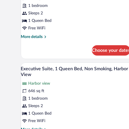
1
1 bedroom
Queen
Sleeps 2
Bed,
Non
1 Queen Bed
Smoking,
Free WiFi
Harbor
More
More details
View
details
for
Choose your date
Deluxe
Room,
1
A four-poster bed with white lin
View
6
Queen
Executive Suite, 1 Queen Bed, Non Smoking, Harbor
all
Bed,
View
Non
photos
Smoking,
Harbor view
for
Harbor
646 sq ft
Executive
View
Suite,
1 bedroom
1
Sleeps 2
Queen
1 Queen Bed
Bed,
Free WiFi
Non