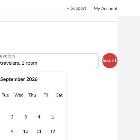
Support
My Account
ravelers
Search
 travelers, 1 room
September 2026
onday
Tuesday
Wednesday
Thursday
Friday
Saturday
Tue
Wed
Thu
Fri
Sat
2
3
4
5
9
10
11
12