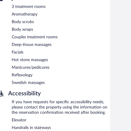
3 treatment rooms
ss. This Colonial hotel also offers an outdoor pool, spa
rport shuttle (available 24 hours), a beach shuttle, and a
Aromatherapy
a first-come, first-served basis (surcharge).
Body scrubs
Body wraps
ach morning between 6:30 AM and 10 AM.
Couples treatment rooms
Deep-tissue massages
Facials
Hot stone massages
Manicures/pedicures
Reflexology
Swedish massages
Accessibility
If you have requests for specific accessibility needs,
please contact the property using the information on
the reservation confirmation received after booking.
Elevator
Handrails in stairways