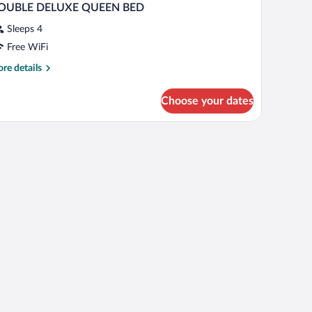
OUBLE DELUXE QUEEN BED
Sleeps 4
Free WiFi
re
re details
tails
r
Choose your dates
OUBLE
ELUXE
UEEN
ED