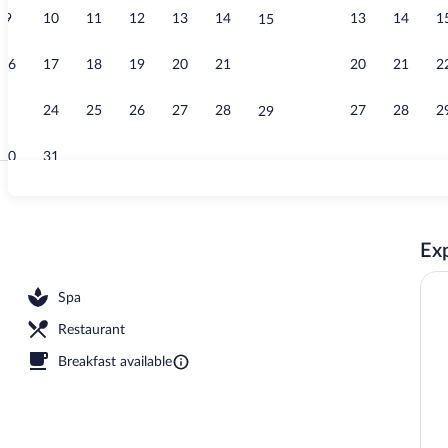
9
10
11
12
13
14
13
14
1
15
Outdoor pool
16
17
18
19
20
21
20
21
2
22
23
24
25
26
27
28
27
28
2
29
30
31
Lobby
Exp
Spa
Restaurant
Breakfast available