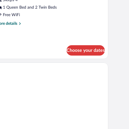
edrooms,
1 Queen Bed and 2 Twin Beds
on
Free WiFi
moking,
re
re details
ity
tails
r
iew
mily
ite,
Choose your dates
drooms,
on
ion.
oking,
ty
ew