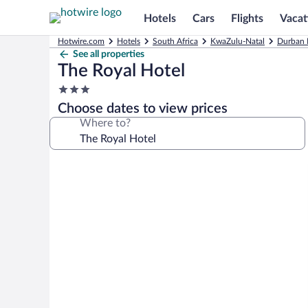
Hotels
Cars
Flights
Vacat
Hotwire.com
Hotels
South Africa
KwaZulu-Natal
Durban 
See all properties
The Royal Hotel
3.0
star
Choose dates to view prices
property
Where to?
Photo
gallery
for
The
Royal
Hotel