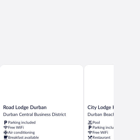
Road Lodge Durban
City Lodge Hotel Durban
Road
City
Road Lodge Durban
City Lodge Hotel Durb
Lodge
Lodge
Durban Central Business District
Durban Beachfront
Durban
Hotel
Parking included
Pool
Durban
Durban
Free WiFi
Parking included
Central
Durban
Air conditioning
Free WiFi
Business
Beachfront
Breakfast available
Restaurant