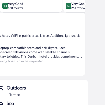
District
4.1
4.1
Very Good
Very Good
4.1
4.1
out
out
468 reviews
264 reviews
of
of
5,
5,
Very
Very
Good,
Good,
468
264
reviews
reviews
 hotel. WiFi in public areas is free. Additionally, a snack
aptop-compatible safes and hair dryers. Each
-screen televisions come with satellite channels.
ry toiletries. This Durban hotel provides complimentary
roning boards can be requested.
 or nearby; fees may apply.
ces. There are 3 treatment rooms including rooms for
, Swedish massages, and facials. A variety of treatment
Outdoors
Terrace
, and a snack bar/deli. A bar/lounge is on site where
property consist of a business center, meeting rooms, and
Spa