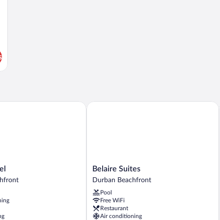
s
Belaire Suites
Belaire
el
Belaire Suites
Suites
hfront
Durban Beachfront
Durban
Pool
Beachfront
ning
Free WiFi
Restaurant
ng
Air conditioning