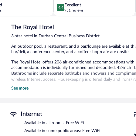
4.4
d
Excellent
4.4
out
s
951 reviews
of
5,
The Royal Hotel
Excellent,
951
3-star hotel in Durban Central Business District
reviews
An outdoor pool, a restaurant, and a bar/lounge are available at this
bar/deli, a conference center, and a coffee shop/cafe are onsite.
The Royal Hotel offers 206 air-conditioned accommodations with l
accommodation is individually furnished and decorated. 42-inch flat
Bathrooms include separate bathtubs and showers and complimenta
wireless Internet access. Housekeeping is offered daily and irons/i
See more
Recreational amenities at the hotel include an outdoor pool.
The recreational activities listed below are available either on site
Guests can pamper themselves by indulging in the onsite spa servi
couples. Services include deep-tissue massages, hot stone massages
Internet
therapies are provided, including aromatherapy and reflexology.
Available in all rooms: Free WiFi
Dining options at the hotel include a restaurant, a coffee shop/cafe
Available in some public areas: Free WiFi
guests can unwind with a drink. Business amenities at this 3-star 