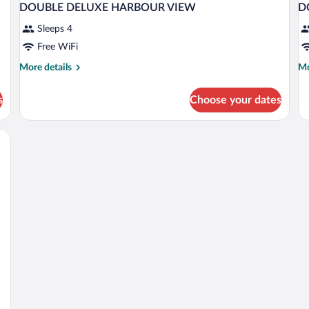
DOUBLE DELUXE HARBOUR VIEW
D
Sleeps 4
Free WiFi
More
Mo
More details
Mo
details
de
for
fo
s
Choose your dates
DOUBLE
D
DELUXE
D
HARBOUR
Q
VIEW
B