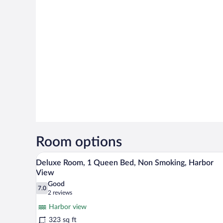
Room options
A hotel room with a large bed, a 
View
8
Deluxe Room, 1 Queen Bed, Non Smoking, Harbor
all
View
photos
Good
7.0
for
7.0 out of 10
(2
2 reviews
Deluxe
reviews)
Harbor view
Room,
323 sq ft