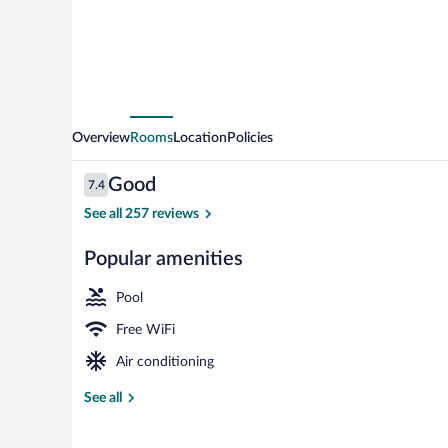
Overview
Rooms
Location
Policies
Reviews
Good
7.4
7.4 out of 10
See all 257 reviews
Popular amenities
Reception
Pool
Free WiFi
Air conditioning
See all