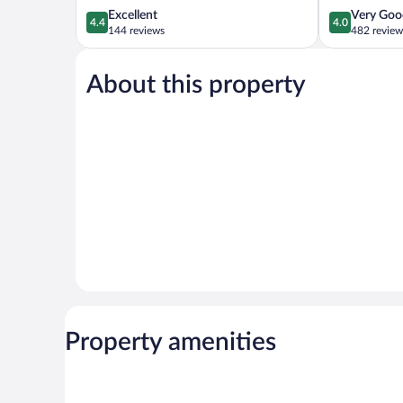
4.4
4.0
Excellent
Very Goo
4.4
4.0
out
out
144 reviews
482 review
of
of
5,
5,
About this property
Excellent,
Very
144
Good,
reviews
482
reviews
Property amenities