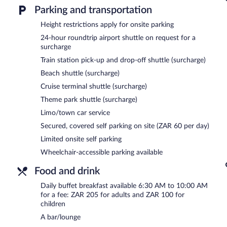
limo/town car service.
Parking and transportation
Public areas are equipped with complimentary wireless Internet acce
services, and a terrace. For a surcharge, the property provides an ai
Height restrictions apply for onsite parking
train station drop-off service. Limited onsite parking is available on 
24-hour roundtrip airport shuttle on request for a
surcharge
Buffet breakfasts are available for a surcharge and are served e
Train station pick-up and drop-off shuttle (surcharge)
The Royal Hotel has a restaurant serving breakfast and dinner.
Beach shuttle (surcharge)
Room service (during limited hours) is available.
Cruise terminal shuttle (surcharge)
Theme park shuttle (surcharge)
Limo/town car service
Secured, covered self parking on site (ZAR 60 per day)
Limited onsite self parking
Wheelchair-accessible parking available
Food and drink
Daily buffet breakfast available 6:30 AM to 10:00 AM
for a fee: ZAR 205 for adults and ZAR 100 for
children
A bar/lounge