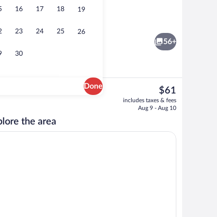
5
16
17
18
19
Front of property
2
23
24
25
26
56+
9
30
Done
The
$61
current
Reception hall
includes taxes & fees
price
Aug 9 - Aug 10
is
lore the area
$61