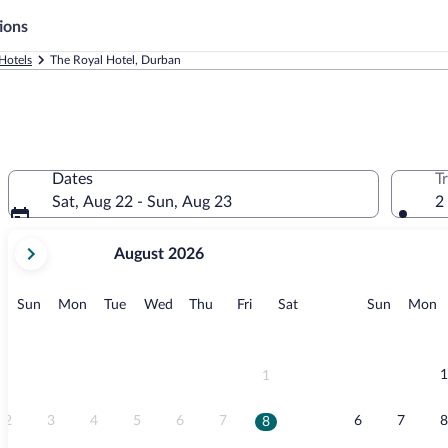
ions
Hotels
The Royal Hotel, Durban
Dates
T
Sat, Aug 22 - Sun, Aug 23
2
your
August 2026
current
months
are
Sunday
Monday
Tuesday
Wednesday
Thursday
Friday
Saturday
Sunday
M
Sun
Mon
Tue
Wed
Thu
Fri
Sat
Sun
Mon
August,
2026
and
September,
1
1
2026.
2
3
4
5
6
7
6
7
8
8