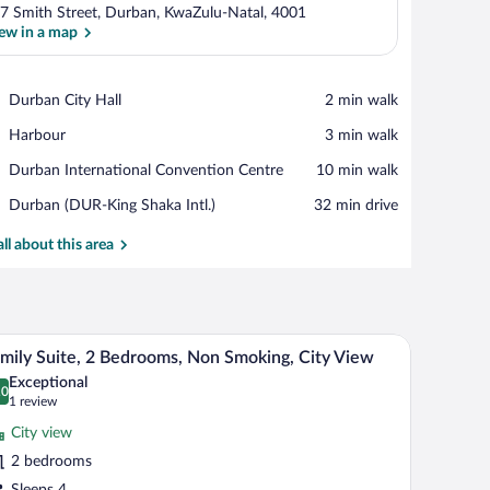
7 Smith Street, Durban, KwaZulu-Natal, 4001
ew in a map
View in a map
Place,
Durban City Hall
‪2 min walk‬
Durban
Place,
Harbour
‪3 min walk‬
City
Harbour
Hall
Place,
Durban International Convention Centre
‪10 min walk‬
Durban
Airport,
Durban (DUR-King Shaka Intl.)
‪32 min drive‬
International
Durban
Convention
(DUR-
all about this area
Centre
King
Shaka
Intl.)
, large windows, and a flat roof with solar panels.
A hotel room with a bed, a wooden cabinet with a
iew
7
mily Suite, 2 Bedrooms, Non Smoking, City View
l
Exceptional
hotos
.0
0.0 out of 10
(1
1 review
r
review)
City view
amily
2 bedrooms
ite,
Sleeps 4