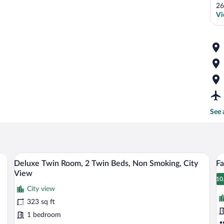
26
Vi
See 
desk with a chair, a lamp, and a mirror.
A high-rise building with multiple floors
View
V
7
Deluxe Twin Room, 2 Twin Beds, Non Smoking, City
Fa
all
al
View
photos
p
10
1
City view
for
fo
323 sq ft
Deluxe
F
Twin
Su
1 bedroom