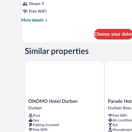
Sleeps 4
Free WiFi
More
More details
details
for
Choose your date
DOUBLE
QUEEN
SIZE
Similar properties
BED
ONOMO Hotel Durban
Parade Hotel
ONOMO
Parade
ONOMO Hotel Durban
Parade Hot
Hotel
Hotel
Durban
Durban Beac
Durban
Durban
Pool
Free WiFi
Durban
Beachfront
Spa
Air conditio
Parking included
Bar
Free WiFi
Housekeepi