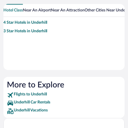
Hotel Class
Near An Airport
Near An Attraction
Other Cities Near Underhi
4 Star Hotels in Underhill
3 Star Hotels in Underhill
More to Explore
Flights to Underhill
Underhill Car Rentals
Underhill Vacations