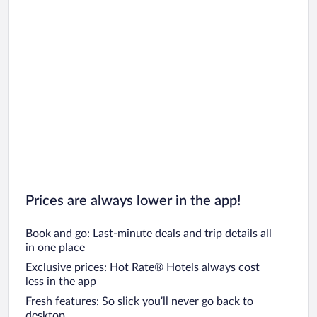
Prices are always lower in the app!
Book and go: Last-minute deals and trip details all
in one place
Exclusive prices: Hot Rate® Hotels always cost
less in the app
Fresh features: So slick you’ll never go back to
desktop