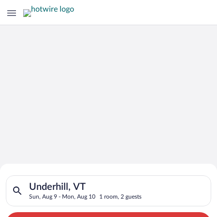
Search for Cheap Deals on
Search for hotels in Underhill, VT. Check-in on Sun, Aug 9, c
Hotels in Underhill
Underhill, VT
Sun, Aug 9 - Mon, Aug 10
1 room, 2 guests