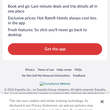
Book and go: Last-minute deals and trip details all in
one place
Exclusive prices: Hot Rate® Hotels always cost less
in the app
Fresh features: So slick you’ll never go back to
desktop
Get the app
Opens in a new window
Opens in a new window
Opens in a new window
Opens in a new window
Privacy
Terms of use
Help center
FAQs
Opens in a new window
Opens in a new window
Do Not Sell My Personal Information
Feedback
© 2026 Expedia, Inc., an Expedia Group company. All rights reserved. Expedia,
Inc. is not responsible for content on external sites. Hotwire, the Hotwire logo,
Hot Rate, and "4-star hotels. 2-star prices." are either registered trademarks or
This site uses cookies and similar tracking technology. As
trademarks of Expedia, Inc. in the US and/or other countries. Other logos or
product and company names mentioned herein may be the property of their
disclosed in our Privacy Statement, we and our partners may
respective owners. CST 2029030-50.