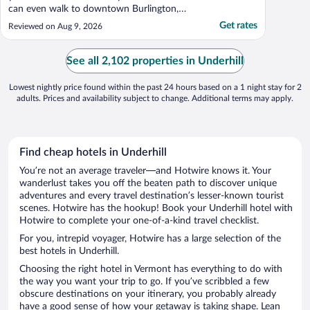
can even walk to downtown Burlington,
which is wonderful"
Get rates
Reviewed on Aug 9, 2026
See all 2,102 properties in Underhill
Lowest nightly price found within the past 24 hours based on a 1 night stay for 2
adults. Prices and availability subject to change. Additional terms may apply.
Find cheap hotels in Underhill
You’re not an average traveler—and Hotwire knows it. Your
wanderlust takes you off the beaten path to discover unique
adventures and every travel destination’s lesser-known tourist
scenes. Hotwire has the hookup! Book your Underhill hotel with
Hotwire to complete your one-of-a-kind travel checklist.
For you, intrepid voyager, Hotwire has a large selection of the
best hotels in Underhill.
Choosing the right hotel in Vermont has everything to do with
the way you want your trip to go. If you’ve scribbled a few
obscure destinations on your itinerary, you probably already
have a good sense of how your getaway is taking shape. Lean