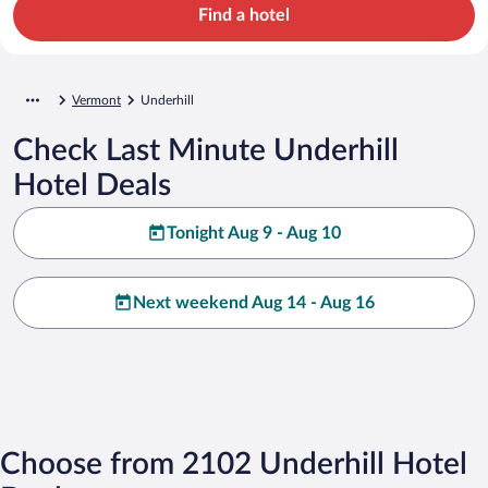
Find a hotel
Vermont
Underhill
Check Last Minute Underhill
Hotel Deals
Tonight Aug 9 - Aug 10
Next weekend Aug 14 - Aug 16
Choose from 2102 Underhill Hotel