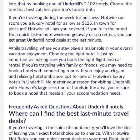
into that by booking one of Underhill’s 2,102 hotels. Choose the
one that best catches your trip’s tourist drift.
If you’re traveling during the week for business, Hotwire can
score you a luxury hotel for as low as $125. In town for
pleasure? Hotwire still has you covered. If you’re in the mood
for a quick last-minute weekend getaway or spa retreat, you can
get great Underhill hotel deals at the last minute.
While traveling, where you stay plays a major role in your overall
vacation enjoyment. Choosing the right hotel is just as
important as making sure you book the right flight and car
rental. If you’re traveling with family or friends, you may need to
book a hotel with connecting rooms. If you enjoy an elegant
and relaxing hotel ambiance, opt for one of Hotwire’s luxury
hotels in Underhill. No matter your reason for visiting Underhill,
with Hotwire’s large selection of hotels in the area, you’re sure
to book a hotel that meets all your accommodation needs.
Frequently Asked Questions About Underhill hotels
Where can I find the best last-minute travel
deals?
If you’re traveling in the spirit of spontaneity, you’ll love the idea
of leaving your exact hotel choice up to chance. With Hotwire
Hot Rates, you can unlock great deals on your next flight, hotel,