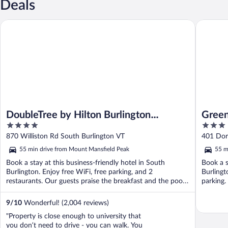
Deals
DoubleTree by Hilton Burlington Vermont
Green Mo
DoubleTree by Hilton Burlington
Green
4
3
Vermont
out
out
870 Williston Rd South Burlington VT
401 Dor
of
of
55 min drive from Mount Mansfield Peak
55 m
5
5
Book a stay at this business-friendly hotel in South
Book a s
Burlington. Enjoy free WiFi, free parking, and 2
Burlingt
restaurants. Our guests praise the breakfast and the pool
parking.
...
9
/
10
Wonderful! (2,004 reviews)
"Property is close enough to university that
you don’t need to drive - you can walk. You