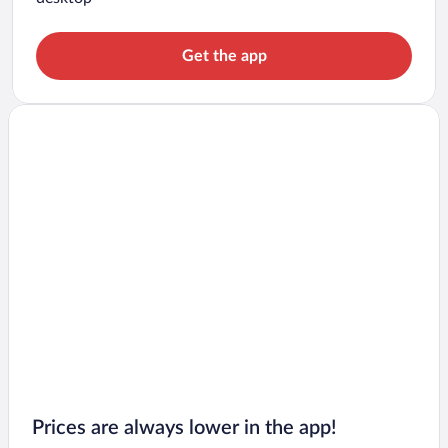
Get the app
Prices are always lower in the app!