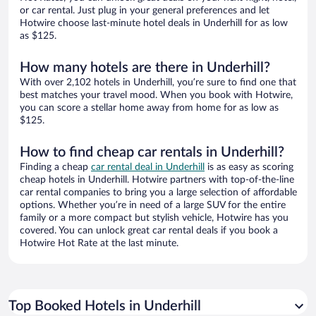
or car rental. Just plug in your general preferences and let
Hotwire choose last-minute hotel deals in Underhill for as low
as $125.
How many hotels are there in Underhill?
With over 2,102 hotels in Underhill, you’re sure to find one that
best matches your travel mood. When you book with Hotwire,
you can score a stellar home away from home for as low as
$125.
How to find cheap car rentals in Underhill?
Finding a cheap
car rental deal in Underhill
is as easy as scoring
cheap hotels in Underhill. Hotwire partners with top-of-the-line
car rental companies to bring you a large selection of affordable
options. Whether you’re in need of a large SUV for the entire
family or a more compact but stylish vehicle, Hotwire has you
covered. You can unlock great car rental deals if you book a
Hotwire Hot Rate at the last minute.
Top Booked Hotels in Underhill