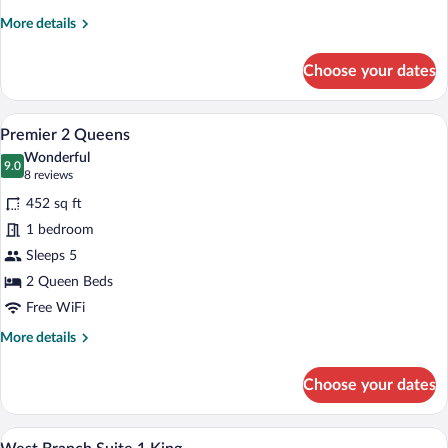
More
More details
details
for
Choose your dates
Moss
Glen
Suite
A hotel room with a TV, a desk, two cha
View
4
Premier 2 Queens
all
Wonderful
photos
9.0
9.0 out of 10
(8
8 reviews
for
reviews)
452 sq ft
Premier
1 bedroom
2
Sleeps 5
Queens
2 Queen Beds
Free WiFi
More
More details
details
for
Choose your dates
Premier
2
Queens
A living room with a TV on a wooden stand
View
3