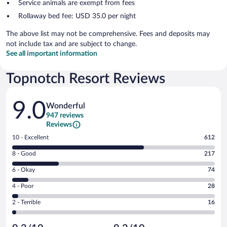
Service animals are exempt from fees
Rollaway bed fee: USD 35.0 per night
The above list may not be comprehensive. Fees and deposits may
not include tax and are subject to change.
See all important information
Topnotch Resort Reviews
Reviews
9.0
Wonderful
947 reviews
Reviews
Rating
10 - Excellent
612
10
Rating
8 - Good
217
-
8
Excellent.
Rating
6 - Okay
74
-
612
6
Good.
out
Rating
4 - Poor
28
-
217
of
4
Okay.
out
Rating
2 - Terrible
16
947
-
74
of
2
reviews
Poor.
out
947
-
28