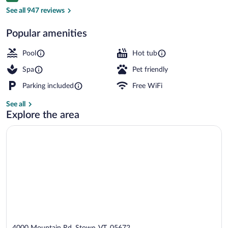
Children's play area - outdoor
See all 947 reviews
Popular amenities
Pool
Hot tub
Spa
Pet friendly
Parking included
Free WiFi
See all
Explore the area