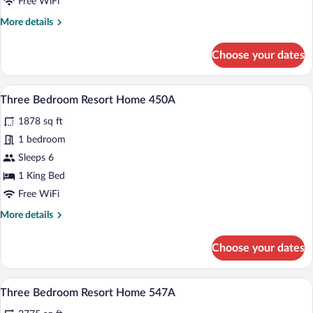
Free WiFi
Home
More
More details
327A
details
for
Choose your dates
Three
Bedroom
Resort
A spacious living area with a gray sofa, 
View
6
Home
Three Bedroom Resort Home 450A
all
327A
1878 sq ft
photos
for
1 bedroom
Three
Sleeps 6
Bedroom
1 King Bed
Resort
Free WiFi
Home
More
More details
450A
details
for
Choose your dates
Three
Bedroom
Resort
A bedroom with two beds, each with flor
View
6
Home
Three Bedroom Resort Home 547A
all
450A