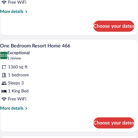
462
Free WiFi
More
More details
details
for
Choose your dates
Two
Bedroom
Resort
A modern living room with a sofa, coffee
View
5
Home
One Bedroom Resort Home 466
all
462
Exceptional
photos
10.0
10.0 out of 10
(1
1 review
for
review)
1360 sq ft
One
1 bedroom
Bedroom
Sleeps 3
Resort
Home
1 King Bed
466
Free WiFi
More
More details
details
for
Choose your dates
One
Bedroom
Resort