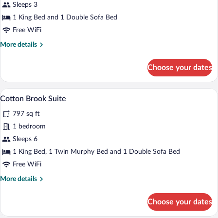
Sleeps 3
1
King
1 King Bed and 1 Double Sofa Bed
Bed
Free WiFi
More
More details
details
for
Choose your dates
Executive
Room
1
A hotel room with a large bed, a desk, a c
View
4
King
Cotton Brook Suite
all
Bed
797 sq ft
photos
for
1 bedroom
Cotton
Sleeps 6
Brook
1 King Bed, 1 Twin Murphy Bed and 1 Double Sofa Bed
Suite
Free WiFi
More
More details
details
for
Choose your dates
Cotton
Brook