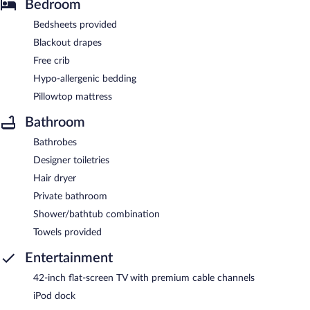
Bedroom
Bedsheets provided
Blackout drapes
Free crib
Hypo-allergenic bedding
Pillowtop mattress
Bathroom
Bathrobes
Designer toiletries
Hair dryer
Private bathroom
Shower/bathtub combination
Towels provided
Entertainment
42-inch flat-screen TV with premium cable channels
iPod dock