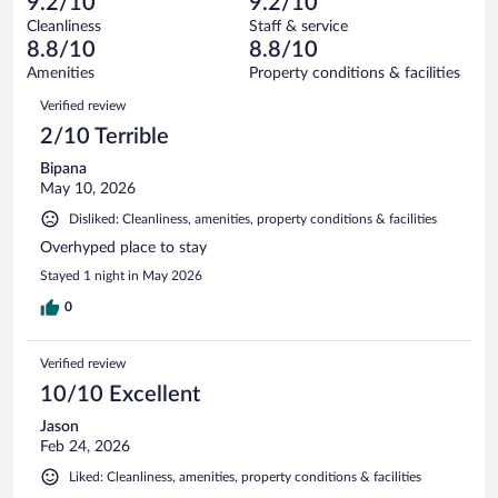
of
9.2/10
9.2/10
reviews
Terrible.
out
947
Cleanliness
Staff & service
16
of
reviews
8.8/10
8.8/10
out
947
of
Amenities
Property conditions & facilities
reviews
947
Reviews
Verified review
reviews
2/10 Terrible
Bipana
May 10, 2026
Disliked: Cleanliness, amenities, property conditions & facilities
Overhyped place to stay
Stayed 1 night in May 2026
0
Verified review
10/10 Excellent
Jason
Feb 24, 2026
Liked: Cleanliness, amenities, property conditions & facilities