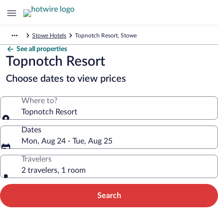
Stowe Hotels
Topnotch Resort, Stowe
See all properties
Topnotch Resort
Choose dates to view prices
Where to?
Topnotch Resort
Dates
Mon, Aug 24 - Tue, Aug 25
Travelers
2 travelers, 1 room
Search