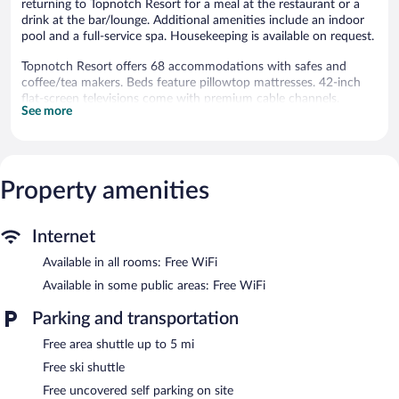
returning to Topnotch Resort for a meal at the restaurant or a
drink at the bar/lounge. Additional amenities include an indoor
pool and a full-service spa. Housekeeping is available on request.
Topnotch Resort offers 68 accommodations with safes and
coffee/tea makers. Beds feature pillowtop mattresses. 42-inch
flat-screen televisions come with premium cable channels.
See more
Bathrooms include shower/tub combinations, bathrobes,
designer toiletries, and complimentary toiletries.
This Stowe resort provides complimentary wireless Internet
access. Business-friendly amenities include desks, desk chairs,
and phones. Additionally, rooms include hair dryers and
Property amenities
irons/ironing boards. Housekeeping is offered on request and
hypo-allergenic bedding can be requested.
Internet
2 outdoor swimming pools and 2 hot tubs are on site along with
Available in all rooms: Free WiFi
an indoor pool. In addition to a seasonal outdoor pool, other
recreational amenities include a sauna and a fitness center.
Available in some public areas: Free WiFi
The recreational activities listed below are available either on site
Parking and transportation
or nearby; fees may apply.
Free area shuttle up to 5 mi
The onsite spa has massage/treatment rooms and couples
treatment room(s). Services include facials, body wraps, body
Free ski shuttle
scrubs, and body treatments. The spa is equipped with a sauna,
Free uncovered self parking on site
a hot tub, and a steam room. A variety of treatment therapies