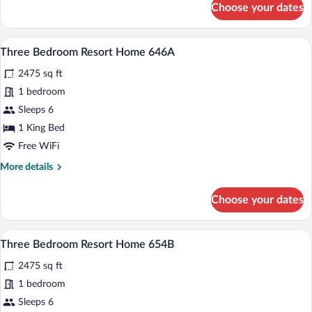
Choose your dates
Three
Bedroom
Resort
A bedroom with a large bed, two bedside 
View
6
Home
Three Bedroom Resort Home 646A
all
583B
2475 sq ft
photos
for
1 bedroom
Three
Sleeps 6
Bedroom
1 King Bed
Resort
Free WiFi
Home
More
More details
646A
details
for
Choose your dates
Three
Bedroom
Resort
A bedroom with a bed, two bedside lamps
View
5
Home
Three Bedroom Resort Home 654B
all
646A
2475 sq ft
photos
for
1 bedroom
Three
Sleeps 6