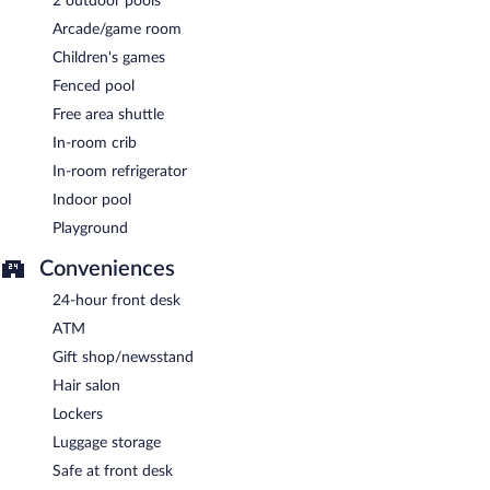
2 outdoor pools
Arcade/game room
Children's games
Fenced pool
Free area shuttle
In-room crib
In-room refrigerator
Indoor pool
Playground
Conveniences
24-hour front desk
ATM
Gift shop/newsstand
Hair salon
Lockers
Luggage storage
Safe at front desk