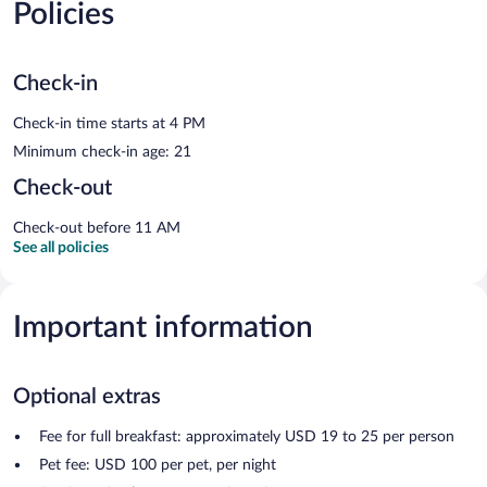
Policies
Check-in
Check-in time starts at 4 PM
Minimum check-in age: 21
Check-out
Check-out before 11 AM
See all policies
Important information
Optional extras
Fee for full breakfast: approximately USD 19 to 25 per person
Pet fee: USD 100 per pet, per night