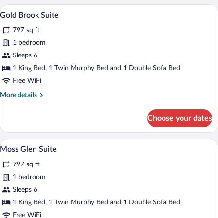
Suite
A modern bathroom with a sink, toilet, 
View
4
Gold Brook Suite
all
797 sq ft
photos
for
1 bedroom
Gold
Sleeps 6
Brook
1 King Bed, 1 Twin Murphy Bed and 1 Double Sofa Bed
Suite
Free WiFi
More
More details
details
for
Choose your dates
Gold
Brook
Suite
A modern living room with a fireplace, s
View
5
Moss Glen Suite
all
797 sq ft
photos
for
1 bedroom
Moss
Sleeps 6
Glen
1 King Bed, 1 Twin Murphy Bed and 1 Double Sofa Bed
Suite
Free WiFi