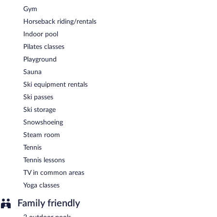
breakfast, lunch, dinner, and light fare. Guests can enjoy alfresco
Gym
dining (weather permitting). Open daily.
Horseback riding/rentals
Room service (during limited hours) is available.
Indoor pool
Pilates classes
Playground
Sauna
Ski equipment rentals
Ski passes
Ski storage
Snowshoeing
Steam room
Tennis
Tennis lessons
TV in common areas
Yoga classes
Family friendly