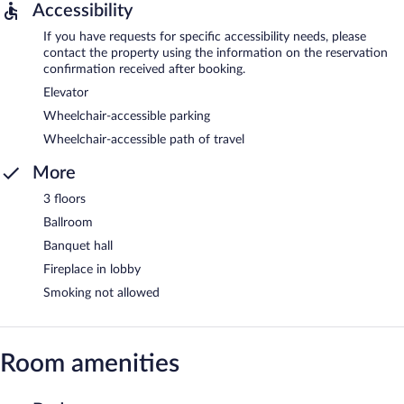
Accessibility
If you have requests for specific accessibility needs, please
contact the property using the information on the reservation
confirmation received after booking.
Elevator
Wheelchair-accessible parking
Wheelchair-accessible path of travel
More
3 floors
Ballroom
Banquet hall
Fireplace in lobby
Smoking not allowed
Room amenities