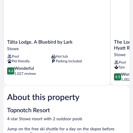
Tälta
The
Tälta Lodge, A Bluebird by Lark
The Lodg
Lodge,
Lodge
Hyatt Re
Stowe
A
at
Stowe
Pool
Hot tub
Bluebird
Spruce
Pet friendly
Parking included
Pool
by
Peak,
Spa
Lark
4.6
a
Wonderful
4.6
Stowe
out
Destinati
1,027 reviews
4.5
Wonde
4.5
of
by
out
1,002 r
5,
Hyatt
of
Wonderful,
Residence
5,
1,027
Stowe
About this property
Wonderful
reviews
1,002
reviews
Topnotch Resort
4-star Stowe resort with 2 outdoor pools
Jump on the free ski shuttle for a day on the slopes before