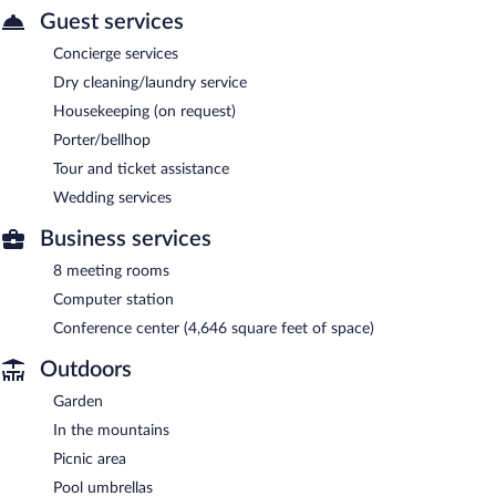
Guest services
Concierge services
Dry cleaning/laundry service
Housekeeping (on request)
Porter/bellhop
Tour and ticket assistance
Wedding services
Business services
8 meeting rooms
Computer station
Conference center (4,646 square feet of space)
Outdoors
Garden
In the mountains
Picnic area
Pool umbrellas