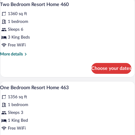
A living room with a fireplace, a sofa, a c
View
6
Home
Two Bedroom Resort Home 460
all
466
1360 sq ft
photos
for
1 bedroom
Two
Sleeps 6
Bedroom
3 King Beds
Resort
Free WiFi
Home
More
More details
460
details
for
Choose your dates
Two
Bedroom
Resort
A modern living room with a grey sofa, or
View
6
Home
One Bedroom Resort Home 463
all
460
1356 sq ft
photos
for
1 bedroom
One
Sleeps 3
Bedroom
1 King Bed
Resort
Free WiFi
Home