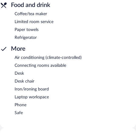
Food and drink
Coffee/tea maker
Limited room service
Paper towels
Refrigerator
More
Air conditioning (climate-controlled)
Connecting rooms available
Desk
Desk chair
Iron/ironing board
Laptop workspace
Phone
Safe