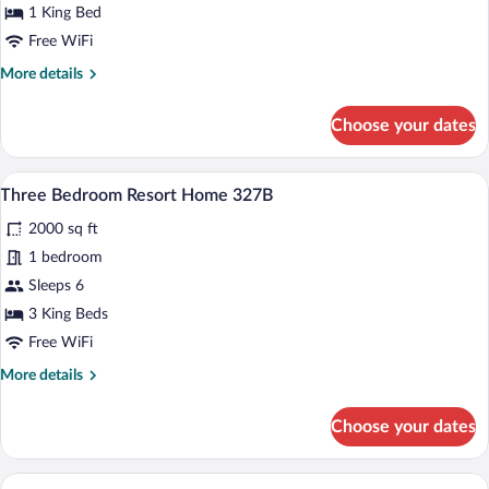
Bedroom
1 King Bed
Resort
Free WiFi
Home
More
More details
654B
details
for
Choose your dates
Three
Bedroom
Resort
A neatly made bed with a striped blanket
View
7
Home
Three Bedroom Resort Home 327B
all
654B
2000 sq ft
photos
for
1 bedroom
Three
Sleeps 6
Bedroom
3 King Beds
Resort
Free WiFi
Home
More
More details
327B
details
for
Choose your dates
Three
Bedroom
Resort
A bedroom with a bed, two bedside tables
View