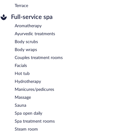
Terrace
Full-service spa
Aromatherapy
Ayurvedic treatments
Body scrubs
Body wraps
Couples treatment rooms
Facials
Hot tub
Hydrotherapy
Manicures/pedicures
Massage
Sauna
Spa open daily
Spa treatment rooms
Steam room