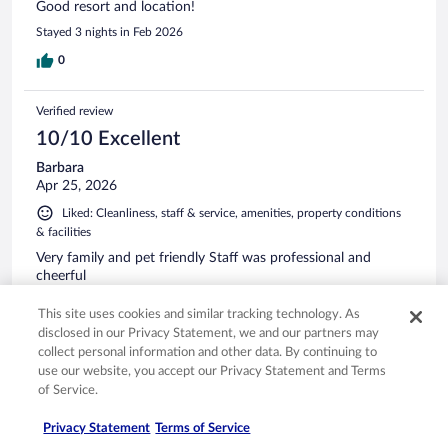
Good resort and location!
Stayed 3 nights in Feb 2026
0
Verified review
10/10 Excellent
Barbara
Apr 25, 2026
Liked: Cleanliness, staff & service, amenities, property conditions
& facilities
Very family and pet friendly Staff was professional and
cheerful
Stayed 2 nights in Apr 2026
This site uses cookies and similar tracking technology. As
0
disclosed in our Privacy Statement, we and our partners may
collect personal information and other data. By continuing to
use our website, you accept our Privacy Statement and Terms
Verified review
of Service.
8/10 Good
Privacy Statement
Terms of Service
Scott