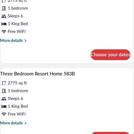
2775 sq ft
photos
for
1 bedroom
Three
Sleeps 6
Bedroom
1 King Bed
Resort
Free WiFi
Home
More
More details
547A
details
for
Choose your dates
Three
Bedroom
Resort
A neatly arranged bedroom with a large b
View
5
Home
Three Bedroom Resort Home 583B
all
547A
2775 sq ft
photos
for
1 bedroom
Three
Sleeps 6
Bedroom
1 King Bed
Resort
Free WiFi
Home
More
More details
583B
details
for