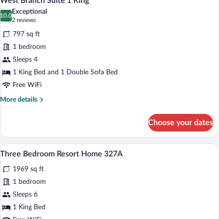
West Branch Suite 1 King
all
Exceptional
photos
10.0
10.0 out of 10
(2
2 reviews
for
reviews)
797 sq ft
West
1 bedroom
Branch
Sleeps 4
Suite
1
1 King Bed and 1 Double Sofa Bed
King
Free WiFi
More
More details
details
for
Choose your dates
West
Branch
Suite
A bedroom with a bed, wooden bench, d
View
7
1
Three Bedroom Resort Home 327A
all
King
1969 sq ft
photos
for
1 bedroom
Three
Sleeps 6
Bedroom
1 King Bed
Resort