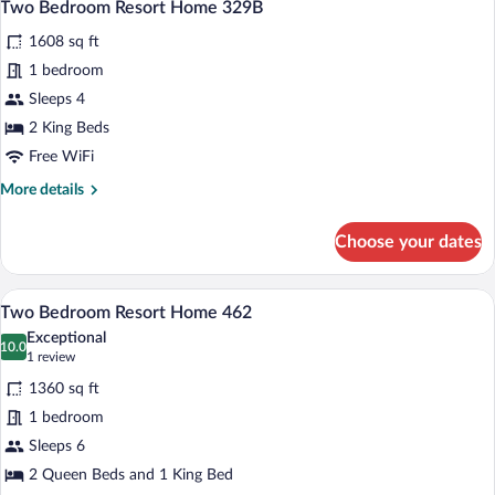
7
Home
Two Bedroom Resort Home 329B
all
327B
1608 sq ft
photos
for
1 bedroom
Two
Sleeps 4
Bedroom
2 King Beds
Resort
Free WiFi
Home
More
More details
329B
details
for
Choose your dates
Two
Bedroom
Resort
A bedroom with a large bed, two bedside
View
7
Home
Two Bedroom Resort Home 462
all
329B
Exceptional
photos
10.0
10.0 out of 10
(1
1 review
for
review)
1360 sq ft
Two
1 bedroom
Bedroom
Sleeps 6
Resort
Home
2 Queen Beds and 1 King Bed