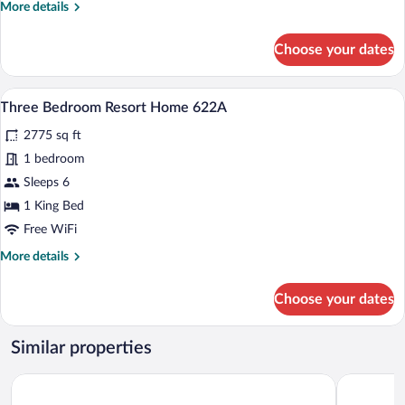
More
More details
463
details
for
Choose your dates
One
Bedroom
Resort
A bedroom with a large window offering
View
5
Home
Three Bedroom Resort Home 622A
all
463
2775 sq ft
photos
for
1 bedroom
Three
Sleeps 6
Bedroom
1 King Bed
Resort
Free WiFi
Home
More
More details
622A
details
for
Choose your dates
Three
Bedroom
Resort
Similar properties
Home
622A
Tälta Lodge, A Bluebird by Lark
The Lodge 