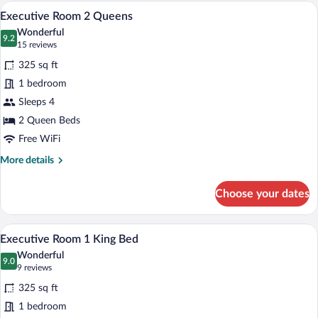
Double
A hotel room with two beds, a desk, and 
View
4
Beds
Executive Room 2 Queens
all
Wonderful
photos
9.2
9.2 out of 10
(15
15 reviews
for
reviews)
325 sq ft
Executive
1 bedroom
Room
Sleeps 4
2
Queens
2 Queen Beds
Free WiFi
More
More details
details
for
Choose your dates
Executive
Room
2
A hotel room with a large bed, a desk wit
View
3
Queens
Executive Room 1 King Bed
all
Wonderful
photos
9.0
9.0 out of 10
(9
9 reviews
for
reviews)
325 sq ft
Executive
1 bedroom
Room