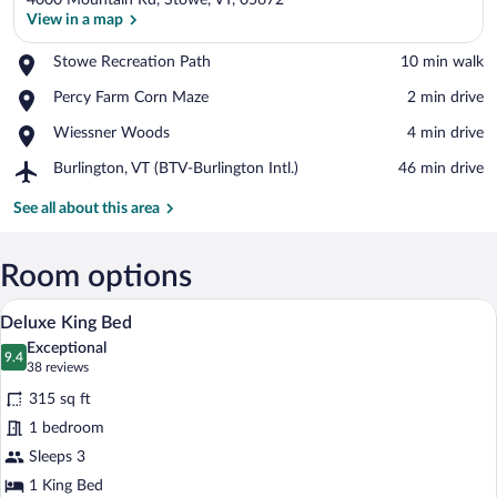
4000 Mountain Rd, Stowe, VT, 05672
View in a map
Place,
Stowe Recreation Path
‪10 min walk‬
Stowe
View in a map
Place,
Percy Farm Corn Maze
‪2 min drive‬
Recreation
Percy
Path
Place,
Wiessner Woods
‪4 min drive‬
Farm
Wiessner
Corn
Airport,
Burlington, VT (BTV-Burlington Intl.)
‪46 min drive‬
Woods
Maze
Burlington,
VT
See all about this area
(BTV-
Burlington
Intl.)
Room options
A modern office space with a wooden desk
View
2
Deluxe King Bed
all
Exceptional
photos
9.4
9.4 out of 10
(38
38 reviews
for
reviews)
315 sq ft
Deluxe
1 bedroom
King
Sleeps 3
Bed
1 King Bed