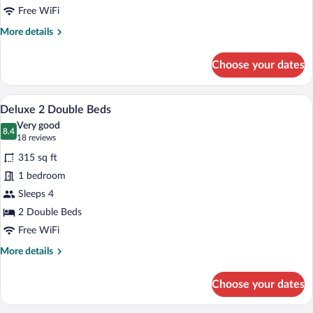
Free WiFi
More
More details
details
for
Choose your dates
Deluxe
King
Bed
A hotel room with two beds, a desk, a ch
View
4
Deluxe 2 Double Beds
all
Very good
photos
8.4
8.4 out of 10
(18
18 reviews
for
reviews)
315 sq ft
Deluxe
1 bedroom
2
Sleeps 4
Double
Beds
2 Double Beds
Free WiFi
More
More details
details
for
Choose your dates
Deluxe
2