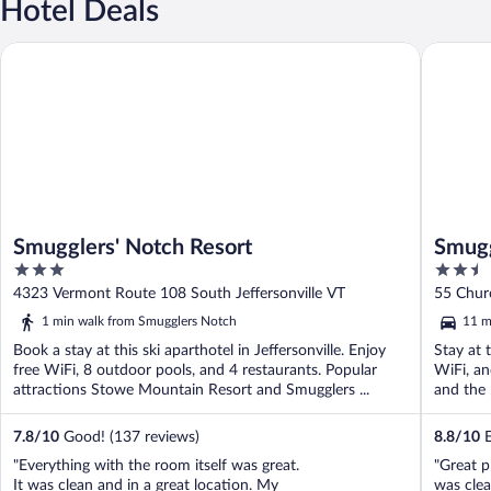
Hotel Deals
Smugglers' Notch Resort
Smuggler
Smugglers' Notch Resort
Smugg
3
2.5
out
out
4323 Vermont Route 108 South Jeffersonville VT
55 Churc
of
of
1 min walk from Smugglers Notch
11 m
5
5
Book a stay at this ski aparthotel in Jeffersonville. Enjoy
Stay at t
free WiFi, 8 outdoor pools, and 4 restaurants. Popular
WiFi, an
attractions Stowe Mountain Resort and Smugglers ...
and the h
7.8
/
10
Good! (137 reviews)
8.8
/
10
E
"Everything with the room itself was great.
"Great p
It was clean and in a great location. My
was clea