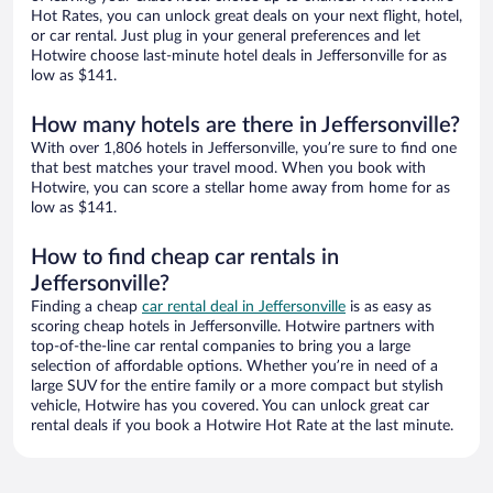
Hot Rates, you can unlock great deals on your next flight, hotel,
or car rental. Just plug in your general preferences and let
Hotwire choose last-minute hotel deals in Jeffersonville for as
low as $141.
How many hotels are there in Jeffersonville?
With over 1,806 hotels in Jeffersonville, you’re sure to find one
that best matches your travel mood. When you book with
Hotwire, you can score a stellar home away from home for as
low as $141.
How to find cheap car rentals in
Jeffersonville?
Finding a cheap
car rental deal in Jeffersonville
is as easy as
scoring cheap hotels in Jeffersonville. Hotwire partners with
top-of-the-line car rental companies to bring you a large
selection of affordable options. Whether you’re in need of a
large SUV for the entire family or a more compact but stylish
vehicle, Hotwire has you covered. You can unlock great car
rental deals if you book a Hotwire Hot Rate at the last minute.