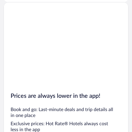
Prices are always lower in the app!
Book and go: Last-minute deals and trip details all
in one place
Exclusive prices: Hot Rate® Hotels always cost
less in the app