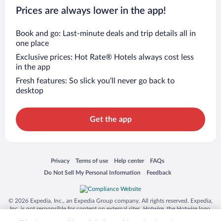
Prices are always lower in the app!
Book and go: Last-minute deals and trip details all in
one place
Exclusive prices: Hot Rate® Hotels always cost less
in the app
Fresh features: So slick you’ll never go back to
desktop
Get the app
Opens in a new window
Opens in a new window
Opens in a new window
Opens in a new window
Privacy
Terms of use
Help center
FAQs
Opens in a new window
Opens in a new window
Do Not Sell My Personal Information
Feedback
© 2026 Expedia, Inc., an Expedia Group company. All rights reserved. Expedia,
Inc. is not responsible for content on external sites. Hotwire, the Hotwire logo,
Hot Rate, and "4-star hotels. 2-star prices." are either registered trademarks or