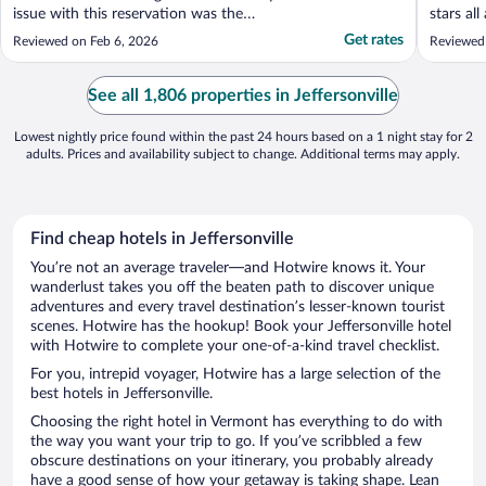
issue with this reservation was the
stars al
amenities. They are not inlcluded. So even
Get rates
Reviewed on Feb 6, 2026
Reviewed
though the listing says they have pools and
hot tubs, don't expect to be able to use
them unless you pay more when you get
See all 1,806 properties in Jeffersonville
there. This ..."
Lowest nightly price found within the past 24 hours based on a 1 night stay for 2
adults. Prices and availability subject to change. Additional terms may apply.
Find cheap hotels in Jeffersonville
You’re not an average traveler—and Hotwire knows it. Your
wanderlust takes you off the beaten path to discover unique
adventures and every travel destination’s lesser-known tourist
scenes. Hotwire has the hookup! Book your Jeffersonville hotel
with Hotwire to complete your one-of-a-kind travel checklist.
For you, intrepid voyager, Hotwire has a large selection of the
best hotels in Jeffersonville.
Choosing the right hotel in Vermont has everything to do with
the way you want your trip to go. If you’ve scribbled a few
obscure destinations on your itinerary, you probably already
have a good sense of how your getaway is taking shape. Lean