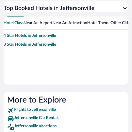
Top Booked Hotels in Jeffersonville
Hotel Class
Near An Airport
Near An Attraction
Hotel Theme
Other Cities
4 Star Hotels in Jeffersonville
3 Star Hotels in Jeffersonville
More to Explore
Flights to Jeffersonville
Jeffersonville Car Rentals
Jeffersonville Vacations