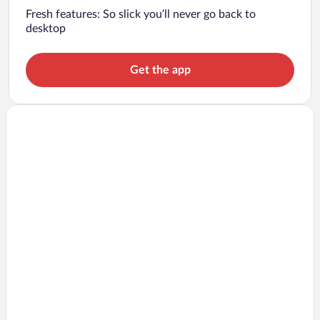
Fresh features: So slick you’ll never go back to
desktop
Get the app