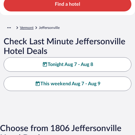
Find a hotel
Vermont
Jeffersonville
Check Last Minute Jeffersonville
Hotel Deals
Tonight Aug 7 - Aug 8
This weekend Aug 7 - Aug 9
Choose from 1806 Jeffersonville