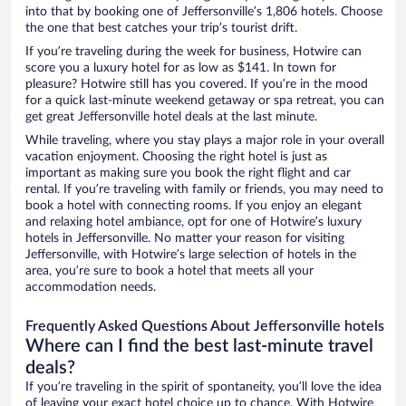
into that by booking one of Jeffersonville’s 1,806 hotels. Choose
the one that best catches your trip’s tourist drift.
If you’re traveling during the week for business, Hotwire can
score you a luxury hotel for as low as $141. In town for
pleasure? Hotwire still has you covered. If you’re in the mood
for a quick last-minute weekend getaway or spa retreat, you can
get great Jeffersonville hotel deals at the last minute.
While traveling, where you stay plays a major role in your overall
vacation enjoyment. Choosing the right hotel is just as
important as making sure you book the right flight and car
rental. If you’re traveling with family or friends, you may need to
book a hotel with connecting rooms. If you enjoy an elegant
and relaxing hotel ambiance, opt for one of Hotwire’s luxury
hotels in Jeffersonville. No matter your reason for visiting
Jeffersonville, with Hotwire’s large selection of hotels in the
area, you’re sure to book a hotel that meets all your
accommodation needs.
Frequently Asked Questions About Jeffersonville hotels
Where can I find the best last-minute travel
deals?
If you’re traveling in the spirit of spontaneity, you’ll love the idea
of leaving your exact hotel choice up to chance. With Hotwire