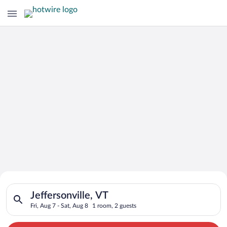
Search for Cheap Deals on
Search for hotels in Jeffersonville, VT. Check-in on Fri, Aug 7
Hotels in Jeffersonville
Jeffersonville, VT
Fri, Aug 7 - Sat, Aug 8
1 room, 2 guests