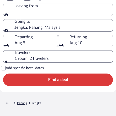
Leaving from
Leaving from
Going to
Jengka, Pahang, Malaysia
Going to
Departing
Returning
Aug 9
Aug 10
Travelers
1 room, 2 travelers
Add specific hotel dates
Find a deal
Pahang
Jengka