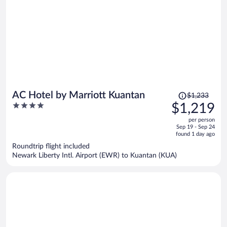
Price
AC Hotel by Marriott Kuantan
$1,233
was
4
$1,219
$1,233,
out
per person
price
of
Sep 19 - Sep 24
is
5
found 1 day ago
now
Roundtrip flight included
$1,219
Newark Liberty Intl. Airport (EWR) to Kuantan (KUA)
per
person