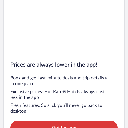
Prices are always lower in the app!
Book and go: Last-minute deals and trip details all
in one place
Exclusive prices: Hot Rate® Hotels always cost
less in the app
Fresh features: So slick you’ll never go back to
desktop
Get the app