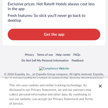
Exclusive prices: Hot Rate® Hotels always cost less
in the app
Fresh features: So slick you’ll never go back to
desktop
Get the app
Opens in a new window
Opens in a new window
Opens in a new window
Opens in a new window
Privacy
Terms of use
Help center
FAQs
Opens in a new window
Opens in a new window
Do Not Sell My Personal Information
Feedback
© 2026 Expedia, Inc., an Expedia Group company. All rights reserved. Expedia,
Inc. is not responsible for content on external sites. Hotwire, the Hotwire logo,
Hot Rate, and "4-star hotels. 2-star prices." are either registered trademarks or
This site uses cookies and similar tracking technology. As
trademarks of Expedia, Inc. in the US and/or other countries. Other logos or
product and company names mentioned herein may be the property of their
disclosed in our Privacy Statement, we and our partners may
respective owners. CST 2029030-50.
collect personal information and other data. By continuing to
use our website, you accept our Privacy Statement and Terms
of Service.