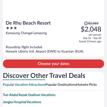
Price
De Rhu Beach Resort
$2,063
was
3
$2,048
$2,063,
out
Kampung Chengal Lempong
per person
price
of
Sep 21 - Sep 24
is
5
found 13 hours ago
now
Roundtrip flight included
$2,048
Newark Liberty Intl. Airport (EWR) to Kuantan (KUA)
per
person
Choose your dates
Discover Other Travel Deals
Popular Vacation Attractions
Popular Destinations
Hotwire Picks
Tun Abdul Razak Stadium Vacations
Jengka Hospital Vacations