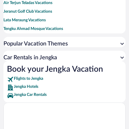
Air Terjun Teladas Vacations
Jeranut Golf Club Vacations
Lata Meraung Vacations
Tengku Ahmad Mosque Vacations
Tengku Mahkota Abdullah Mosque Vacations
Popular Vacation Themes
Car Rentals in Jengka
Book your Jengka Vacation
Flights to Jengka
Jengka Hotels
Jengka Car Rentals