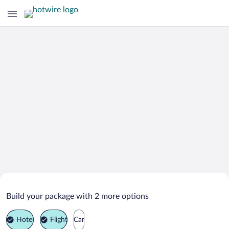
Search Deals on
Jengka Vacation Packages
Build your package with 2 more options
Hotel
Flight
Car