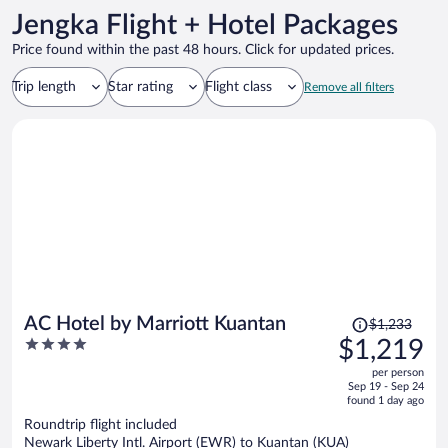
Jengka Flight + Hotel Packages
Price found within the past 48 hours. Click for updated prices.
Trip length
Star rating
Flight class
Remove all filters
Price
AC Hotel by Marriott Kuantan
$1,233
was
4
$1,219
$1,233,
out
per person
price
of
Sep 19 - Sep 24
is
5
found 1 day ago
now
Roundtrip flight included
$1,219
Newark Liberty Intl. Airport (EWR) to Kuantan (KUA)