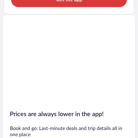
Prices are always lower in the app!
Book and go: Last-minute deals and trip details all in
one place