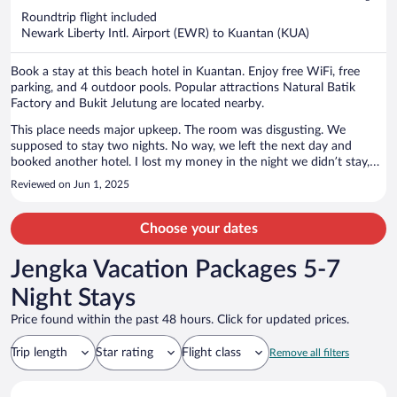
now
Roundtrip flight included
$2,048
Newark Liberty Intl. Airport (EWR) to Kuantan (KUA)
per
person
Book a stay at this beach hotel in Kuantan. Enjoy free WiFi, free
parking, and 4 outdoor pools. Popular attractions Natural Batik
Factory and Bukit Jelutung are located nearby.
This place needs major upkeep. The room was disgusting. We
supposed to stay two nights. No way, we left the next day and
booked another hotel. I lost my money in the night we didn’t stay,
but it was worth it. Also had a major ant problem. Wife couldn’t
Reviewed on Jun 1, 2025
sleep as she said she kept feeling thing crawl on her.
Choose your dates
Jengka Vacation Packages 5-7
Night Stays
Price found within the past 48 hours. Click for updated prices.
Trip length
Star rating
Flight class
Remove all filters