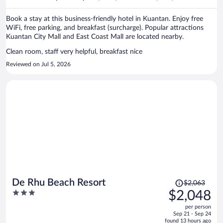
per
person
Book a stay at this business-friendly hotel in Kuantan. Enjoy free
WiFi, free parking, and breakfast (surcharge). Popular attractions
Kuantan City Mall and East Coast Mall are located nearby.
Clean room, staff very helpful, breakfast nice
Reviewed on Jul 5, 2026
Price
De Rhu Beach Resort
$2,063
was
3
$2,048
$2,063,
out
per person
price
of
Sep 21 - Sep 24
is
5
found 13 hours ago