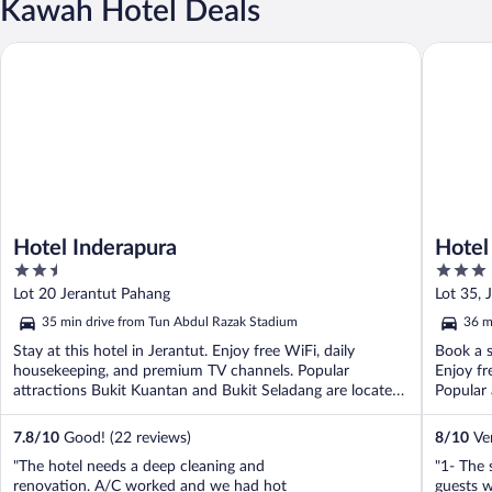
Kawah Hotel Deals
Hotel Inderapura
Hotel Da
Hotel Inderapura
Hotel
2.5
3
out
out
Lot 20 Jerantut Pahang
Lot 35, 
of
of
35 min drive from Tun Abdul Razak Stadium
36 m
5
5
Stay at this hotel in Jerantut. Enjoy free WiFi, daily
Book a s
housekeeping, and premium TV channels. Popular
Enjoy fr
attractions Bukit Kuantan and Bukit Seladang are located
Popular 
...
7.8
/
10
Good! (22 reviews)
8
/
10
Ver
"The hotel needs a deep cleaning and
"1- The 
renovation. A/C worked and we had hot
guests 