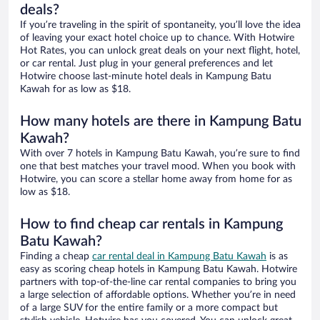
deals?
If you’re traveling in the spirit of spontaneity, you’ll love the idea
of leaving your exact hotel choice up to chance. With Hotwire
Hot Rates, you can unlock great deals on your next flight, hotel,
or car rental. Just plug in your general preferences and let
Hotwire choose last-minute hotel deals in Kampung Batu
Kawah for as low as $18.
How many hotels are there in Kampung Batu
Kawah?
With over 7 hotels in Kampung Batu Kawah, you’re sure to find
one that best matches your travel mood. When you book with
Hotwire, you can score a stellar home away from home for as
low as $18.
How to find cheap car rentals in Kampung
Batu Kawah?
Finding a cheap
car rental deal in Kampung Batu Kawah
is as
easy as scoring cheap hotels in Kampung Batu Kawah. Hotwire
partners with top-of-the-line car rental companies to bring you
a large selection of affordable options. Whether you’re in need
of a large SUV for the entire family or a more compact but