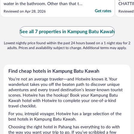
water in the bathroom. Other than that the
CHATTI
hotel was not well mantained/organized."
late nigh
Get rates
Reviewed on Apr 28, 2026
Reviewed
See all 7 properties in Kampung Batu Kawah
Lowest nightly price found within the past 24 hours based on a 1 night stay for 2
adults. Prices and availability subject to change. Additional terms may apply.
Find cheap hotels in Kampung Batu Kawah
You’re not an average traveler—and Hotwire knows it. Your
wanderlust takes you off the beaten path to discover unique
adventures and every travel destination’s lesser-known tourist
scenes. Hotwire has the hookup! Book your Kampung Batu
Kawah hotel with Hotwire to complete your one-of-a-kind
travel checklist.
For you, intrepid voyager, Hotwire has a large selection of the
best hotels in Kampung Batu Kawah.
Choosing the right hotel in Pahang has everything to do with
the way you want your trip to go. If you’ve scribbled a few