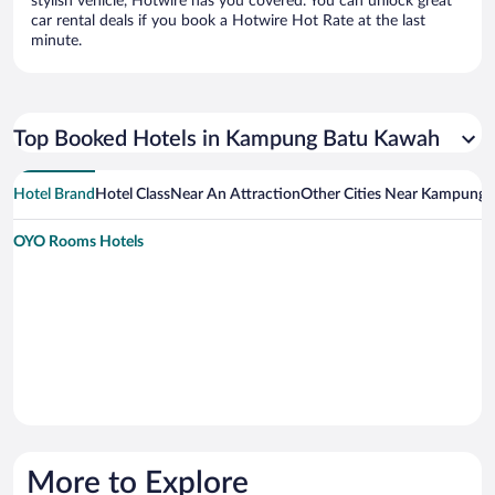
stylish vehicle, Hotwire has you covered. You can unlock great
car rental deals if you book a Hotwire Hot Rate at the last
minute.
Top Booked Hotels in Kampung Batu Kawah
Hotel Brand
Hotel Class
Near An Attraction
Other Cities Near Kampung
OYO Rooms Hotels
More to Explore