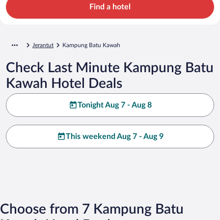
Find a hotel
Jerantut
Kampung Batu Kawah
Check Last Minute Kampung Batu
Kawah Hotel Deals
Tonight Aug 7 - Aug 8
This weekend Aug 7 - Aug 9
Choose from 7 Kampung Batu