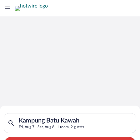
Search for Cheap Deals on
Search for hotels in Kampung Batu Kawah. Check-in on Fri, Aug
Hotels in Kampung Batu Kawah
Kampung Batu Kawah
Fri, Aug 7 - Sat, Aug 8
1 room, 2 guests