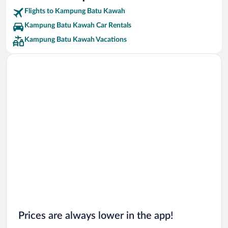
Flights to Kampung Batu Kawah
Kampung Batu Kawah Car Rentals
Kampung Batu Kawah Vacations
Prices are always lower in the app!