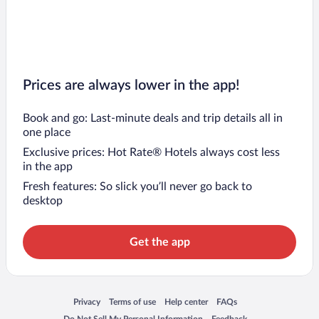
Prices are always lower in the app!
Book and go: Last-minute deals and trip details all in
one place
Exclusive prices: Hot Rate® Hotels always cost less
in the app
Fresh features: So slick you’ll never go back to
desktop
Get the app
Opens in a new window
Opens in a new window
Opens in a new window
Opens in a new window
Privacy
Terms of use
Help center
FAQs
Opens in a new window
Opens in a new window
Do Not Sell My Personal Information
Feedback