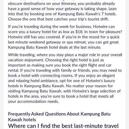
obscure destinations on your itinerary, you probably already
have a good sense of how your getaway is taking shape. Lean
into that by booking one of Kampung Batu Kawah’s 7 hotels.
Choose the one that best catches your trip’s tourist drift.
If you’re traveling during the week for business, Hotwire can
score you a luxury hotel for as low as $18. In town for pleasure?
Hotwire still has you covered. If you’re in the mood for a quick
last-minute weekend getaway or spa retreat, you can get great
Kampung Batu Kawah hotel deals at the last minute.
While traveling, where you stay plays a major role in your overall
vacation enjoyment. Choosing the right hotel is just as
important as making sure you book the right flight and car
rental. If you’re traveling with family or friends, you may need to
book a hotel with connecting rooms. If you enjoy an elegant
and relaxing hotel ambiance, opt for one of Hotwire’s luxury
hotels in Kampung Batu Kawah. No matter your reason for
visiting Kampung Batu Kawah, with Hotwire’s large selection of
hotels in the area, you’re sure to book a hotel that meets all
your accommodation needs.
Frequently Asked Questions About Kampung Batu
Kawah hotels
Where can I find the best last-minute travel