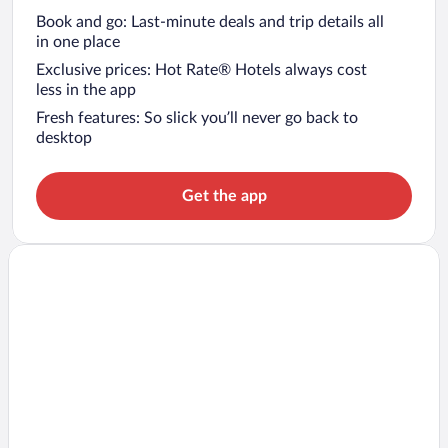
Book and go: Last-minute deals and trip details all
in one place
Exclusive prices: Hot Rate® Hotels always cost
less in the app
Fresh features: So slick you’ll never go back to
desktop
Get the app