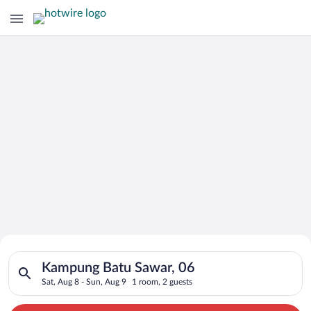
Search for Cheap Deals on
Search for hotels in Kampung Batu Sawar, 06. Check-in on Sat,
Hotels in Kampung Batu Sawar
Kampung Batu Sawar, 06
Sat, Aug 8 - Sun, Aug 9
1 room, 2 guests