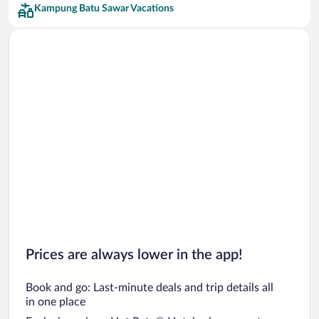
Kampung Batu Sawar Vacations
Prices are always lower in the app!
Book and go: Last-minute deals and trip details all
in one place