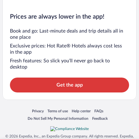
Prices are always lower in the app!
Book and go: Last-minute deals and trip details all in
one place
Exclusive prices: Hot Rate® Hotels always cost less
in the app
Fresh features: So slick you’ll never go back to
desktop
Get the app
Opens in a new window
Opens in a new window
Opens in a new window
Opens in a new window
Privacy
Terms of use
Help center
FAQs
Opens in a new window
Opens in a new window
Do Not Sell My Personal Information
Feedback
© 2026 Expedia, Inc., an Expedia Group company. All rights reserved. Expedia,