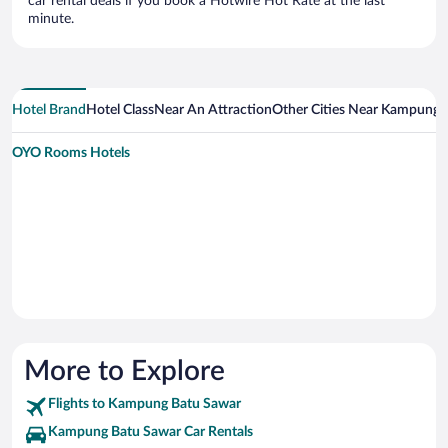
car rental deals if you book a Hotwire Hot Rate at the last
minute.
Hotel Brand
Hotel Class
Near An Attraction
Other Cities Near Kampung 
OYO Rooms Hotels
More to Explore
Flights to Kampung Batu Sawar
Kampung Batu Sawar Car Rentals