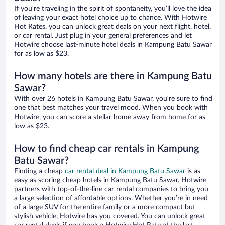
If you’re traveling in the spirit of spontaneity, you’ll love the idea
of leaving your exact hotel choice up to chance. With Hotwire
Hot Rates, you can unlock great deals on your next flight, hotel,
or car rental. Just plug in your general preferences and let
Hotwire choose last-minute hotel deals in Kampung Batu Sawar
for as low as $23.
How many hotels are there in Kampung Batu
Sawar?
With over 26 hotels in Kampung Batu Sawar, you’re sure to find
one that best matches your travel mood. When you book with
Hotwire, you can score a stellar home away from home for as
low as $23.
How to find cheap car rentals in Kampung
Batu Sawar?
Finding a cheap
car rental deal in Kampung Batu Sawar
is as
easy as scoring cheap hotels in Kampung Batu Sawar. Hotwire
partners with top-of-the-line car rental companies to bring you
a large selection of affordable options. Whether you’re in need
of a large SUV for the entire family or a more compact but
stylish vehicle, Hotwire has you covered. You can unlock great