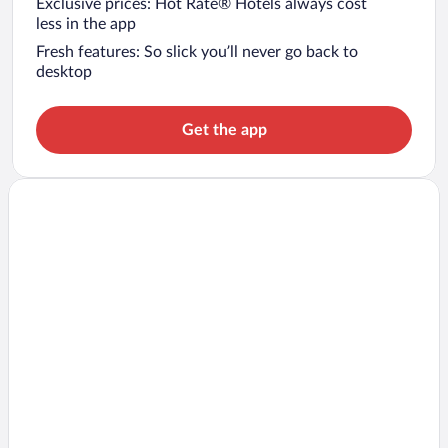
Exclusive prices: Hot Rate® Hotels always cost
less in the app
Fresh features: So slick you’ll never go back to
desktop
Get the app