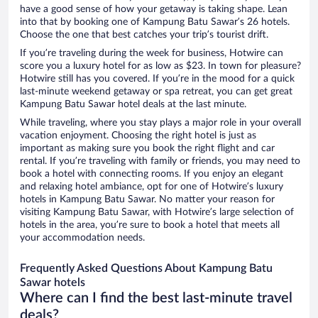
have a good sense of how your getaway is taking shape. Lean
into that by booking one of Kampung Batu Sawar’s 26 hotels.
Choose the one that best catches your trip’s tourist drift.
If you’re traveling during the week for business, Hotwire can
score you a luxury hotel for as low as $23. In town for pleasure?
Hotwire still has you covered. If you’re in the mood for a quick
last-minute weekend getaway or spa retreat, you can get great
Kampung Batu Sawar hotel deals at the last minute.
While traveling, where you stay plays a major role in your overall
vacation enjoyment. Choosing the right hotel is just as
important as making sure you book the right flight and car
rental. If you’re traveling with family or friends, you may need to
book a hotel with connecting rooms. If you enjoy an elegant
and relaxing hotel ambiance, opt for one of Hotwire’s luxury
hotels in Kampung Batu Sawar. No matter your reason for
visiting Kampung Batu Sawar, with Hotwire’s large selection of
hotels in the area, you’re sure to book a hotel that meets all
your accommodation needs.
Frequently Asked Questions About Kampung Batu
Sawar hotels
Where can I find the best last-minute travel
deals?