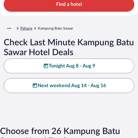
Find a hotel
Pahang
Kampung Batu Sawar
Check Last Minute Kampung Batu
Sawar Hotel Deals
Tonight Aug 8 - Aug 9
Next weekend Aug 14 - Aug 16
Choose from 26 Kampung Batu