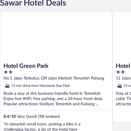
Sawar Hotel Deals
Hotel Green Park
Hotel O 
Hotel Green Park
Hotel
2
2
out
out
No.1 Jalan Terkukur, Off Jalan Merbah Temerloh Pahang
11 Jalan
of
of
14 min drive from Mentakab Star Mall
14 m
5
5
Book a stay at this business-friendly hotel in Temerloh.
Stay at 
Enjoy free WiFi, free parking, and a 24-hour front desk.
cable TV
Popular attractions Stadium Temerloh and Kubang ...
attracti
8.4
/
10
Very Good! (98 reviews)
"In temerloh small town, parking a bike is a
challenging factor.. a lot of the hotel here