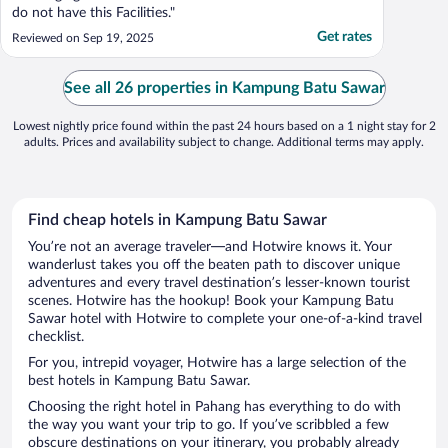
do not have this Facilities."
Get rates
Reviewed on Sep 19, 2025
See all 26 properties in Kampung Batu Sawar
Lowest nightly price found within the past 24 hours based on a 1 night stay for 2
adults. Prices and availability subject to change. Additional terms may apply.
Find cheap hotels in Kampung Batu Sawar
You’re not an average traveler—and Hotwire knows it. Your
wanderlust takes you off the beaten path to discover unique
adventures and every travel destination’s lesser-known tourist
scenes. Hotwire has the hookup! Book your Kampung Batu
Sawar hotel with Hotwire to complete your one-of-a-kind travel
checklist.
For you, intrepid voyager, Hotwire has a large selection of the
best hotels in Kampung Batu Sawar.
Choosing the right hotel in Pahang has everything to do with
the way you want your trip to go. If you’ve scribbled a few
obscure destinations on your itinerary, you probably already