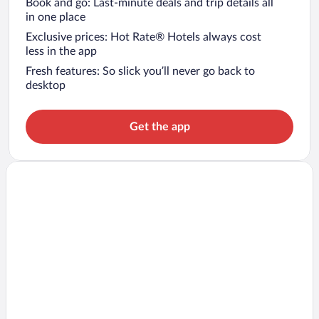
Book and go: Last-minute deals and trip details all
in one place
Exclusive prices: Hot Rate® Hotels always cost
less in the app
Fresh features: So slick you’ll never go back to
desktop
Get the app