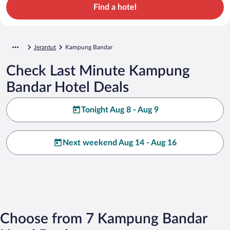
Find a hotel
Jerantut
Kampung Bandar
Check Last Minute Kampung
Bandar Hotel Deals
Tonight Aug 8 - Aug 9
Next weekend Aug 14 - Aug 16
Choose from 7 Kampung Bandar