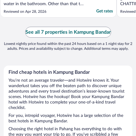
water in the bathroom. Other than that the
CHATTI
hotel was not well mantained/organized."
late nigh
Get rates
Reviewed on Apr 28, 2026
Reviewed
See all 7 properties in Kampung Bandar
Lowest nightly price found within the past 24 hours based on a 1 night stay for 2
adults. Prices and availability subject to change. Additional terms may apply.
Find cheap hotels in Kampung Bandar
You’re not an average traveler—and Hotwire knows it. Your
wanderlust takes you off the beaten path to discover unique
adventures and every travel destination’s lesser-known tourist
scenes. Hotwire has the hookup! Book your Kampung Bandar
hotel with Hotwire to complete your one-of-a-kind travel
checklist.
For you, intrepid voyager, Hotwire has a large selection of the
best hotels in Kampung Bandar.
Choosing the right hotel in Pahang has everything to do with
the way you want your trip to go. If you’ve scribbled a few