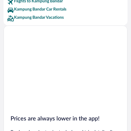
Flights to Kampung Bandar
Kampung Bandar Car Rentals
Kampung Bandar Vacations
Prices are always lower in the app!