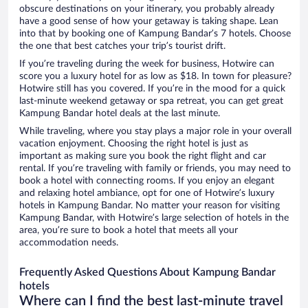
obscure destinations on your itinerary, you probably already
have a good sense of how your getaway is taking shape. Lean
into that by booking one of Kampung Bandar’s 7 hotels. Choose
the one that best catches your trip’s tourist drift.
If you’re traveling during the week for business, Hotwire can
score you a luxury hotel for as low as $18. In town for pleasure?
Hotwire still has you covered. If you’re in the mood for a quick
last-minute weekend getaway or spa retreat, you can get great
Kampung Bandar hotel deals at the last minute.
While traveling, where you stay plays a major role in your overall
vacation enjoyment. Choosing the right hotel is just as
important as making sure you book the right flight and car
rental. If you’re traveling with family or friends, you may need to
book a hotel with connecting rooms. If you enjoy an elegant
and relaxing hotel ambiance, opt for one of Hotwire’s luxury
hotels in Kampung Bandar. No matter your reason for visiting
Kampung Bandar, with Hotwire’s large selection of hotels in the
area, you’re sure to book a hotel that meets all your
accommodation needs.
Frequently Asked Questions About Kampung Bandar
hotels
Where can I find the best last-minute travel