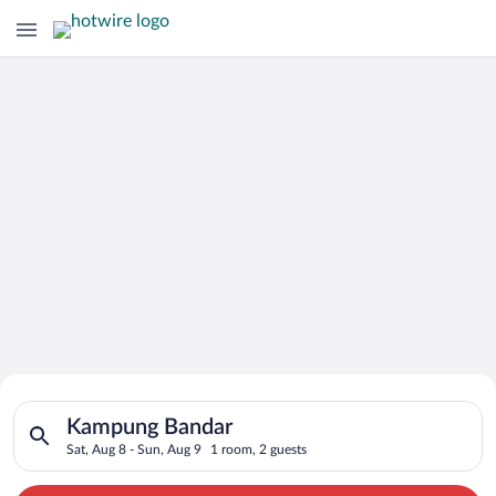
Search for Cheap Deals on
Search for hotels in Kampung Bandar. Check-in on Sat, Aug 8, 
Hotels in Kampung Bandar
Kampung Bandar
Sat, Aug 8 - Sun, Aug 9
1 room, 2 guests