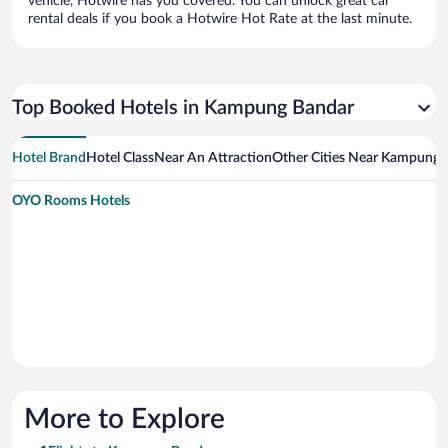
vehicle, Hotwire has you covered. You can unlock great car
rental deals if you book a Hotwire Hot Rate at the last minute.
Top Booked Hotels in Kampung Bandar
Hotel Brand
Hotel Class
Near An Attraction
Other Cities Near Kampung 
OYO Rooms Hotels
More to Explore