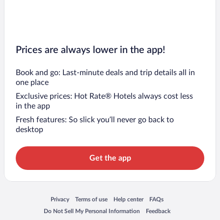
Prices are always lower in the app!
Book and go: Last-minute deals and trip details all in
one place
Exclusive prices: Hot Rate® Hotels always cost less
in the app
Fresh features: So slick you’ll never go back to
desktop
Get the app
Opens in a new window
Opens in a new window
Opens in a new window
Opens in a new window
Privacy
Terms of use
Help center
FAQs
Opens in a new window
Opens in a new window
Do Not Sell My Personal Information
Feedback