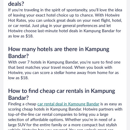
deals?
If you’re traveling in the spirit of spontaneity, you’ll love the idea
of leaving your exact hotel choice up to chance. With Hotwire
Hot Rates, you can unlock great deals on your next flight, hotel,
or car rental. Just plug in your general preferences and let
Hotwire choose last-minute hotel deals in Kampung Bandar for
as low as $18.
How many hotels are there in Kampung
Bandar?
With over 7 hotels in Kampung Bandar, you’re sure to find one
that best matches your travel mood. When you book with
Hotwire, you can score a stellar home away from home for as
low as $18.
How to find cheap car rentals in Kampung
Bandar?
Finding a cheap
car rental deal in Kampung Bandar
is as easy as
scoring cheap hotels in Kampung Bandar. Hotwire partners with
top-of-the-line car rental companies to bring you a large
selection of affordable options. Whether you’re in need of a
large SUV for the entire family or a more compact but stylish