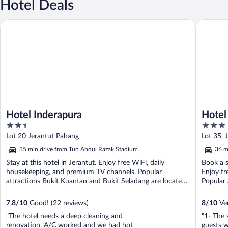
Hotel Deals
Hotel Inderapura
Hotel Da
Hotel Inderapura
Hotel
2.5
3
out
out
Lot 20 Jerantut Pahang
Lot 35, 
of
of
35 min drive from Tun Abdul Razak Stadium
36 m
5
5
Stay at this hotel in Jerantut. Enjoy free WiFi, daily
Book a s
housekeeping, and premium TV channels. Popular
Enjoy fr
attractions Bukit Kuantan and Bukit Seladang are located
Popular 
...
7.8
/
10
Good! (22 reviews)
8
/
10
Ver
"The hotel needs a deep cleaning and
"1- The 
renovation. A/C worked and we had hot
guests 