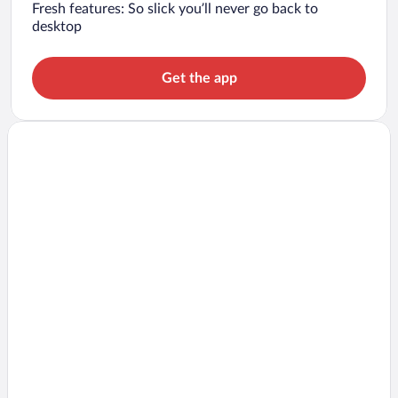
Fresh features: So slick you’ll never go back to
desktop
Get the app