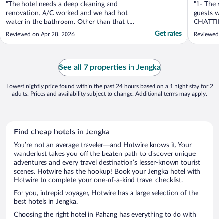
"The hotel needs a deep cleaning and
"1- The 
renovation. A/C worked and we had hot
guests 
water in the bathroom. Other than that the
CHATTI
hotel was not well mantained/organized."
late nigh
Get rates
Reviewed on Apr 28, 2026
Reviewed
See all 7 properties in Jengka
Lowest nightly price found within the past 24 hours based on a 1 night stay for 2
adults. Prices and availability subject to change. Additional terms may apply.
Find cheap hotels in Jengka
You’re not an average traveler—and Hotwire knows it. Your
wanderlust takes you off the beaten path to discover unique
adventures and every travel destination’s lesser-known tourist
scenes. Hotwire has the hookup! Book your Jengka hotel with
Hotwire to complete your one-of-a-kind travel checklist.
For you, intrepid voyager, Hotwire has a large selection of the
best hotels in Jengka.
Choosing the right hotel in Pahang has everything to do with