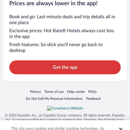
Prices are always lower in the app!
Book and go: Last-minute deals and trip details all in
one place
Exclusive prices: Hot Rate® Hotels always cost less
in the app
Fresh features: So slick you’ll never go back to
desktop
Get the app
Opens in a new window
Opens in a new window
Opens in a new window
Opens in a new window
Privacy
Terms of use
Help center
FAQs
Opens in a new window
Opens in a new window
Do Not Sell My Personal Information
Feedback
© 2026 Expedia, Inc., an Expedia Group company. All rights reserved. Expedia,
Inc. is not responsible for content on external sites. Hotwire, the Hotwire logo,
Hot Rate, and "4-star hotels. 2-star prices." are either registered trademarks or
This site uses cookies and similar tracking technology. As
trademarks of Expedia, Inc. in the US and/or other countries. Other logos or