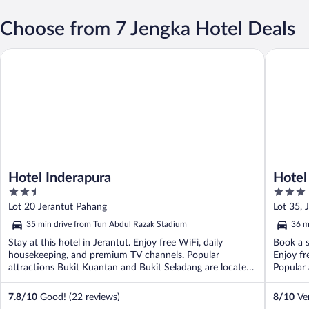
Choose from 7 Jengka Hotel Deals
Hotel Inderapura
Hotel Da
Hotel Inderapura
Hotel
2.5
3
out
out
Lot 20 Jerantut Pahang
Lot 35, 
of
of
35 min drive from Tun Abdul Razak Stadium
36 m
5
5
Stay at this hotel in Jerantut. Enjoy free WiFi, daily
Book a s
housekeeping, and premium TV channels. Popular
Enjoy fr
attractions Bukit Kuantan and Bukit Seladang are located
Popular 
...
7.8
/
10
Good! (22 reviews)
8
/
10
Ver