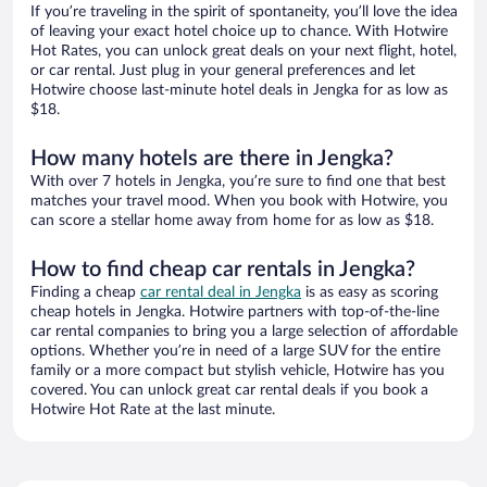
If you’re traveling in the spirit of spontaneity, you’ll love the idea
of leaving your exact hotel choice up to chance. With Hotwire
Hot Rates, you can unlock great deals on your next flight, hotel,
or car rental. Just plug in your general preferences and let
Hotwire choose last-minute hotel deals in Jengka for as low as
$18.
How many hotels are there in Jengka?
With over 7 hotels in Jengka, you’re sure to find one that best
matches your travel mood. When you book with Hotwire, you
can score a stellar home away from home for as low as $18.
How to find cheap car rentals in Jengka?
Finding a cheap
car rental deal in Jengka
is as easy as scoring
cheap hotels in Jengka. Hotwire partners with top-of-the-line
car rental companies to bring you a large selection of affordable
options. Whether you’re in need of a large SUV for the entire
family or a more compact but stylish vehicle, Hotwire has you
covered. You can unlock great car rental deals if you book a
Hotwire Hot Rate at the last minute.