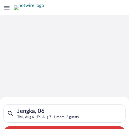
Search for Cheap Deals on
Search for hotels in Jengka, 06. Check-in on Thu, Aug 6, check
Hotels in Jengka
Jengka, 06
Thu, Aug 6 - Fri, Aug 7
1 room, 2 guests