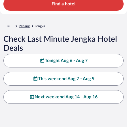
Find a hotel
Pahang
Jengka
Check Last Minute Jengka Hotel
Deals
Tonight Aug 6 - Aug 7
This weekend Aug 7 - Aug 9
Next weekend Aug 14 - Aug 16