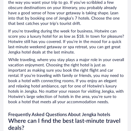
the way you want your trip to go. If you’ve scribbled a few
obscure destinations on your itinerary, you probably already
have a good sense of how your getaway is taking shape. Lean
into that by booking one of Jengka’s 7 hotels. Choose the one
that best catches your trip’s tourist drift.
If you’re traveling during the week for business, Hotwire can
score you a luxury hotel for as low as $18. In town for pleasure?
Hotwire still has you covered. If you’re in the mood for a quick
last-minute weekend getaway or spa retreat, you can get great
Jengka hotel deals at the last minute.
While traveling, where you stay plays a major role in your overall
vacation enjoyment. Choosing the right hotel is just as
important as making sure you book the right flight and car
rental. If you’re traveling with family or friends, you may need to
book a hotel with connecting rooms. If you enjoy an elegant
and relaxing hotel ambiance, opt for one of Hotwire’s luxury
hotels in Jengka. No matter your reason for visiting Jengka, with
Hotwire’s large selection of hotels in the area, you’re sure to
book a hotel that meets all your accommodation needs.
Frequently Asked Questions About Jengka hotels
Where can I find the best last-minute travel
deals?