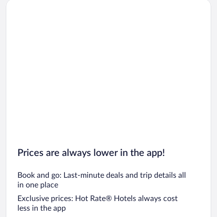
Prices are always lower in the app!
Book and go: Last-minute deals and trip details all
in one place
Exclusive prices: Hot Rate® Hotels always cost
less in the app