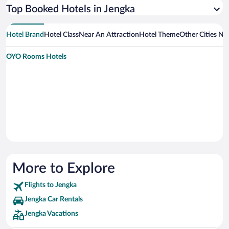
Top Booked Hotels in Jengka
Hotel Brand
Hotel Class
Near An Attraction
Hotel Theme
Other Cities Ne
OYO Rooms Hotels
More to Explore
Flights to Jengka
Jengka Car Rentals
Jengka Vacations