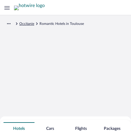
Occitanie
Romantic Hotels in Toulouse
Search for Cheap Deals on
Romantic Hotels in Toulouse
Hotels
Cars
Flights
Packages