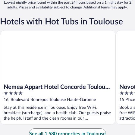
Lowest nightly price found within the past 24 hours based on a 1 night stay for 2
adults. Prices and availability subject to change. Additional terms may apply.
Hotels with Hot Tubs in Toulouse
Nemea Appart Hotel Concorde Toulouse Gare Matabiau
Novotel 
Nemea Appart Hotel Concorde Toulouse
Novot
4
4
Gare Matabiau
out
out
16, Boulevard Bonrepos Toulouse Haute-Garonne
15 Plac
of
of
Garonn
Stay at this residence in Toulouse. Enjoy free WiFi,
Book a s
5
5
breakfast (surcharge), and a health club. Our guests praise
free WiF
the helpful staff and the clean rooms in our ...
attracti
See all 1,580 properties in Toulouse