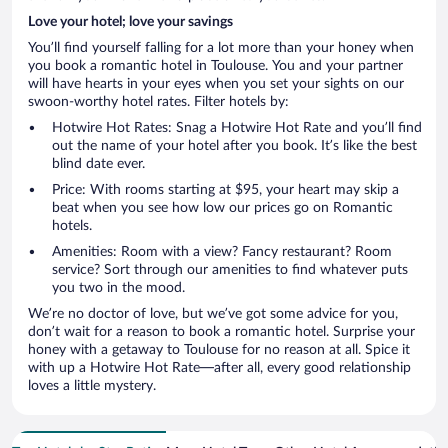
Love your hotel; love your savings
You’ll find yourself falling for a lot more than your honey when
you book a romantic hotel in Toulouse. You and your partner
will have hearts in your eyes when you set your sights on our
swoon-worthy hotel rates. Filter hotels by:
Hotwire Hot Rates: Snag a Hotwire Hot Rate and you’ll find
out the name of your hotel after you book. It’s like the best
blind date ever.
Price: With rooms starting at $95, your heart may skip a
beat when you see how low our prices go on Romantic
hotels.
Amenities: Room with a view? Fancy restaurant? Room
service? Sort through our amenities to find whatever puts
you two in the mood.
We’re no doctor of love, but we’ve got some advice for you,
don’t wait for a reason to book a romantic hotel. Surprise your
honey with a getaway to Toulouse for no reason at all. Spice it
with up a Hotwire Hot Rate—after all, every good relationship
loves a little mystery.