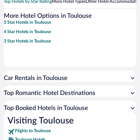
Top Hotels by Star Rating
More Hotel Types
Other Hotel Accommodatio
More Hotel Options in Toulouse
5 Star Hotels in Toulouse
4 Star Hotels in Toulouse
3 Star Hotels in Toulouse
Car Rentals in Toulouse
Top Romantic Hotel Destinations
Top Booked Hotels in Toulouse
Visiting Toulouse
Flights to Toulouse
Toulouse Hotels