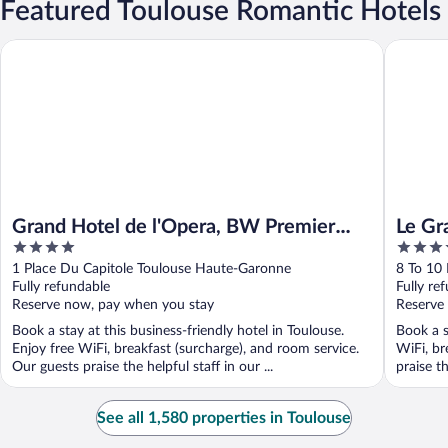
Featured Toulouse Romantic Hotels
Grand Hotel de l'Opera, BW Premier Collection
Le Grand
Grand Hotel de l'Opera, BW Premier
Le Gr
4
5
Collection
out
out
1 Place Du Capitole Toulouse Haute-Garonne
8 To 10
of
of
Fully refundable
Fully re
5
5
Reserve now, pay when you stay
Reserve
Book a stay at this business-friendly hotel in Toulouse.
Book a s
Enjoy free WiFi, breakfast (surcharge), and room service.
WiFi, br
Our guests praise the helpful staff in our ...
praise th
See all 1,580 properties in Toulouse