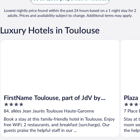
Lowest nightly price found within the past 24 hours based on a 1 night stay for 2
adults. Prices and availability subject to change. Additional terms may apply.
Luxury Hotels in Toulouse
FirstName Toulouse, part of JdV by Hyatt
Plaza Hot
FirstName Toulouse, part of JdV by
Plaza
4
4
Hyatt
out
out
84, allées Jean Jaurès Toulouse Haute-Garonne
7 Place
of
of
Book a stay at this family-friendly hotel in Toulouse. Enjoy
Stay at 
5
5
free WiFi, 2 restaurants, and breakfast (surcharge). Our
room ser
guests praise the helpful staff in our ...
the help