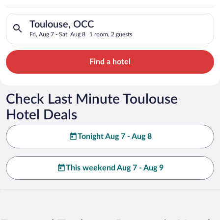
Search for hotels in Toulouse, OCC. Check-in on Fri, Aug 7, ch
Toulouse, OCC
Fri, Aug 7 - Sat, Aug 8
1 room, 2 guests
Find a hotel
Check Last Minute Toulouse
Hotel Deals
Tonight Aug 7 - Aug 8
This weekend Aug 7 - Aug 9