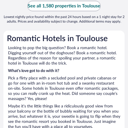
See all 1,580 properties in Toulouse
Lowest nightly price found within the past 24 hours based on a 1 night stay for 2
adults. Prices and availability subject to change. Additional terms may apply.
Romantic Hotels in Toulouse
Looking to pop the big question? Book a romantic hotel.
Digging yourself out of the doghouse? Book a romantic hotel.
Regardless of the reason for spoiling your partner, a romantic
hotel in Toulouse will do the trick.
What’s love got to do with it?
Pick a flirty place with a secluded pool and private cabanas or
go for one with an in-room hot tub and a swanky restaurant
on-site. Some hotels in Toulouse even offer romantic packages,
so you can really crank up the heat. Did someone say couple’s
massages? Yes, please!
Maybe it’s the little things like a ridiculously good view from
your balcony or the bottle of bubbly waiting for you when you
arrive, but whatever it is, your sweetie is going to flip when they
see the romantic resort you booked in Toulouse. Just imagine
the fun you’ll have with a place all to yourselves.