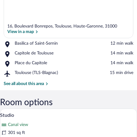
16, Boulevard Bonrepos, Toulouse, Haute-Garonne, 31000
View in a map
Place,
Basilica of Saint-Sernin
‪12 min walk‬
Basilica
View in a map
Place,
Capitole de Toulouse
‪14 min walk‬
of
Capitole
Saint-
Place,
Place du Capitole
‪14 min walk‬
de
Sernin
Place
Toulouse
Airport,
Toulouse (TLS-Blagnac)
‪15 min drive‬
du
Toulouse
Capitole
(TLS-
See all about this area
Blagnac)
Room options
A hotel room with a large bed, a desk wi
View
9
Studio
all
Canal view
photos
for
301 sq ft