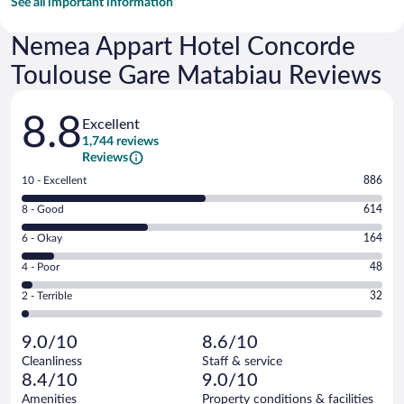
See all important information
Nemea Appart Hotel Concorde
Toulouse Gare Matabiau Reviews
Reviews
8.8
Excellent
1,744 reviews
Reviews
Rating
10 - Excellent
886
10
Rating
8 - Good
614
-
8
Excellent.
Rating
6 - Okay
164
-
886
6
Good.
out
Rating
4 - Poor
48
-
614
of
4
Okay.
out
Rating
2 - Terrible
32
1744
-
164
of
2
reviews
Poor.
out
1744
-
48
of
9.0/10
8.6/10
reviews
Terrible.
out
1744
Cleanliness
Staff & service
32
of
reviews
8.4/10
9.0/10
out
1744
of
Amenities
Property conditions & facilities
reviews