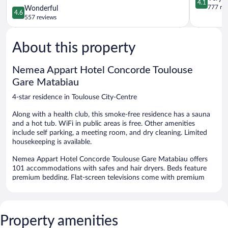
4.1
Caffarelli
Toulouse
out
777 re
4.6
Wonderful
4.6
Toulouse
City-
of
out
557 reviews
City-
Centre
5,
of
Centre
Very
5,
Good,
About this property
Wonderful,
777
557
reviews
reviews
Nemea Appart Hotel Concorde Toulouse
Gare Matabiau
4-star residence in Toulouse City-Centre
Along with a health club, this smoke-free residence has a sauna
and a hot tub. WiFi in public areas is free. Other amenities
include self parking, a meeting room, and dry cleaning. Limited
housekeeping is available.
Nemea Appart Hotel Concorde Toulouse Gare Matabiau offers
101 accommodations with safes and hair dryers. Beds feature
premium bedding. Flat-screen televisions come with premium
cable channels. Bathrooms include bathtubs and complimentary
toiletries.
Guests can surf the web using the complimentary wireless
Internet access. Business-friendly amenities include desks and
Property amenities
phones. Housekeeping is provided on a limited basis.