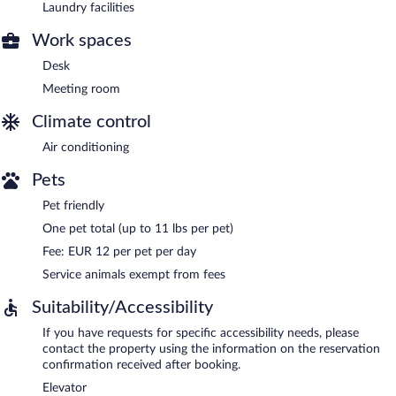
Laundry facilities
Work spaces
Desk
Meeting room
Climate control
Air conditioning
Pets
Pet friendly
One pet total (up to 11 lbs per pet)
Fee: EUR 12 per pet per day
Service animals exempt from fees
Suitability/Accessibility
If you have requests for specific accessibility needs, please
contact the property using the information on the reservation
confirmation received after booking.
Elevator