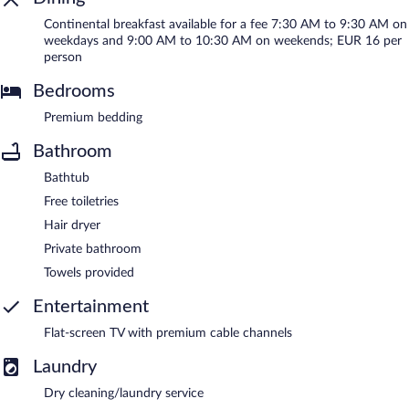
Continental breakfast available for a fee 7:30 AM to 9:30 AM on
weekdays and 9:00 AM to 10:30 AM on weekends; EUR 16 per
person
Bedrooms
Premium bedding
Bathroom
Bathtub
Free toiletries
Hair dryer
Private bathroom
Towels provided
Entertainment
Flat-screen TV with premium cable channels
Laundry
Dry cleaning/laundry service