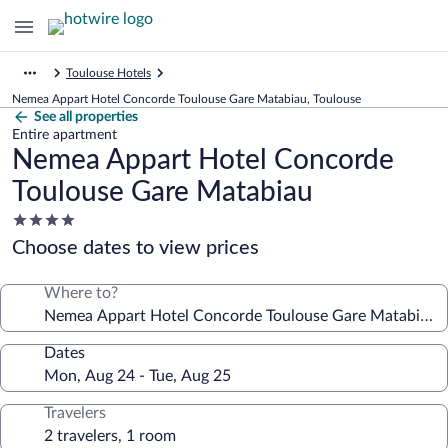
Toulouse Hotels
Nemea Appart Hotel Concorde Toulouse Gare Matabiau, Toulouse
See all properties
Entire apartment
Nemea Appart Hotel Concorde
Toulouse Gare Matabiau
4.0
star
Choose dates to view prices
property
Where to?
Dates
Travelers