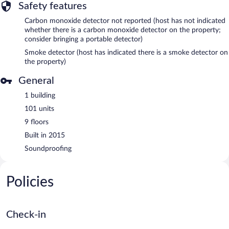
Safety features
Carbon monoxide detector not reported (host has not indicated
whether there is a carbon monoxide detector on the property;
consider bringing a portable detector)
Smoke detector (host has indicated there is a smoke detector on
the property)
General
1 building
101 units
9 floors
Built in 2015
Soundproofing
Policies
Check-in