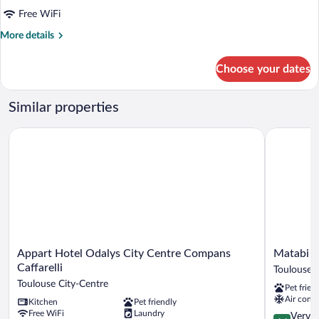
Studio
Free WiFi
More
More details
details
for
Choose your dates
Studio
Similar properties
Appart Hotel Odalys City Centre Compans Caffarelli
Matabi Hot
Appart
Matabi
Appart Hotel Odalys City Centre Compans
Matabi H
Hotel
Hotel
Caffarelli
Toulouse C
Odalys
Toulouse
Toulouse City-Centre
Pet frien
City
Gare
Air condi
Kitchen
Pet friendly
Centre
by
Free WiFi
Laundry
Compans
HappyCult
4.1
Very 