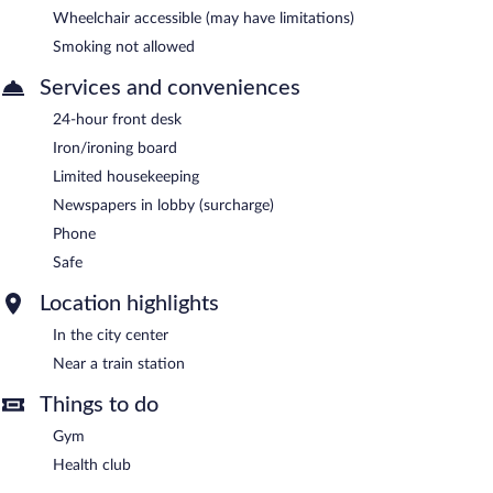
Wheelchair accessible (may have limitations)
Smoking not allowed
Services and conveniences
24-hour front desk
Iron/ironing board
Limited housekeeping
Newspapers in lobby (surcharge)
Phone
Safe
Location highlights
In the city center
Near a train station
Things to do
Gym
Health club