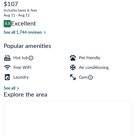
Toulouse
The
$107
current
Gare
includes taxes & fees
price
Aug 11 - Aug 12
Matabiau
is
Reviews
Excellent
8.8
$107
8.8 out of 10
Indoor spa tub
See all 1,744 reviews
Popular amenities
Hot tub
Pet friendly
Free WiFi
Air conditioning
Laundry
Gym
See all
Explore the area