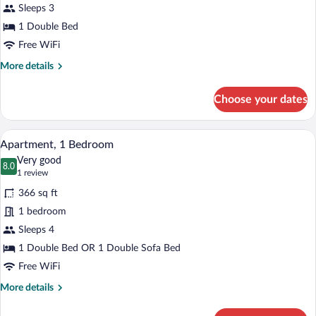
Studio
Sleeps 3
1 Double Bed
Free WiFi
More
More details
details
for
Choose your dates
Studio
A dining area with a wooden table, chees
View
12
Apartment, 1 Bedroom
all
Very good
photos
8.0
8.0 out of 10
(1
1 review
for
review)
366 sq ft
Apartment,
1 bedroom
1
Sleeps 4
Bedroom
1 Double Bed OR 1 Double Sofa Bed
Free WiFi
More
More details
details
for