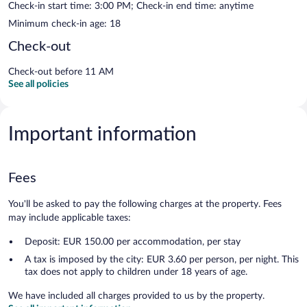
Check-in start time: 3:00 PM; Check-in end time: anytime
Minimum check-in age: 18
Check-out
Check-out before 11 AM
See all policies
Important information
Fees
You'll be asked to pay the following charges at the property. Fees
may include applicable taxes:
Deposit: EUR 150.00 per accommodation, per stay
A tax is imposed by the city: EUR 3.60 per person, per night. This
tax does not apply to children under 18 years of age.
We have included all charges provided to us by the property.