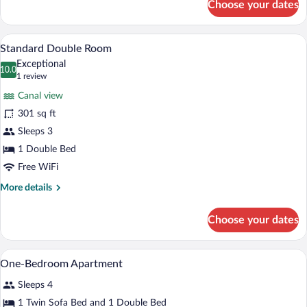
Choose your dates
Apartment,
1
Bedroom
A modern hotel room with a large bed, a 
View
9
Standard Double Room
all
Exceptional
photos
10.0
10.0 out of 10
(1
1 review
for
review)
Canal view
Standard
301 sq ft
Double
Sleeps 3
Room
1 Double Bed
Free WiFi
More
More details
details
for
Choose your dates
Standard
Double
Room
Bathroom | Bathtub, free toiletries, hair
View
1
One-Bedroom Apartment
all
Sleeps 4
photos
for
1 Twin Sofa Bed and 1 Double Bed