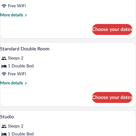
One-
Free WiFi
Bedroom
More
More details
Apartment
details
for
Choose your dates
One-
Bedroom
Apartment
Premium bedding, in-room safe, desk, 
View
2
Standard Double Room
all
Sleeps 2
photos
for
1 Double Bed
Standard
Free WiFi
Double
More
More details
Room
details
for
Choose your dates
Standard
Double
Room
Premium bedding, in-room safe, desk, 
View
2
Studio
all
Sleeps 2
photos
for
1 Double Bed