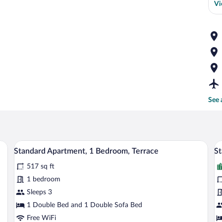
Vi
See 
ision, a wooden dresser, and a kitchenette in the background.
A hotel room with a large bed, wooden p
View
V
16
Standard Apartment, 1 Bedroom, Terrace
St
all
al
517 sq ft
photos
p
for
fo
1 bedroom
Standard
S
Sleeps 3
Apartment,
A
1 Double Bed and 1 Double Sofa Bed
1
1
Free WiFi