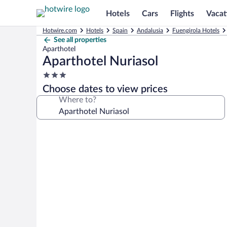
Hotels
Cars
Flights
Vacat
Hotwire.com
Hotels
Spain
Andalusia
Fuengirola Hotels
See all properties
Aparthotel
Aparthotel Nuriasol
3.0
star
Choose dates to view prices
property
Where to?
Photo
gallery
for
Aparthotel
Nuriasol