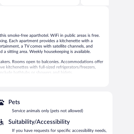
5,
5,
Good,
Excellent,
1,673
22
reviews
reviews
this smoke-free aparthotel. WiFi in public areas is free.
rking. Each apartment provides a kitchenette with a
tertainment, a TV comes with satellite channels, and
 a sitting area. Weekly housekeeping is available.
makers. Rooms open to balconies. Accommodations offer
e kitchenettes with full-sized refrigerators/freezers,
nclude bathtubs or showers and bidets.
access. Televisions come with satellite channels.
ousekeeping is provided weekly.
l amenities include a fitness center.
 or nearby; fees may apply.
Pets
utdoor pool and a fitness center. Dining options at the
Service animals only (pets not allowed)
is on site where guests can unwind with a drink. Wireless
Suitability/Accessibility
and tour/ticket assistance. Parking is available onsite for
If you have requests for specific accessibility needs,