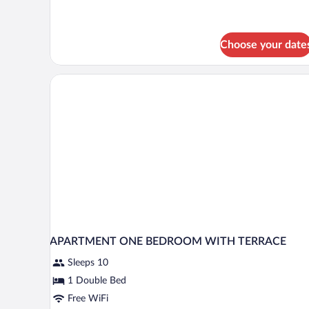
(sin
balcon)
Choose your date
APARTMENT ONE BEDROOM WITH TERRACE
Sleeps 10
1 Double Bed
Free WiFi