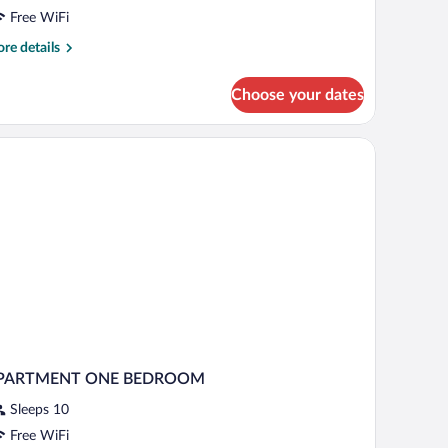
edroom,
Free WiFi
errace
re
re details
tails
eople)
r
Choose your dates
andard
artment,
droom,
rrace
ople)
PARTMENT ONE BEDROOM
Sleeps 10
Free WiFi