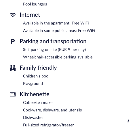
Pool loungers
Aparthotel Nuriasol is a smoke-free property.
Internet
Aparthotel Nuriasol has a restaurant on site.
Available in the apartment: Free WiFi
Available in some public areas: Free WiFi
Parking and transportation
Self parking on site (EUR 9 per day)
Wheelchair-accessible parking available
Family friendly
Children's pool
Playground
Kitchenette
Coffee/tea maker
Cookware, dishware, and utensils
Dishwasher
Full-sized refrigerator/freezer