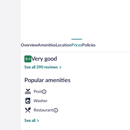
Overview
Amenities
Location
Prices
Policies
Reviews
Very good
8.4
8.4 out of 10
See all 390 reviews
Popular amenities
Exterior
Pool
Washer
Restaurant
See all