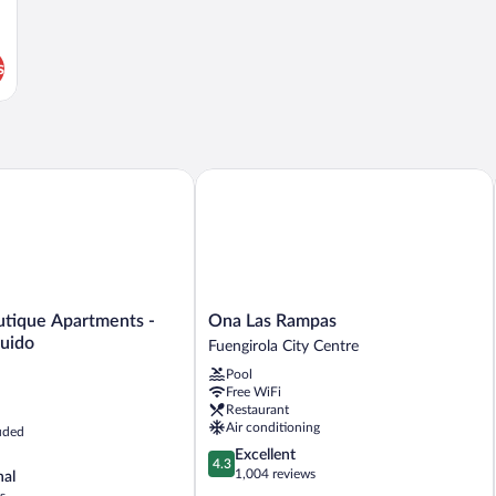
s
que Apartments - Parking incluido
Ona Las Rampas
Ona
utique Apartments -
Ona Las Rampas
Las
luido
Fuengirola City Centre
Rampas
Pool
Fuengirola
Free WiFi
City
Restaurant
Centre
Air conditioning
uded
4.3
Excellent
4.3
out
1,004 reviews
nal
of
s