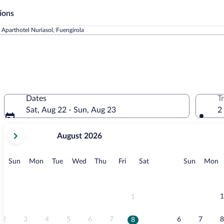
ions
Aparthotel Nuriasol, Fuengirola
Dates
T
Sat, Aug 22 - Sun, Aug 23
2
your
August 2026
current
months
are
Sunday
Monday
Tuesday
Wednesday
Thursday
Friday
Saturday
Sunday
M
Sun
Mon
Tue
Wed
Thu
Fri
Sat
Sun
Mon
August,
2026
and
September,
1
1
2026.
2
3
4
5
6
7
6
7
8
8