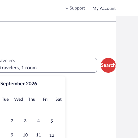
Support
My Account
ravelers
Search
 travelers, 1 room
September 2026
onday
Tuesday
Wednesday
Thursday
Friday
Saturday
Tue
Wed
Thu
Fri
Sat
2
3
4
5
9
10
11
12