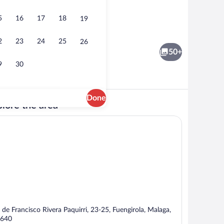
5
16
17
18
19
ay area - outdoor
Reception
2
23
24
25
26
50+
9
30
Done
lore the area
Reception
 de Francisco Rivera Paquirri, 23-25, Fuengirola, Malaga,
640