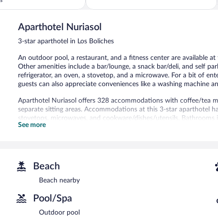
5,
Excellent,
1,004
Aparthotel Nuriasol
reviews
3-star aparthotel in Los Boliches
An outdoor pool, a restaurant, and a fitness center are available at 
Other amenities include a bar/lounge, a snack bar/deli, and self pa
refrigerator, an oven, a stovetop, and a microwave. For a bit of en
guests can also appreciate conveniences like a washing machine and
Aparthotel Nuriasol offers 328 accommodations with coffee/tea 
separate sitting areas. Accommodations at this 3-star aparthotel hav
stovetops, microwaves, and cookware/dishes/utensils. Bathrooms i
See more
Guests can surf the web using the complimentary wireless Internet 
Housekeeping is offered daily and hair dryers can be requested. H
An outdoor pool and a children's pool are on site. Other recreationa
The recreational activities listed below are available either on site
Beach
In addition to a children's pool, Aparthotel Nuriasol provides an o
Beach nearby
aparthotel include a restaurant and a snack bar/deli. A bar/lounge 
Pool/Spa
Internet access is complimentary.
This Fuengirola aparthotel also offers a terrace, a vending machine, 
Outdoor pool
a surcharge.