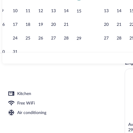
9
10
11
12
13
14
13
14
1
15
Children's pl
16
17
18
19
20
21
20
21
2
22
23
24
25
26
27
28
27
28
2
29
30
31
Exp
Sundeck
Kitchen
Free WiFi
Air conditioning
Av
29