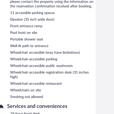
please contact the property using the information on
the reservation confirmation received after booking.
11 accessible parking spaces
Elevator (35 inch wide door)
Front entrance ramp
Pool hoist on site
Portable shower seat
Well-lit path to entrance
Wheelchair accessible (may have limitations)
Wheelchair-accessible parking
Wheelchair-accessible public washroom
Wheelchair-accessible registration desk (31 inches
high)
Wheelchair-accessible restaurant
Wheelchairs on site
Smoking not allowed
Services and conveniences
24-hour front desk