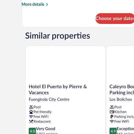
More
More details
details
for
Choose your date
APARTMENT
ONE
BEDROOM
Similar properties
WITH
TERRACE
Hotel El Puerto by Pierre & Vacances
Caleyro Bouti
Hotel
Caleyro
Hotel El Puerto by Pierre &
Caleyro Bo
El
Boutique
Vacances
Parking inc
Puerto
Apartments
Fuengirola City Centre
Los Boliches
by
-
Pool
Pool
Pierre
Parking
Pet friendly
Kitchen
&
incluido
Free WiFi
Parking incl
Vacances
Los
Restaurant
Free WiFi
Fuengirola
Boliches
4.0
4.9
Very Good
Exceptio
City
4.0
4.9
out
out
1,011 reviews
161 review