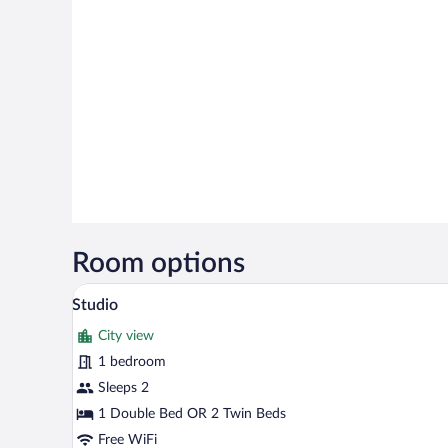
Room options
A hotel room with a bed, a telev
View
4
Studio
all
City view
photos
for
1 bedroom
Studio
Sleeps 2
1 Double Bed OR 2 Twin Beds
Free WiFi