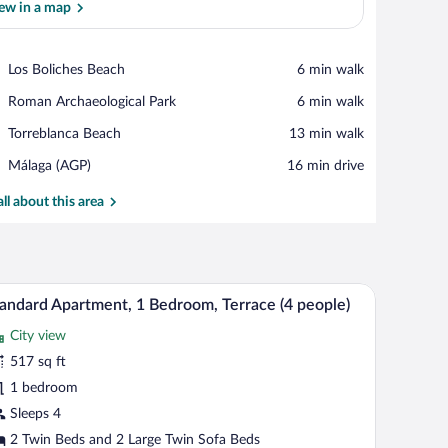
ew in a map
View in a map
Place,
Los Boliches Beach
‪6 min walk‬
Los
Place,
Roman Archaeological Park
‪6 min walk‬
Boliches
Roman
Beach
Place,
Torreblanca Beach
‪13 min walk‬
Archaeological
Torreblanca
Park
Airport,
Málaga (AGP)
‪16 min drive‬
Beach
Málaga
(AGP)
all about this area
aneling, a window with a city view, and a bedside lamp.
A hotel room with a large bed, wooden paneling,
iew
15
andard Apartment, 1 Bedroom, Terrace (4 people)
l
City view
hotos
r
517 sq ft
tandard
1 bedroom
partment,
Sleeps 4
2 Twin Beds and 2 Large Twin Sofa Beds