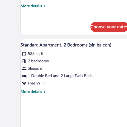
More
More details
details
for
Studio
Choose your date
A hotel room with a large bed, 
View
11
Standard Apartment, 2 Bedrooms (sin balcon)
all
538 sq ft
photos
for
2 bedrooms
Standard
Sleeps 6
Apartment,
1 Double Bed and 2 Large Twin Beds
2
Free WiFi
Bedrooms
More
More details
(sin
details
balcon)
for
Standard
Apartment,
2
Bedrooms