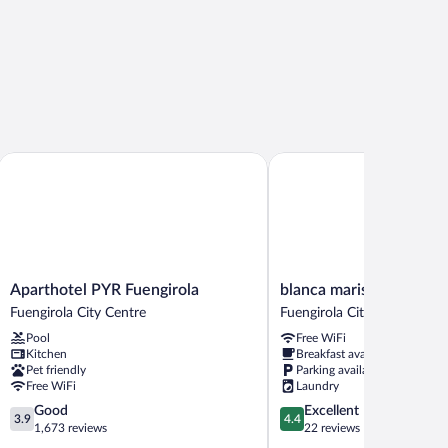
Aparthotel PYR Fuengirola
blanca maris
Aparthotel
blanca
Aparthotel PYR Fuengirola
blanca maris
PYR
maris
Fuengirola City Centre
Fuengirola City Centre
Fuengirola
Fuengirola
Pool
Free WiFi
Fuengirola
City
Kitchen
Breakfast available
City
Centre
Pet friendly
Parking available
Centre
Free WiFi
Laundry
3.9
4.4
Good
Excellent
3.9
4.4
out
out
1,673 reviews
22 reviews
of
of