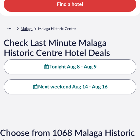
Find a hotel
Málaga
Malaga Historic Centre
Check Last Minute Malaga
Historic Centre Hotel Deals
Tonight Aug 8 - Aug 9
Next weekend Aug 14 - Aug 16
Choose from 1068 Malaga Historic