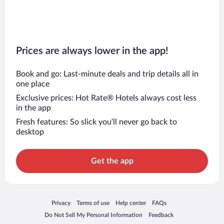
Prices are always lower in the app!
Book and go: Last-minute deals and trip details all in
one place
Exclusive prices: Hot Rate® Hotels always cost less
in the app
Fresh features: So slick you’ll never go back to
desktop
Get the app
Opens in a new window
Opens in a new window
Opens in a new window
Opens in a new window
Privacy
Terms of use
Help center
FAQs
Opens in a new window
Opens in a new window
Do Not Sell My Personal Information
Feedback