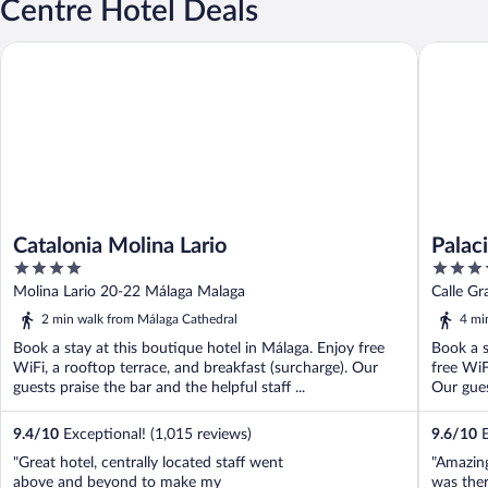
Centre Hotel Deals
Catalonia Molina Lario
Palacio S
Catalonia Molina Lario
Palac
4
4
the W
out
out
Molina Lario 20-22 Málaga Malaga
Calle G
of
of
2 min walk from Málaga Cathedral
4 mi
5
5
Book a stay at this boutique hotel in Málaga. Enjoy free
Book a s
WiFi, a rooftop terrace, and breakfast (surcharge). Our
free WiF
guests praise the bar and the helpful staff ...
Our gues
9.4
/
10
Exceptional! (1,015 reviews)
9.6
/
10
E
"Great hotel, centrally located staff went
"Amazing
above and beyond to make my
was ther