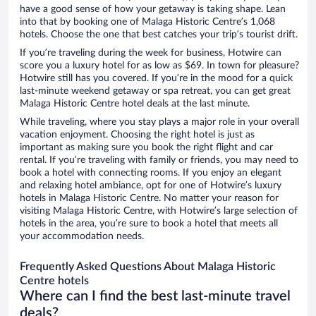
have a good sense of how your getaway is taking shape. Lean
into that by booking one of Malaga Historic Centre’s 1,068
hotels. Choose the one that best catches your trip’s tourist drift.
If you’re traveling during the week for business, Hotwire can
score you a luxury hotel for as low as $69. In town for pleasure?
Hotwire still has you covered. If you’re in the mood for a quick
last-minute weekend getaway or spa retreat, you can get great
Malaga Historic Centre hotel deals at the last minute.
While traveling, where you stay plays a major role in your overall
vacation enjoyment. Choosing the right hotel is just as
important as making sure you book the right flight and car
rental. If you’re traveling with family or friends, you may need to
book a hotel with connecting rooms. If you enjoy an elegant
and relaxing hotel ambiance, opt for one of Hotwire’s luxury
hotels in Malaga Historic Centre. No matter your reason for
visiting Malaga Historic Centre, with Hotwire’s large selection of
hotels in the area, you’re sure to book a hotel that meets all
your accommodation needs.
Frequently Asked Questions About Malaga Historic
Centre hotels
Where can I find the best last-minute travel
deals?