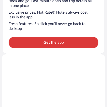
Book and go: Last-minute deals and trip details all
in one place
Exclusive prices: Hot Rate® Hotels always cost
less in the app
Fresh features: So slick you’ll never go back to
desktop
Get the app