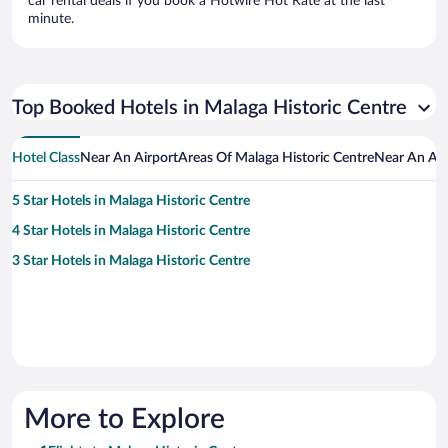
car rental deals if you book a Hotwire Hot Rate at the last
minute.
Top Booked Hotels in Malaga Historic Centre
Hotel Class
Near An Airport
Areas Of Malaga Historic Centre
Near An Att
5 Star Hotels in Malaga Historic Centre
4 Star Hotels in Malaga Historic Centre
3 Star Hotels in Malaga Historic Centre
More to Explore