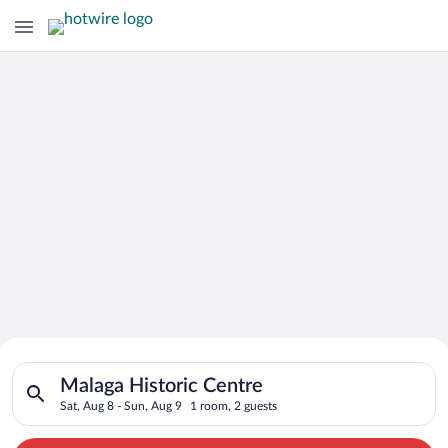
Search for Cheap Deals on
Search for hotels in Malaga Historic Centre. Check-in on Sat, 
Hotels in Malaga Historic Centre
Malaga Historic Centre
Sat, Aug 8 - Sun, Aug 9
1 room, 2 guests