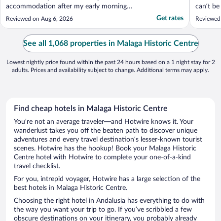
accommodation after my early morning
can’t be
arrival. View were great"
great.. 
Get rates
Reviewed on Aug 6, 2026
Reviewed
options 
recommen
See all 1,068 properties in Malaga Historic Centre
Lowest nightly price found within the past 24 hours based on a 1 night stay for 2
adults. Prices and availability subject to change. Additional terms may apply.
Find cheap hotels in Malaga Historic Centre
You’re not an average traveler—and Hotwire knows it. Your
wanderlust takes you off the beaten path to discover unique
adventures and every travel destination’s lesser-known tourist
scenes. Hotwire has the hookup! Book your Malaga Historic
Centre hotel with Hotwire to complete your one-of-a-kind
travel checklist.
For you, intrepid voyager, Hotwire has a large selection of the
best hotels in Malaga Historic Centre.
Choosing the right hotel in Andalusia has everything to do with
the way you want your trip to go. If you’ve scribbled a few
obscure destinations on your itinerary, you probably already