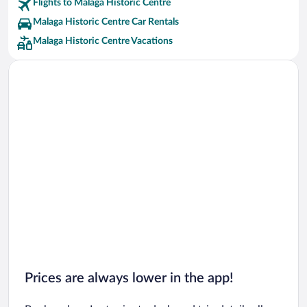
Flights to Malaga Historic Centre
Malaga Historic Centre Car Rentals
Malaga Historic Centre Vacations
Prices are always lower in the app!