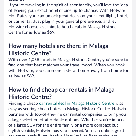
If you’re traveling in the spirit of spontaneity, you’ll love the idea
of leaving your exact hotel choice up to chance. With Hotwire
Hot Rates, you can unlock great deals on your next flight, hotel,
or car rental. Just plug in your general preferences and let
Hotwire choose last-minute hotel deals in Malaga Historic
Centre for as low as $69.
How many hotels are there in Malaga
Historic Centre?
With over 1,068 hotels in Malaga Historic Centre, you’re sure to
find one that best matches your travel mood. When you book
with Hotwire, you can score a stellar home away from home for
as low as $69.
How to find cheap car rentals in Malaga
Historic Centre?
Finding a cheap
car rental deal in Malaga Historic Centre
is as
easy as scoring cheap hotels in Malaga Historic Centre. Hotwire
partners with top-of-the-line car rental companies to bring you
a large selection of affordable options. Whether you’re in need
of a large SUV for the entire family or a more compact but
stylish vehicle, Hotwire has you covered. You can unlock great