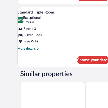
In-room safe, blackout drapes, W
View
2
Standard Triple Room
all
Exceptional
photos
10.0
10.0 out of 10
(1
1 review
for
review)
Sleeps 3
Standard
3 Twin Beds
Triple
Free WiFi
Room
More
More details
details
for
Choose your date
Standard
Triple
Room
Similar properties
Beleza Serra Guide Hotel
HI Geres- Po