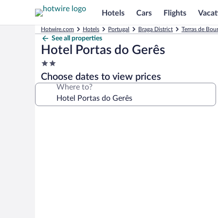
Hotels
Cars
Flights
Vacat
Hotwire.com
Hotels
Portugal
Braga District
Terras de Bou
See all properties
Hotel Portas do Gerês
2.0
star
Choose dates to view prices
property
Where to?
Photo
gallery
for
Hotel
Portas
do
Gerês