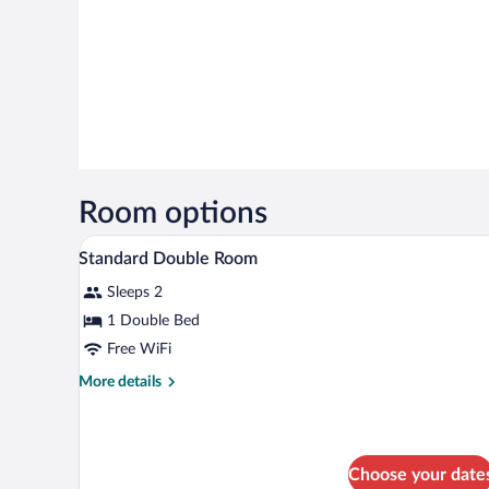
Room options
A hotel room with a wooden headb
View
4
Standard Double Room
all
Sleeps 2
photos
for
1 Double Bed
Standard
Free WiFi
Double
More
More details
Room
details
for
Standard
Double
Choose your date
Room