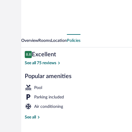
Overview
Rooms
Location
Policies
Reviews
Excellent
8.8
8.8 out of 10
See all 75 reviews
Popular amenities
Standard Trip
Pool
Parking included
Air conditioning
See all