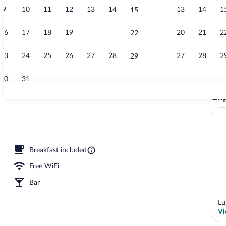
9
10
11
12
13
14
13
14
1
15
Dining
16
17
18
19
20
21
20
21
2
22
23
24
25
26
27
28
27
28
2
29
30
31
Exp
In-room safe,
le Room | In-room safe, blackout drapes, WiFi (free), bed sheets
Breakfast included
Free WiFi
Bar
Lu
Vi