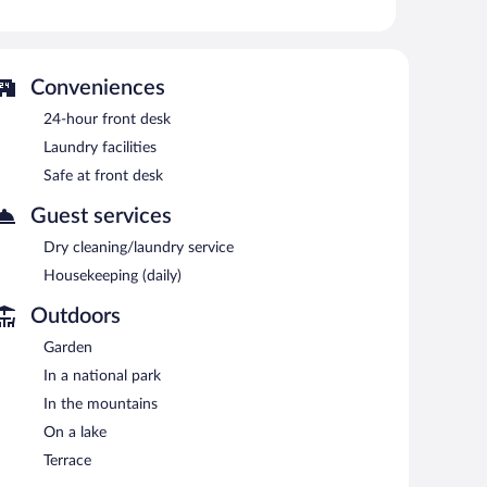
 or nearby; fees may apply.
en's pool. The hotel offers a snack bar/deli. A bar/lounge
Conveniences
reakfast is offered each morning. Wireless Internet
24-hour front desk
garden. Complimentary self parking is available on site,
Laundry facilities
Safe at front desk
Guest services
n 8:30 AM and 10 AM.
Dry cleaning/laundry service
Housekeeping (daily)
Outdoors
Garden
In a national park
In the mountains
On a lake
Terrace