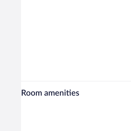
Room amenities