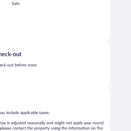
Safe
heck-out
eck-out before noon
may include applicable taxes:
 tax is adjusted seasonally and might not apply year round.
 please contact the property using the information on the