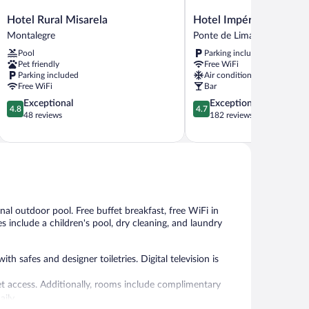
Hotel
Hotel
Hotel Rural Misarela
Hotel Império do Norte
Rural
Império
Montalegre
Ponte de Lima
Misarela
do
Pool
Parking included
Montalegre
Norte
Pet friendly
Free WiFi
Ponte
Parking included
Air conditioning
de
Free WiFi
Bar
Lima
4.8
4.7
Exceptional
Exceptional
4.8
4.7
out
out
48 reviews
182 reviews
of
of
5,
5,
Exceptional,
Exceptional,
48
182
reviews
reviews
nal outdoor pool. Free buffet breakfast, free WiFi in
es include a children's pool, dry cleaning, and laundry
 safes and designer toiletries. Digital television is
et access. Additionally, rooms include complimentary
aily.