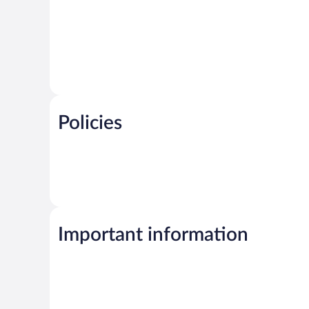
Policies
Important information