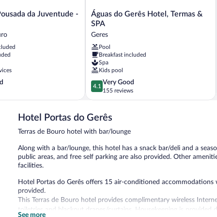
Águas
Pousada da Juventude -
Águas do Gerês Hotel, Termas &
do
SPA
Gerês
uro
Geres
Hotel,
cluded
Pool
Termas
uded
Breakfast included
&
Spa
SPA
vices
Kids pool
Geres
4.1
d
Very Good
4.1
out
155 reviews
of
5,
Hotel Portas do Gerês
Very
Good,
Terras de Bouro hotel with bar/lounge
155
reviews
Along with a bar/lounge, this hotel has a snack bar/deli and a seaso
public areas, and free self parking are also provided. Other ameniti
facilities.
Hotel Portas do Gerês offers 15 air-conditioned accommodations with
provided.
This Terras de Bouro hotel provides complimentary wireless Intern
toiletries and blackout drapes/curtains. Housekeeping is provided d
See more