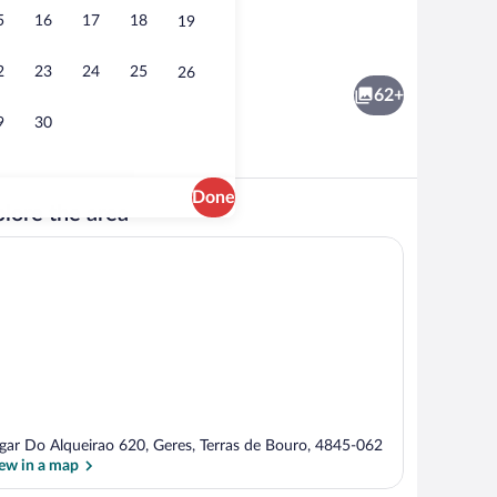
5
16
17
18
19
Seasonal outdoor pool
2
23
24
25
26
62+
9
30
Done
lore the area
 blackout drapes, WiFi (free), bed sheets
TV
gar Do Alqueirao 620, Geres, Terras de Bouro, 4845-062
ew in a map