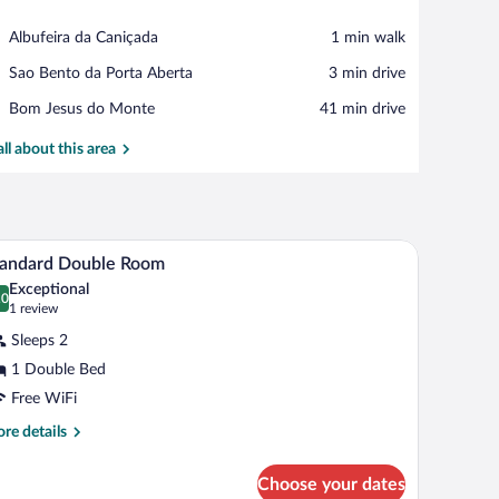
View in a map
Place,
Albufeira da Caniçada
‪1 min walk‬
Albufeira
Place,
Sao Bento da Porta Aberta
‪3 min drive‬
da
Sao
Caniçada
Place,
Bom Jesus do Monte
‪41 min drive‬
Bento
Bom
da
Jesus
all about this area
Porta
do
Aberta
Monte
able with a phone, and a window with curtains.
ded by mountains.
In-room safe, blackout drapes, WiFi (free), bed 
iew
4
tandard Double Room
l
Exceptional
hotos
.0
0.0 out of 10
(1
1 review
r
review)
Sleeps 2
tandard
1 Double Bed
ouble
Free WiFi
oom
re
re details
tails
r
Choose your dates
andard