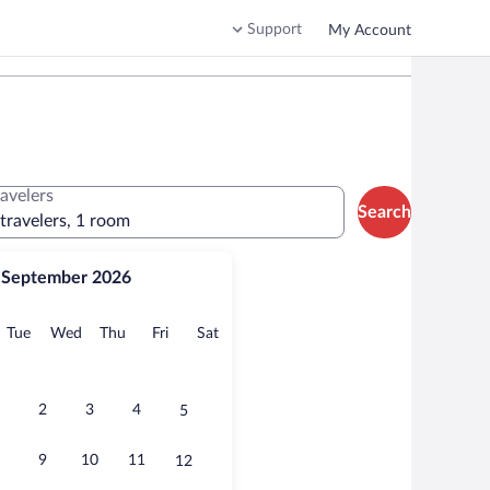
Support
My Account
ravelers
Search
 travelers, 1 room
September 2026
onday
Tuesday
Wednesday
Thursday
Friday
Saturday
Tue
Wed
Thu
Fri
Sat
2
3
4
5
9
10
11
12