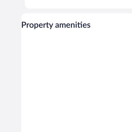
Property amenities