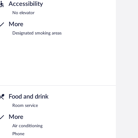
Accessibility
No elevator
More
Designated smoking areas
Food and drink
Room service
More
Air conditioning
Phone