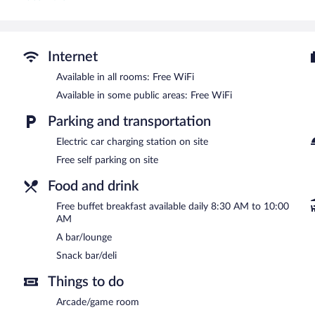
A children's pool and a seasonal outdoor pool are on site.
The recreational activities listed below are available either on site
Hotel Portas do Gerês features a seasonal outdoor pool and a childr
Internet
is on site where guests can unwind with a drink. A complimentary b
access is complimentary.
Available in all rooms: Free WiFi
This beach hotel also offers a terrace, an arcade/game room, and a 
Available in some public areas: Free WiFi
along with a car charging station.
Parking and transportation
Hotel Portas do Gerês has designated areas for smoking.
Electric car charging station on site
A complimentary buffet breakfast is served each morning betwee
Free self parking on site
Room service is available.
Food and drink
Free buffet breakfast available daily 8:30 AM to 10:00
AM
A bar/lounge
Snack bar/deli
Things to do
Arcade/game room