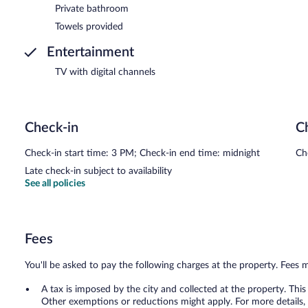
Private bathroom
Towels provided
Entertainment
TV with digital channels
Check-in
C
Check-in start time: 3 PM; Check-in end time: midnight
Ch
Late check-in subject to availability
See all policies
Fees
You'll be asked to pay the following charges at the property. Fees 
A tax is imposed by the city and collected at the property. This
Other exemptions or reductions might apply. For more details,