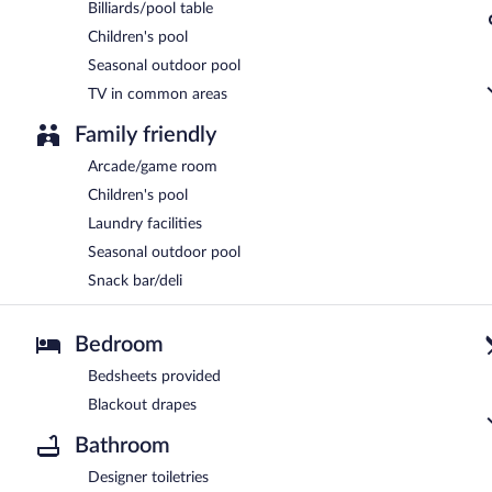
Billiards/pool table
Children's pool
Seasonal outdoor pool
TV in common areas
Family friendly
Arcade/game room
Children's pool
Laundry facilities
Seasonal outdoor pool
Snack bar/deli
Bedroom
Bedsheets provided
Blackout drapes
Bathroom
Designer toiletries