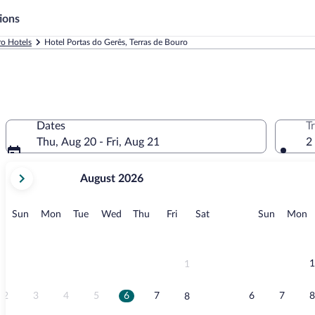
ions
ro Hotels
Hotel Portas do Gerês, Terras de Bouro
Dates
T
Thu, Aug 20 - Fri, Aug 21
2
your
August 2026
current
months
are
Sunday
Monday
Tuesday
Wednesday
Thursday
Friday
Saturday
Sunday
M
Sun
Mon
Tue
Wed
Thu
Fri
Sat
Sun
Mon
August,
2026
and
September,
1
1
2026.
2
3
4
5
6
7
6
7
8
8