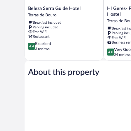
Beleza
HI
Beleza Serra Guide Hotel
HI Geres- 
Serra
Geres-
Hostel
Terras de Bouro
Guide
Pousada
Terras de Bo
Breakfast included
Hotel
da
Parking included
Breakfast in
Terras
Juventude
Free WiFi
Parking incl
de
-
Restaurant
Free WiFi
Bouro
Hostel
Business ser
4.4
Excellent
Terras
4.4
out
3 reviews
4.0
Very Goo
de
4.0
of
out
24 reviews
Bouro
5,
of
Excellent,
5,
3
About this property
Very
reviews
Good,
24
reviews