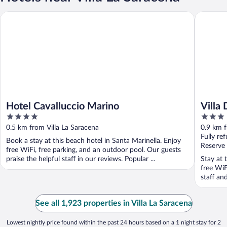
Hotel Cavalluccio Marino
Villa Del
Hotel Cavalluccio Marino
Villa
4
3
out
out
0.5 km from Villa La Saracena
0.9 km f
of
of
Fully re
Book a stay at this beach hotel in Santa Marinella. Enjoy
5
5
Reserve
free WiFi, free parking, and an outdoor pool. Our guests
praise the helpful staff in our reviews. Popular ...
Stay at 
free WiF
staff an
See all 1,923 properties in Villa La Saracena
Lowest nightly price found within the past 24 hours based on a 1 night stay for 2