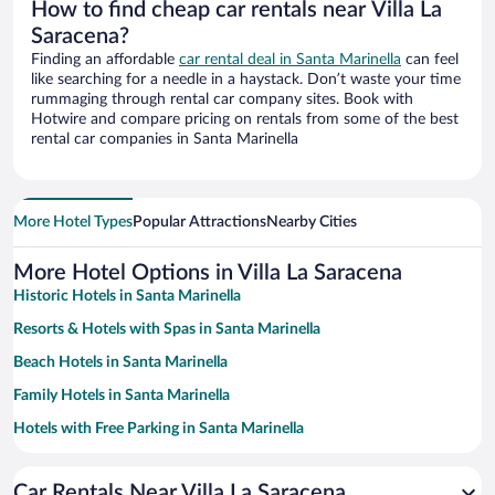
How to find cheap car rentals near Villa La
Saracena?
Finding an affordable
car rental deal in Santa Marinella
can feel
like searching for a needle in a haystack. Don’t waste your time
rummaging through rental car company sites. Book with
Hotwire and compare pricing on rentals from some of the best
rental car companies in Santa Marinella
More Hotel Types
Popular Attractions
Nearby Cities
More Hotel Options in Villa La Saracena
Historic Hotels in Santa Marinella
Resorts & Hotels with Spas in Santa Marinella
Beach Hotels in Santa Marinella
Family Hotels in Santa Marinella
Hotels with Free Parking in Santa Marinella
Pet-friendly Hotels in Santa Marinella
Car Rentals Near Villa La Saracena