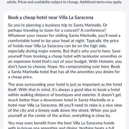
adults. Prices and availability subject to change. Additional terms may apply.
Book a cheap hotel near Villa La Saracena
So you’re planning a business trip to Santa Marinella. Or
perhaps traveling to town for a concert? A conference?
Whatever your reason for visiting Santa Marinella, you’ll need a
comfortable hotel to lay your head at night. Typically, the price
of hotels near Villa La Saracena can be on the high side,
especially during major events. But that’s why you’re here. Save
yourself from booking a cheap hotel with lackluster amenities or
an expensive hotel that’s out of your budget. With Hotwire, you
don’t have to choose. Nope. No compromising over here. Book
a Santa Marinella hotel that has all the amenities you desire for
a cheap price.
The area surrounding your hotel is just as important as the hotel
itself. With that in mind, it’s always a good idea to book a hotel
within walking distance of boutiques and eateries. It doesn’t get
much better than a downtown hotel in Santa Marinella or a
hotel near Villa La Saracena. All you’ll need to relax is a nice view
of the city and a breezy walk down the street. When you put
yourself at the center of the action, everything is close by.
You may even benefit from the best Villa La Saracena hotels
with in-house spa amenities and dining. Nothing beats a full