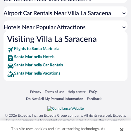
Hotels with a Pool in Santa Marinella
Apartment Hotel in Santa Marinella
Airport Car Rentals Near Villa La Saracena
Oceanfront Hotels in Santa Marinella
Hotels with Hot Tubs in Santa Marinella
Hotels Near Popular Attractions
Visiting Villa La Saracena
Flights to Santa Marinella
Santa Marinella Hotels
Santa Marinella Car Rentals
Santa Marinella Vacations
Opens in a new window
Opens in a new window
Opens in a new window
Opens in a new window
Privacy
Terms of use
Help center
FAQs
Opens in a new window
Opens in a new window
Do Not Sell My Personal Information
Feedback
© 2026 Expedia, Inc., an Expedia Group company. All rights reserved. Expedia,
Inc. is not responsible for content on external sites. Hotwire, the Hotwire logo,
Hot Rate, and "4-star hotels. 2-star prices." are either registered trademarks or
This site uses cookies and similar tracking technology. As
trademarks of Expedia, Inc. in the US and/or other countries. Other logos or