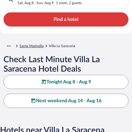
Sat, Aug 8 - Sun, Aug 9
1 room, 2 guests
Find a hotel
Santa Marinella
Villa La Saracena
Check Last Minute Villa La
Saracena Hotel Deals
Tonight Aug 8 - Aug 9
Next weekend Aug 14 - Aug 16
Hotels near Villa La Saracena