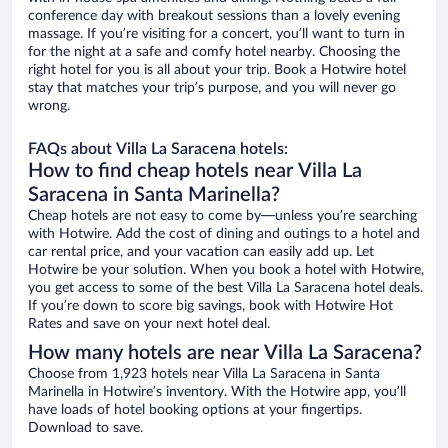
conference day with breakout sessions than a lovely evening
massage. If you’re visiting for a concert, you’ll want to turn in
for the night at a safe and comfy hotel nearby. Choosing the
right hotel for you is all about your trip. Book a Hotwire hotel
stay that matches your trip’s purpose, and you will never go
wrong.
FAQs about Villa La Saracena hotels:
How to find cheap hotels near Villa La
Saracena in Santa Marinella?
Cheap hotels are not easy to come by—unless you’re searching
with Hotwire. Add the cost of dining and outings to a hotel and
car rental price, and your vacation can easily add up. Let
Hotwire be your solution. When you book a hotel with Hotwire,
you get access to some of the best Villa La Saracena hotel deals.
If you’re down to score big savings, book with Hotwire Hot
Rates and save on your next hotel deal.
How many hotels are near Villa La Saracena?
Choose from 1,923 hotels near Villa La Saracena in Santa
Marinella in Hotwire’s inventory. With the Hotwire app, you’ll
have loads of hotel booking options at your fingertips.
Download to save.