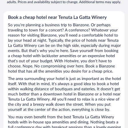
adults. Prices and availability subject to change. Additional terms may apply.
Book a cheap hotel near Tenuta La Gatta Winery
So you’re planning a business trip to Bianzone. Or perhaps
traveling to town for a concert? A conference? Whatever your
reason for visiting Bianzone, you’ll need a comfortable hotel to
lay your head at night. Typically, the price of hotels near Tenuta
La Gatta Winery can be on the high side, especially during major
events. But that’s why you’re here. Save yourself from booking
a cheap hotel with lackluster amenities or an expensive hotel
that’s out of your budget. With Hotwire, you don’t have to
choose. Nope. No compromising over here. Book a Bianzone
hotel that has all the amenities you desire for a cheap price.
The area surrounding your hotel is just as important as the hotel
itself. With that in mind, it’s always a good idea to book a hotel
within walking distance of boutiques and eateries. It doesn’t get
much better than a downtown hotel in Bianzone or a hotel near
Tenuta La Gatta Winery. All you’ll need to relax is a nice view of
the city and a breezy walk down the street. When you put
yourself at the center of the action, everything is close by.
You may even benefit from the best Tenuta La Gatta Winery
hotels with in-house spa amenities and dining. Nothing beats a
full conference day with breakout sessions than a lovely evening