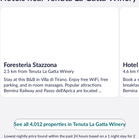
Foresteria Stazzona
Hotel Am
Foresteria Stazzona
Hotel
2.5 km from Tenuta La Gatta Winery
4.6 km 
Stay at this B&B in Villa di Tirano. Enjoy free WiFi, free
Book a s
parking, and in-room massages. Popular attractions
breakfas
Bernina Railway and Passo dell'Aprica are located ...
Bernina 
See all 4,012 properties in Tenuta La Gatta Winery
Lowest nightly price found within the past 24 hours based on a 1 night stay for 2