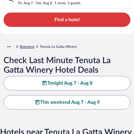
Fri, Aug 7 - Sat, Aug 8
1 room, 2 guests
Find a hotel
Bianzone
Tenuta La Gatta Winery
Check Last Minute Tenuta La
Gatta Winery Hotel Deals
Tonight Aug 7 - Aug 8
This weekend Aug 7 - Aug 9
Hotels near Tenuta La Gatta Winery