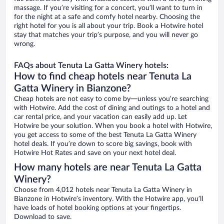
massage. If you’re visiting for a concert, you’ll want to turn in
for the night at a safe and comfy hotel nearby. Choosing the
right hotel for you is all about your trip. Book a Hotwire hotel
stay that matches your trip’s purpose, and you will never go
wrong.
FAQs about Tenuta La Gatta Winery hotels:
How to find cheap hotels near Tenuta La
Gatta Winery in Bianzone?
Cheap hotels are not easy to come by—unless you’re searching
with Hotwire. Add the cost of dining and outings to a hotel and
car rental price, and your vacation can easily add up. Let
Hotwire be your solution. When you book a hotel with Hotwire,
you get access to some of the best Tenuta La Gatta Winery
hotel deals. If you’re down to score big savings, book with
Hotwire Hot Rates and save on your next hotel deal.
How many hotels are near Tenuta La Gatta
Winery?
Choose from 4,012 hotels near Tenuta La Gatta Winery in
Bianzone in Hotwire’s inventory. With the Hotwire app, you’ll
have loads of hotel booking options at your fingertips.
Download to save.