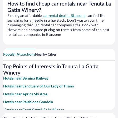
How to find cheap car rentals near Tenuta La
Gatta Winery?
Finding an affordable
car rental deal in Bianzone
can feel like
searching for a needle in a haystack. Don’t waste your time
rummaging through rental car company sites. Book with
Hotwire and compare pricing on rentals from some of the best
rental car companies in Bianzone
Popular Attractions
Nearby Cities
Top Points of Interests in Tenuta La Gatta
Winery
Hotels near Bernina Railway
Hotels near Sanctuary of Our Lady of Tirano
Hotels near Aprica Ski Area
Hotels near Palabione Gondola
Hotels near Conti Sertoli Salis Winery