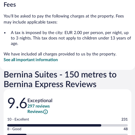
Fees
You'll be asked to pay the following charges at the property. Fees
may include applicable taxes:
A tax is imposed by the city: EUR 2.00 per person, per night, up
to 3 nights. This tax does not apply to children under 13 years of
age.
We have included all charges provided to us by the property.
See all important information
Bernina Suites - 150 metres to
Bernina Express Reviews
Reviews
9.6
Exceptional
297 reviews
Reviews
Rating
10 - Excellent
231
10
Rating
8 - Good
48
-
8