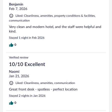
Benjamin
Feb 7, 2026
Liked: Cleanliness, amenities, property conditions & facilities,
communication
Very clean and modern hotel, and the staff were helpful and
kind.
Stayed 1 night in Feb 2026
0
Verified review
10/10 Excellent
Naomi
Jan 21, 2026
Liked: Cleanliness, amenities, communication
Great front desk - spotless - perfect location
Stayed 2 nights in Jan 2026
0