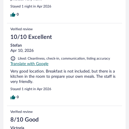
Stayed 1 night in Apr 2026
0
Verified review
10/10 Excellent
Stefan
Apr 10, 2026
Liked: Cleanliness, check-in, communication, listing accuracy
Translate with Google
Very good location. Breakfast is not included, but there is a
kitchen in the room to prepare your own meals. The staff is
very friendly.
Stayed 1 night in Apr 2026
0
Verified review
8/10 Good
Victoria