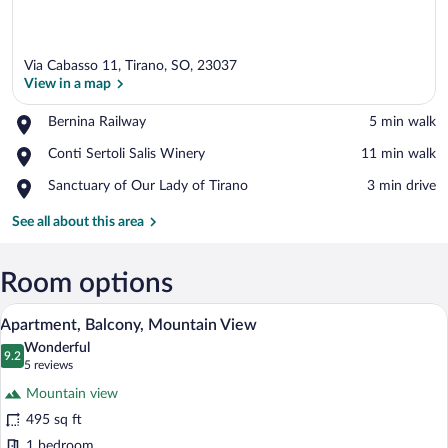
Via Cabasso 11, Tirano, SO, 23037
View in a map
Place,
Bernina Railway
‪5 min walk‬
Bernina
View in a map
Place,
Conti Sertoli Salis Winery
‪11 min walk‬
Railway
Conti
Place,
Sanctuary of Our Lady of Tirano
‪3 min drive‬
Sertoli
Sanctuary
Salis
of
See all about this area
Winery
Our
Lady
of
Room options
Tirano
A modern kitchen with a stainless steel 
View
17
Apartment, Balcony, Mountain View
all
Wonderful
photos
9.2
9.2 out of 10
(5
5 reviews
for
reviews)
Mountain view
Apartment,
495 sq ft
Balcony,
1 bedroom