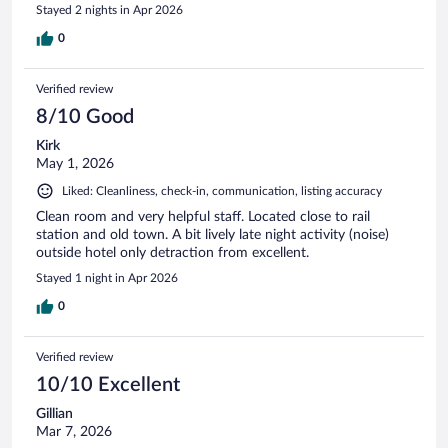
Stayed 2 nights in Apr 2026
0
Verified review
8/10 Good
Kirk
May 1, 2026
Liked: Cleanliness, check-in, communication, listing accuracy
Clean room and very helpful staff. Located close to rail
station and old town. A bit lively late night activity (noise)
outside hotel only detraction from excellent.
Stayed 1 night in Apr 2026
0
Verified review
10/10 Excellent
Gillian
Mar 7, 2026