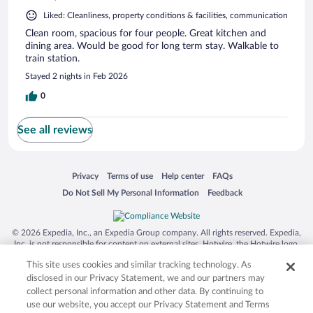
Liked: Cleanliness, property conditions & facilities, communication
Clean room, spacious for four people. Great kitchen and
dining area. Would be good for long term stay. Walkable to
train station.
Stayed 2 nights in Feb 2026
0
See all reviews
Opens in a new window
Opens in a new window
Opens in a new window
Opens in a new window
Privacy
Terms of use
Help center
FAQs
Opens in a new window
Opens in a new window
Do Not Sell My Personal Information
Feedback
© 2026 Expedia, Inc., an Expedia Group company. All rights reserved. Expedia,
Inc. is not responsible for content on external sites. Hotwire, the Hotwire logo,
Hot Rate, and "4-star hotels. 2-star prices." are either registered trademarks or
This site uses cookies and similar tracking technology. As
trademarks of Expedia, Inc. in the US and/or other countries. Other logos or
product and company names mentioned herein may be the property of their
disclosed in our Privacy Statement, we and our partners may
respective owners. CST 2029030-50.
collect personal information and other data. By continuing to
use our website, you accept our Privacy Statement and Terms