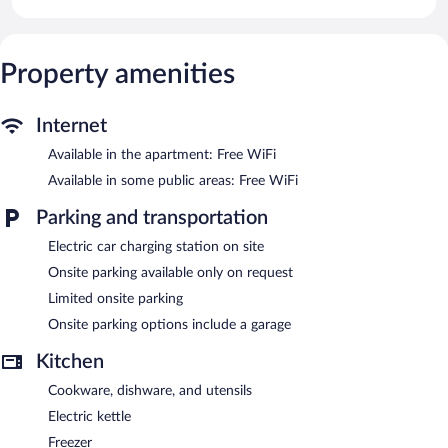
bidets.
This Tirano apartment provides complimentary wireless Internet
access, with a speed of 500+ Mbps (good for 6+ people or 10+
devices). Smart televisions are featured in guestrooms.
Property amenities
Bernina Suites - 150 metres to Bernina Express features an
elevator. Wireless Internet access is complimentary. Limited
Internet
onsite parking is offered on request, and a car charging station is
available.
Available in the apartment: Free WiFi
Bernina Suites - 150 metres to Bernina Express is a smoke-free
Available in some public areas: Free WiFi
property.
Parking and transportation
Electric car charging station on site
Onsite parking available only on request
Limited onsite parking
Onsite parking options include a garage
Kitchen
Cookware, dishware, and utensils
Electric kettle
Freezer