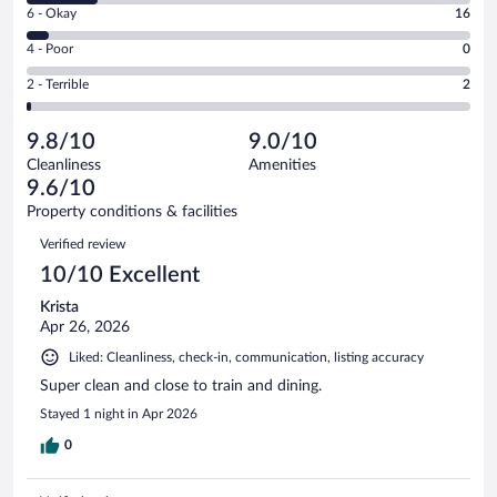
Excellent.
Rating
6 - Okay
16
-
231
6
Good.
out
Rating
4 - Poor
0
-
48
of
4
Okay.
out
Rating
2 - Terrible
2
297
-
16
of
2
reviews
Poor.
out
297
-
0
of
9.8/10
9.0/10
reviews
Terrible.
out
297
Cleanliness
Amenities
2
of
reviews
9.6/10
out
297
of
Property conditions & facilities
reviews
297
Reviews
Verified review
reviews
10/10 Excellent
Krista
Apr 26, 2026
Liked: Cleanliness, check-in, communication, listing accuracy
Super clean and close to train and dining.
Stayed 1 night in Apr 2026
0