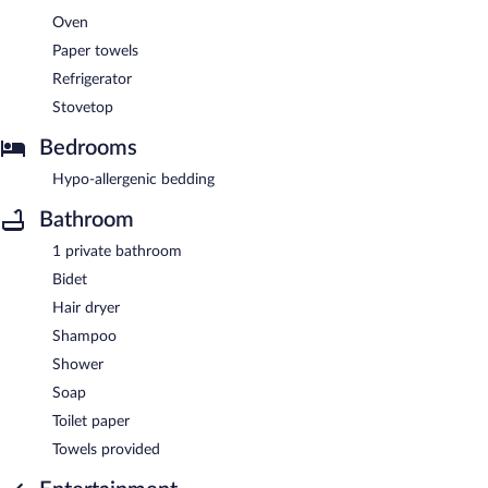
Oven
Paper towels
Refrigerator
Stovetop
Bedrooms
Hypo-allergenic bedding
Bathroom
1 private bathroom
Bidet
Hair dryer
Shampoo
Shower
Soap
Toilet paper
Towels provided