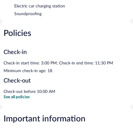
Electric car charging station
Soundproofing
Policies
Check-in
Check-in start time: 3:00 PM; Check-in end time: 11:30 PM
Minimum check-in age: 18
Check-out
Check-out before 10:00 AM
See all policies
Important information