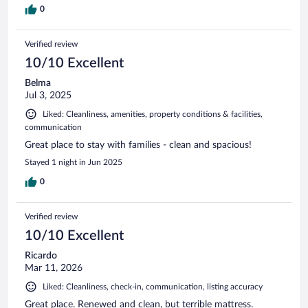
0
Verified review
10/10 Excellent
Belma
Jul 3, 2025
Liked: Cleanliness, amenities, property conditions & facilities,
communication
Great place to stay with families - clean and spacious!
Stayed 1 night in Jun 2025
0
Verified review
10/10 Excellent
Ricardo
Mar 11, 2026
Liked: Cleanliness, check-in, communication, listing accuracy
Great place. Renewed and clean, but terrible mattress.