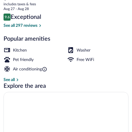
current
to
includes taxes & fees
price
Aug 27 - Aug 28
Bernina
is
Reviews
Exceptional
9.6
$172
9.6 out of 10
Express
Exterior
See all 297 reviews
Popular amenities
Kitchen
Washer
Pet friendly
Free WiFi
Air conditioning
See all
Explore the area