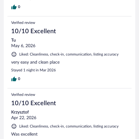
0
Verified review
10/10 Excellent
Tu
May 6, 2026
Liked: Cleanliness, check-in, communication, listing accuracy
very easy and clean place
Stayed 1 night in Mar 2026
0
Verified review
10/10 Excellent
Krzysztof
Apr 22, 2026
Liked: Cleanliness, check-in, communication, listing accuracy
Was excellent