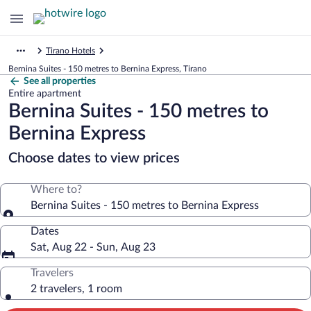
Tirano Hotels
Bernina Suites - 150 metres to Bernina Express, Tirano
See all properties
Entire apartment
Bernina Suites - 150 metres to
Bernina Express
Choose dates to view prices
Where to?
Bernina Suites - 150 metres to Bernina Express
Dates
Sat, Aug 22 - Sun, Aug 23
Travelers
2 travelers, 1 room