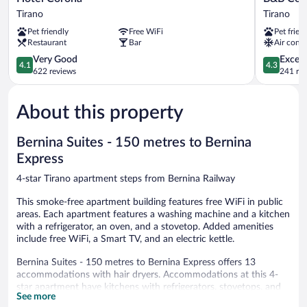
Corona
Corte
Tirano
Tirano
Tirano
Rossa
Pet friendly
Free WiFi
Pet frien
Tirano
Restaurant
Bar
Air condi
4.1
4.3
Very Good
Excell
4.1
4.3
out
out
622 reviews
241 re
of
of
5,
5,
About this property
Very
Excellent,
Good,
241
622
reviews
Bernina Suites - 150 metres to Bernina
reviews
Express
4-star Tirano apartment steps from Bernina Railway
This smoke-free apartment building features free WiFi in public
areas. Each apartment features a washing machine and a kitchen
with a refrigerator, an oven, and a stovetop. Added amenities
include free WiFi, a Smart TV, and an electric kettle.
Bernina Suites - 150 metres to Bernina Express offers 13
accommodations with hair dryers. Accommodations at this 4-
star apartment have kitchens with refrigerators, stovetops, and
See more
cookware/dishes/utensils. Bathrooms include showers and