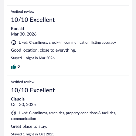
Verified review
10/10 Excellent
Ronald
Mar 30, 2026
Liked: Cleanliness, check-in, communication, listing accuracy
Good location, close to everything.
Stayed 1 night in Mar 2026
0
Verified review
10/10 Excellent
Claudia
Oct 30, 2025
Liked: Cleanliness, amenities, property conditions & facilities,
communication
Great place to stay.
Stayed 1 night in Oct 2025