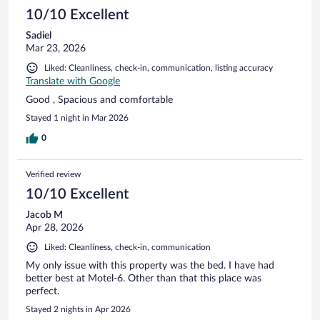
10/10 Excellent
Sadiel
Mar 23, 2026
Liked: Cleanliness, check-in, communication, listing accuracy
Translate with Google
Good , Spacious and comfortable
Stayed 1 night in Mar 2026
0
Verified review
10/10 Excellent
Jacob M
Apr 28, 2026
Liked: Cleanliness, check-in, communication
My only issue with this property was the bed. I have had
better best at Motel-6. Other than that this place was
perfect.
Stayed 2 nights in Apr 2026