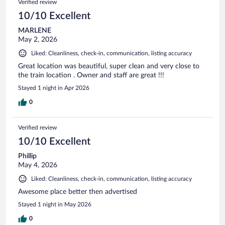
Verified review
10/10 Excellent
MARLENE
May 2, 2026
Liked: Cleanliness, check-in, communication, listing accuracy
Great location was beautiful, super clean and very close to
the train location . Owner and staff are great !!!
Stayed 1 night in Apr 2026
0
Verified review
10/10 Excellent
Phillip
May 4, 2026
Liked: Cleanliness, check-in, communication, listing accuracy
Awesome place better then advertised
Stayed 1 night in May 2026
0