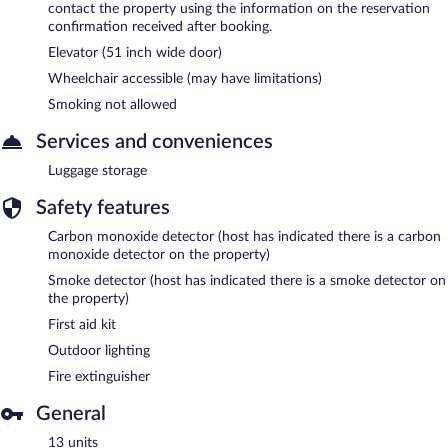
contact the property using the information on the reservation
confirmation received after booking.
Elevator (51 inch wide door)
Wheelchair accessible (may have limitations)
Smoking not allowed
Services and conveniences
Luggage storage
Safety features
Carbon monoxide detector (host has indicated there is a carbon
monoxide detector on the property)
Smoke detector (host has indicated there is a smoke detector on
the property)
First aid kit
Outdoor lighting
Fire extinguisher
General
13 units