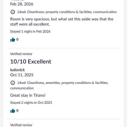
Feb 28, 2026
Liked: Cleanliness, property conditions & facilities, communication
Room is very spacious, but what set this aside was that the
staff were all excellent.
Stayed 1 night in Feb 2026
0
Verified review
10/10 Excellent
ludovick
Oct 11, 2025
Liked: Cleanliness, amenities, property conditions & facilities,
communication
Great stay in Tirano!
Stayed 2 nights in Oct 2025
0
Verified review