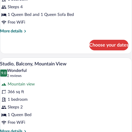
Mountain
View
Sleeps 4
1 Queen Bed and 1 Queen Sofa Bed
Free WiFi
More
More details
details
for
Choose your dates
Apartment,
Balcony,
Mountain
A modern hotel room with a bed, a white 
View
17
View
Studio, Balcony, Mountain View
all
Wonderful
photos
9.0
9.0 out of 10
(2
2 reviews
for
reviews)
Mountain view
Studio,
366 sq ft
Balcony,
1 bedroom
Mountain
View
Sleeps 2
1 Queen Bed
Free WiFi
More
More details