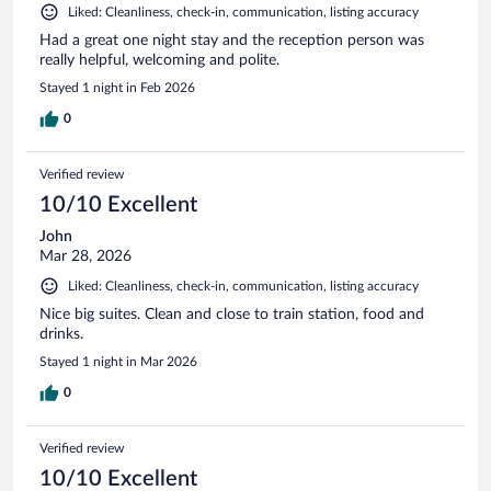
Liked: Cleanliness, check-in, communication, listing accuracy
Had a great one night stay and the reception person was
really helpful, welcoming and polite.
Stayed 1 night in Feb 2026
0
Verified review
10/10 Excellent
John
Mar 28, 2026
Liked: Cleanliness, check-in, communication, listing accuracy
Nice big suites. Clean and close to train station, food and
drinks.
Stayed 1 night in Mar 2026
0
Verified review
10/10 Excellent