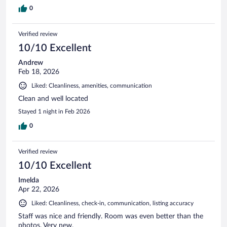
0
Verified review
10/10 Excellent
Andrew
Feb 18, 2026
Liked: Cleanliness, amenities, communication
Clean and well located
Stayed 1 night in Feb 2026
0
Verified review
10/10 Excellent
Imelda
Apr 22, 2026
Liked: Cleanliness, check-in, communication, listing accuracy
Staff was nice and friendly. Room was even better than the
photos. Very new.