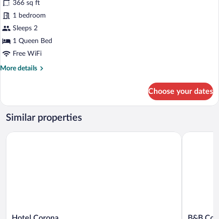
366 sq ft
photos
for
1 bedroom
Standard
Sleeps 2
Studio
1 Queen Bed
Free WiFi
More
More details
details
for
Choose your dates
Standard
Studio
Similar properties
Hotel Corona
B&B Corte
Hotel
B&B
Hotel Corona
B&B Cort