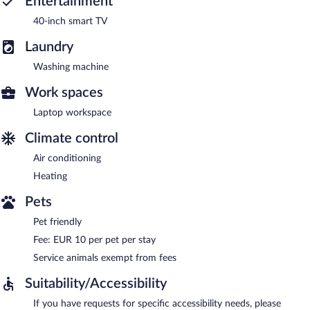
Entertainment
40-inch smart TV
Laundry
Washing machine
Work spaces
Laptop workspace
Climate control
Air conditioning
Heating
Pets
Pet friendly
Fee: EUR 10 per pet per stay
Service animals exempt from fees
Suitability/Accessibility
If you have requests for specific accessibility needs, please