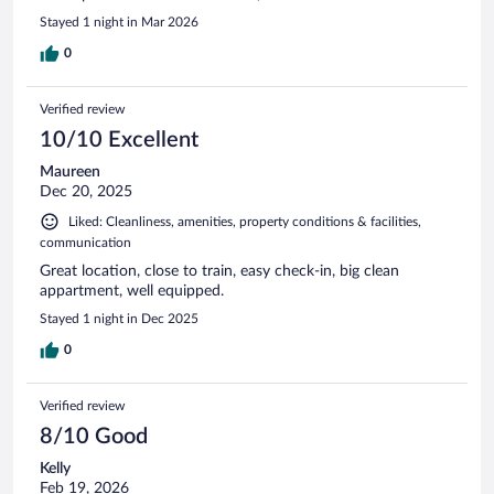
Stayed 1 night in Mar 2026
0
Verified review
10/10 Excellent
Maureen
Dec 20, 2025
Liked: Cleanliness, amenities, property conditions & facilities,
communication
Great location, close to train, easy check-in, big clean
appartment, well equipped.
Stayed 1 night in Dec 2025
0
Verified review
8/10 Good
Kelly
Feb 19, 2026