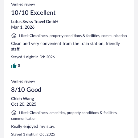
Verified review
10/10 Excellent
Lotus Swiss Travel GmbH
Mar 1, 2026
Liked: Cleanliness, property conditions & facilities, communication
Clean and very convenient from the train station, friendly
staff.
Stayed 1 night in Feb 2026
0
Verified review
8/10 Good
Chieh Wang
Oct 20, 2025
Liked: Cleanliness, amenities, property conditions & facilities,
communication
Really enjoyed my stay.
Stayed 1 night in Oct 2025