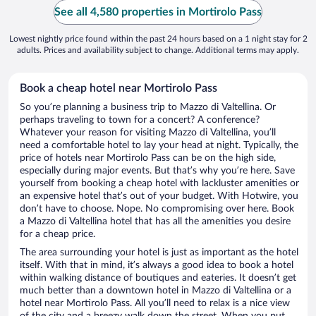
See all 4,580 properties in Mortirolo Pass
Lowest nightly price found within the past 24 hours based on a 1 night stay for 2
adults. Prices and availability subject to change. Additional terms may apply.
Book a cheap hotel near Mortirolo Pass
So you’re planning a business trip to Mazzo di Valtellina. Or
perhaps traveling to town for a concert? A conference?
Whatever your reason for visiting Mazzo di Valtellina, you’ll
need a comfortable hotel to lay your head at night. Typically, the
price of hotels near Mortirolo Pass can be on the high side,
especially during major events. But that’s why you’re here. Save
yourself from booking a cheap hotel with lackluster amenities or
an expensive hotel that’s out of your budget. With Hotwire, you
don’t have to choose. Nope. No compromising over here. Book
a Mazzo di Valtellina hotel that has all the amenities you desire
for a cheap price.
The area surrounding your hotel is just as important as the hotel
itself. With that in mind, it’s always a good idea to book a hotel
within walking distance of boutiques and eateries. It doesn’t get
much better than a downtown hotel in Mazzo di Valtellina or a
hotel near Mortirolo Pass. All you’ll need to relax is a nice view