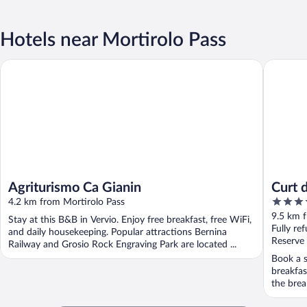
Hotels near Mortirolo Pass
Agriturismo Ca Gianin
Curt di 
Agriturismo Ca Gianin
Curt 
4
4.2 km from Mortirolo Pass
out
9.5 km 
Stay at this B&B in Vervio. Enjoy free breakfast, free WiFi,
of
Fully re
and daily housekeeping. Popular attractions Bernina
5
Reserve
Railway and Grosio Rock Engraving Park are located ...
Book a s
breakfas
the break