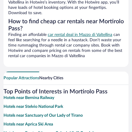
Valtellina in Hotwire’s inventory. With the Hotwire app, you’ll
have loads of hotel booking options at your fingertips.
Download to save.
How to find cheap car rentals near Mortirolo
Pass?
Finding an affordable
car rental deal in Mazzo di Valtellina
can
feel like searching for a needle in a haystack. Don’t waste your
time rummaging through rental car company sites. Book with
Hotwire and compare pricing on rentals from some of the best
rental car companies in Mazzo di Valtellina
Popular Attractions
Nearby Cities
Top Points of Interests in Mortirolo Pass
Hotels near Bernina Railway
Hotels near Stelvio National Park
Hotels near Sanctuary of Our Lady of Tirano
Hotels near Aprica Ski Area