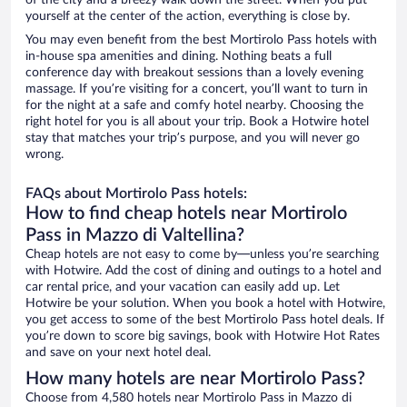
of the city and a breezy walk down the street. When you put
yourself at the center of the action, everything is close by.
You may even benefit from the best Mortirolo Pass hotels with
in-house spa amenities and dining. Nothing beats a full
conference day with breakout sessions than a lovely evening
massage. If you’re visiting for a concert, you’ll want to turn in
for the night at a safe and comfy hotel nearby. Choosing the
right hotel for you is all about your trip. Book a Hotwire hotel
stay that matches your trip’s purpose, and you will never go
wrong.
FAQs about Mortirolo Pass hotels:
How to find cheap hotels near Mortirolo
Pass in Mazzo di Valtellina?
Cheap hotels are not easy to come by—unless you’re searching
with Hotwire. Add the cost of dining and outings to a hotel and
car rental price, and your vacation can easily add up. Let
Hotwire be your solution. When you book a hotel with Hotwire,
you get access to some of the best Mortirolo Pass hotel deals. If
you’re down to score big savings, book with Hotwire Hot Rates
and save on your next hotel deal.
How many hotels are near Mortirolo Pass?
Choose from 4,580 hotels near Mortirolo Pass in Mazzo di