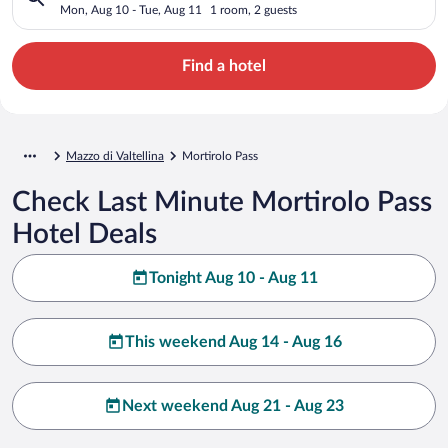
Mon, Aug 10 - Tue, Aug 11
1 room, 2 guests
Find a hotel
Mazzo di Valtellina
Mortirolo Pass
Check Last Minute Mortirolo Pass
Hotel Deals
Tonight Aug 10 - Aug 11
This weekend Aug 14 - Aug 16
Next weekend Aug 21 - Aug 23