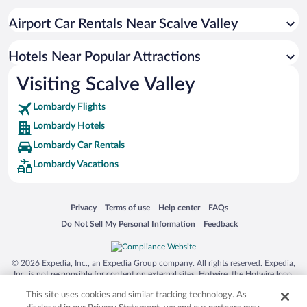
Airport Car Rentals Near Scalve Valley
Hotels Near Popular Attractions
Visiting Scalve Valley
Lombardy Flights
Lombardy Hotels
Lombardy Car Rentals
Lombardy Vacations
Opens in a new window
Opens in a new window
Opens in a new window
Opens in a new window
Privacy
Terms of use
Help center
FAQs
Opens in a new window
Opens in a new window
Do Not Sell My Personal Information
Feedback
© 2026 Expedia, Inc., an Expedia Group company. All rights reserved. Expedia,
Inc. is not responsible for content on external sites. Hotwire, the Hotwire logo,
Hot Rate, and "4-star hotels. 2-star prices." are either registered trademarks or
This site uses cookies and similar tracking technology. As
trademarks of Expedia, Inc. in the US and/or other countries. Other logos or