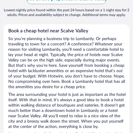
Lowest nightly price found within the past 24 hours based on a 1 night stay for 2
adults. Prices and availability subject to change. Additional terms may apply.
Book a cheap hotel near Scalve Valley
So you’re planning a business trip to Lombardy. Or perhaps
traveling to town for a concert? A conference? Whatever your
reason for visiting Lombardy, you’ll need a comfortable hotel to
lay your head at night. Typically, the price of hotels near Scalve
Valley can be on the high side, especially during major events.
But that’s why you’re here. Save yourself from booking a cheap
hotel with lackluster amenities or an expensive hotel that’s out
of your budget. With Hotwire, you don’t have to choose. Nope.
No compromising over here. Book a Lombardy hotel that has all
the amenities you desire for a cheap price.
The area surrounding your hotel is just as important as the hotel
itself. With that in mind, it’s always a good idea to book a hotel
within walking distance of boutiques and eateries. It doesn’t get
much better than a downtown hotel in Lombardy or a hotel
near Scalve Valley. All you’ll need to relax is a nice view of the
city and a breezy walk down the street. When you put yourself
at the center of the action, everything is close by.