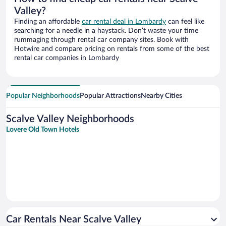
Valley?
Finding an affordable
car rental deal in Lombardy
can feel like
searching for a needle in a haystack. Don’t waste your time
rummaging through rental car company sites. Book with
Hotwire and compare pricing on rentals from some of the best
rental car companies in Lombardy
Popular Neighborhoods
Popular Attractions
Nearby Cities
Scalve Valley Neighborhoods
Lovere Old Town Hotels
Car Rentals Near Scalve Valley