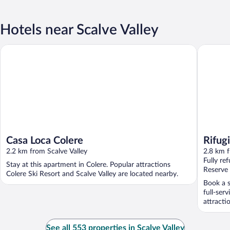
Hotels near Scalve Valley
Casa Loca Colere
Rifugio 
Casa Loca Colere
Rifug
2.2 km from Scalve Valley
2.8 km f
Fully re
Stay at this apartment in Colere. Popular attractions
Reserve
Colere Ski Resort and Scalve Valley are located nearby.
Book a s
full-ser
attracti
See all 553 properties in Scalve Valley