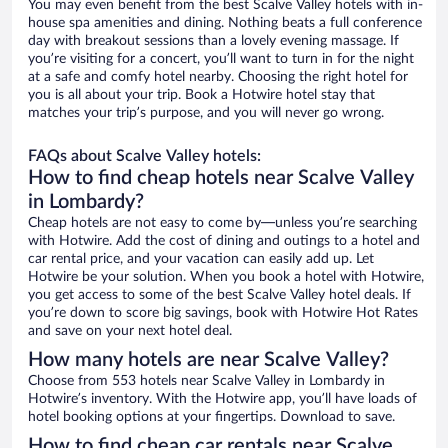
You may even benefit from the best Scalve Valley hotels with in-
house spa amenities and dining. Nothing beats a full conference
day with breakout sessions than a lovely evening massage. If
you’re visiting for a concert, you’ll want to turn in for the night
at a safe and comfy hotel nearby. Choosing the right hotel for
you is all about your trip. Book a Hotwire hotel stay that
matches your trip’s purpose, and you will never go wrong.
FAQs about Scalve Valley hotels:
How to find cheap hotels near Scalve Valley
in Lombardy?
Cheap hotels are not easy to come by—unless you’re searching
with Hotwire. Add the cost of dining and outings to a hotel and
car rental price, and your vacation can easily add up. Let
Hotwire be your solution. When you book a hotel with Hotwire,
you get access to some of the best Scalve Valley hotel deals. If
you’re down to score big savings, book with Hotwire Hot Rates
and save on your next hotel deal.
How many hotels are near Scalve Valley?
Choose from 553 hotels near Scalve Valley in Lombardy in
Hotwire’s inventory. With the Hotwire app, you’ll have loads of
hotel booking options at your fingertips. Download to save.
How to find cheap car rentals near Scalve