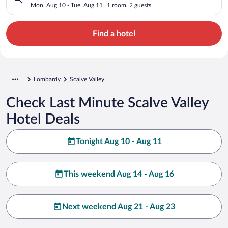
Mon, Aug 10 - Tue, Aug 11
1 room, 2 guests
Find a hotel
Lombardy
Scalve Valley
Check Last Minute Scalve Valley
Hotel Deals
Tonight Aug 10 - Aug 11
This weekend Aug 14 - Aug 16
Next weekend Aug 21 - Aug 23