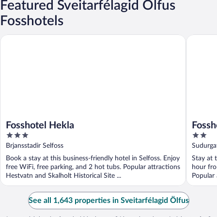
Featured Sveitarfélagid Ölfus
Fosshotels
Fosshotel Hekla
Fosshote
Fosshotel Hekla
Fossh
3
2
out
out
Brjansstadir Selfoss
Sudurga
of
of
Book a stay at this business-friendly hotel in Selfoss. Enjoy
Stay at 
5
5
free WiFi, free parking, and 2 hot tubs. Popular attractions
hour fro
Hestvatn and Skalholt Historical Site ...
Popular 
Landakots
See all 1,643 properties in Sveitarfélagid Ölfus