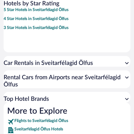
Hotels by Star Rating
5 Star Hotels in Sveitarfélagid Ölfus
4 Star Hotels in Sveitarfélagid Ölfus
3 Star Hotels in Sveitarfélagid Ölfus
Car Rentals in Sveitarfélagid Ölfus
Rental Cars from Airports near Sveitarfélagid
Ölfus
Top Hotel Brands
More to Explore
Flights to Sveitarfélagid Ölfus
Sveitarfélagid Ölfus Hotels