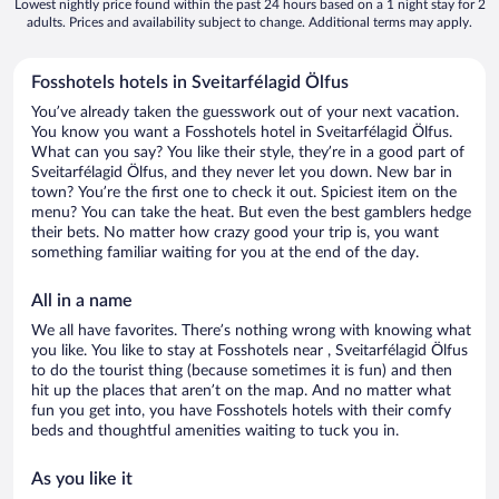
Lowest nightly price found within the past 24 hours based on a 1 night stay for 2
adults. Prices and availability subject to change. Additional terms may apply.
Fosshotels hotels in Sveitarfélagid Ölfus
You’ve already taken the guesswork out of your next vacation.
You know you want a Fosshotels hotel in Sveitarfélagid Ölfus.
What can you say? You like their style, they’re in a good part of
Sveitarfélagid Ölfus, and they never let you down. New bar in
town? You’re the first one to check it out. Spiciest item on the
menu? You can take the heat. But even the best gamblers hedge
their bets. No matter how crazy good your trip is, you want
something familiar waiting for you at the end of the day.
All in a name
We all have favorites. There’s nothing wrong with knowing what
you like. You like to stay at Fosshotels near , Sveitarfélagid Ölfus
to do the tourist thing (because sometimes it is fun) and then
hit up the places that aren’t on the map. And no matter what
fun you get into, you have Fosshotels hotels with their comfy
beds and thoughtful amenities waiting to tuck you in.
As you like it