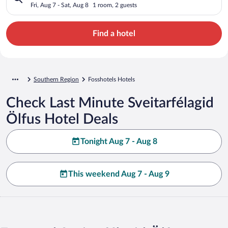
Fri, Aug 7 - Sat, Aug 8
1 room, 2 guests
Find a hotel
Southern Region
Fosshotels Hotels
Check Last Minute Sveitarfélagid
Ölfus Hotel Deals
Tonight Aug 7 - Aug 8
This weekend Aug 7 - Aug 9