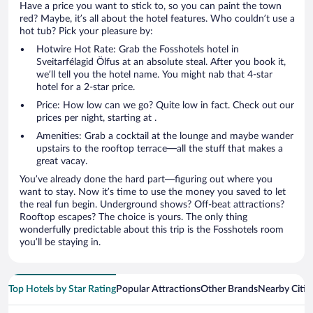
Have a price you want to stick to, so you can paint the town
red? Maybe, it’s all about the hotel features. Who couldn’t use a
hot tub? Pick your pleasure by:
Hotwire Hot Rate: Grab the Fosshotels hotel in
Sveitarfélagid Ölfus at an absolute steal. After you book it,
we’ll tell you the hotel name. You might nab that 4-star
hotel for a 2-star price.
Price: How low can we go? Quite low in fact. Check out our
prices per night, starting at .
Amenities: Grab a cocktail at the lounge and maybe wander
upstairs to the rooftop terrace—all the stuff that makes a
great vacay.
You’ve already done the hard part—figuring out where you
want to stay. Now it’s time to use the money you saved to let
the real fun begin. Underground shows? Off-beat attractions?
Rooftop escapes? The choice is yours. The only thing
wonderfully predictable about this trip is the Fosshotels room
you’ll be staying in.
Top Hotels by Star Rating
Popular Attractions
Other Brands
Nearby Citie