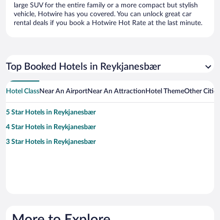
large SUV for the entire family or a more compact but stylish
vehicle, Hotwire has you covered. You can unlock great car
rental deals if you book a Hotwire Hot Rate at the last minute.
Top Booked Hotels in Reykjanesbær
Hotel Class
Near An Airport
Near An Attraction
Hotel Theme
Other Citie
5 Star Hotels in Reykjanesbær
4 Star Hotels in Reykjanesbær
3 Star Hotels in Reykjanesbær
More to Explore