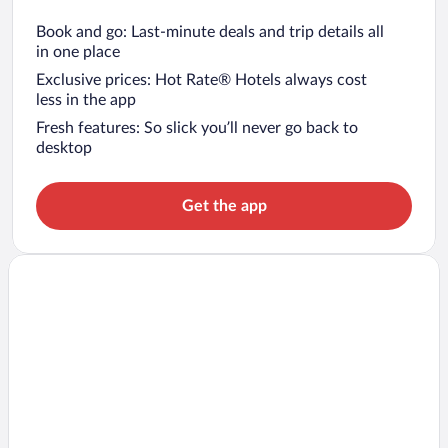
Book and go: Last-minute deals and trip details all
in one place
Exclusive prices: Hot Rate® Hotels always cost
less in the app
Fresh features: So slick you’ll never go back to
desktop
Get the app