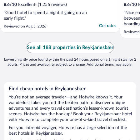
8.6
/
10
Excellent! (1,256 reviews)
8.6
/
10
E
"Good hotel to spend a night if going on an
"Nice en
early flight."
between 
boardin
Get rates
Reviewed on Aug 5, 2026
Reviewed
See all 188 properties in Reykjanesbær
Lowest nightly price found within the past 24 hours based on a 1 night stay for 2
adults. Prices and availability subject to change. Additional terms may apply.
Find cheap hotels in Reykjanesbær
You’re not an average traveler—and Hotwire knows it. Your
wanderlust takes you off the beaten path to discover unique
adventures and every travel destination’s lesser-known tourist
scenes. Hotwire has the hookup! Book your Reykjanesbær hotel
with Hotwire to complete your one-of-a-kind travel checklist.
For you, intrepid voyager, Hotwire has a large selection of the
best hotels in Reykjanesbær.