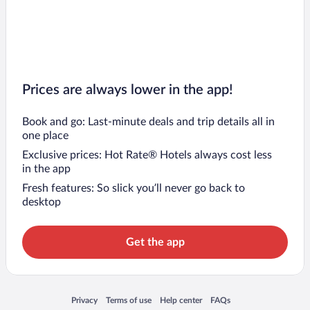
Prices are always lower in the app!
Book and go: Last-minute deals and trip details all in
one place
Exclusive prices: Hot Rate® Hotels always cost less
in the app
Fresh features: So slick you’ll never go back to
desktop
Get the app
Opens in a new window
Opens in a new window
Opens in a new window
Opens in a new window
Privacy
Terms of use
Help center
FAQs