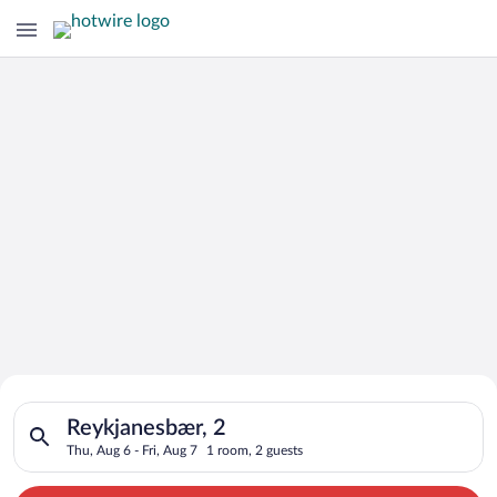
Search for Cheap Deals on
Search for hotels in Reykjanesbær, 2. Check-in on Thu, Aug 6, 
Hotels in Reykjanesbær
Reykjanesbær, 2
Thu, Aug 6 - Fri, Aug 7
1 room, 2 guests