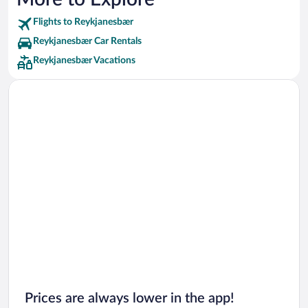
Flights to Reykjanesbær
Reykjanesbær Car Rentals
Reykjanesbær Vacations
Prices are always lower in the app!