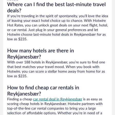
Where can I find the best last-minute travel
deals?
If you’re traveling in the spirit of spontaneity, you’ll love the idea
of leaving your exact hotel choice up to chance. With Hotwire
Hot Rates, you can unlock great deals on your next flight, hotel,
or car rental. Just plug in your general preferences and let
Hotwire choose last-minute hotel deals in Reykjanesbær for as
low as $235.
How many hotels are there in
Reykjanesbær?
With over 188 hotels in Reykjanesbær, you’re sure to find one
that best matches your travel mood. When you book with
Hotwire, you can score a stellar home away from home for as
low as $235.
How to find cheap car rentals in
Reykjanesbær?
Finding a cheap
car rental deal in Reykjanesbær
is as easy as
scoring cheap hotels in Reykjanesbær. Hotwire partners with
top-of-the-line car rental companies to bring you a large
selection of affordable options. Whether you’re in need of a