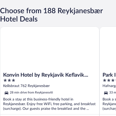
Choose from 188 Reykjanesbær
Hotel Deals
Konvin Hotel by Reykjavik Keflavik Airport
Park Inn 
Konvin Hotel by Reykjavik Keflavik
Park 
3
4
Airport
Airpo
out
out
Keilisbraut 762 Reykjanesbær
Hafnarg
of
of
28 min drive from Reykjanesviti
33 m
5
5
Book a stay at this business-friendly hotel in
Book a s
Reykjanesbær. Enjoy free WiFi, free parking, and breakfast
Reykjane
(surcharge). Our guests praise the breakfast and the ...
(surcharg