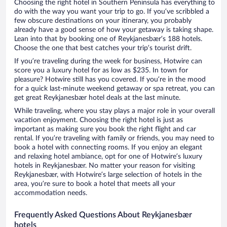
Choosing the right hotel in Southern Peninsula has everything to
do with the way you want your trip to go. If you’ve scribbled a
few obscure destinations on your itinerary, you probably
already have a good sense of how your getaway is taking shape.
Lean into that by booking one of Reykjanesbær’s 188 hotels.
Choose the one that best catches your trip’s tourist drift.
If you’re traveling during the week for business, Hotwire can
score you a luxury hotel for as low as $235. In town for
pleasure? Hotwire still has you covered. If you’re in the mood
for a quick last-minute weekend getaway or spa retreat, you can
get great Reykjanesbær hotel deals at the last minute.
While traveling, where you stay plays a major role in your overall
vacation enjoyment. Choosing the right hotel is just as
important as making sure you book the right flight and car
rental. If you’re traveling with family or friends, you may need to
book a hotel with connecting rooms. If you enjoy an elegant
and relaxing hotel ambiance, opt for one of Hotwire’s luxury
hotels in Reykjanesbær. No matter your reason for visiting
Reykjanesbær, with Hotwire’s large selection of hotels in the
area, you’re sure to book a hotel that meets all your
accommodation needs.
Frequently Asked Questions About Reykjanesbær
hotels