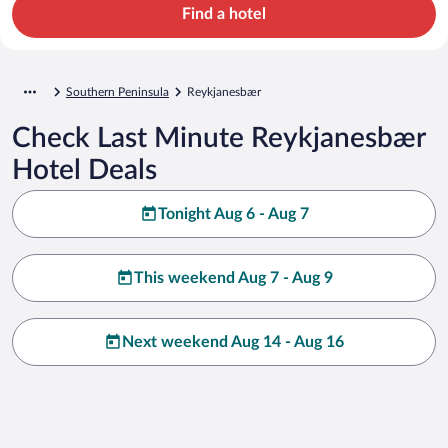
Find a hotel
Southern Peninsula
Reykjanesbær
Check Last Minute Reykjanesbær
Hotel Deals
Tonight Aug 6 - Aug 7
This weekend Aug 7 - Aug 9
Next weekend Aug 14 - Aug 16