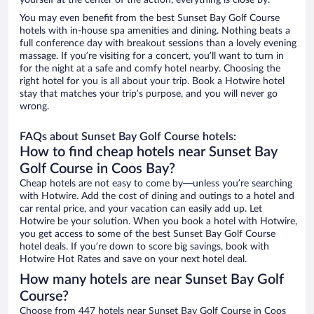
yourself at the center of the action, everything is close by.
You may even benefit from the best Sunset Bay Golf Course
hotels with in-house spa amenities and dining. Nothing beats a
full conference day with breakout sessions than a lovely evening
massage. If you’re visiting for a concert, you’ll want to turn in
for the night at a safe and comfy hotel nearby. Choosing the
right hotel for you is all about your trip. Book a Hotwire hotel
stay that matches your trip’s purpose, and you will never go
wrong.
FAQs about Sunset Bay Golf Course hotels:
How to find cheap hotels near Sunset Bay
Golf Course in Coos Bay?
Cheap hotels are not easy to come by—unless you’re searching
with Hotwire. Add the cost of dining and outings to a hotel and
car rental price, and your vacation can easily add up. Let
Hotwire be your solution. When you book a hotel with Hotwire,
you get access to some of the best Sunset Bay Golf Course
hotel deals. If you’re down to score big savings, book with
Hotwire Hot Rates and save on your next hotel deal.
How many hotels are near Sunset Bay Golf
Course?
Choose from 447 hotels near Sunset Bay Golf Course in Coos