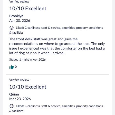
Verified review
10/10 Excellent
Brooklyn
Apr 30, 2026
Liked: Cleanliness, staff & service, amenities, property conditions
& facilities
The front desk staff was great and gave me
recommendations on where to go around the area. The only
issue I experienced was that the comforter on the bed had a
lot of dog hair on it when I arrived.
Stayed 1 night in Apr 2026
0
Verified review
10/10 Excellent
Quinn
Mar 23, 2026
Liked: Cleanliness, staff & service, amenities, property conditions
& facilities