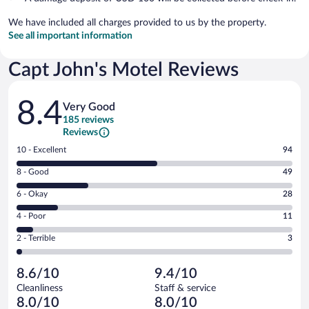
We have included all charges provided to us by the property.
See all important information
Capt John's Motel Reviews
Reviews
8.4
Very Good
185 reviews
Reviews
Rating
10 - Excellent
94
10
Rating
8 - Good
49
-
8
Excellent.
Rating
6 - Okay
28
-
94
6
Good.
out
Rating
4 - Poor
11
-
49
of
4
Okay.
out
Rating
2 - Terrible
3
185
-
28
of
2
reviews
Poor.
out
185
-
11
of
8.6/10
9.4/10
reviews
Terrible.
out
185
Cleanliness
Staff & service
3
of
reviews
8.0/10
8.0/10
out
185