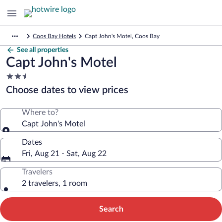
Coos Bay Hotels
Capt John's Motel, Coos Bay
See all properties
Capt John's Motel
2.5
star
Choose dates to view prices
property
Where to?
Capt John's Motel
Dates
Fri, Aug 21 - Sat, Aug 22
Travelers
2 travelers, 1 room
Search