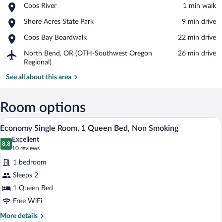
Place,
Coos River
‪1 min walk‬
Coos
View in a map
Place,
Shore Acres State Park
‪9 min drive‬
River
Shore
Place,
Coos Bay Boardwalk
‪22 min drive‬
Acres
Coos
State
Airport,
North Bend, OR (OTH-Southwest Oregon
‪26 min drive‬
Bay
Park
North
Regional)
Boardwalk
Bend,
See all about this area
OR
(OTH-
Southwest
Room options
Oregon
Regional)
A neatly arranged bedroom with a bed, b
View
2
Economy Single Room, 1 Queen Bed, Non Smoking
all
Excellent
photos
8.8
8.8 out of 10
(10
10 reviews
for
reviews)
1 bedroom
Economy
Sleeps 2
Single
1 Queen Bed
Room,
1
Free WiFi
Queen
More
More details