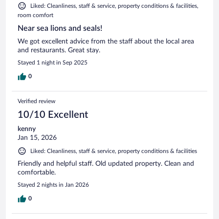
Liked: Cleanliness, staff & service, property conditions & facilities,
room comfort
Near sea lions and seals!
We got excellent advice from the staff about the local area
and restaurants. Great stay.
Stayed 1 night in Sep 2025
0
Verified review
10/10 Excellent
kenny
Jan 15, 2026
Liked: Cleanliness, staff & service, property conditions & facilities
Friendly and helpful staff. Old updated property. Clean and
comfortable.
Stayed 2 nights in Jan 2026
0