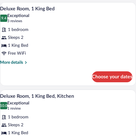
Kitchen
A neatly made bed with a patterned beds
View
3
Deluxe Room, 1 King Bed
all
Exceptional
photos
9.4
9.4 out of 10
(3
3 reviews
for
reviews)
1 bedroom
Deluxe
Sleeps 2
Room,
1 King Bed
1
King
Free WiFi
Bed
More
More details
details
for
Choose your dates
Deluxe
Room,
1
A bedroom with a wooden bed, two bedsid
View
3
King
Deluxe Room, 1 King Bed, Kitchen
all
Bed
Exceptional
photos
10.0
10.0 out of 10
(1
1 review
for
review)
1 bedroom
Deluxe
Sleeps 2
Room,
1 King Bed
1