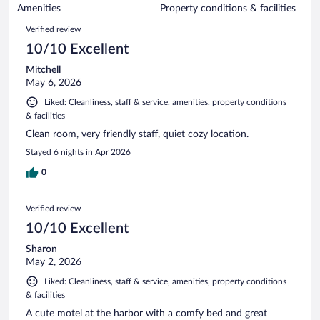
of
Amenities
Property conditions & facilities
reviews
185
Reviews
Verified review
reviews
10/10 Excellent
Mitchell
May 6, 2026
Liked: Cleanliness, staff & service, amenities, property conditions
& facilities
Clean room, very friendly staff, quiet cozy location.
Stayed 6 nights in Apr 2026
0
Verified review
10/10 Excellent
Sharon
May 2, 2026
Liked: Cleanliness, staff & service, amenities, property conditions
& facilities
A cute motel at the harbor with a comfy bed and great