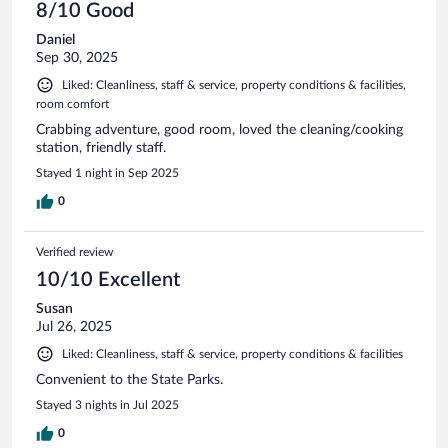
8/10 Good
Daniel
Sep 30, 2025
Liked: Cleanliness, staff & service, property conditions & facilities,
room comfort
Crabbing adventure, good room, loved the cleaning/cooking
station, friendly staff.
Stayed 1 night in Sep 2025
0
Verified review
10/10 Excellent
Susan
Jul 26, 2025
Liked: Cleanliness, staff & service, property conditions & facilities
Convenient to the State Parks.
Stayed 3 nights in Jul 2025
0