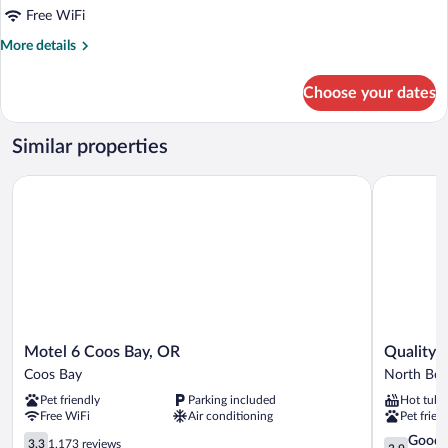
King
Free WiFi
Bed,
More
More details
Kitchen
details
for
Choose your dates
Deluxe
Room,
1
Similar properties
King
Bed,
Motel 6 Coos Bay, OR
Quality In
Kitchen
Motel
Quality
Motel 6 Coos Bay, OR
Quality 
6
Inn
Coos Bay
North Be
Coos
&
Pet friendly
Parking included
Hot tub
Bay,
Suites
Free WiFi
Air conditioning
Pet frien
OR
at
Coos
3.3
Coos
3.9
Good
3.3
1,173 reviews