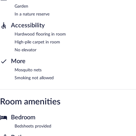
Garden
In a nature reserve
Accessibility
Hardwood flooring in room
High-pile carpet in room
No elevator
More
Mosquito nets
Smoking not allowed
Room amenities
Bedroom
Bedsheets provided