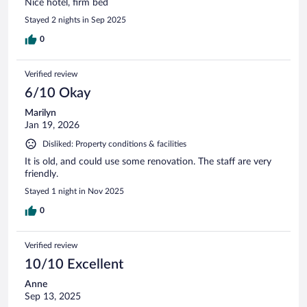
Nice hotel, firm bed
Stayed 2 nights in Sep 2025
0
Verified review
6/10 Okay
Marilyn
Jan 19, 2026
Disliked: Property conditions & facilities
It is old, and could use some renovation. The staff are very
friendly.
Stayed 1 night in Nov 2025
0
Verified review
10/10 Excellent
Anne
Sep 13, 2025