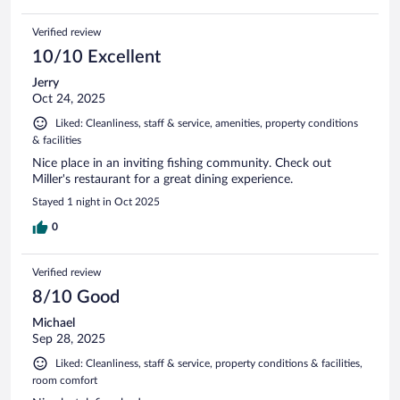
Verified review
10/10 Excellent
Jerry
Oct 24, 2025
Liked: Cleanliness, staff & service, amenities, property conditions
& facilities
Nice place in an inviting fishing community. Check out
Miller's restaurant for a great dining experience.
Stayed 1 night in Oct 2025
0
Verified review
8/10 Good
Michael
Sep 28, 2025
Liked: Cleanliness, staff & service, property conditions & facilities,
room comfort