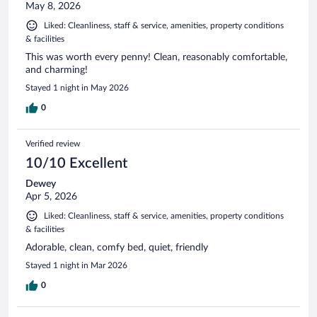
May 8, 2026
Liked: Cleanliness, staff & service, amenities, property conditions
& facilities
This was worth every penny! Clean, reasonably comfortable,
and charming!
Stayed 1 night in May 2026
0
Verified review
10/10 Excellent
Dewey
Apr 5, 2026
Liked: Cleanliness, staff & service, amenities, property conditions
& facilities
Adorable, clean, comfy bed, quiet, friendly
Stayed 1 night in Mar 2026
0