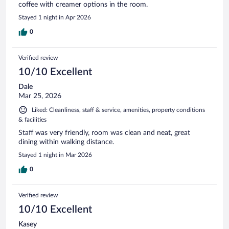
coffee with creamer options in the room.
Stayed 1 night in Apr 2026
0
Verified review
10/10 Excellent
Dale
Mar 25, 2026
Liked: Cleanliness, staff & service, amenities, property conditions
& facilities
Staff was very friendly, room was clean and neat, great
dining within walking distance.
Stayed 1 night in Mar 2026
0
Verified review
10/10 Excellent
Kasey