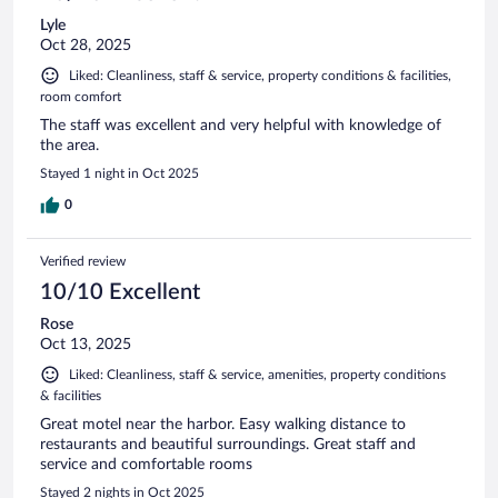
Lyle
Oct 28, 2025
Liked: Cleanliness, staff & service, property conditions & facilities,
room comfort
The staff was excellent and very helpful with knowledge of
the area.
Stayed 1 night in Oct 2025
0
Verified review
10/10 Excellent
Rose
Oct 13, 2025
Liked: Cleanliness, staff & service, amenities, property conditions
& facilities
Great motel near the harbor. Easy walking distance to
restaurants and beautiful surroundings. Great staff and
service and comfortable rooms
Stayed 2 nights in Oct 2025