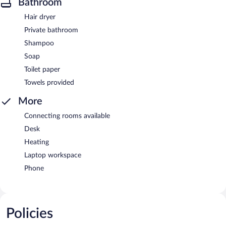
Bathroom
Hair dryer
Private bathroom
Shampoo
Soap
Toilet paper
Towels provided
More
Connecting rooms available
Desk
Heating
Laptop workspace
Phone
Policies