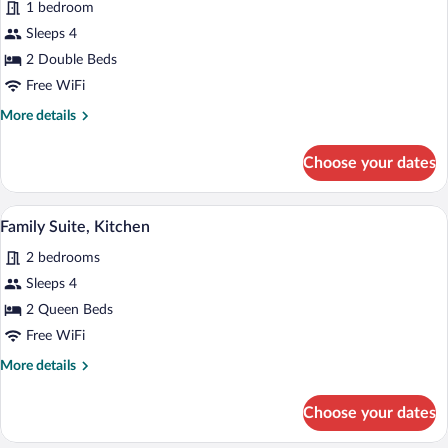
1 bedroom
Deluxe
Sleeps 4
Room,
2 Double Beds
2
Double
Free WiFi
Beds
More
More details
details
for
Choose your dates
Deluxe
Room,
2
A living room with a leather sofa, a dinin
View
6
Double
Family Suite, Kitchen
all
Beds
2 bedrooms
photos
for
Sleeps 4
Family
2 Queen Beds
Suite,
Free WiFi
Kitchen
More
More details
details
for
Choose your dates
Family
Suite,