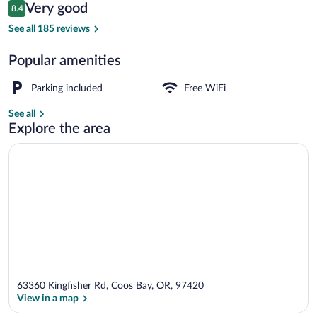
Reviews
Very good
8.4
$111
8.4 out of 10
Reception
See all 185 reviews
Popular amenities
Parking included
Free WiFi
See all
Explore the area
63360 Kingfisher Rd, Coos Bay, OR, 97420
View in a map