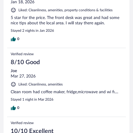
Jan 18, 2026
Liked: Cleanliness, amenities, property conditions & facilities
5 star for the price. The front desk was great and had some
nice tips about the local area. I will stay there again.
Stayed 2 nights in Jan 2026
0
Verified review
8/10 Good
Joe
Mar 27, 2026
Liked: Cleanliness, amenities
Clean room had coffee maker, fridge,microwave and wi fi....
Stayed 1 night in Mar 2026
0
Verified review
10/10 Excellent