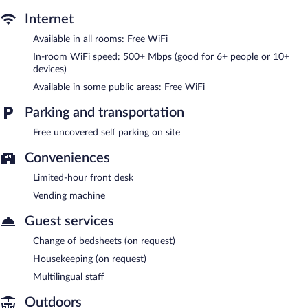
Capt John's Motel features a vending machine, multilingual staff,
Internet
and a garden. Public areas are equipped with complimentary
wireless Internet access. Onsite uncovered self parking is
Available in all rooms: Free WiFi
complimentary.
In-room WiFi speed: 500+ Mbps (good for 6+ people or 10+
Capt John's Motel is a smoke-free property.
devices)
Available in some public areas: Free WiFi
Parking and transportation
Free uncovered self parking on site
Conveniences
Limited-hour front desk
Vending machine
Guest services
Change of bedsheets (on request)
Housekeeping (on request)
Multilingual staff
Outdoors