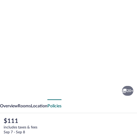
Photo
gallery
for
Capt
20+
John's
vious
Next
Motel
Overview
Rooms
Location
Policies
The
$111
current
includes taxes & fees
price
Sep 7 - Sep 8
is