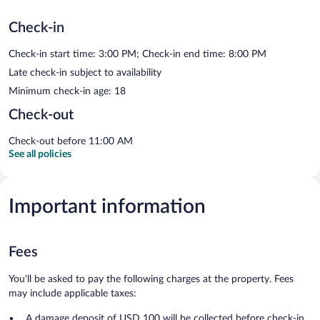
Check-in
Check-in start time: 3:00 PM; Check-in end time: 8:00 PM
Late check-in subject to availability
Minimum check-in age: 18
Check-out
Check-out before 11:00 AM
See all policies
Important information
Fees
You'll be asked to pay the following charges at the property. Fees
may include applicable taxes:
A damage deposit of USD 100 will be collected before check-in.