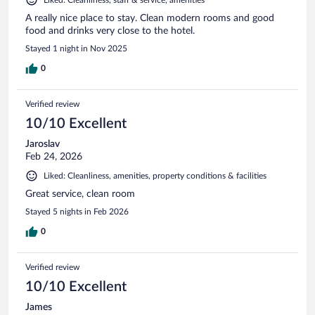
A really nice place to stay. Clean modern rooms and good
food and drinks very close to the hotel.
Stayed 1 night in Nov 2025
0
Verified review
10/10 Excellent
Jaroslav
Feb 24, 2026
Liked: Cleanliness, amenities, property conditions & facilities
Great service, clean room
Stayed 5 nights in Feb 2026
0
Verified review
10/10 Excellent
James