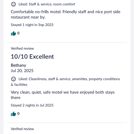
Liked: Staff & service, room comfort
Comfortable no-frills motel. Friendly staff and nice port side
restaurant near by.
Stayed 1 night in Sep 2025
0
Verified review
10/10 Excellent
Bethany
Jul 20, 2025
Liked: Cleanliness, staff & service, amenities, property conditions
& facilities
Very clean, quiet, safe motel we have enjoyed both stays
there
Stayed 2 nights in Jul 2025
0
Verified review