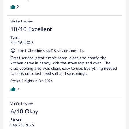
0
Verified review
10/10 Excellent
Tyson
Feb 16, 2026
Liked: Cleanliness, staff & service, amenities
Great service, great simple room, clean and comfy, the
kitchen came in handy with the stove top and oven. The
crab cooking area was clean, easy to use. Everything needed
to cook crab, just need salt and seasonings.
Stayed 2 nights in Feb 2026
0
Verified review
6/10 Okay
Steven
Sep 25, 2025