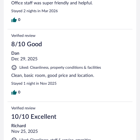
Office staff was super friendly and helpful.
Stayed 2 nights in Mar 2026
0
Verified review
8/10 Good
Dan
Dec 29, 2025
Liked: Cleanliness, property conditions & facilities
Clean, basic room, good price and location.
Stayed 1 night in Nov 2025
0
Verified review
10/10 Excellent
Richard
Nov 25, 2025
Liked: Cleanliness, staff & service, amenities