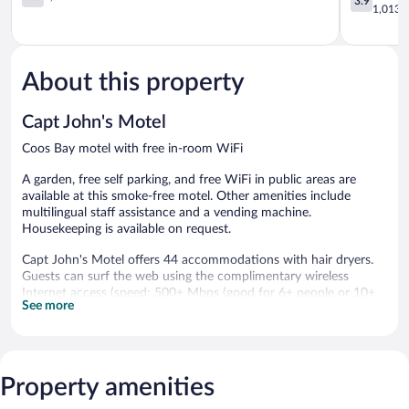
3.9
Bay
out
Bay
out
1,013 r
of
North
of
5,
Bend
5,
1,173
Good,
reviews
1,013
About this property
reviews
Capt John's Motel
Coos Bay motel with free in-room WiFi
A garden, free self parking, and free WiFi in public areas are
available at this smoke-free motel. Other amenities include
multilingual staff assistance and a vending machine.
Housekeeping is available on request.
Capt John's Motel offers 44 accommodations with hair dryers.
Guests can surf the web using the complimentary wireless
Internet access (speed: 500+ Mbps (good for 6+ people or 10+
See more
devices)). Business-friendly amenities include desks and phones.
Housekeeping is offered on request and change of bedsheets
can be requested.
The recreational activities listed below are available either on site
Property amenities
or nearby; fees may apply.