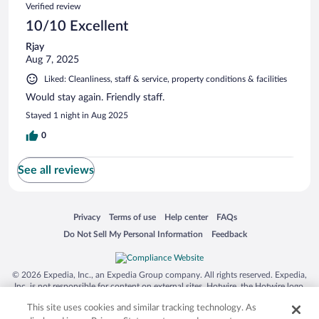
Verified review
10/10 Excellent
Rjay
Aug 7, 2025
Liked: Cleanliness, staff & service, property conditions & facilities
Would stay again. Friendly staff.
Stayed 1 night in Aug 2025
0
See all reviews
Opens in a new window
Opens in a new window
Opens in a new window
Opens in a new window
Privacy
Terms of use
Help center
FAQs
Opens in a new window
Opens in a new window
Do Not Sell My Personal Information
Feedback
© 2026 Expedia, Inc., an Expedia Group company. All rights reserved. Expedia,
Inc. is not responsible for content on external sites. Hotwire, the Hotwire logo,
Hot Rate, and "4-star hotels. 2-star prices." are either registered trademarks or
This site uses cookies and similar tracking technology. As
trademarks of Expedia, Inc. in the US and/or other countries. Other logos or