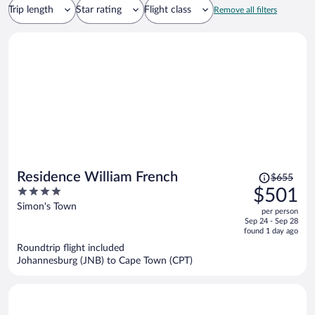
Trip length
Star rating
Flight class
Remove all filters
Price
Residence William French
$655
was
4
$501
$655,
out
Simon's Town
per person
price
of
Sep 24 - Sep 28
is
5
found 1 day ago
now
Roundtrip flight included
$501
Johannesburg (JNB) to Cape Town (CPT)
per
person