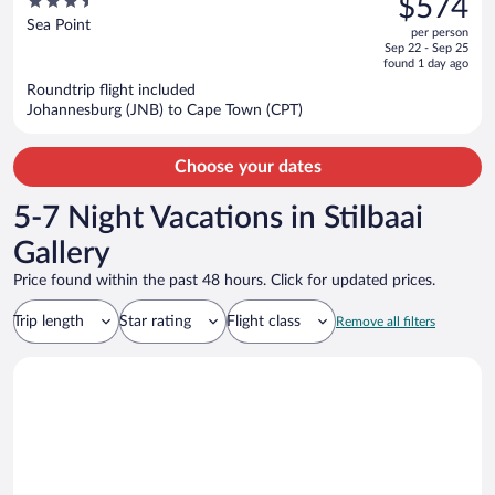
3.5
$574
$729,
out
Sea Point
per person
price
of
Sep 22 - Sep 25
is
5
found 1 day ago
now
Roundtrip flight included
$574
Johannesburg (JNB) to Cape Town (CPT)
per
person
Choose your dates
5-7 Night Vacations in Stilbaai
Gallery
Price found within the past 48 hours. Click for updated prices.
Trip length
Star rating
Flight class
Remove all filters