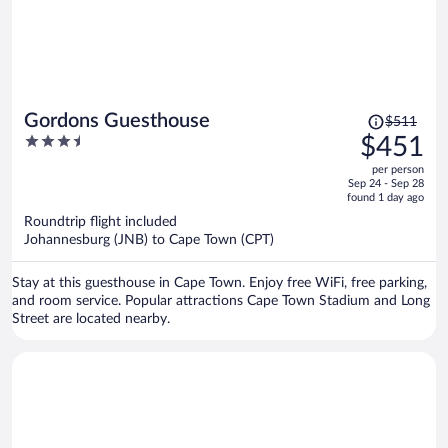
Price
Gordons Guesthouse
$511
was
3.5
$451
$511,
out
per person
price
of
Sep 24 - Sep 28
is
5
found 1 day ago
now
Roundtrip flight included
$451
Johannesburg (JNB) to Cape Town (CPT)
per
person
Stay at this guesthouse in Cape Town. Enjoy free WiFi, free parking,
and room service. Popular attractions Cape Town Stadium and Long
Street are located nearby.