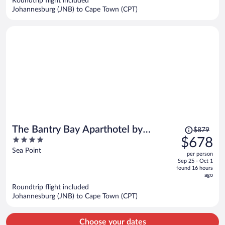
Roundtrip flight included
$603
Johannesburg (JNB) to Cape Town (CPT)
per
person
Price
The Bantry Bay Aparthotel by
$879
was
4
$678
Totalstay
$879,
out
Sea Point
per person
price
of
Sep 25 - Oct 1
is
5
found 16 hours
now
ago
$678
Roundtrip flight included
per
Johannesburg (JNB) to Cape Town (CPT)
person
Choose your dates