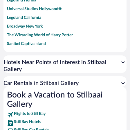
Legoland Florida
Universal Studios Hollywood®
Legoland California
Broadway New York
The Wizarding World of Harry Potter
Sanibel Captiva Island
Paseo de España
Universal Studios Florida
Hotels Near Points of Interest in Stilbaai
Gallery
San Antonio SeaWorld
Siargao Island
Car Rentals in Stilbaai Gallery
Australia Zoo
Book a Vacation to Stilbaai
Busch Gardens Tampa Bay
Gallery
SeaWorld® Orlando
Tolantongo Caves
Flights to Still Bay
Still Bay Hotels
Eleuthera and Harbour Island