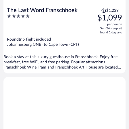
Price
The Last Word Franschhoek
$1,239
was
5
$1,099
$1,239,
out
per person
price
of
Sep 24 - Sep 28
is
5
found 1 day ago
now
Roundtrip flight included
$1,099
Johannesburg (JNB) to Cape Town (CPT)
per
person
Book a stay at this luxury guesthouse in Franschhoek. Enjoy free
breakfast, free WiFi, and free parking. Popular attractions
Franschhoek Wine Tram and Franschhoek Art House are located
nearby.