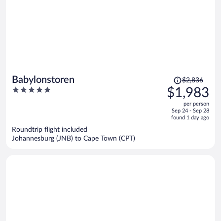
Price
Babylonstoren
$2,836
was
5
$1,983
$2,836,
out
per person
price
of
Sep 24 - Sep 28
is
5
found 1 day ago
now
Roundtrip flight included
$1,983
Johannesburg (JNB) to Cape Town (CPT)
per
person