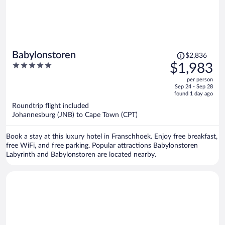
Price
Babylonstoren
$2,836
was
5
$1,983
$2,836,
out
per person
price
of
Sep 24 - Sep 28
is
5
found 1 day ago
now
Roundtrip flight included
$1,983
Johannesburg (JNB) to Cape Town (CPT)
per
person
Book a stay at this luxury hotel in Franschhoek. Enjoy free breakfast,
free WiFi, and free parking. Popular attractions Babylonstoren
Labyrinth and Babylonstoren are located nearby.