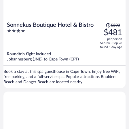
Price
Sonnekus Boutique Hotel & Bistro
$593
was
4
$481
$593,
out
per person
price
of
Sep 24 - Sep 28
is
5
found 1 day ago
now
Roundtrip flight included
$481
Johannesburg (JNB) to Cape Town (CPT)
per
person
Book a stay at this spa guesthouse in Cape Town. Enjoy free WiFi,
free parking, and a full-service spa. Popular attractions Boulders
Beach and Danger Beach are located nearby.