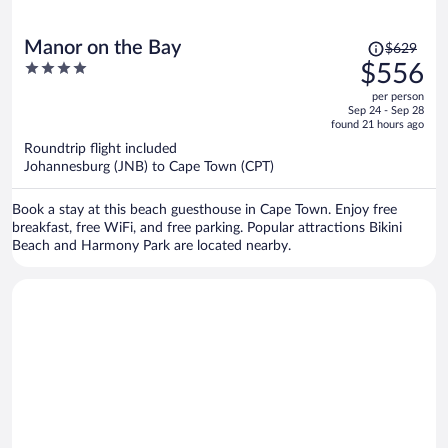
Price
Manor on the Bay
$629
was
4
$556
$629,
out
per person
price
of
Sep 24 - Sep 28
is
5
found 21 hours ago
now
Roundtrip flight included
$556
Johannesburg (JNB) to Cape Town (CPT)
per
person
Book a stay at this beach guesthouse in Cape Town. Enjoy free
breakfast, free WiFi, and free parking. Popular attractions Bikini
Beach and Harmony Park are located nearby.