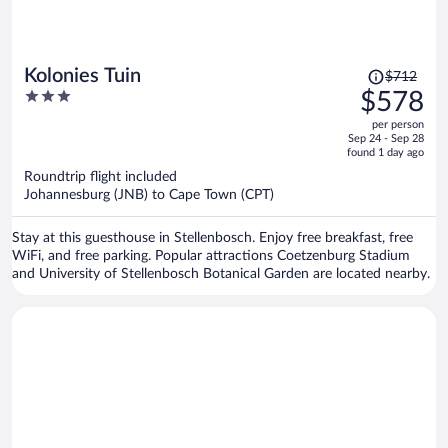
Price
Kolonies Tuin
$712
was
3
$578
$712,
out
per person
price
of
Sep 24 - Sep 28
is
5
found 1 day ago
now
Roundtrip flight included
$578
Johannesburg (JNB) to Cape Town (CPT)
per
person
Stay at this guesthouse in Stellenbosch. Enjoy free breakfast, free
WiFi, and free parking. Popular attractions Coetzenburg Stadium
and University of Stellenbosch Botanical Garden are located nearby.