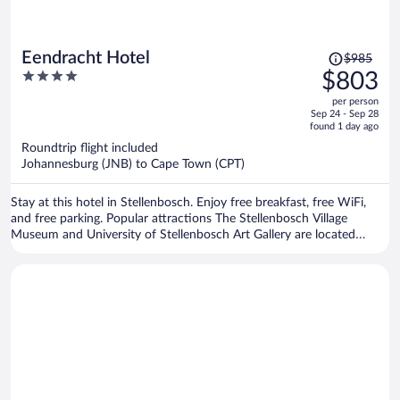
Price
Eendracht Hotel
$985
was
4
$803
$985,
out
per person
price
of
Sep 24 - Sep 28
is
5
found 1 day ago
now
Roundtrip flight included
$803
Johannesburg (JNB) to Cape Town (CPT)
per
person
Stay at this hotel in Stellenbosch. Enjoy free breakfast, free WiFi,
and free parking. Popular attractions The Stellenbosch Village
Museum and University of Stellenbosch Art Gallery are located
nearby.