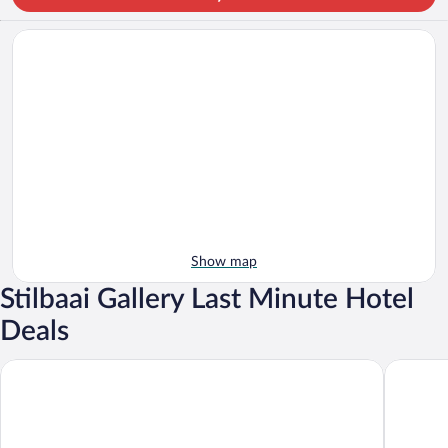
Show map
Stilbaai Gallery Last Minute Hotel
Deals
Osler Place Stilbaai
Karee M