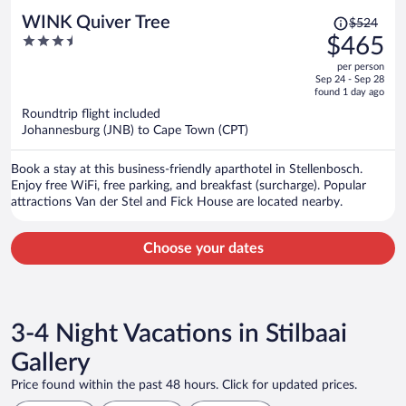
Price
WINK Quiver Tree
$524
was
3.5
$465
$524,
out
per person
price
of
Sep 24 - Sep 28
is
5
found 1 day ago
now
Roundtrip flight included
$465
Johannesburg (JNB) to Cape Town (CPT)
per
person
Book a stay at this business-friendly aparthotel in Stellenbosch.
Enjoy free WiFi, free parking, and breakfast (surcharge). Popular
attractions Van der Stel and Fick House are located nearby.
Choose your dates
3-4 Night Vacations in Stilbaai
Gallery
Price found within the past 48 hours. Click for updated prices.