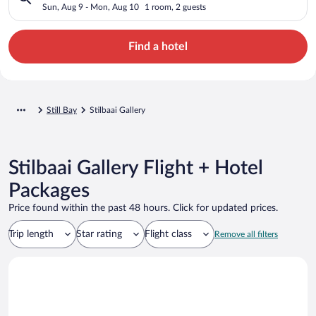
Sun, Aug 9 - Mon, Aug 10
1 room, 2 guests
Find a hotel
Still Bay
Stilbaai Gallery
Stilbaai Gallery Flight + Hotel
Packages
Price found within the past 48 hours. Click for updated prices.
Trip length
Star rating
Flight class
Remove all filters