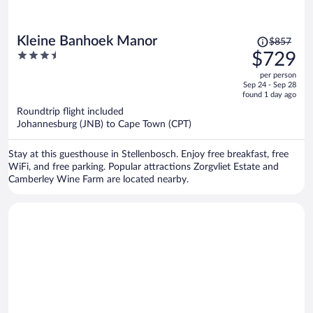
Price
Kleine Banhoek Manor
$857
was
3.5
$729
$857,
out
per person
price
of
Sep 24 - Sep 28
is
5
found 1 day ago
now
Roundtrip flight included
$729
Johannesburg (JNB) to Cape Town (CPT)
per
person
Stay at this guesthouse in Stellenbosch. Enjoy free breakfast, free
WiFi, and free parking. Popular attractions Zorgvliet Estate and
Camberley Wine Farm are located nearby.