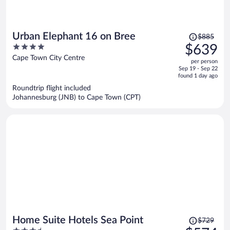
Price
Urban Elephant 16 on Bree
$885
was
4
$639
$885,
out
Cape Town City Centre
per person
price
of
Sep 19 - Sep 22
is
5
found 1 day ago
now
Roundtrip flight included
$639
Johannesburg (JNB) to Cape Town (CPT)
per
person
Price
Home Suite Hotels Sea Point
$729
was