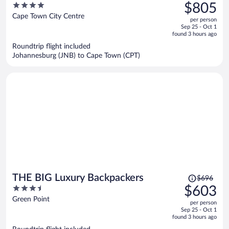
was
4
$805
$1,003,
out
Cape Town City Centre
per person
price
of
Sep 25 - Oct 1
is
5
found 3 hours ago
now
Roundtrip flight included
$805
Johannesburg (JNB) to Cape Town (CPT)
per
person
Price
THE BIG Luxury Backpackers
$696
was
3.5
$603
$696,
out
Green Point
per person
price
of
Sep 25 - Oct 1
is
5
found 3 hours ago
now