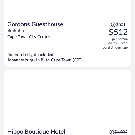
Price
Gordons Guesthouse
$601
was
3.5
$512
$601,
out
Cape Town City Centre
per person
price
of
Sep 25 - Oct 1
is
5
found 3 hours ago
now
Roundtrip flight included
$512
Johannesburg (JNB) to Cape Town (CPT)
per
person
Price
Hippo Boutique Hotel
$1,003