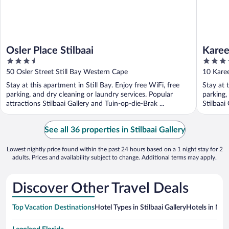
Osler Place Stilbaai
Karee
3.5
4
out
out
50 Osler Street Still Bay Western Cape
10 Kare
of
of
Stay at this apartment in Still Bay. Enjoy free WiFi, free
Stay at 
5
5
parking, and dry cleaning or laundry services. Popular
parking,
attractions Stilbaai Gallery and Tuin-op-die-Brak ...
Stilbaai
See all 36 properties in Stilbaai Gallery
Lowest nightly price found within the past 24 hours based on a 1 night stay for 2
adults. Prices and availability subject to change. Additional terms may apply.
Discover Other Travel Deals
Top Vacation Destinations
Hotel Types in Stilbaai Gallery
Hotels in Nea