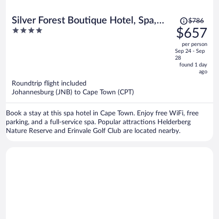
Price
Silver Forest Boutique Hotel, Spa,
$786
was
4
$657
Restaurant & Bar
$786,
out
per person
price
of
Sep 24 - Sep
is
5
28
now
found 1 day
ago
$657
per
Roundtrip flight included
Johannesburg (JNB) to Cape Town (CPT)
person
Book a stay at this spa hotel in Cape Town. Enjoy free WiFi, free
parking, and a full-service spa. Popular attractions Helderberg
Nature Reserve and Erinvale Golf Club are located nearby.