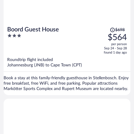
Price
Boord Guest House
$698
was
3
$564
$698,
out
per person
price
of
Sep 24 - Sep 28
is
5
found 1 day ago
now
Roundtrip flight included
$564
Johannesburg (JNB) to Cape Town (CPT)
per
person
Book a stay at this family-friendly guesthouse in Stellenbosch. Enjoy
free breakfast, free WiFi, and free parking. Popular attractions
Markötter Sports Complex and Rupert Museum are located nearby.