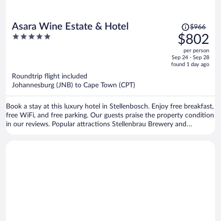
Price
Asara Wine Estate & Hotel
$966
was
5
$802
$966,
out
per person
price
of
Sep 24 - Sep 28
is
5
found 1 day ago
now
Roundtrip flight included
$802
Johannesburg (JNB) to Cape Town (CPT)
per
person
Book a stay at this luxury hotel in Stellenbosch. Enjoy free breakfast,
free WiFi, and free parking. Our guests praise the property condition
in our reviews. Popular attractions Stellenbrau Brewery and
Vredenheim Estate are located nearby.