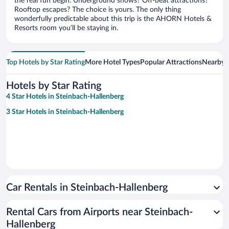
the real fun begin. Underground shows? Off-beat attractions?
Rooftop escapes? The choice is yours. The only thing
wonderfully predictable about this trip is the AHORN Hotels &
Resorts room you’ll be staying in.
Top Hotels by Star Rating
More Hotel Types
Popular Attractions
Nearby C
Hotels by Star Rating
4 Star Hotels in Steinbach-Hallenberg
3 Star Hotels in Steinbach-Hallenberg
Car Rentals in Steinbach-Hallenberg
Rental Cars from Airports near Steinbach-
Hallenberg