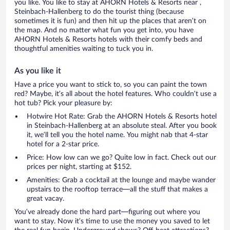
you like. You like to stay at AHORN Hotels & Resorts near ,
Steinbach-Hallenberg to do the tourist thing (because
sometimes it is fun) and then hit up the places that aren’t on
the map. And no matter what fun you get into, you have
AHORN Hotels & Resorts hotels with their comfy beds and
thoughtful amenities waiting to tuck you in.
As you like it
Have a price you want to stick to, so you can paint the town
red? Maybe, it’s all about the hotel features. Who couldn’t use a
hot tub? Pick your pleasure by:
Hotwire Hot Rate: Grab the AHORN Hotels & Resorts hotel
in Steinbach-Hallenberg at an absolute steal. After you book
it, we’ll tell you the hotel name. You might nab that 4-star
hotel for a 2-star price.
Price: How low can we go? Quite low in fact. Check out our
prices per night, starting at $152.
Amenities: Grab a cocktail at the lounge and maybe wander
upstairs to the rooftop terrace—all the stuff that makes a
great vacay.
You’ve already done the hard part—figuring out where you
want to stay. Now it’s time to use the money you saved to let