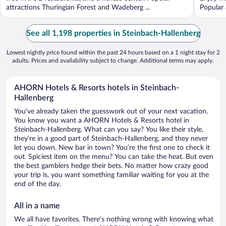
attractions Thuringian Forest and Wadeberg ...
Popular 
See all 1,198 properties in Steinbach-Hallenberg
Lowest nightly price found within the past 24 hours based on a 1 night stay for 2
adults. Prices and availability subject to change. Additional terms may apply.
AHORN Hotels & Resorts hotels in Steinbach-
Hallenberg
You’ve already taken the guesswork out of your next vacation.
You know you want a AHORN Hotels & Resorts hotel in
Steinbach-Hallenberg. What can you say? You like their style,
they’re in a good part of Steinbach-Hallenberg, and they never
let you down. New bar in town? You’re the first one to check it
out. Spiciest item on the menu? You can take the heat. But even
the best gamblers hedge their bets. No matter how crazy good
your trip is, you want something familiar waiting for you at the
end of the day.
All in a name
We all have favorites. There’s nothing wrong with knowing what