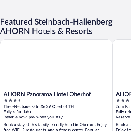
Featured Steinbach-Hallenberg
AHORN Hotels & Resorts
AHORN Panorama Hotel Oberhof
AHORN Be
AHORN Panorama Hotel Oberhof
AHORN
3.5
3.5
out
out
Theo-Neubauer-Straße 29 Oberhof TH
Zum Pan
of
of
Fully refundable
Fully re
5
5
Reserve now, pay when you stay
Reserve
Book a stay at this family-friendly hotel in Oberhof. Enjoy
Book a s
free WiFi, 2 restaurants, and a fitness center. Popular
Enjoy fr