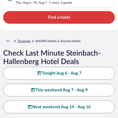
Thu, Aug 6 - Fri, Aug 7
1 room, 2 guests
Find a hotel
Thuringia
AHORN Hotels & Resorts Hotels
Check Last Minute Steinbach-
Hallenberg Hotel Deals
Tonight Aug 6 - Aug 7
This weekend Aug 7 - Aug 9
Next weekend Aug 14 - Aug 16