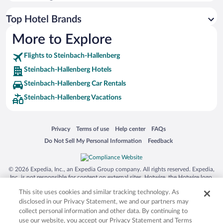
Top Hotel Brands
More to Explore
Flights to Steinbach-Hallenberg
Steinbach-Hallenberg Hotels
Steinbach-Hallenberg Car Rentals
Steinbach-Hallenberg Vacations
Opens in a new window
Opens in a new window
Opens in a new window
Opens in a new window
Privacy
Terms of use
Help center
FAQs
Opens in a new window
Opens in a new window
Do Not Sell My Personal Information
Feedback
© 2026 Expedia, Inc., an Expedia Group company. All rights reserved. Expedia,
Inc. is not responsible for content on external sites. Hotwire, the Hotwire logo,
Hot Rate, and "4-star hotels. 2-star prices." are either registered trademarks or
This site uses cookies and similar tracking technology. As
trademarks of Expedia, Inc. in the US and/or other countries. Other logos or
product and company names mentioned herein may be the property of their
disclosed in our Privacy Statement, we and our partners may
respective owners. CST 2029030-50.
collect personal information and other data. By continuing to
use our website, you accept our Privacy Statement and Terms