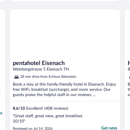
pentahotel Eisenach
H+
pentahotel Eisenach
Weinbergstrasse 5 Eisenach TH
B
28 min drive from Schloss Altenstein
Book a stay at this family-friendly hotel in Eisenach. Enjoy
B
free WiFi, breakfast (surcharge), and room service. Our
W
y
guests praise the helpful staff in our reviews. ...
a
8.6
/
10
Excellent! (408 reviews)
es
"Great staff, great view, great breakfast.
10/10"
Get rates
Reviewed on Jul 14, 2026