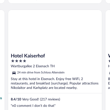
Hotel Kaiserhof
Wa
Hotel Kaiserhof
4
3
out
o
Wartburgallee 2 Eisenach TH
H
of
o
24 min drive from Schloss Altenstein
5
5
Stay at this hotel in Eisenach. Enjoy free WiFi, 2
B
restaurants, and breakfast (surcharge). Popular attractions
E
Nikolaitor and Karlsplatz are located nearby.
a
es
8.4
/
10
Very Good! (217 reviews)
"n0 comment I don't do that"