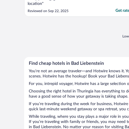
location"
Get rat
Reviewed on Sep 22, 2025
Lowe
Find cheap hotels in Bad Liebenstein
You’re not an average traveler—and Hotwire knows it. Yo
scenes. Hotwire has the hookup! Book your Bad Liebenste
For you, intrepid voyager, Hotwire has a large selection o
Choosing the right hotel in Thuringia has everything to 
have a good sense of how your getaway is taking shape. L
If you’re traveling during the week for business, Hotwire
quick last-minute weekend getaway or spa retreat, you ca
While traveling, where you stay plays a major role in you
If you’re traveling with family or friends, you may need
in Bad Liebenstein. No matter your reason for visiting B