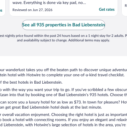
wave. Everything is done via key pad, no
R
keys or cards to carry around, no waiting or
Get rates
Reviewed on Jun 27, 2026
es
calling staff. Great location."
See all 935 properties in Bad Liebenstein
st nightly price found within the past 24 hours based on a 1 night stay for 2 adults. P
and availability subject to change. Additional terms may apply.
ur wanderlust takes you off the beaten path to discover unique adventure
in hotel with Hotwire to complete your one-of-a-kind travel checklist.
f the best hotels in Bad Liebenstein.
do with the way you want your trip to go. If you’ve scribbled a few obscur
ean into that by booking one of Bad Liebenstein’s 935 hotels. Choose the 
 can score you a luxury hotel for as low as $73. In town for pleasure? Hot
n get great Bad Liebenstein hotel deals at the last minute.
r overall vacation enjoyment. Choosing the right hotel is just as important
 to book a hotel with connecting rooms. If you enjoy an elegant and relaxi
ad Liebenstein, with Hotwire’s large selection of hotels in the area, you’