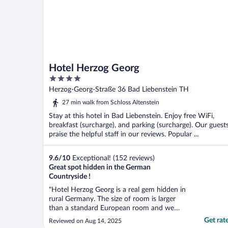
Hotel Herzog Georg
4
out
Herzog-Georg-Straße 36 Bad Liebenstein TH
of
27 min walk from Schloss Altenstein
5
Stay at this hotel in Bad Liebenstein. Enjoy free WiFi,
breakfast (surcharge), and parking (surcharge). Our guest
praise the helpful staff in our reviews. Popular ...
9.6
/
10
Exceptional! (152 reviews)
Great spot hidden in the German
Countryside !
"Hotel Herzog Georg is a real gem hidden in
rural Germany. The size of room is larger
than a standard European room and we
were very happy to have 2 large size
Get rat
Reviewed on Aug 14, 2025
doubles for my wife and 15 yr old son.