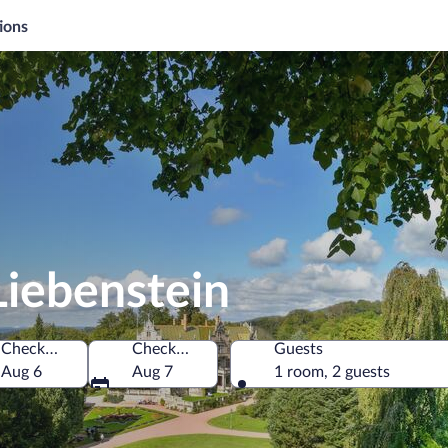
ions
Liebenstein
Check-in
Check-out
Guests
Aug 6
Aug 7
1 room, 2 guests