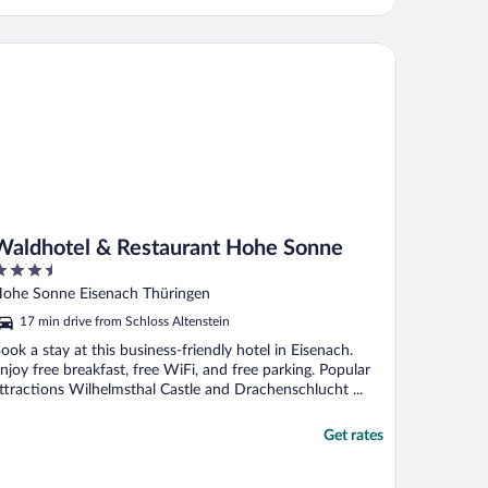
ldhotel & Restaurant Hohe Sonne
Waldhotel & Restaurant Hohe Sonne
.5
ut
ohe Sonne Eisenach Thüringen
f
17 min drive from Schloss Altenstein
ook a stay at this business-friendly hotel in Eisenach.
njoy free breakfast, free WiFi, and free parking. Popular
ttractions Wilhelmsthal Castle and Drachenschlucht ...
Get rates