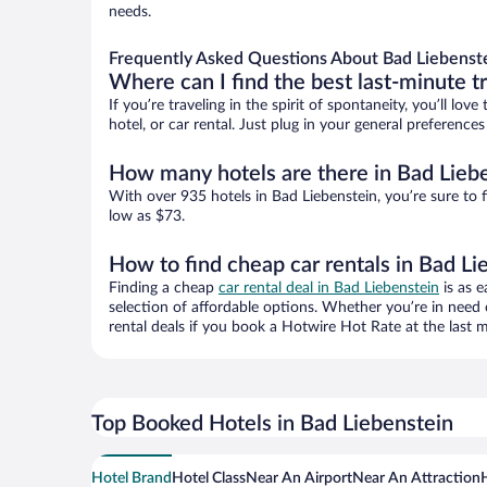
needs.
Frequently Asked Questions About Bad Liebenste
Where can I find the best last-minute t
If you’re traveling in the spirit of spontaneity, you’ll l
hotel, or car rental. Just plug in your general preferenc
How many hotels are there in Bad Lieb
With over 935 hotels in Bad Liebenstein, you’re sure t
low as $73.
How to find cheap car rentals in Bad Li
Finding a cheap
car rental deal in Bad Liebenstein
is as e
selection of affordable options. Whether you’re in need 
rental deals if you book a Hotwire Hot Rate at the last m
Top Booked Hotels in Bad Liebenstein
Hotel Brand
Hotel Class
Near An Airport
Near An Attraction