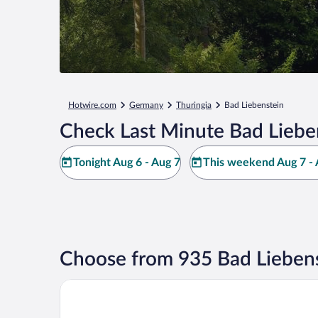
Hotwire.com
Germany
Thuringia
Bad Liebenstein
Check Last Minute Bad Liebe
Tonight Aug 6 - Aug 7
This weekend Aug 7 - 
Choose from 935 Bad Liebens
Hotel Herzog Georg