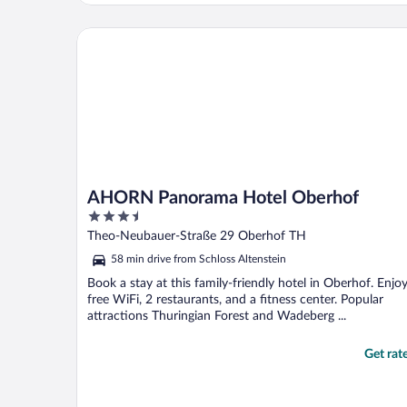
Breakfast was massive European style and
quality was superb. Lots of walking
AHORN Panorama Hotel Oberhof
opportunities around town ..."
AHORN Panorama Hotel Oberhof
3.5
out
Theo-Neubauer-Straße 29 Oberhof TH
of
58 min drive from Schloss Altenstein
5
Book a stay at this family-friendly hotel in Oberhof. Enjo
free WiFi, 2 restaurants, and a fitness center. Popular
attractions Thuringian Forest and Wadeberg ...
Get rat