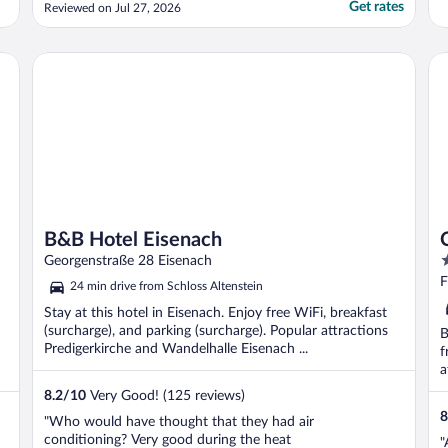
Get rates
Reviewed on Jul 27, 2026
B&B Hotel Eisenach
Ci
B&B Hotel Eisenach
4
Georgenstraße 28 Eisenach
o
F
24 min drive from Schloss Altenstein
o
Stay at this hotel in Eisenach. Enjoy free WiFi, breakfast
5
(surcharge), and parking (surcharge). Popular attractions
B
Predigerkirche and Wandelhalle Eisenach ...
f
a
8.2
/
10
Very Good! (125 reviews)
8
"Who would have thought that they had air
conditioning? Very good during the heat
"