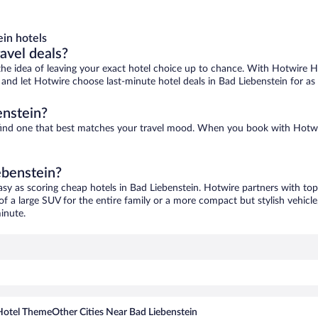
in hotels
ravel deals?
ove the idea of leaving your exact hotel choice up to chance. With Hotwire 
es and let Hotwire choose last-minute hotel deals in Bad Liebenstein for as
enstein?
o find one that best matches your travel mood. When you book with Hotw
ebenstein?
asy as scoring cheap hotels in Bad Liebenstein. Hotwire partners with top
of a large SUV for the entire family or a more compact but stylish vehicl
inute.
Hotel Theme
Other Cities Near Bad Liebenstein