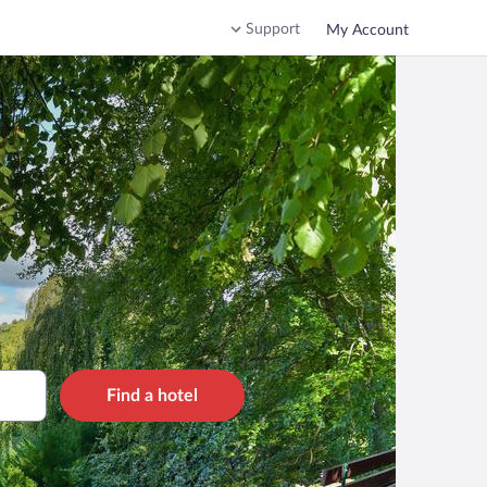
Support
My Account
Find a hotel