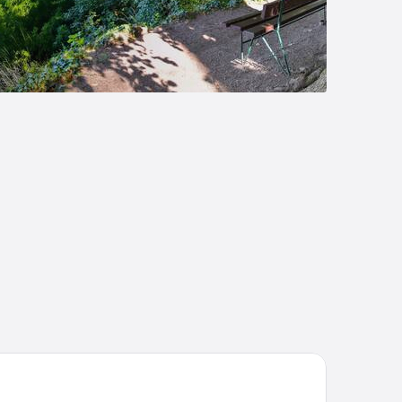
enna House by Wyndham Thüringer Hof Eisenach