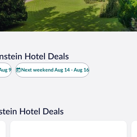
nstein Hotel Deals
Aug 9
Next weekend Aug 14 - Aug 16
tein Hotel Deals
Kulturhotel Kaiserhof
Vi