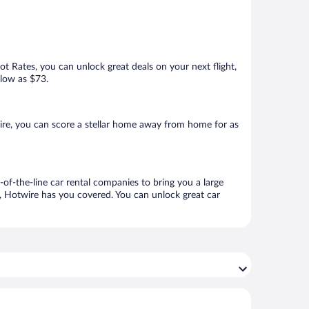
Hot Rates, you can unlock great deals on your next flight,
 low as $73.
ire, you can score a stellar home away from home for as
-of-the-line car rental companies to bring you a large
e, Hotwire has you covered. You can unlock great car