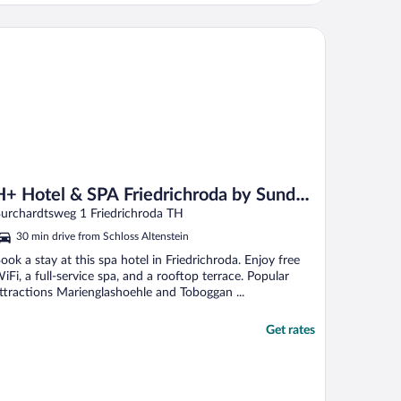
 Hotel & SPA Friedrichroda by Sunday Hotels
H+ Hotel & SPA Friedrichroda by Sunday
Hotels
urchardtsweg 1 Friedrichroda TH
30 min drive from Schloss Altenstein
ook a stay at this spa hotel in Friedrichroda. Enjoy free
iFi, a full-service spa, and a rooftop terrace. Popular
ttractions Marienglashoehle and Toboggan ...
Get rates