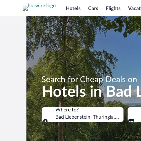
Hotels
Cars
Flights
Vacat
Search for Cheap Deals on
Hotels in Bad 
Where to?
Bad Liebenstein, Thuringia, Germany
Where to?