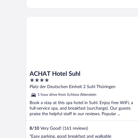
ACHAT Hotel Suhl
ACHAT Hotel Suhl
4
out
Platz der Deutschen Einheit 2 Suhl Thüringen
of
1 hour drive from Schloss Altenstein
5
Book a stay at this spa hotel in Suhl. Enjoy free WiFi, a
full-service spa, and breakfast (surcharge). Our guests
praise the helpful staff in our reviews. Popular ...
8
/
10
Very Good! (161 reviews)
"Easy parking, good breakfast and walkable