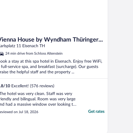
Vienna House by Wyndham Thüringer
Hof Eisenach
arlsplatz 11 Eisenach TH
24 min drive from Schloss Altenstein
ook a stay at this spa hotel in Eisenach. Enjoy free WiFi,
 full-service spa, and breakfast (surcharge). Our guests
raise the helpful staff and the property ...
.8
/
10
Excellent! (576 reviews)
The hotel was very clean. Staff was very
riendly and bilingual. Room was very large
nd had a massive window over looking the
ity. No AC in the hotel but the large
Get rates
eviewed on Jul 18, 2026
indows open and the cool night air was
nough to cool off the bedroom at night.
ould definitely stay again. The town was
."