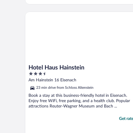
Hotel Haus Hainstein
Hotel Haus Hainstein
3.5
out
Am Hainstein 16 Eisenach
of
23 min drive from Schloss Altenstein
5
Book a stay at this business-friendly hotel in Eisenach.
Enjoy free WiFi, free parking, and a health club. Popular
attractions Reuter-Wagner Museum and Bach ...
Get rat