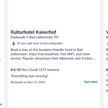
Kulturhotel Kaiserhof
Esplanade 9 Bad Liebenstein TH
K
29 min walk from Schloss Altenstein
Book a stay at this business-friendly hotel in Bad
B
Liebenstein. Enjoy free breakfast, free WiFi, and room
a
service. Popular attractions Park Altenstein and Schloss ...
p
s
8.4
/
10
Very Good! (273 reviews)
8
"Everything was amazing"
"
f
Get rates
Reviewed on Nov 13, 2025
a
c
R
w
e
W
es
..