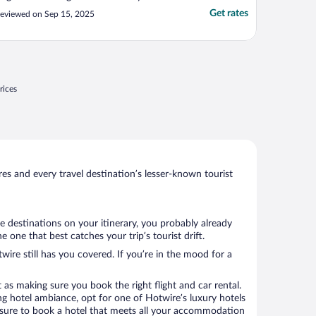
Get rates
eviewed on Sep 15, 2025
rices
s and every travel destination’s lesser-known tourist
e destinations on your itinerary, you probably already
one that best catches your trip’s tourist drift.
wire still has you covered. If you’re in the mood for a
 as making sure you book the right flight and car rental.
ng hotel ambiance, opt for one of Hotwire’s luxury hotels
re sure to book a hotel that meets all your accommodation