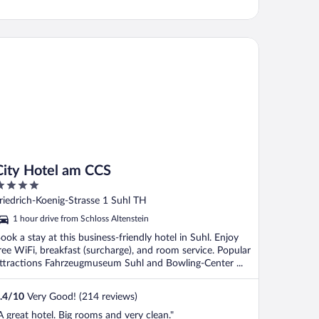
ty Hotel am CCS
City Hotel am CCS
ut
riedrich-Koenig-Strasse 1 Suhl TH
f
1 hour drive from Schloss Altenstein
ook a stay at this business-friendly hotel in Suhl. Enjoy
ree WiFi, breakfast (surcharge), and room service. Popular
ttractions Fahrzeugmuseum Suhl and Bowling-Center ...
.4
/
10
Very Good! (214 reviews)
A great hotel. Big rooms and very clean."