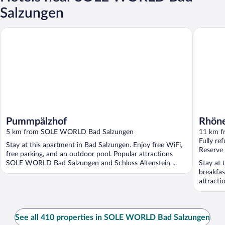
Salzungen
Pummpälzhof
Rhöner 
Pummpälzhof
Rhöne
5 km from SOLE WORLD Bad Salzungen
11 km 
Fully re
Stay at this apartment in Bad Salzungen. Enjoy free WiFi,
Reserve
free parking, and an outdoor pool. Popular attractions
SOLE WORLD Bad Salzungen and Schloss Altenstein ...
Stay at 
breakfas
attracti
See all 410 properties in SOLE WORLD Bad Salzungen