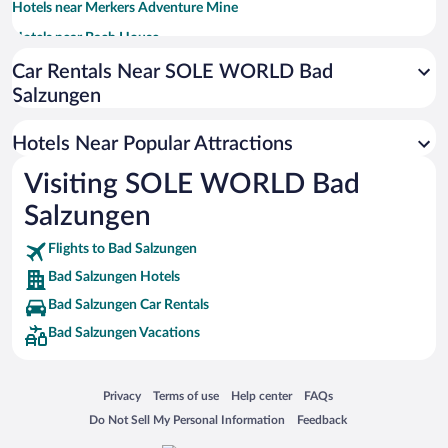
Hotels near Merkers Adventure Mine
Hotels near Bach House
Hotels near Funpark Inselsberg
Car Rentals Near SOLE WORLD Bad
Salzungen
Hotels near Schloss Altenstein
Hotels near St. George's Church
Hotels Near Popular Attractions
Hotels near Thuringian Forest Nature Park
Visiting SOLE WORLD Bad
Hotels near Lutherhaus
Salzungen
Hotels near Inselbergschanze
Hotels near Trusetal Gnome Park
Flights to Bad Salzungen
Bad Salzungen Hotels
Hotels near Wilhelmsthal Castle
Bad Salzungen Car Rentals
Hotels near Schloss Wilhelmsburg
Bad Salzungen Vacations
Hotels near Karlsplatz
Hotels near Forest Botanical Garden Wasungen
Opens in a new window
Opens in a new window
Opens in a new window
Opens in a new window
Privacy
Terms of use
Help center
FAQs
Hotels near Wittenberg Luther House Eisenach
Opens in a new window
Opens in a new window
Do Not Sell My Personal Information
Feedback
Hotels near Nikolai Church Eisenach