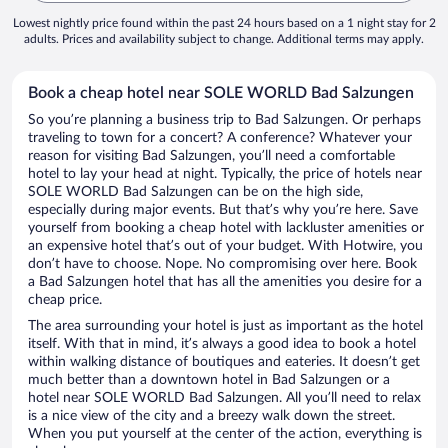
Lowest nightly price found within the past 24 hours based on a 1 night stay for 2
adults. Prices and availability subject to change. Additional terms may apply.
Book a cheap hotel near SOLE WORLD Bad Salzungen
So you’re planning a business trip to Bad Salzungen. Or perhaps
traveling to town for a concert? A conference? Whatever your
reason for visiting Bad Salzungen, you’ll need a comfortable
hotel to lay your head at night. Typically, the price of hotels near
SOLE WORLD Bad Salzungen can be on the high side,
especially during major events. But that’s why you’re here. Save
yourself from booking a cheap hotel with lackluster amenities or
an expensive hotel that’s out of your budget. With Hotwire, you
don’t have to choose. Nope. No compromising over here. Book
a Bad Salzungen hotel that has all the amenities you desire for a
cheap price.
The area surrounding your hotel is just as important as the hotel
itself. With that in mind, it’s always a good idea to book a hotel
within walking distance of boutiques and eateries. It doesn’t get
much better than a downtown hotel in Bad Salzungen or a
hotel near SOLE WORLD Bad Salzungen. All you’ll need to relax
is a nice view of the city and a breezy walk down the street.
When you put yourself at the center of the action, everything is