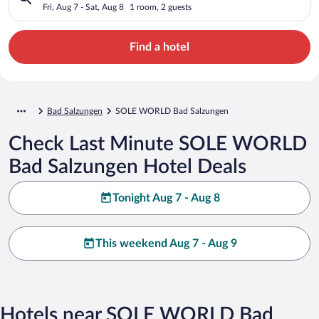
Fri, Aug 7 - Sat, Aug 8
1 room, 2 guests
Find a hotel
Bad Salzungen
SOLE WORLD Bad Salzungen
Check Last Minute SOLE WORLD
Bad Salzungen Hotel Deals
Tonight Aug 7 - Aug 8
This weekend Aug 7 - Aug 9
Hotels near SOLE WORLD Bad