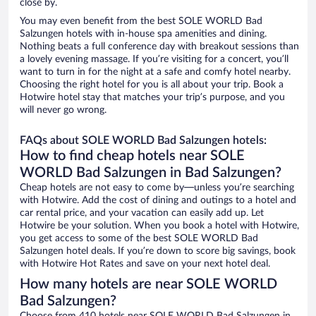
close by.
You may even benefit from the best SOLE WORLD Bad
Salzungen hotels with in-house spa amenities and dining.
Nothing beats a full conference day with breakout sessions than
a lovely evening massage. If you’re visiting for a concert, you’ll
want to turn in for the night at a safe and comfy hotel nearby.
Choosing the right hotel for you is all about your trip. Book a
Hotwire hotel stay that matches your trip’s purpose, and you
will never go wrong.
FAQs about SOLE WORLD Bad Salzungen hotels:
How to find cheap hotels near SOLE
WORLD Bad Salzungen in Bad Salzungen?
Cheap hotels are not easy to come by—unless you’re searching
with Hotwire. Add the cost of dining and outings to a hotel and
car rental price, and your vacation can easily add up. Let
Hotwire be your solution. When you book a hotel with Hotwire,
you get access to some of the best SOLE WORLD Bad
Salzungen hotel deals. If you’re down to score big savings, book
with Hotwire Hot Rates and save on your next hotel deal.
How many hotels are near SOLE WORLD
Bad Salzungen?