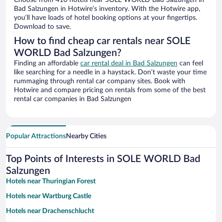
Choose from 410 hotels near SOLE WORLD Bad Salzungen in
Bad Salzungen in Hotwire’s inventory. With the Hotwire app,
you’ll have loads of hotel booking options at your fingertips.
Download to save.
How to find cheap car rentals near SOLE
WORLD Bad Salzungen?
Finding an affordable
car rental deal in Bad Salzungen
can feel
like searching for a needle in a haystack. Don’t waste your time
rummaging through rental car company sites. Book with
Hotwire and compare pricing on rentals from some of the best
rental car companies in Bad Salzungen
Popular Attractions
Nearby Cities
Top Points of Interests in SOLE WORLD Bad
Salzungen
Hotels near Thuringian Forest
Hotels near Wartburg Castle
Hotels near Drachenschlucht