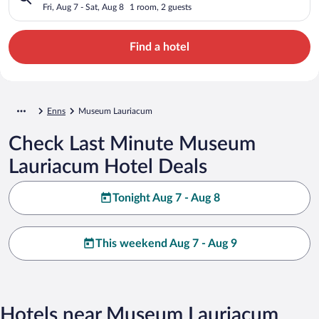
Fri, Aug 7 - Sat, Aug 8
1 room, 2 guests
Find a hotel
Enns
Museum Lauriacum
Check Last Minute Museum
Lauriacum Hotel Deals
Tonight Aug 7 - Aug 8
This weekend Aug 7 - Aug 9
Hotels near Museum Lauriacum