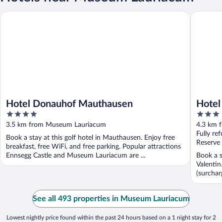
Hotel Donauhof Mauthausen
Hotel Re
Hotel Donauhof Mauthausen
Hotel
4
3
out
out
3.5 km from Museum Lauriacum
4.3 km 
of
of
Fully re
Book a stay at this golf hotel in Mauthausen. Enjoy free
5
5
Reserve
breakfast, free WiFi, and free parking. Popular attractions
Ennsegg Castle and Museum Lauriacum are ...
Book a s
Valentin
(surchar
See all 493 properties in Museum Lauriacum
Lowest nightly price found within the past 24 hours based on a 1 night stay for 2