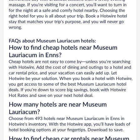
massage. If you’re visiting for a concert, you’ll want to turn in
for the night at a safe and comfy hotel nearby. Choosing the
right hotel for you is all about your trip. Book a Hotwire hotel
stay that matches your trip’s purpose, and you will never go
wrong.
FAQs about Museum Lauriacum hotels:
How to find cheap hotels near Museum
Lauriacum in Enns?
Cheap hotels are not easy to come by—unless you’re searching
with Hotwire. Add the cost of dining and outings to a hotel and
car rental price, and your vacation can easily add up. Let
Hotwire be your solution. When you book a hotel with Hotwire,
you get access to some of the best Museum Lauriacum hotel
deals. If you’re down to score big savings, book with Hotwire
Hot Rates and save on your next hotel deal.
How many hotels are near Museum
Lauriacum?
Choose from 493 hotels near Museum Lauriacum in Enns in
Hotwire’s inventory. With the Hotwire app, you’ll have loads of
hotel booking options at your fingertips. Download to save.
How to find cheap car rentals near Museum