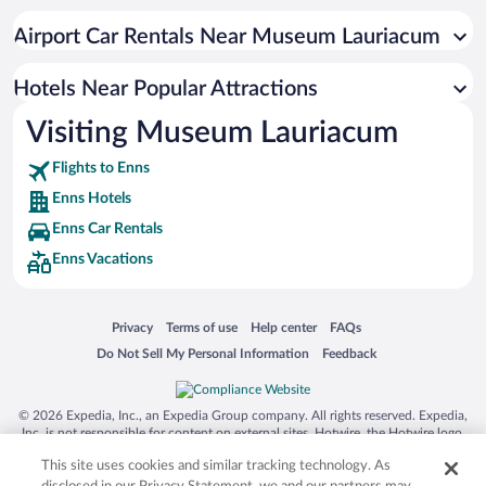
Airport Car Rentals Near Museum Lauriacum
Hotels Near Popular Attractions
Visiting Museum Lauriacum
Flights to Enns
Enns Hotels
Enns Car Rentals
Enns Vacations
Opens in a new window
Opens in a new window
Opens in a new window
Opens in a new window
Privacy
Terms of use
Help center
FAQs
Opens in a new window
Opens in a new window
Do Not Sell My Personal Information
Feedback
© 2026 Expedia, Inc., an Expedia Group company. All rights reserved. Expedia,
Inc. is not responsible for content on external sites. Hotwire, the Hotwire logo,
Hot Rate, and "4-star hotels. 2-star prices." are either registered trademarks or
This site uses cookies and similar tracking technology. As
trademarks of Expedia, Inc. in the US and/or other countries. Other logos or
product and company names mentioned herein may be the property of their