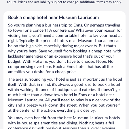
adults. Prices and availability subject to change. Additional terms may apply.
Book a cheap hotel near Museum Lauriacum
So you’re planning a business trip to Enns. Or perhaps traveling
to town for a concert? A conference? Whatever your reason for
visiting Enns, you’ll need a comfortable hotel to lay your head at
night. Typically, the price of hotels near Museum Lauriacum can
be on the high side, especially during major events. But that’s
why you’re here. Save yourself from booking a cheap hotel with
lackluster amenities or an expensive hotel that’s out of your
budget. With Hotwire, you don’t have to choose. Nope. No
compromising over here. Book a Enns hotel that has all the
amenities you desire for a cheap price.
The area surrounding your hotel is just as important as the hotel
itself. With that in mind, it’s always a good idea to book a hotel
within walking distance of boutiques and eateries. It doesn’t get
much better than a downtown hotel in Enns or a hotel near
Museum Lauriacum. All you’ll need to relax is a nice view of the
city and a breezy walk down the street. When you put yourself
at the center of the action, everything is close by.
You may even benefit from the best Museum Lauriacum hotels
with in-house spa amenities and dining. Nothing beats a full
conference day with breakout sessions than a lovely evening