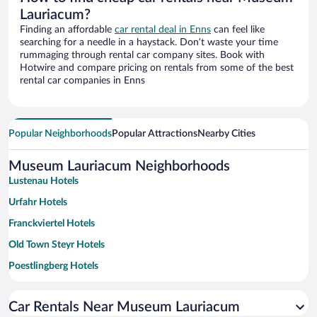
Lauriacum?
Finding an affordable
car rental deal in Enns
can feel like
searching for a needle in a haystack. Don’t waste your time
rummaging through rental car company sites. Book with
Hotwire and compare pricing on rentals from some of the best
rental car companies in Enns
Popular Neighborhoods
Popular Attractions
Nearby Cities
Museum Lauriacum Neighborhoods
Lustenau Hotels
Urfahr Hotels
Franckviertel Hotels
Old Town Steyr Hotels
Poestlingberg Hotels
Wagram Hotels
Car Rentals Near Museum Lauriacum