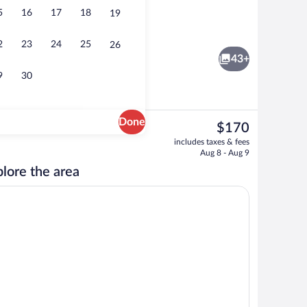
5
16
17
18
19
Property grounds
2
23
24
25
26
43+
9
30
Done
The
$170
current
Fitness facility
includes taxes & fees
price
Aug 8 - Aug 9
is
lore the area
$170