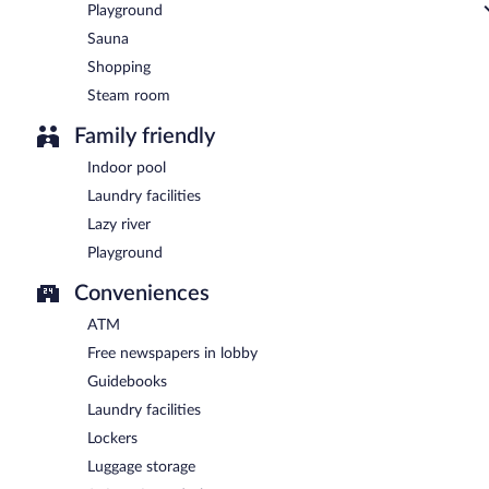
Playground
Sauna
Shopping
Steam room
Family friendly
Indoor pool
Laundry facilities
Lazy river
Playground
Conveniences
ATM
Free newspapers in lobby
Guidebooks
Laundry facilities
Lockers
Luggage storage