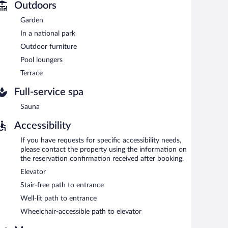
Outdoors
Garden
In a national park
Outdoor furniture
Pool loungers
Terrace
Full-service spa
Sauna
Accessibility
If you have requests for specific accessibility needs,
please contact the property using the information on
the reservation confirmation received after booking.
Elevator
Stair-free path to entrance
Well-lit path to entrance
Wheelchair-accessible path to elevator