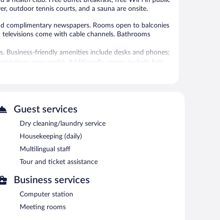
iver, outdoor tennis courts, and a sauna are onsite.
d complimentary newspapers. Rooms open to balconies
en televisions come with cable channels. Bathrooms
s. Business-friendly amenities include desks and phones;
restrictions may apply). Additionally, rooms include hair
 are featured at the hotel. An indoor pool and a hot tub
a, and a fitness center.
 or nearby; fees may apply.
Guest services
Dry cleaning/laundry service
vice spa. The spa is equipped with a sauna.
Housekeeping (daily)
utdoor tennis courts and a lazy river. The hotel offers a
Multilingual staff
g. A computer station is located on site and wireless
Tour and ticket assistance
 and a hot tub. Onsite self parking is complimentary.
Business services
Computer station
.
Meeting rooms
nner and light fare. Guests can order drinks at the bar