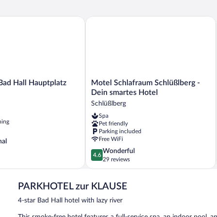
 Hall Hauptplatz
Motel Schlafraum Schlüßlberg - Dein 
Motel
ad Hall Hauptplatz
Motel Schlafraum Schlüßlberg -
Schlafraum
Dein smartes Hotel
Schlüßlberg
Schlüßlberg
-
Spa
Dein
ning
Pet friendly
smartes
Parking included
Hotel
Free WiFi
nal
Schlüßlberg
4.6
Wonderful
4.6
out
29 reviews
of
5,
PARKHOTEL zur KLAUSE
Wonderful,
29
4-star Bad Hall hotel with lazy river
reviews
This smoke-free hotel features a full-service spa, an indoor pool, an