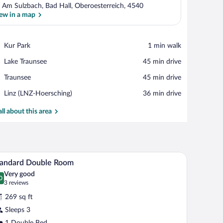
 Am Sulzbach, Bad Hall, Oberoesterreich, 4540
ew in a map
View in a map
Place,
Kur Park
‪1 min walk‬
Kur
Place,
Lake Traunsee
‪45 min drive‬
Park
Lake
Place,
Traunsee
‪45 min drive‬
Traunsee
Traunsee
Airport,
Linz (LNZ-Hoersching)
‪36 min drive‬
Linz
(LNZ-
all about this area
Hoersching)
blackout drapes
A hotel room with a bed, a nightstand, a lamp, a c
iew
3
tandard Double Room
l
Very good
hotos
0
.0 out of 10
(3
3 reviews
r
reviews)
269 sq ft
tandard
Sleeps 3
ouble
1 Double Bed