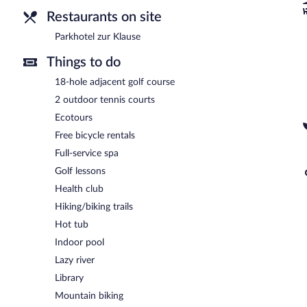
and enjoy alfresco dining (weather permitting). Open daily.
Restaurants on site
Parkhotel zur Klause
Things to do
18-hole adjacent golf course
2 outdoor tennis courts
Ecotours
Free bicycle rentals
Full-service spa
Golf lessons
Health club
Hiking/biking trails
Hot tub
Indoor pool
Lazy river
Library
Mountain biking