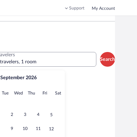
Support
My Account
ravelers
Search
 travelers, 1 room
September 2026
onday
Tuesday
Wednesday
Thursday
Friday
Saturday
Tue
Wed
Thu
Fri
Sat
2
3
4
5
9
10
11
12