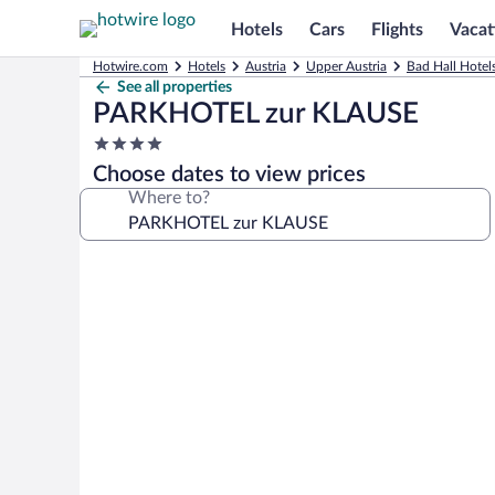
Hotels
Cars
Flights
Vacat
Hotwire.com
Hotels
Austria
Upper Austria
Bad Hall Hotel
See all properties
PARKHOTEL zur KLAUSE
4.0
star
Choose dates to view prices
property
Where to?
Photo
gallery
for
PARKHOTEL
zur
KLAUSE