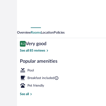
Overview
Rooms
Location
Policies
Reviews
Very good
8.2
8.2 out of 10
See all 85 reviews
Popular amenities
Indoor pool, 
Pool
Breakfast included
Pet friendly
See all