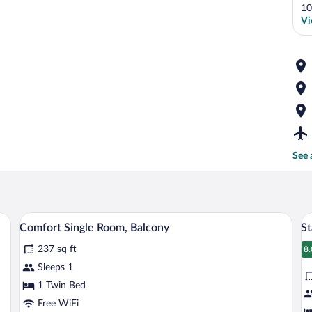
10
Vi
See 
a chair, a television, and a window with curtains.
In-room safe, desk, laptop workspace, 
View
V
5
Comfort Single Room, Balcony
S
all
al
237 sq ft
photos
p
8.
8
for
fo
Sleeps 1
Comfort
S
1 Twin Bed
Single
D
Free WiFi