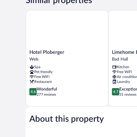
Similar properties
Use
Hotel Ploberger
Limehome Bad
Hotel
Limehome
Hotel Ploberger
Limehome B
Ploberger
Bad
Wels
Bad Hall
Wels
Hall
Spa
Kitchen
Hauptplatz
Pet friendly
Free WiFi
Bad
Free WiFi
Air conditio
Hall
Restaurant
Laundry
4.6
4.7
Wonderful
Exceptio
4.6
4.7
out
out
277 reviews
31 reviews
of
of
5,
5,
Wonderful,
Exceptional,
277
31
About this property
reviews
reviews