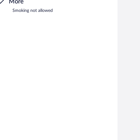
More
Smoking not allowed