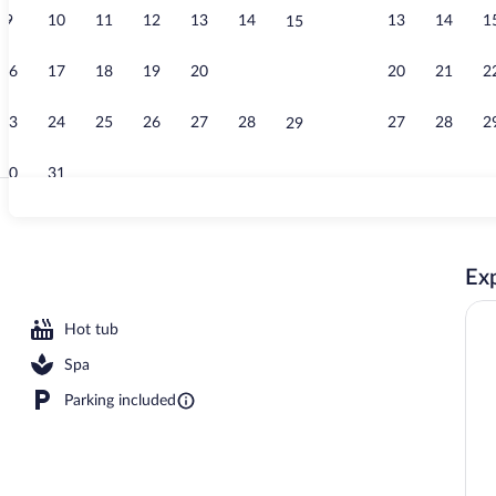
9
10
11
12
13
14
13
14
1
15
Cafe
16
17
18
19
20
21
20
21
2
22
23
24
25
26
27
28
27
28
2
29
30
31
Sauna
Exp
sun loungers
Hot tub
Spa
Parking included