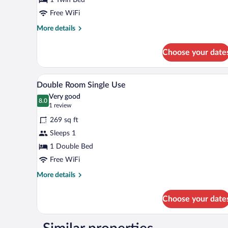
Free WiFi
More
More details
details
for
Choose your date
Single
Room
A hotel room with a bed, two arm
View
5
Double Room Single Use
all
Very good
photos
8.0
8.0 out of 10
(1
1 review
for
review)
269 sq ft
Double
Sleeps 1
Room
1 Double Bed
Single
Use
Free WiFi
More
More details
details
for
Choose your date
Double
Room
Single