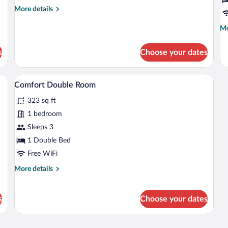
Room,
R
More
More details
Balcony
details
for
Mo
Mo
Comfort
de
Single
fo
s
Choose your dates
Room,
St
Balcony
Do
R
chairs, a desk, a lamp, and a TV.
A hotel room with a bed, two armchairs, 
View
6
Comfort Double Room
all
323 sq ft
photos
for
1 bedroom
Comfort
Sleeps 3
Double
1 Double Bed
Room
Free WiFi
More
More details
details
for
Comfort
s
Choose your dates
Double
Room