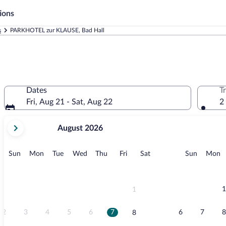
ions
s
PARKHOTEL zur KLAUSE, Bad Hall
Dates
T
Fri, Aug 21 - Sat, Aug 22
2
your
August 2026
current
months
are
Sunday
Monday
Tuesday
Wednesday
Thursday
Friday
Saturday
Sunday
M
Sun
Mon
Tue
Wed
Thu
Fri
Sat
Sun
Mon
August,
2026
and
September,
1
1
2026.
2
3
4
5
6
7
6
7
8
8