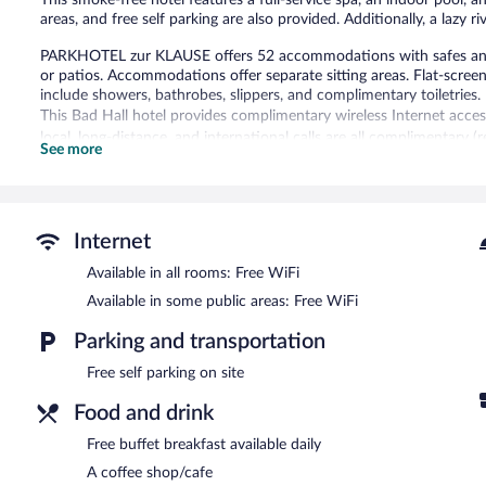
areas, and free self parking are also provided. Additionally, a lazy r
PARKHOTEL zur KLAUSE offers 52 accommodations with safes an
or patios. Accommodations offer separate sitting areas. Flat-scre
include showers, bathrobes, slippers, and complimentary toiletries.
This Bad Hall hotel provides complimentary wireless Internet acces
local, long-distance, and international calls are all complimentary (
See more
dryers and irons/ironing boards. Housekeeping is provided daily.
2 outdoor tennis courts, a health club, and complimentary bicycles
are on site. Other recreational amenities include a lazy river, a saun
The recreational activities listed below are available either on site
Internet
Available in all rooms: Free WiFi
Guests can indulge in a pampering treatment at the hotel's full-ser
Available in some public areas: Free WiFi
In addition to a full-service spa, PARKHOTEL zur KLAUSE features o
coffee shop/cafe. A complimentary breakfast is offered each mornin
Parking and transportation
Internet access is complimentary.
This family-friendly hotel also offers an indoor pool, a health club,
Free self parking on site
PARKHOTEL zur KLAUSE is a smoke-free property.
Food and drink
Guests are offered a complimentary buffet breakfast each morning
Free buffet breakfast available daily
A coffee shop/cafe
Parkhotel zur Klause
- Overlooking the garden, this bistro serves di