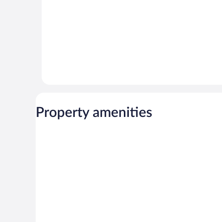
Property amenities