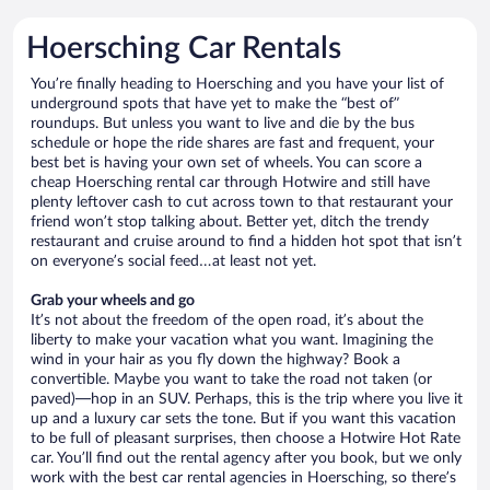
Hoersching Car Rentals
You’re finally heading to Hoersching and you have your list of
underground spots that have yet to make the “best of”
roundups. But unless you want to live and die by the bus
schedule or hope the ride shares are fast and frequent, your
best bet is having your own set of wheels. You can score a
cheap Hoersching rental car through Hotwire and still have
plenty leftover cash to cut across town to that restaurant your
friend won’t stop talking about. Better yet, ditch the trendy
restaurant and cruise around to find a hidden hot spot that isn’t
on everyone’s social feed…at least not yet.
Grab your wheels and go
It’s not about the freedom of the open road, it’s about the
liberty to make your vacation what you want. Imagining the
wind in your hair as you fly down the highway? Book a
convertible. Maybe you want to take the road not taken (or
paved)—hop in an SUV. Perhaps, this is the trip where you live it
up and a luxury car sets the tone. But if you want this vacation
to be full of pleasant surprises, then choose a Hotwire Hot Rate
car. You’ll find out the rental agency after you book, but we only
work with the best car rental agencies in Hoersching, so there’s