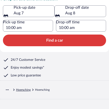
Pick-up date
Drop-off date
Aug 7
Aug 8
Pick-up time
Drop-off time
Find a car
24/7 Customer Service
Enjoy modest savings*
Low price guarantee
Hoersching
Hoersching