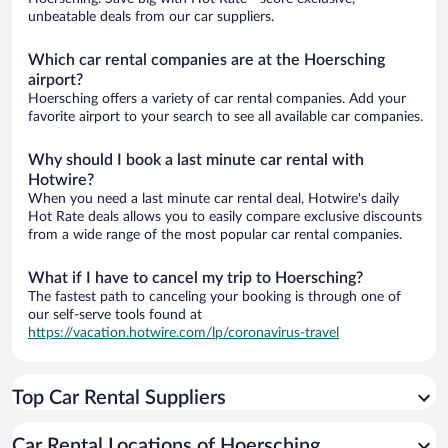
unbeatable deals from our car suppliers.
Which car rental companies are at the Hoersching
airport?
Hoersching offers a variety of car rental companies. Add your
favorite airport to your search to see all available car companies.
Why should I book a last minute car rental with
Hotwire?
When you need a last minute car rental deal, Hotwire's daily
Hot Rate deals allows you to easily compare exclusive discounts
from a wide range of the most popular car rental companies.
What if I have to cancel my trip to Hoersching?
The fastest path to canceling your booking is through one of
our self-serve tools found at
https://vacation.hotwire.com/lp/coronavirus-travel
Top Car Rental Suppliers
Car Rental Locations of Hoersching