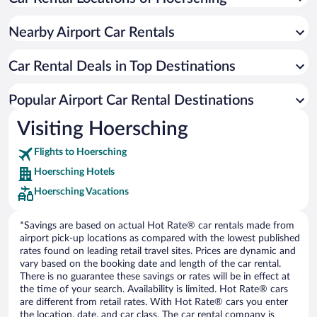
Nearby Airport Car Rentals
Car Rental Deals in Top Destinations
Popular Airport Car Rental Destinations
Visiting Hoersching
Flights to Hoersching
Hoersching Hotels
Hoersching Vacations
*Savings are based on actual Hot Rate® car rentals made from
airport pick-up locations as compared with the lowest published
rates found on leading retail travel sites. Prices are dynamic and
vary based on the booking date and length of the car rental.
There is no guarantee these savings or rates will be in effect at
the time of your search. Availability is limited. Hot Rate® cars
are different from retail rates. With Hot Rate® cars you enter
the location, date, and car class. The car rental company is