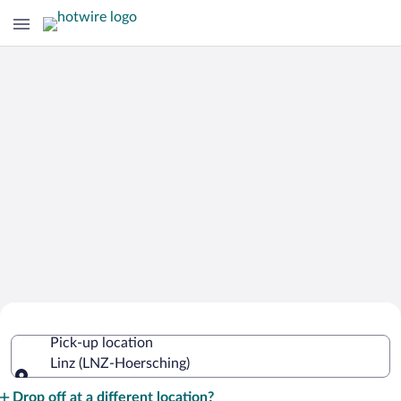
Cheap Rental Car Deals in Hoersching
Pick-up location
Linz (LNZ-Hoersching)
Pick-up location
Drop off at a different location?