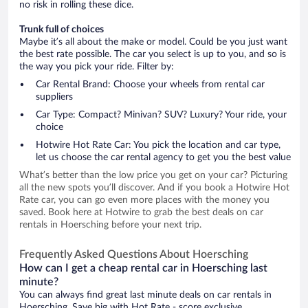
no risk in rolling these dice.
Trunk full of choices
Maybe it’s all about the make or model. Could be you just want
the best rate possible. The car you select is up to you, and so is
the way you pick your ride. Filter by:
Car Rental Brand: Choose your wheels from rental car
suppliers
Car Type: Compact? Minivan? SUV? Luxury? Your ride, your
choice
Hotwire Hot Rate Car: You pick the location and car type,
let us choose the car rental agency to get you the best value
What’s better than the low price you get on your car? Picturing
all the new spots you’ll discover. And if you book a Hotwire Hot
Rate car, you can go even more places with the money you
saved. Book here at Hotwire to grab the best deals on car
rentals in Hoersching before your next trip.
Frequently Asked Questions About Hoersching
How can I get a cheap rental car in Hoersching last
minute?
You can always find great last minute deals on car rentals in
Hoersching. Save big with Hot Rate - score exclusive,