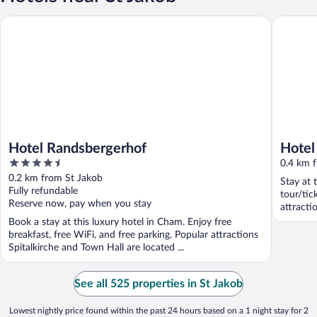
Hotel Randsbergerhof
Hotel am
Hotel Randsbergerhof
Hotel
4.5
0.4 km 
out
0.2 km from St Jakob
Stay at 
of
Fully refundable
tour/tic
5
Reserve now, pay when you stay
attracti
located .
Book a stay at this luxury hotel in Cham. Enjoy free
breakfast, free WiFi, and free parking. Popular attractions
Spitalkirche and Town Hall are located ...
See all 525 properties in St Jakob
Lowest nightly price found within the past 24 hours based on a 1 night stay for 2