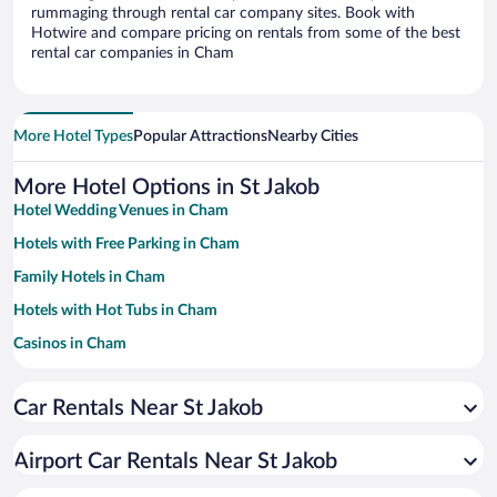
rummaging through rental car company sites. Book with
Hotwire and compare pricing on rentals from some of the best
rental car companies in Cham
More Hotel Types
Popular Attractions
Nearby Cities
More Hotel Options in St Jakob
Hotel Wedding Venues in Cham
Hotels with Free Parking in Cham
Family Hotels in Cham
Hotels with Hot Tubs in Cham
Casinos in Cham
Resorts & Hotels with Spas in Cham
Car Rentals Near St Jakob
Hotels with smoking rooms in Cham
Pet-friendly Hotels in Cham
Airport Car Rentals Near St Jakob