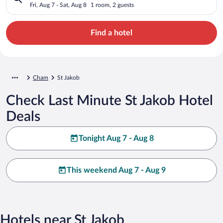
Fri, Aug 7 - Sat, Aug 8
1 room, 2 guests
Find a hotel
Cham
St Jakob
Check Last Minute St Jakob Hotel
Deals
Tonight Aug 7 - Aug 8
This weekend Aug 7 - Aug 9
Hotels near St Jakob