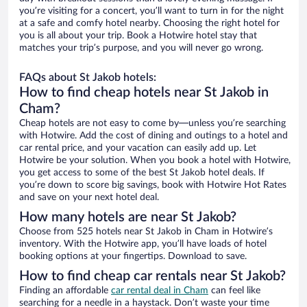
you’re visiting for a concert, you’ll want to turn in for the night
at a safe and comfy hotel nearby. Choosing the right hotel for
you is all about your trip. Book a Hotwire hotel stay that
matches your trip’s purpose, and you will never go wrong.
FAQs about St Jakob hotels:
How to find cheap hotels near St Jakob in
Cham?
Cheap hotels are not easy to come by—unless you’re searching
with Hotwire. Add the cost of dining and outings to a hotel and
car rental price, and your vacation can easily add up. Let
Hotwire be your solution. When you book a hotel with Hotwire,
you get access to some of the best St Jakob hotel deals. If
you’re down to score big savings, book with Hotwire Hot Rates
and save on your next hotel deal.
How many hotels are near St Jakob?
Choose from 525 hotels near St Jakob in Cham in Hotwire’s
inventory. With the Hotwire app, you’ll have loads of hotel
booking options at your fingertips. Download to save.
How to find cheap car rentals near St Jakob?
Finding an affordable
car rental deal in Cham
can feel like
searching for a needle in a haystack. Don’t waste your time