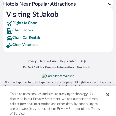
Hotels Near Popular Attractions
Visiting St Jakob
Flights to Cham
Cham Hotels
Cham Car Rentals
Cham Vacations
Opens in a new window
Opens in a new window
Opens in a new window
Opens in a new window
Privacy
Terms of use
Help center
FAQs
Opens in a new window
Opens in a new window
Do Not Sell My Personal Information
Feedback
© 2026 Expedia, Inc., an Expedia Group company. All rights reserved. Expedia,
Inc. is not responsible for content on external sites. Hotwire, the Hotwire logo,
Hot Rate, and "4-star hotels. 2-star prices." are either registered trademarks or
This site uses cookies and similar tracking technology. As
trademarks of Expedia, Inc. in the US and/or other countries. Other logos or
product and company names mentioned herein may be the property of their
disclosed in our Privacy Statement, we and our partners may
respective owners. CST 2029030-50.
collect personal information and other data. By continuing to
use our website, you accept our Privacy Statement and Terms
of Service.