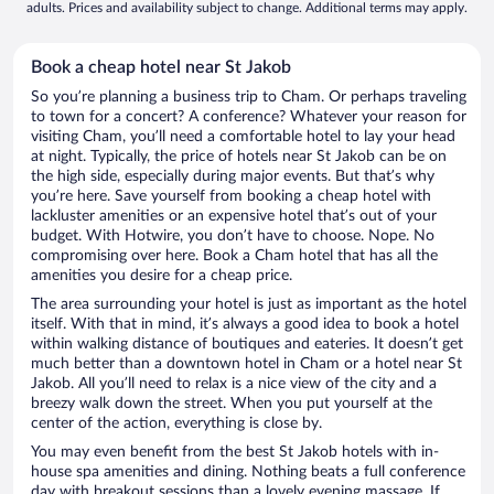
adults. Prices and availability subject to change. Additional terms may apply.
Book a cheap hotel near St Jakob
So you’re planning a business trip to Cham. Or perhaps traveling
to town for a concert? A conference? Whatever your reason for
visiting Cham, you’ll need a comfortable hotel to lay your head
at night. Typically, the price of hotels near St Jakob can be on
the high side, especially during major events. But that’s why
you’re here. Save yourself from booking a cheap hotel with
lackluster amenities or an expensive hotel that’s out of your
budget. With Hotwire, you don’t have to choose. Nope. No
compromising over here. Book a Cham hotel that has all the
amenities you desire for a cheap price.
The area surrounding your hotel is just as important as the hotel
itself. With that in mind, it’s always a good idea to book a hotel
within walking distance of boutiques and eateries. It doesn’t get
much better than a downtown hotel in Cham or a hotel near St
Jakob. All you’ll need to relax is a nice view of the city and a
breezy walk down the street. When you put yourself at the
center of the action, everything is close by.
You may even benefit from the best St Jakob hotels with in-
house spa amenities and dining. Nothing beats a full conference
day with breakout sessions than a lovely evening massage. If