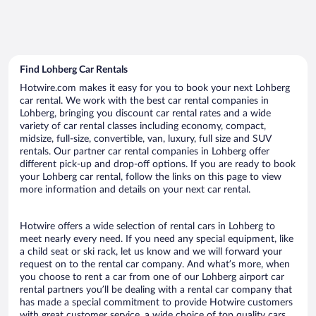
Find Lohberg Car Rentals
Hotwire.com makes it easy for you to book your next Lohberg
car rental. We work with the best car rental companies in
Lohberg, bringing you discount car rental rates and a wide
variety of car rental classes including economy, compact,
midsize, full-size, convertible, van, luxury, full size and SUV
rentals. Our partner car rental companies in Lohberg offer
different pick-up and drop-off options. If you are ready to book
your Lohberg car rental, follow the links on this page to view
more information and details on your next car rental.
Hotwire offers a wide selection of rental cars in Lohberg to
meet nearly every need. If you need any special equipment, like
a child seat or ski rack, let us know and we will forward your
request on to the rental car company. And what’s more, when
you choose to rent a car from one of our Lohberg airport car
rental partners you’ll be dealing with a rental car company that
has made a special commitment to provide Hotwire customers
with great customer service, a wide choice of top quality cars,