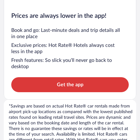
Prices are always lower in the app!
Book and go: Last-minute deals and trip details all
in one place
Exclusive prices: Hot Rate® Hotels always cost
less in the app
Fresh features: So slick you’ll never go back to
desktop
Get the app
*Savings are based on actual Hot Rate® car rentals made from
airport pick-up locations as compared with the lowest published
rates found on leading retail travel sites. Prices are dynamic and
vary based on the booking date and length of the car rental.
There is no guarantee these savings or rates will be in effect at
the time of your search. Availability is limited. Hot Rate® cars