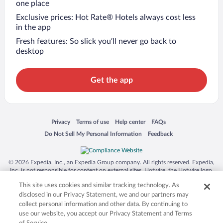
one place
Exclusive prices: Hot Rate® Hotels always cost less
in the app
Fresh features: So slick you’ll never go back to
desktop
Get the app
Opens in a new window
Opens in a new window
Opens in a new window
Opens in a new window
Privacy
Terms of use
Help center
FAQs
Opens in a new window
Opens in a new window
Do Not Sell My Personal Information
Feedback
© 2026 Expedia, Inc., an Expedia Group company. All rights reserved. Expedia,
Inc. is not responsible for content on external sites. Hotwire, the Hotwire logo,
Hot Rate, and "4-star hotels. 2-star prices." are either registered trademarks or
This site uses cookies and similar tracking technology. As
trademarks of Expedia, Inc. in the US and/or other countries. Other logos or
product and company names mentioned herein may be the property of their
disclosed in our Privacy Statement, we and our partners may
respective owners. CST 2029030-50.
collect personal information and other data. By continuing to
use our website, you accept our Privacy Statement and Terms