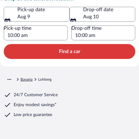
Pick-up date
Drop-off date
Aug 9
Aug 10
Pick-up time
Drop-off time
Find a car
Bavaria
Lohberg
24/7 Customer Service
Enjoy modest savings*
Low price guarantee