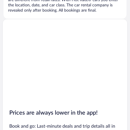
are different from retail rates. With Hot Rate® cars you enter
the location, date, and car class. The car rental company is
revealed only after booking. All bookings are final.
Prices are always lower in the app!
Book and go: Last-minute deals and trip details all in