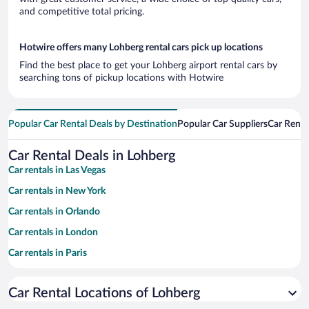
and competitive total pricing.
Hotwire offers many Lohberg rental cars pick up locations
Find the best place to get your Lohberg airport rental cars by
searching tons of pickup locations with Hotwire
Popular Car Rental Deals by Destination
Popular Car Suppliers
Car Renta
Car Rental Deals in Lohberg
Car rentals in Las Vegas
Car rentals in New York
Car rentals in Orlando
Car rentals in London
Car rentals in Paris
Car rentals in Cancun
Car Rental Locations of Lohberg
Car rentals in Miami