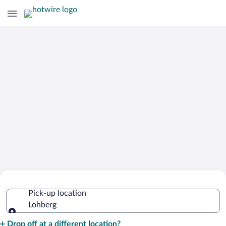
Cheap Rental Car Deals in Lohberg
Pick-up location
Lohberg
Pick-up location
Drop off at a different location?