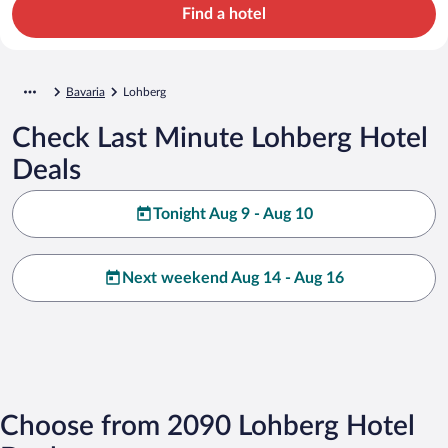
Find a hotel
Bavaria
Lohberg
Check Last Minute Lohberg Hotel
Deals
Tonight Aug 9 - Aug 10
Next weekend Aug 14 - Aug 16
Choose from 2090 Lohberg Hotel