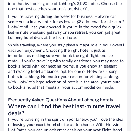
into that by booking one of Lohberg’s 2,090 hotels. Choose the
one that best catches your trip’s tourist drift.
If you’re traveling during the week for business, Hotwire can
score you a luxury hotel for as low as $89. In town for pleasure?
Hotwire still has you covered. If you’re in the mood for a quick
last-minute weekend getaway or spa retreat, you can get great
Lohberg hotel deals at the last minute.
While traveling, where you stay plays a major role in your overall
vacation enjoyment. Choosing the right hotel is just as
important as making sure you book the right flight and car
rental. If you’re traveling with family or friends, you may need to
book a hotel with connecting rooms. If you enjoy an elegant
and relaxing hotel ambiance, opt for one of Hotwire’s luxury
hotels in Lohberg. No matter your reason for visiting Lohberg,
with Hotwire’s large selection of hotels in the area, you’re sure
to book a hotel that meets all your accommodation needs.
Frequently Asked Questions About Lohberg hotels
Where can I find the best last-minute travel
deals?
If you’re traveling in the spirit of spontaneity, you’ll love the idea
of leaving your exact hotel choice up to chance. With Hotwire
Hot Rates, you can unlock great deals on your next flight, hotel,