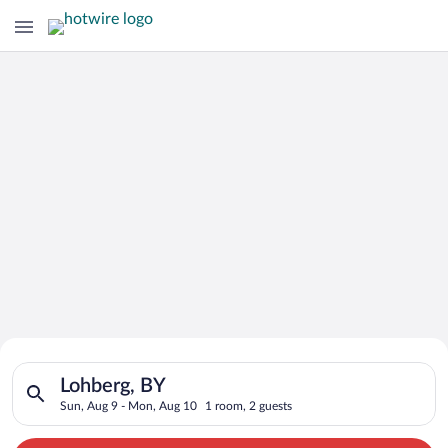
Search for Cheap Deals on
Search for hotels in Lohberg, BY. Check-in on Sun, Aug 9, che
Hotels in Lohberg
Lohberg, BY
Sun, Aug 9 - Mon, Aug 10
1 room, 2 guests