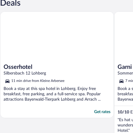
Deals
Osserhotel
Garni Gr
Osserhotel
Garni
Silbersbach 12 Lohberg
Sommera
11 min drive from Kleine Arbersee
7 mi
Book a stay at this spa hotel in Lohberg. Enjoy free
Book a s
breakfast, free parking, and a full-service spa. Popular
breakfas
attractions Bayerwald-Tierpark Lohberg and Arrach ...
Bayerwal
Get rates
10
/
10
Ex
"Es hat 
wunders
Hotel."