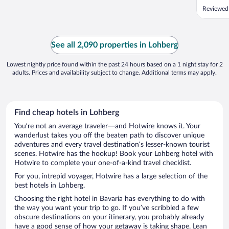
Reviewed
See all 2,090 properties in Lohberg
Lowest nightly price found within the past 24 hours based on a 1 night stay for 2
adults. Prices and availability subject to change. Additional terms may apply.
Find cheap hotels in Lohberg
You’re not an average traveler—and Hotwire knows it. Your
wanderlust takes you off the beaten path to discover unique
adventures and every travel destination’s lesser-known tourist
scenes. Hotwire has the hookup! Book your Lohberg hotel with
Hotwire to complete your one-of-a-kind travel checklist.
For you, intrepid voyager, Hotwire has a large selection of the
best hotels in Lohberg.
Choosing the right hotel in Bavaria has everything to do with
the way you want your trip to go. If you’ve scribbled a few
obscure destinations on your itinerary, you probably already
have a good sense of how your getaway is taking shape. Lean