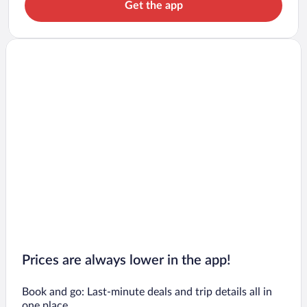
Get the app
Prices are always lower in the app!
Book and go: Last-minute deals and trip details all in
one place