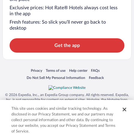
Exclusive prices: Hot Rate® Hotels always cost less
in the app
Fresh features: So slick you’ll never go back to
desktop
Get the app
Opens in a new window
Opens in a new window
Opens in a new window
Opens in a new window
Privacy
Terms of use
Help center
FAQs
Opens in a new window
Opens in a new window
Do Not Sell My Personal Information
Feedback
© 2026 Expedia, Inc., an Expedia Group company. All rights reserved. Expedia,
Inc. is not responsible for content on external sites. Hotwire, the Hotwire logo,
Hot Rate, and "4-star hotels. 2-star prices." are either registered trademarks or
This site uses cookies and similar tracking technology. As
trademarks of Expedia, Inc. in the US and/or other countries. Other logos or
product and company names mentioned herein may be the property of their
disclosed in our Privacy Statement, we and our partners may
respective owners. CST 2029030-50.
collect personal information and other data. By continuing to
use our website, you accept our Privacy Statement and Terms
of Service.