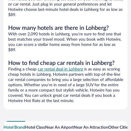
or car rental. Just plug in your general preferences and let
Hotwire choose last-minute hotel deals in Lohberg for as low as
$89.
How many hotels are there in Lohberg?
With over 2,090 hotels in Lohberg, you’re sure to find one that
best matches your travel mood. When you book with Hotwire,
you can score a stellar home away from home for as low as
$89.
How to find cheap car rentals in Lohberg?
Finding a cheap
car rental deal in Lohberg
is as easy as scoring
cheap hotels in Lohberg. Hotwire partners with top-of-the-line
car rental companies to bring you a large selection of affordable
options. Whether you’re in need of a large SUV for the entire
family or a more compact but stylish vehicle, Hotwire has you
covered. You can unlock great car rental deals if you book a
Hotwire Hot Rate at the last minute.
Hotel Brand
Hotel Class
Near An Airport
Near An Attraction
Other Cities