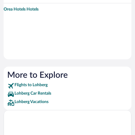
Orea Hotels Hotels
More to Explore
Flights to Lohberg
Lohberg Car Rentals
Lohberg Vacations