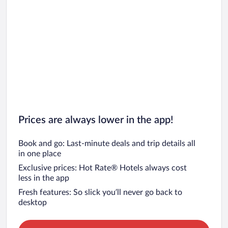
Prices are always lower in the app!
Book and go: Last-minute deals and trip details all
in one place
Exclusive prices: Hot Rate® Hotels always cost
less in the app
Fresh features: So slick you’ll never go back to
desktop