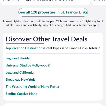
attractions St. Francis Bay Beach and St. Francis ...
attractio
See all 128 properties in St. Francis Links
Lowest nightly price found within the past 24 hours based on a 1 night stay for 2
adults. Prices and availability subject to change. Additional terms may apply.
Discover Other Travel Deals
Top Vacation Destinations
Hotel Types in St. Francis Links
Hotels in Ne
Legoland Florida
Universal Studios Hollywood®
Legoland California
Broadway New York
The Wizarding World of Harry Potter
Sanibel Captiva Island
Paseo de España