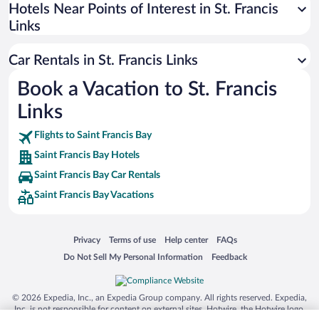
Universal Studios Florida
Hotels Near Points of Interest in St. Francis
Links
San Antonio SeaWorld
Siargao Island
Car Rentals in St. Francis Links
Australia Zoo
Book a Vacation to St. Francis
Busch Gardens Tampa Bay
Links
SeaWorld® Orlando
Tolantongo Caves
Flights to Saint Francis Bay
Saint Francis Bay Hotels
Eleuthera and Harbour Island
Saint Francis Bay Car Rentals
Biltmore Estate
Saint Francis Bay Vacations
Blue Lagoon
Swiss Alps
Opens in a new window
Opens in a new window
Opens in a new window
Opens in a new window
Privacy
Terms of use
Help center
FAQs
Silver Dollar City
Opens in a new window
Opens in a new window
Do Not Sell My Personal Information
Feedback
Lackland Air Force Base
Grand Teton National Park
© 2026 Expedia, Inc., an Expedia Group company. All rights reserved. Expedia,
San Diego Zoo
Inc. is not responsible for content on external sites. Hotwire, the Hotwire logo,