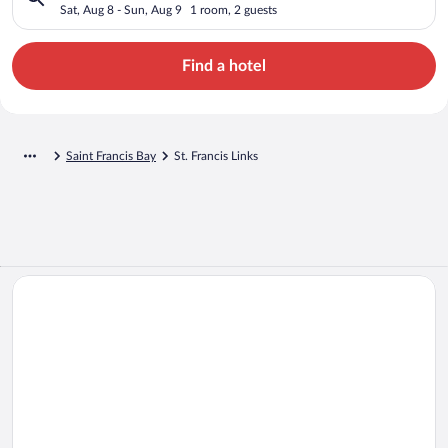
Sat, Aug 8 - Sun, Aug 9
1 room, 2 guests
Find a hotel
Saint Francis Bay
St. Francis Links