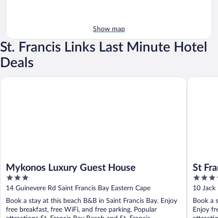
Show map
St. Francis Links Last Minute Hotel
Deals
Mykonos Luxury Guest House
St Franci
Mykonos Luxury Guest House
St Fr
3
4
out
out
14 Guinevere Rd Saint Francis Bay Eastern Cape
10 Jack 
of
of
Book a stay at this beach B&B in Saint Francis Bay. Enjoy
Book a s
5
5
free breakfast, free WiFi, and free parking. Popular
Enjoy fr