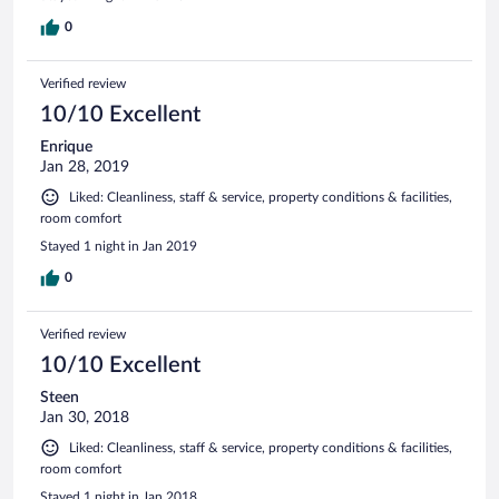
0
Verified review
10/10 Excellent
Enrique
Jan 28, 2019
Liked: Cleanliness, staff & service, property conditions & facilities,
room comfort
Stayed 1 night in Jan 2019
0
Verified review
10/10 Excellent
Steen
Jan 30, 2018
Liked: Cleanliness, staff & service, property conditions & facilities,
room comfort
Stayed 1 night in Jan 2018