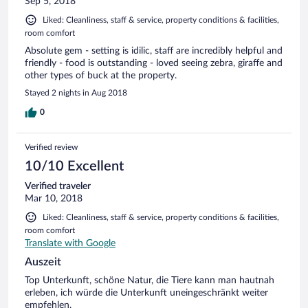
Sep 5, 2018
Liked: Cleanliness, staff & service, property conditions & facilities,
room comfort
Absolute gem - setting is idilic, staff are incredibly helpful and
friendly - food is outstanding - loved seeing zebra, giraffe and
other types of buck at the property.
Stayed 2 nights in Aug 2018
0
Verified review
10/10 Excellent
Verified traveler
Mar 10, 2018
Liked: Cleanliness, staff & service, property conditions & facilities,
room comfort
Translate with Google
Auszeit
Top Unterkunft, schöne Natur, die Tiere kann man hautnah
erleben, ich würde die Unterkunft uneingeschränkt weiter
empfehlen.