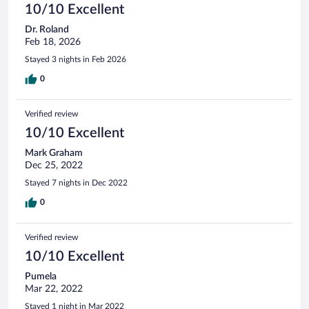
10/10 Excellent
Dr. Roland
Feb 18, 2026
Stayed 3 nights in Feb 2026
0
Verified review
10/10 Excellent
Mark Graham
Dec 25, 2022
Stayed 7 nights in Dec 2022
0
Verified review
10/10 Excellent
Pumela
Mar 22, 2022
Stayed 1 night in Mar 2022