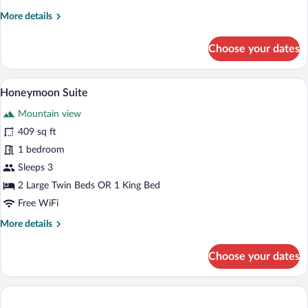
More
More details
details
for
Choose your dates
Standard
Twin
Room
A neatly made bed with a wooden headboar
View
6
Honeymoon Suite
all
Mountain view
photos
for
409 sq ft
Honeymoon
1 bedroom
Suite
Sleeps 3
2 Large Twin Beds OR 1 King Bed
Free WiFi
More
More details
details
for
Choose your dates
Honeymoon
Suite