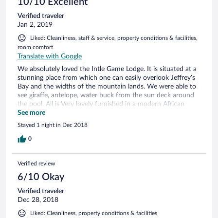
10/10 Excellent
Verified traveler
Jan 2, 2019
Liked: Cleanliness, staff & service, property conditions & facilities,
room comfort
Translate with Google
We absolutely loved the Intle Game Lodge. It is situated at a
stunning place from which one can easily overlook Jeffrey’s
Bay and the widths of the mountain lands. We were able to
see giraffe, antelope, water buck from the sun deck around
the pool. All is Very lovely furnished in a modern African
style. Rooms are spacious, clean and well equipped. Food
See more
was excellent (dinner and breakfast) as well and the very
Stayed 1 night in Dec 2018
friendly staff made us feel like home at all time. If we return
to South Africa again we will not miss to spent some time at
0
Intle.
Verified review
6/10 Okay
Verified traveler
Dec 28, 2018
Liked: Cleanliness, property conditions & facilities