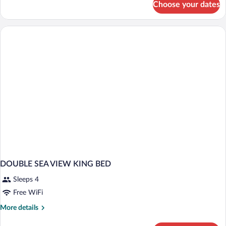
Choose your dates
DOUBLE
DELUXE
MOUNTAIN
VIEW
DOUBLE SEA VIEW KING BED
Sleeps 4
Free WiFi
More
More details
details
for