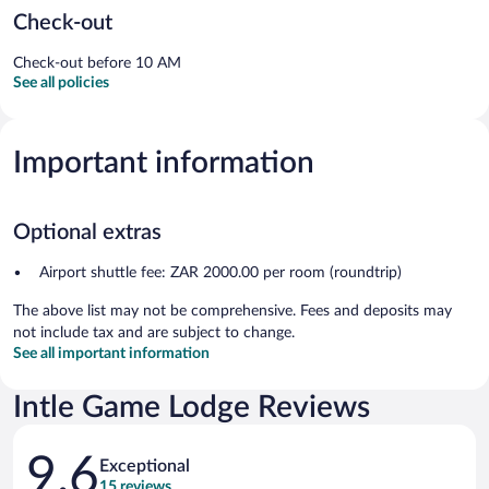
Check-out
Check-out before 10 AM
See all policies
Important information
Optional extras
Airport shuttle fee: ZAR 2000.00 per room (roundtrip)
The above list may not be comprehensive. Fees and deposits may
not include tax and are subject to change.
See all important information
Intle Game Lodge Reviews
Reviews
9.6
Exceptional
15 reviews