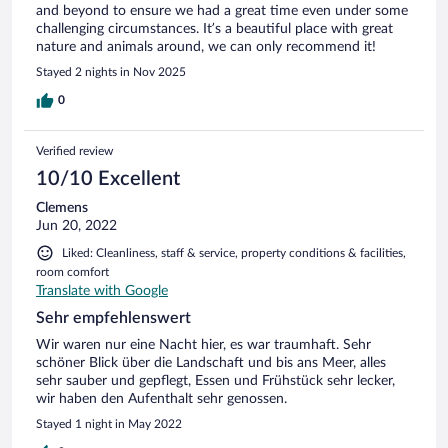
and beyond to ensure we had a great time even under some
challenging circumstances. It’s a beautiful place with great
nature and animals around, we can only recommend it!
Stayed 2 nights in Nov 2025
0
Verified review
10/10 Excellent
Clemens
Jun 20, 2022
Liked: Cleanliness, staff & service, property conditions & facilities,
room comfort
Translate with Google
Sehr empfehlenswert
Wir waren nur eine Nacht hier, es war traumhaft. Sehr
schöner Blick über die Landschaft und bis ans Meer, alles
sehr sauber und gepflegt, Essen und Frühstück sehr lecker,
wir haben den Aufenthalt sehr genossen.
Stayed 1 night in May 2022