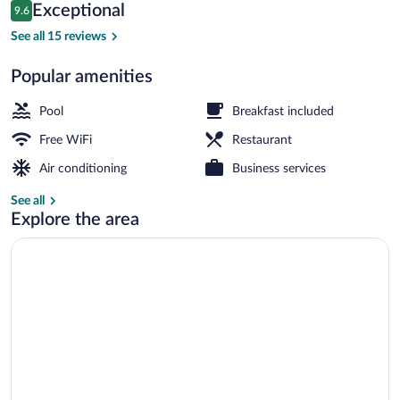
Reviews
Exceptional
9.6
$226
9.6 out of 10
Honeymoon Suite | Terrace/patio
See all 15 reviews
Popular amenities
Pool
Breakfast included
Free WiFi
Restaurant
Air conditioning
Business services
See all
Explore the area