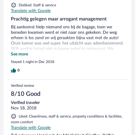
Disliked: Staff & service
Translate with Google
Prachtig gelegen maar arrogant management
Bij aankomst hielp niemand ons bij de bagage, toen we
beneden kwamen werd er niet naar ons gekeken. De weg
erheen is los zand en wij geraakten bijna vast met de auto!
Onze kamer was wel super, het uitzicht was adembenemend.
Wifi werkte totaal niet in kamer enkel in restaurant. We
brachten kerst hierdoor, het eten was zeer lekker, maar het
See more
management verpestte heel wat. Gelukkig was er ook een
Stayed 1 night in Dec 2018
vriendelijke dienster. De baas/bazin deden helemaal niks, ze
voelden hen iets te goed voor de gewone mens. Hier komen
0
we niet meer.....
Verified review
8/10 Good
Verified traveler
Nov 18, 2018
Liked: Cleanliness, staff & service, property conditions & facilities,
room comfort
Translate with Google