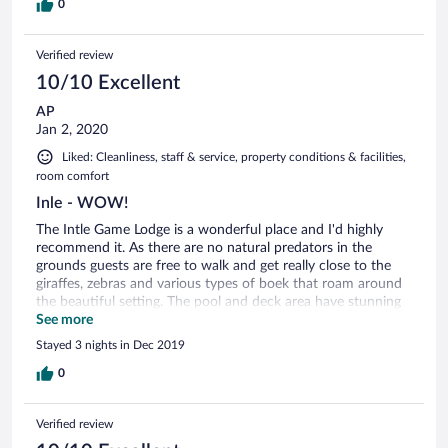
0
Verified review
10/10 Excellent
AP
Jan 2, 2020
Liked: Cleanliness, staff & service, property conditions & facilities,
room comfort
Inle - WOW!
The Intle Game Lodge is a wonderful place and I'd highly
recommend it. As there are no natural predators in the
grounds guests are free to walk and get really close to the
giraffes, zebras and various types of boek that roam around
the beautiful setting. The pool and deck area have stunning
views and it was such a relaxing stay for us. The staff at Intle
See more
are very helpful and worked hard to make our stay
Stayed 3 nights in Dec 2019
comfortable and unique. As Jacques and Cherise get more
established at the site I am sure they will further enhance the
0
experience for guests. If we are ever in the area again I'd love
to spend more time relaxing at Intle!
Verified review