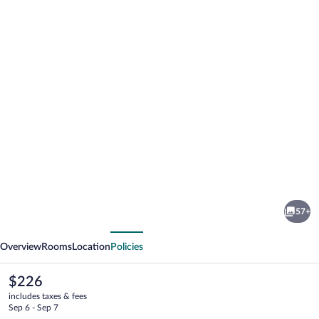
Photo
gallery
for
Intle
57+
Game
vious
Next
Lodge
Overview
Rooms
Location
Policies
The
$226
current
includes taxes & fees
price
Sep 6 - Sep 7
is