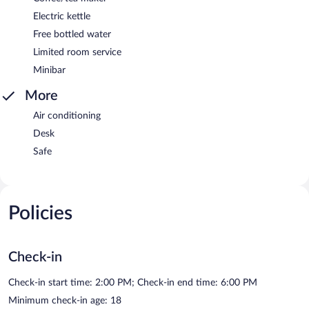
Electric kettle
Free bottled water
Limited room service
Minibar
More
Air conditioning
Desk
Safe
Policies
Check-in
Check-in start time: 2:00 PM; Check-in end time: 6:00 PM
Minimum check-in age: 18