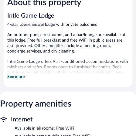
About this property
reviews
803
reviews
Intle Game Lodge
4-star Loerieheuwel lodge with private balconies
An outdoor pool, a restaurant, and a bar/lounge are available at
this lodge. Free full breakfast and free WiFi in public areas are
also provided. Other amenities include a meeting room,
concierge services, and dry cleaning.
Intle Game Lodge offers 9 air-conditioned accommodations with
minibars and safes. Rooms open to furnished balconies. Beds
feature premium bedding. 40-inch flat-screen televisions come
See more
with satellite channels.
Bathrooms include showers, bathrobes, slippers, and
complimentary toiletries. This Loerieheuwel lodge provides
complimentary wireless Internet access. Additionally, rooms
Property amenities
include complimentary bottled water and coffee/tea makers. A
nightly turndown service is provided and housekeeping is offered
daily.
Internet
Recreational amenities at the lodge include an outdoor pool.
Available in all rooms: Free WiFi
The recreational activities listed below are available either on site