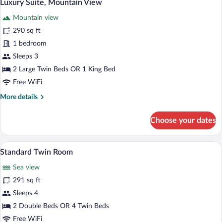
5
View
Luxury Suite, Mountain View
all
Mountain view
photos
for
290 sq ft
Luxury
1 bedroom
Suite,
Sleeps 3
Mountain
2 Large Twin Beds OR 1 King Bed
View
Free WiFi
More
More details
details
for
Choose your dates
Luxury
Suite,
Mountain
A neatly made bed with a wooden headbo
View
5
View
Standard Twin Room
all
Sea view
photos
for
291 sq ft
Standard
Sleeps 4
Twin
2 Double Beds OR 4 Twin Beds
Room
Free WiFi