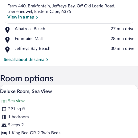
Farm 440, Brakfontein, Jeffreys Bay, Off Old Loerie Road,
Loerieheuwel, Eastern Cape, 6375
View in a map
Place,
Albatross Beach
‪27 min drive‬
View in a map
Albatross
Place,
Fountains Mall
‪28 min drive‬
Beach
Fountains
Place,
Jeffreys Bay Beach
‪30 min drive‬
Mall
Jeffreys
Bay
See all about this area
Beach
Room options
Deluxe Room, Sea View | Premium beddin
View
5
Deluxe Room, Sea View
all
Sea view
photos
for
291 sq ft
Deluxe
1 bedroom
Room,
Sleeps 2
Sea
1 King Bed OR 2 Twin Beds
View