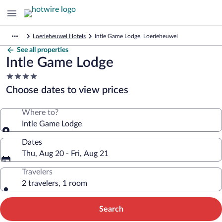
Loerieheuwel Hotels
Intle Game Lodge, Loerieheuwel
See all properties
Intle Game Lodge
4.0
star
Choose dates to view prices
property
Where to?
Intle Game Lodge
Dates
Thu, Aug 20 - Fri, Aug 21
Travelers
2 travelers, 1 room
Search