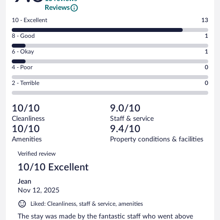
Reviews
Rating
10 - Excellent
13
10
Rating
8 - Good
1
-
8
Excellent.
Rating
6 - Okay
1
-
13
6
Good.
out
Rating
4 - Poor
0
-
1
of
4
Okay.
out
Rating
2 - Terrible
0
15
-
1
of
2
reviews
Poor.
out
15
-
0
of
10/10
9.0/10
reviews
Terrible.
out
15
Cleanliness
Staff & service
0
of
reviews
10/10
9.4/10
out
15
of
Amenities
Property conditions & facilities
reviews
15
Reviews
Verified review
reviews
10/10 Excellent
Jean
Nov 12, 2025
Liked: Cleanliness, staff & service, amenities
The stay was made by the fantastic staff who went above