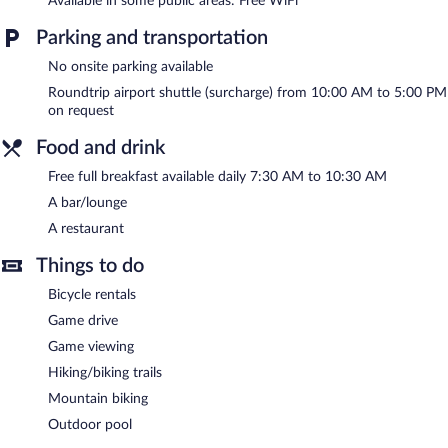
Available in some public areas: Free WiFi
or nearby; fees may apply.
Parking and transportation
The lodge offers a restaurant. A bar/lounge is on site where
guests can unwind with a drink. A complimentary breakfast is
No onsite parking available
offered each morning. Public areas are equipped with
complimentary wireless Internet access.
Roundtrip airport shuttle (surcharge) from 10:00 AM to 5:00 PM
This Loerieheuwel lodge also offers an outdoor pool, a terrace,
on request
and multilingual staff. For a surcharge, an airport shuttle
Food and drink
(available on request) is offered to guests.
Free full breakfast available daily 7:30 AM to 10:30 AM
Intle Game Lodge has designated areas for smoking.
A bar/lounge
A complimentary full breakfast is served each morning between
A restaurant
7:30 AM and 10:30 AM.
Things to do
Onsite venue
- This restaurant specializes in local and
international cuisine and serves breakfast and lunch. Open daily.
Bicycle rentals
Room service (during limited hours) is available.
Game drive
Game viewing
Hiking/biking trails
Mountain biking
Outdoor pool