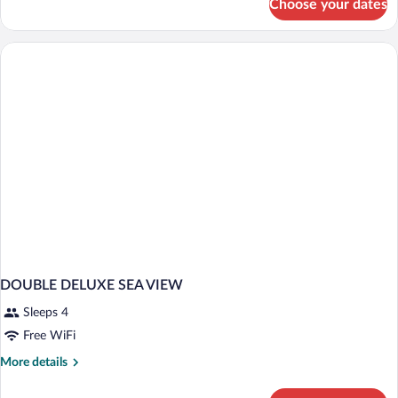
Choose your dates
Standard
Double
Room
DOUBLE DELUXE SEA VIEW
Sleeps 4
Free WiFi
More
More details
details
for