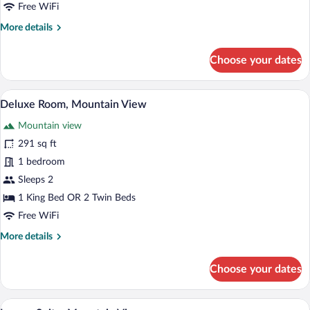
Free WiFi
More
More details
details
for
Choose your dates
Deluxe
Room,
Sea
A bedroom with a large bed, a desk, a ch
View
5
View
Deluxe Room, Mountain View
all
Mountain view
photos
for
291 sq ft
Deluxe
1 bedroom
Room,
Sleeps 2
Mountain
1 King Bed OR 2 Twin Beds
View
Free WiFi
More
More details
details
for
Choose your dates
Deluxe
Room,
Mountain
A modern hotel room with a large bed, a 
View