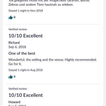
Toll gelegenes Hotel mit der Möglichkeit Giraffen, Büffel,
Zebras und andere Tiere hautnah zu erleben.
Stayed 1 night in Nov 2018
0
Verified review
10/10 Excellent
Richard
Sep 6, 2018
One of the best
Wonderful; the setting and the venue. Highly recommended.
Go for it.
Stayed 1 night in Aug 2018
0
Verified review
10/10 Excellent
Howard