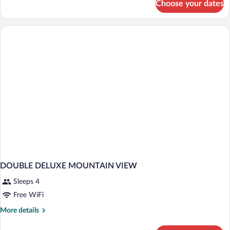
Choose your dates
DOUBLE
DELUXE
SEA
VIEW
DOUBLE DELUXE MOUNTAIN VIEW
Sleeps 4
Free WiFi
More
More details
details
for