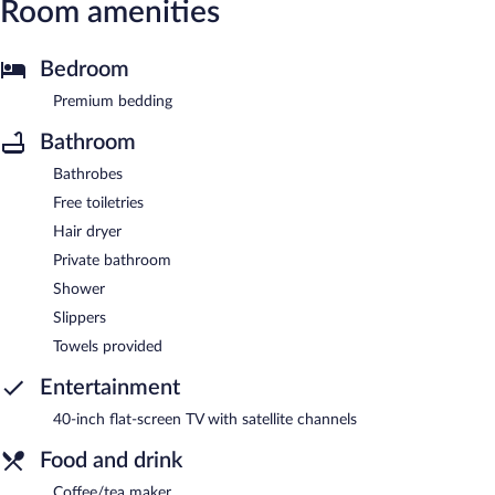
Room amenities
Bedroom
Premium bedding
Bathroom
Bathrobes
Free toiletries
Hair dryer
Private bathroom
Shower
Slippers
Towels provided
Entertainment
40-inch flat-screen TV with satellite channels
Food and drink
Coffee/tea maker