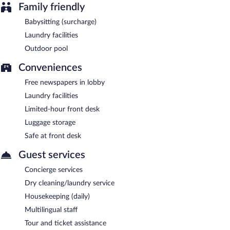
Family friendly
Babysitting (surcharge)
Laundry facilities
Outdoor pool
Conveniences
Free newspapers in lobby
Laundry facilities
Limited-hour front desk
Luggage storage
Safe at front desk
Guest services
Concierge services
Dry cleaning/laundry service
Housekeeping (daily)
Multilingual staff
Tour and ticket assistance