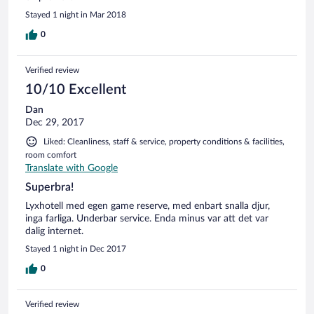
Stayed 1 night in Mar 2018
0
Verified review
10/10 Excellent
Dan
Dec 29, 2017
Liked: Cleanliness, staff & service, property conditions & facilities,
room comfort
Translate with Google
Superbra!
Lyxhotell med egen game reserve, med enbart snalla djur,
inga farliga. Underbar service. Enda minus var att det var
dalig internet.
Stayed 1 night in Dec 2017
0
Verified review