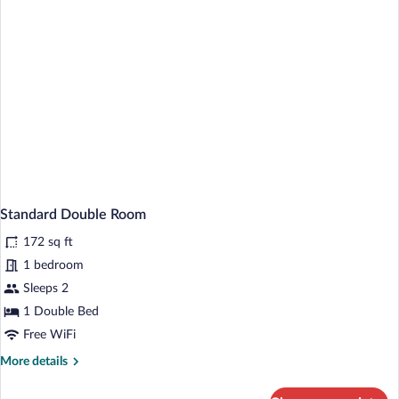
Standard Double Room
172 sq ft
1 bedroom
Sleeps 2
1 Double Bed
Free WiFi
More
More details
details
for