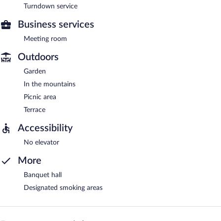
Turndown service
Business services
Meeting room
Outdoors
Garden
In the mountains
Picnic area
Terrace
Accessibility
No elevator
More
Banquet hall
Designated smoking areas