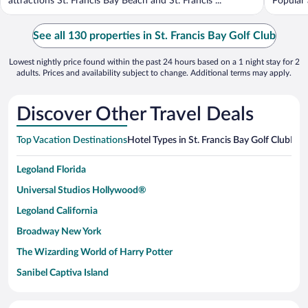
attractions St. Francis Bay Beach and St. Francis ...
Popular 
See all 130 properties in St. Francis Bay Golf Club
Lowest nightly price found within the past 24 hours based on a 1 night stay for 2
adults. Prices and availability subject to change. Additional terms may apply.
Discover Other Travel Deals
Top Vacation Destinations
Hotel Types in St. Francis Bay Golf Club
Hote
Legoland Florida
Universal Studios Hollywood®
Legoland California
Broadway New York
The Wizarding World of Harry Potter
Sanibel Captiva Island
Paseo de España