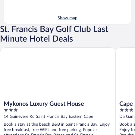
Show map
St. Francis Bay Golf Club Last
Minute Hotel Deals
Mykonos Luxury Guest House
Cape St F
Mykonos Luxury Guest House
Cape 
3
3
out
out
14 Guinevere Rd Saint Francis Bay Eastern Cape
Da Gama
of
of
Book a stay at this beach B&B in Saint Francis Bay. Enjoy
Book a s
5
5
free breakfast, free WiFi, and free parking. Popular
Enjoy fr