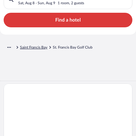
Sat, Aug 8 - Sun, Aug 9
1 room, 2 guests
Find a hotel
Saint Francis Bay
St. Francis Bay Golf Club