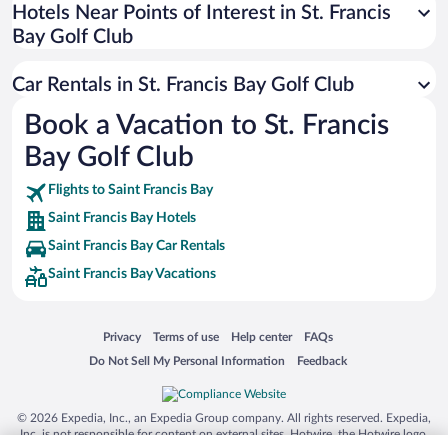
Universal Studios Florida
Hotels Near Points of Interest in St. Francis
Bay Golf Club
San Antonio SeaWorld
Siargao Island
Car Rentals in St. Francis Bay Golf Club
Australia Zoo
Book a Vacation to St. Francis
Busch Gardens Tampa Bay
Bay Golf Club
SeaWorld® Orlando
Tolantongo Caves
Flights to Saint Francis Bay
Saint Francis Bay Hotels
Eleuthera and Harbour Island
Saint Francis Bay Car Rentals
Biltmore Estate
Saint Francis Bay Vacations
Blue Lagoon
Swiss Alps
Opens in a new window
Opens in a new window
Opens in a new window
Opens in a new window
Privacy
Terms of use
Help center
FAQs
Silver Dollar City
Opens in a new window
Opens in a new window
Do Not Sell My Personal Information
Feedback
Lackland Air Force Base
Grand Teton National Park
© 2026 Expedia, Inc., an Expedia Group company. All rights reserved. Expedia,
San Diego Zoo
Inc. is not responsible for content on external sites. Hotwire, the Hotwire logo,