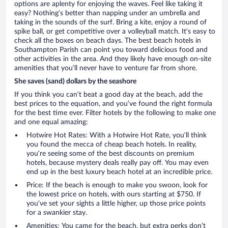
options are aplenty for enjoying the waves. Feel like taking it
easy? Nothing’s better than napping under an umbrella and
taking in the sounds of the surf. Bring a kite, enjoy a round of
spike ball, or get competitive over a volleyball match. It’s easy to
check all the boxes on beach days. The best beach hotels in
Southampton Parish can point you toward delicious food and
other activities in the area. And they likely have enough on-site
amenities that you’ll never have to venture far from shore.
She saves (sand) dollars by the seashore
If you think you can’t beat a good day at the beach, add the
best prices to the equation, and you’ve found the right formula
for the best time ever. Filter hotels by the following to make one
and one equal amazing:
Hotwire Hot Rates: With a Hotwire Hot Rate, you’ll think
you found the mecca of cheap beach hotels. In reality,
you’re seeing some of the best discounts on premium
hotels, because mystery deals really pay off. You may even
end up in the best luxury beach hotel at an incredible price.
Price: If the beach is enough to make you swoon, look for
the lowest price on hotels, with ours starting at $750. If
you’ve set your sights a little higher, up those price points
for a swankier stay.
Amenities: You came for the beach, but extra perks don’t