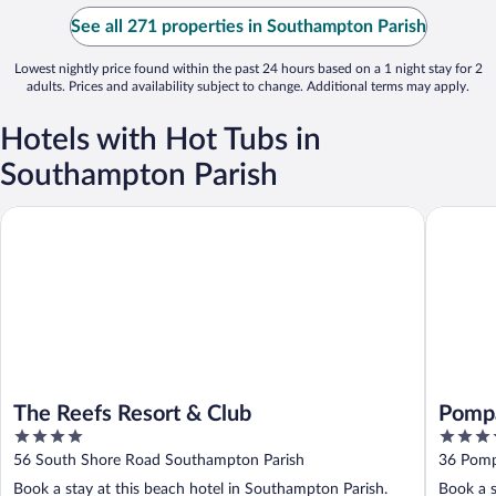
See all 271 properties in Southampton Parish
Lowest nightly price found within the past 24 hours based on a 1 night stay for 2
adults. Prices and availability subject to change. Additional terms may apply.
Hotels with Hot Tubs in
Southampton Parish
The Reefs Resort & Club
Pompano
The Reefs Resort & Club
Pomp
4
4
out
out
56 South Shore Road Southampton Parish
36 Pomp
of
of
Book a stay at this beach hotel in Southampton Parish.
Book a s