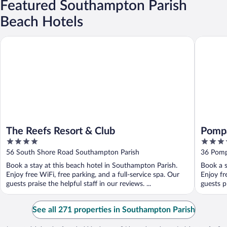
Featured Southampton Parish
Beach Hotels
The Reefs Resort & Club
Pompano
The Reefs Resort & Club
Pomp
4
4
out
out
56 South Shore Road Southampton Parish
36 Pomp
of
of
Book a stay at this beach hotel in Southampton Parish.
Book a s
5
5
Enjoy free WiFi, free parking, and a full-service spa. Our
Enjoy fr
guests praise the helpful staff in our reviews. ...
guests pr
See all 271 properties in Southampton Parish