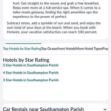
hurt. Get straight to the waves and grab a free breakfast.
Relax even more at a full-service spa. When it comes to a
tailor-made getaway, finding the right amenities ups the
experience to the power of perfect.
Subtract stress, add a sprinkle of sun and sand, and enjoy the
sum total of your days at the beach. When you book with
Hotwire, your vacation satisfaction can reach 100 percent.
Top Hotels by Star Rating
Top Oceanfront Hotels
More Hotel Types
Popul
Hotels by Star Rating
5 Star Hotels in Southampton Parish
4 Star Hotels in Southampton Parish
3 Star Hotels in Southampton Parish
Car Rentals near Southampton Parish