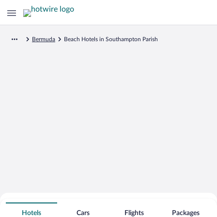
Bermuda
Beach Hotels in Southampton Parish
Search for Cheap Deals on
Beachfront Hotels in Southampton
Hotels
Cars
Flights
Packages