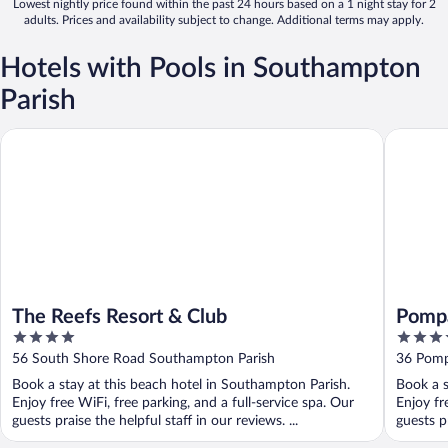
Lowest nightly price found within the past 24 hours based on a 1 night stay for 2
adults. Prices and availability subject to change. Additional terms may apply.
Hotels with Pools in Southampton
Parish
The Reefs Resort & Club
Pompano
The Reefs Resort & Club
Pomp
4
4
out
out
56 South Shore Road Southampton Parish
36 Pomp
of
of
Book a stay at this beach hotel in Southampton Parish.
Book a s
5
5
Enjoy free WiFi, free parking, and a full-service spa. Our
Enjoy fr
guests praise the helpful staff in our reviews. ...
guests pr