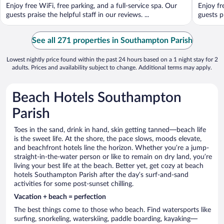
5
5
Enjoy free WiFi, free parking, and a full-service spa. Our
Enjoy fr
guests praise the helpful staff in our reviews. ...
guests pr
See all 271 properties in Southampton Parish
Lowest nightly price found within the past 24 hours based on a 1 night stay for 2
adults. Prices and availability subject to change. Additional terms may apply.
Beach Hotels Southampton
Parish
Toes in the sand, drink in hand, skin getting tanned—beach life
is the sweet life. At the shore, the pace slows, moods elevate,
and beachfront hotels line the horizon. Whether you’re a jump-
straight-in-the-water person or like to remain on dry land, you’re
living your best life at the beach. Better yet, get cozy at beach
hotels Southampton Parish after the day’s surf-and-sand
activities for some post-sunset chilling.
Vacation + beach = perfection
The best things come to those who beach. Find watersports like
surfing, snorkeling, waterskiing, paddle boarding, kayaking—