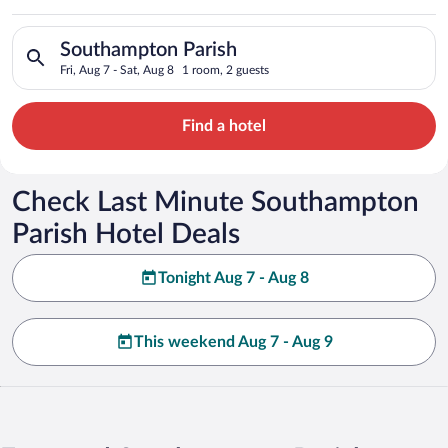
Parish
Search for hotels in Southampton Parish. Check-in on Fri, Aug
Southampton Parish
Fri, Aug 7 - Sat, Aug 8
1 room, 2 guests
Find a hotel
Check Last Minute Southampton
Parish Hotel Deals
Tonight Aug 7 - Aug 8
This weekend Aug 7 - Aug 9