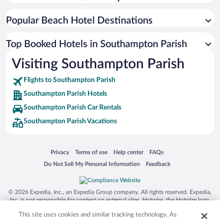
Popular Beach Hotel Destinations
Top Booked Hotels in Southampton Parish
Visiting Southampton Parish
Flights to Southampton Parish
Southampton Parish Hotels
Southampton Parish Car Rentals
Southampton Parish Vacations
Opens in a new window
Opens in a new window
Opens in a new window
Opens in a new window
Privacy
Terms of use
Help center
FAQs
Opens in a new window
Opens in a new window
Do Not Sell My Personal Information
Feedback
© 2026 Expedia, Inc., an Expedia Group company. All rights reserved. Expedia,
Inc. is not responsible for content on external sites. Hotwire, the Hotwire logo,
Hot Rate, and "4-star hotels. 2-star prices." are either registered trademarks or
This site uses cookies and similar tracking technology. As
trademarks of Expedia, Inc. in the US and/or other countries. Other logos or