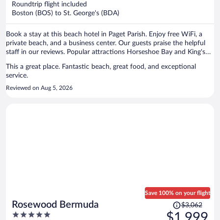
Roundtrip flight included
$1,304
Boston (BOS) to St. George's (BDA)
per
person
Book a stay at this beach hotel in Paget Parish. Enjoy free WiFi, a
private beach, and a business center. Our guests praise the helpful
staff in our reviews. Popular attractions Horseshoe Bay and King's
Wharf in Dockyard are located nearby.
This a great place. Fantastic beach, great food, and exceptional
service.
Reviewed on Aug 5, 2026
Save 100% on your flight
Price
Rosewood Bermuda
$3,062
was
5
$1,999