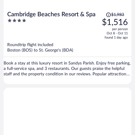
Price
Cambridge Beaches Resort & Spa
$1,983
was
4
$1,516
$1,983,
out
per person
price
of
Oct 8 - Oct 11
is
5
found 1 day ago
now
Roundtrip flight included
$1,516
Boston (BOS) to St. George's (BDA)
per
person
Book a stay at this luxury resort in Sandys Parish. Enjoy free parking,
a full-service spa, and 3 restaurants. Our guests praise the helpful
staff and the property condition in our reviews. Popular attractions
King's Wharf in Dockyard and Royal Naval Dockyard are located
nearby.