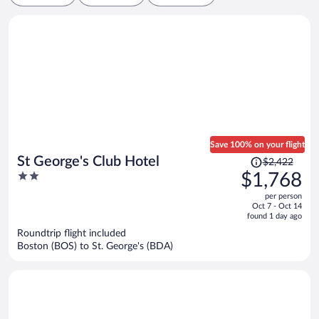
Save 100% on your flight
Price
St George's Club Hotel
$2,422
was
2
$1,768
$2,422,
out
per person
price
of
Oct 7 - Oct 14
is
5
found 1 day ago
now
Roundtrip flight included
$1,768
Boston (BOS) to St. George's (BDA)
per
person