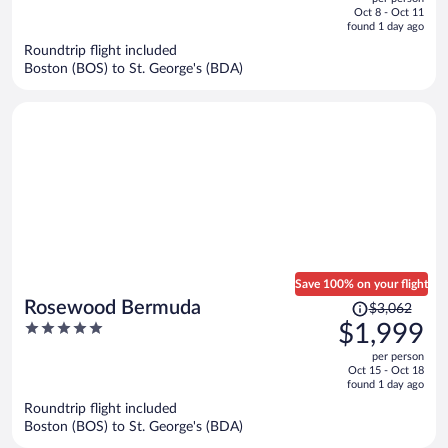
price
of
Oct 8 - Oct 11
is
5
found 1 day ago
now
Roundtrip flight included
$1,384
Boston (BOS) to St. George's (BDA)
per
person
Save 100% on your flight
Price
Rosewood Bermuda
$3,062
was
5
$1,999
$3,062,
out
per person
price
of
Oct 15 - Oct 18
is
5
found 1 day ago
now
Roundtrip flight included
$1,999
Boston (BOS) to St. George's (BDA)
per