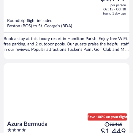
$3,062,
out
per person
price
of
Oct 15 - Oct 18
is
5
found 1 day ago
now
Roundtrip flight included
$1,999
Boston (BOS) to St. George's (BDA)
per
person
Book a stay at this luxury resort in Hamilton Parish. Enjoy free WiFi,
free parking, and 2 outdoor pools. Our guests praise the helpful staff
in our reviews. Popular attractions Tucker's Point Golf Club and Mid
Ocean Golf Club are located nearby.
Save 100% on your flight
Price
Azura Bermuda
$2,118
was
4
$1,449