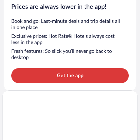
Prices are always lower in the app!
Book and go: Last-minute deals and trip details all
in one place
Exclusive prices: Hot Rate® Hotels always cost
less in the app
Fresh features: So slick you’ll never go back to
desktop
Get the app