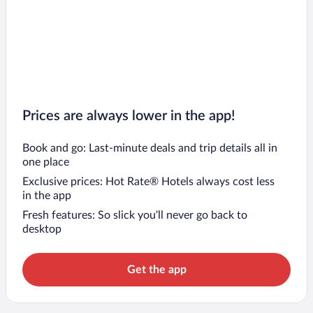
Prices are always lower in the app!
Book and go: Last-minute deals and trip details all in
one place
Exclusive prices: Hot Rate® Hotels always cost less
in the app
Fresh features: So slick you’ll never go back to
desktop
Get the app