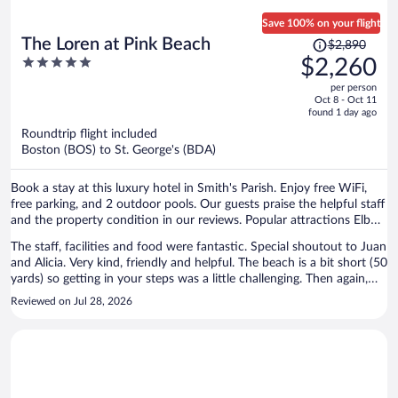
Save 100% on your flight
Price
The Loren at Pink Beach
$2,890
was
5
$2,260
$2,890,
out
per person
price
of
Oct 8 - Oct 11
is
5
found 1 day ago
now
Roundtrip flight included
$2,260
Boston (BOS) to St. George's (BDA)
per
person
Book a stay at this luxury hotel in Smith's Parish. Enjoy free WiFi,
free parking, and 2 outdoor pools. Our guests praise the helpful staff
and the property condition in our reviews. Popular attractions Elbow
Beach and John Smith's Beach are located nearby.
The staff, facilities and food were fantastic. Special shoutout to Juan
and Alicia. Very kind, friendly and helpful. The beach is a bit short (50
yards) so getting in your steps was a little challenging. Then again,
you are on vacation. Would have liked to see nightly entertainment.
Reviewed on Jul 28, 2026
Nothing crazy, just a guitar or piano player would have made the
resort top notch for us.