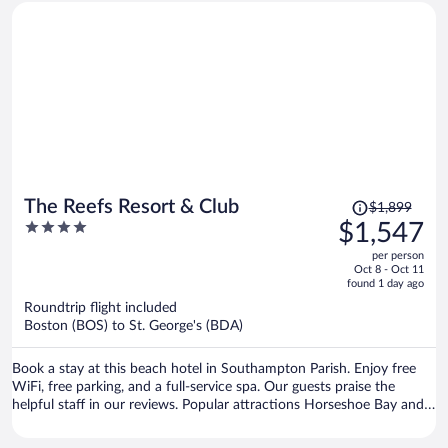
was nice, good AC. I would stay there again.
Price
The Reefs Resort & Club
$1,899
was
4
$1,547
$1,899,
out
per person
price
of
Oct 8 - Oct 11
is
5
found 1 day ago
now
Roundtrip flight included
$1,547
Boston (BOS) to St. George's (BDA)
per
person
Book a stay at this beach hotel in Southampton Parish. Enjoy free
WiFi, free parking, and a full-service spa. Our guests praise the
helpful staff in our reviews. Popular attractions Horseshoe Bay and
Elbow Beach are located nearby.