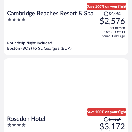
Save 100% on your flight
Price
Cambridge Beaches Resort & Spa
$4,052
was
4
$2,576
$4,052,
out
per person
price
of
Oct 7 - Oct 14
is
5
found 1 day ago
now
Roundtrip flight included
$2,576
Boston (BOS) to St. George's (BDA)
per
person
Save 100% on your flight
Price
Rosedon Hotel
$4,619
was
4
$3,172
$4,619,
out