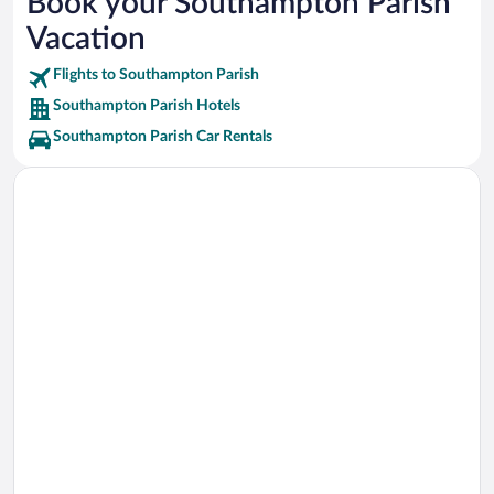
Book your Southampton Parish
Stonehole Bay Beach Vacations
Vacation
Middle Beach Vacations
Flights to Southampton Parish
Southampton Parish Hotels
Southampton Parish Car Rentals