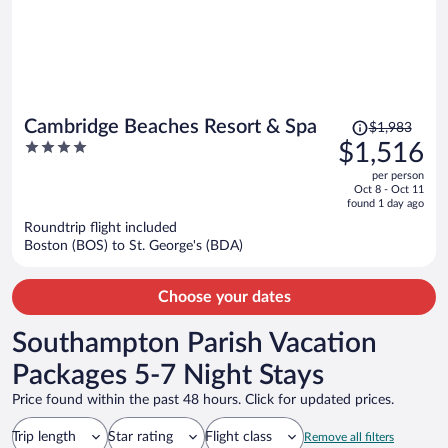
Price
Cambridge Beaches Resort & Spa
$1,983
was
4
$1,516
$1,983,
out
per person
price
of
Oct 8 - Oct 11
is
5
found 1 day ago
now
Roundtrip flight included
$1,516
Boston (BOS) to St. George's (BDA)
per
person
Choose your dates
Southampton Parish Vacation
Packages 5-7 Night Stays
Price found within the past 48 hours. Click for updated prices.
Trip length
Star rating
Flight class
Remove all filters