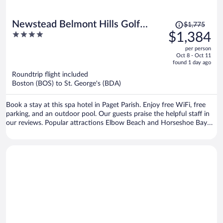
Price
Newstead Belmont Hills Golf
$1,775
was
4
$1,384
Resort & Spa
$1,775,
out
per person
price
of
Oct 8 - Oct 11
is
5
found 1 day ago
now
Roundtrip flight included
$1,384
Boston (BOS) to St. George's (BDA)
per
person
Book a stay at this spa hotel in Paget Parish. Enjoy free WiFi, free
parking, and an outdoor pool. Our guests praise the helpful staff in
our reviews. Popular attractions Elbow Beach and Horseshoe Bay
are located nearby.