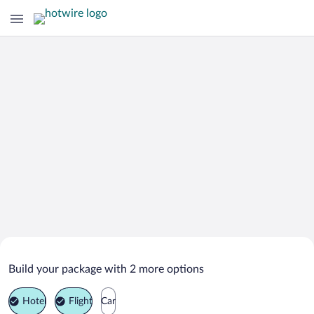
Search Deals on
Southampton Parish Vacation
Build your package with 2 more options
Packages
Hotel
Flight
Car