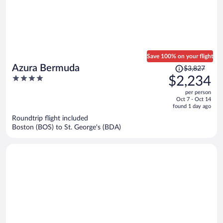
Save 100% on your flight
Price
Azura Bermuda
$3,827
was
4
$2,234
$3,827,
out
per person
price
of
Oct 7 - Oct 14
is
5
found 1 day ago
now
Roundtrip flight included
$2,234
Boston (BOS) to St. George's (BDA)
per
person