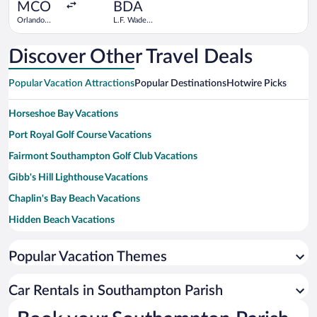
ago
MCO
BDA
Orlando
L.F. Wade
Intl.
Intl.
Discover Other Travel Deals
Popular Vacation Attractions
Popular Destinations
Hotwire Picks
Horseshoe Bay Vacations
Port Royal Golf Course Vacations
Fairmont Southampton Golf Club Vacations
Gibb's Hill Lighthouse Vacations
Chaplin's Bay Beach Vacations
Hidden Beach Vacations
West Whale Bay Vacations
Popular Vacation Themes
Sinky Bay Beach Vacations
Rockaway Ferry Vacations
Car Rentals in Southampton Parish
Whale Bay Fort and Battery Vacations