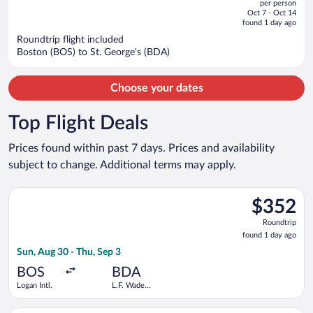
per person
price
of
Oct 7 - Oct 14
is
5
found 1 day ago
now
Roundtrip flight included
$3,172
Boston (BOS) to St. George's (BDA)
per
person
Choose your dates
Top Flight Deals
Prices found within past 7 days. Prices and availability
subject to change. Additional terms may apply.
Select American Airlines flight, departing Sun, Aug 30 from Log
$352
$352
Roundtrip,
Roundtrip
found
found 1 day ago
1
Sun, Aug 30 - Thu, Sep 3
day
ago
BOS
BDA
Logan Intl.
L.F. Wade
Intl.
Select BermudAir flight, departing Sat, Aug 22 from Newark Lib