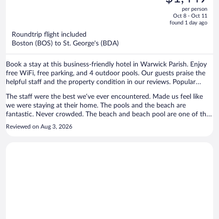
$2,118,
out
per person
price
of
Oct 8 - Oct 11
is
5
found 1 day ago
now
Roundtrip flight included
$1,449
Boston (BOS) to St. George's (BDA)
per
person
Book a stay at this business-friendly hotel in Warwick Parish. Enjoy
free WiFi, free parking, and 4 outdoor pools. Our guests praise the
helpful staff and the property condition in our reviews. Popular
attractions Elbow Beach and Horseshoe Bay are located nearby.
The staff were the best we’ve ever encountered. Made us feel like
we were staying at their home. The pools and the beach are
fantastic. Never crowded. The beach and beach pool are one of the
coolest beaches in Bermuda. Food was fantastic.
Reviewed on Aug 3, 2026