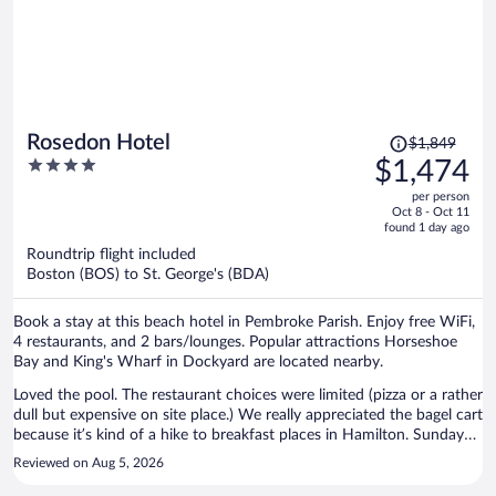
Price
Rosedon Hotel
$1,849
was
4
$1,474
$1,849,
out
per person
price
of
Oct 8 - Oct 11
is
5
found 1 day ago
now
Roundtrip flight included
$1,474
Boston (BOS) to St. George's (BDA)
per
person
Book a stay at this beach hotel in Pembroke Parish. Enjoy free WiFi,
4 restaurants, and 2 bars/lounges. Popular attractions Horseshoe
Bay and King's Wharf in Dockyard are located nearby.
Loved the pool. The restaurant choices were limited (pizza or a rather
dull but expensive on site place.) We really appreciated the bagel cart
because it’s kind of a hike to breakfast places in Hamilton. Sunday
was a problem. The pool staff was excellent. The grounds are
Reviewed on Aug 5, 2026
beautiful. As I said, walking to downtown shops and restaurants are
not as close as it looks on a map, but doable for most. The room