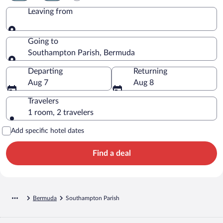
Leaving from
Leaving from
Going to
Southampton Parish, Bermuda
Going to
Departing
Returning
Aug 7
Aug 8
Travelers
1 room, 2 travelers
Add specific hotel dates
Find a deal
Bermuda
Southampton Parish