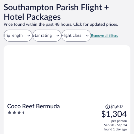
Southampton Parish Flight +
Hotel Packages
Price found within the past 48 hours. Click for updated prices.
Trip length
Star rating
Flight class
Remove all filters
Price
Coco Reef Bermuda
$1,607
was
3.5
$1,304
$1,607,
out
per person
price
of
Sep 20 - Sep 24
is
5
found 1 day ago
now