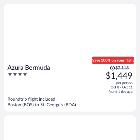
person
Save 100% on your flight
Price
Azura Bermuda
$2,118
was
4
$1,449
$2,118,
out
per person
price
of
Oct 8 - Oct 11
is
5
found 1 day ago
now
Roundtrip flight included
$1,449
Boston (BOS) to St. George's (BDA)
per
person