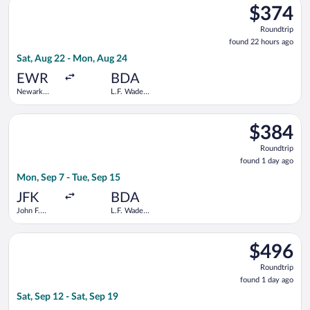
$374
$374
Roundtrip,
Roundtrip
found
found 22 hours ago
22
Sat, Aug 22 - Mon, Aug 24
hours
ago
EWR
BDA
Newark
L.F. Wade
Liberty Intl.
Intl.
Airport
Select JetBlue Airways flight, departing Mon, Sep 7 from John F
$384
$384
Roundtrip,
Roundtrip
found
found 1 day ago
1
Mon, Sep 7 - Tue, Sep 15
day
ago
JFK
BDA
John F.
L.F. Wade
Kennedy
Intl.
Intl.
Select American Airlines flight, departing Sat, Sep 12 from Orla
$496
$496
Roundtrip,
Roundtrip
found
found 1 day ago
1
Sat, Sep 12 - Sat, Sep 19
day