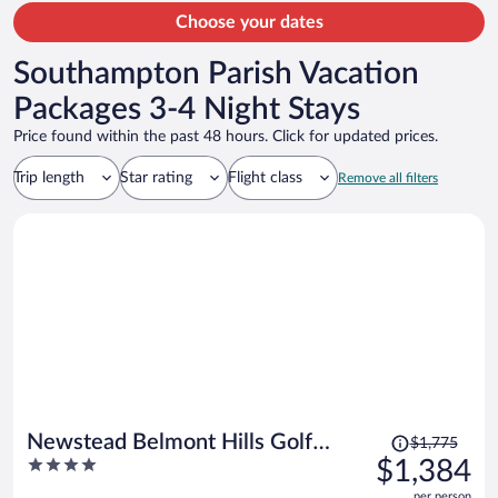
Choose your dates
Southampton Parish Vacation
Packages 3-4 Night Stays
Price found within the past 48 hours. Click for updated prices.
Trip length
Star rating
Flight class
Remove all filters
Price
Newstead Belmont Hills Golf
$1,775
was
4
$1,384
Resort & Spa
$1,775,
out
per person