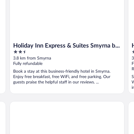
Holiday Inn Express & Suites Smyrna by
2.5
2
IHG
out
o
3.8 km from Smyrna
3
of
o
Fully refundable
F
5
5
R
Book a stay at this business-friendly hotel in Smyrna.
Enjoy free breakfast, free WiFi, and free parking. Our
S
guests praise the helpful staff in our reviews. ...
W
i
Sleep Inn & Suites Smyrna - Nashville Area
av