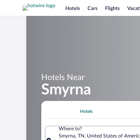
Hotels
Cars
Flights
Vacat
Hotels Near
Smyrna
Hotels
Where to?
Smyrna, TN, United States of Ameri