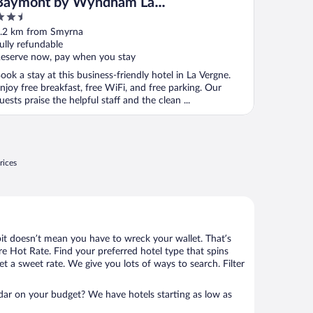
Baymont by Wyndham La
.5
Vergne/Nashville I-24 East
ut
.2 km from Smyrna
f
ully refundable
eserve now, pay when you stay
ook a stay at this business-friendly hotel in La Vergne.
njoy free breakfast, free WiFi, and free parking. Our
uests praise the helpful staff and the clean ...
rices
bit doesn’t mean you have to wreck your wallet. That’s
 Hot Rate. Find your preferred hotel type that spins
et a sweet rate. We give you lots of ways to search. Filter
adar on your budget? We have hotels starting as low as