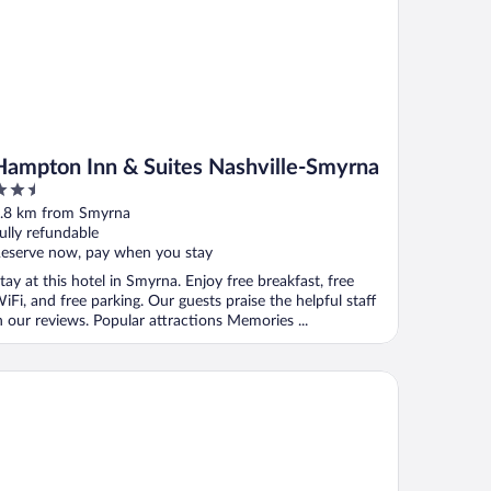
Hampton Inn & Suites Nashville-Smyrna
.5
ut
.8 km from Smyrna
f
ully refundable
eserve now, pay when you stay
tay at this hotel in Smyrna. Enjoy free breakfast, free
iFi, and free parking. Our guests praise the helpful staff
n our reviews. Popular attractions Memories ...
id hotel Nashville South - Smyrna by IHG