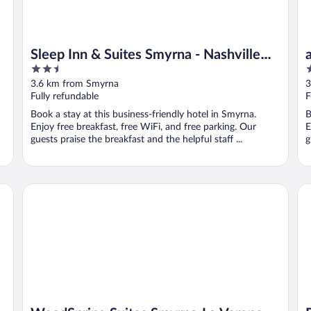
Sleep Inn & Suites Smyrna - Nashville
2.5
2
Area
out
o
3.6 km from Smyrna
3
of
o
Fully refundable
F
5
5
Book a stay at this business-friendly hotel in Smyrna.
B
Enjoy free breakfast, free WiFi, and free parking. Our
E
guests praise the breakfast and the helpful staff ...
g
WoodSpring Suites Smyrna-La Vergne
Ba