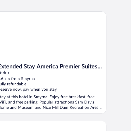
tended Stay America Premier Suites - Smyrna - Murfreesboro
Extended Stay America Premier Suites -
.5
Smyrna - Murfreesboro
ut
.6 km from Smyrna
f
ully refundable
eserve now, pay when you stay
tay at this hotel in Smyrna. Enjoy free breakfast, free
iFi, and free parking. Popular attractions Sam Davis
ome and Museum and Nice Mill Dam Recreation Area ...
mpton Inn & Suites Nashville-Smyrna