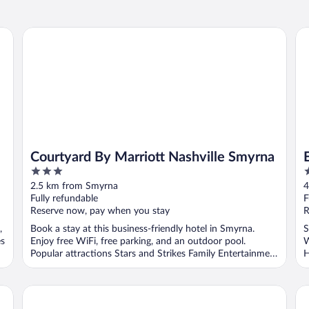
Courtyard By Marriott Nashville Smyrna
Ex
Courtyard By Marriott Nashville Smyrna
3
2
out
o
2.5 km from Smyrna
4
of
o
Fully refundable
F
5
5
Reserve now, pay when you stay
R
,
Book a stay at this business-friendly hotel in Smyrna.
S
es
Enjoy free WiFi, free parking, and an outdoor pool.
W
Popular attractions Stars and Strikes Family Entertainment
H
...
shville
Holiday Inn Express & Suites Smyrna by IHG
Ha