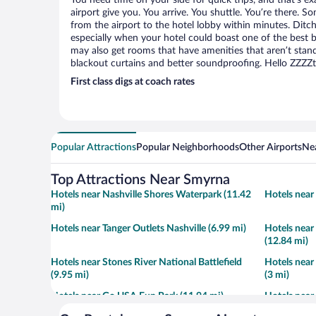
You need time on your side for quick trips, and that’s e
airport give you. You arrive. You shuttle. You’re there. S
from the airport to the hotel lobby within minutes. Ditch
especially when your hotel could boast one of the best b
may also get rooms that have amenities that aren’t stand
blackout curtains and better soundproofing. Hello ZZZZ
First class digs at coach rates
Popular Attractions
Popular Neighborhoods
Other Airports
Nea
Top Attractions Near Smyrna
Hotels near Nashville Shores Waterpark (11.42
Hotels near
mi)
Hotels near Tanger Outlets Nashville (6.99 mi)
Hotels near
(12.84 mi)
Hotels near Stones River National Battlefield
Hotels near
(9.95 mi)
(3 mi)
Hotels near Go USA Fun Park (11.94 mi)
Hotels near