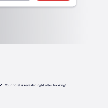
Your hotel is revealed right after booking!