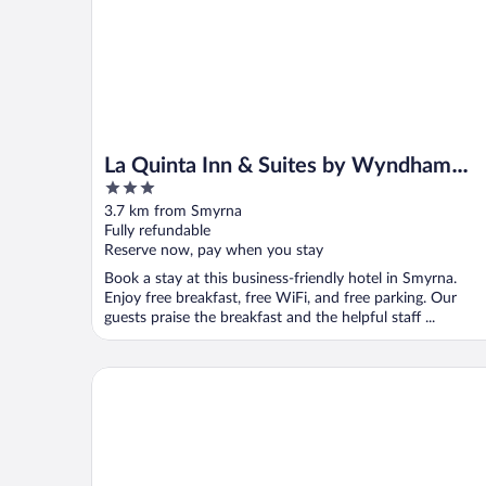
La Quinta Inn & Suites by Wyndham
3
Smyrna TN - Nashville
out
3.7 km from Smyrna
of
Fully refundable
5
Reserve now, pay when you stay
Book a stay at this business-friendly hotel in Smyrna.
Enjoy free breakfast, free WiFi, and free parking. Our
guests praise the breakfast and the helpful staff ...
Hilton Garden Inn Nashville/Smyrna