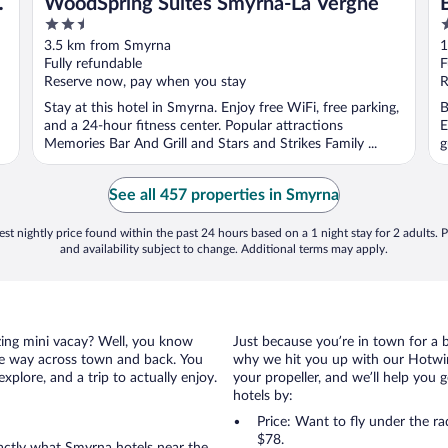
WoodSpring Suites Smyrna-La Vergne
2.5
2
out
o
3.5 km from Smyrna
1
of
o
Fully refundable
F
5
5
Reserve now, pay when you stay
R
Stay at this hotel in Smyrna. Enjoy free WiFi, free parking,
B
and a 24-hour fitness center. Popular attractions
E
Memories Bar And Grill and Stars and Strikes Family ...
g
See all 457 properties in Smyrna
st nightly price found within the past 24 hours based on a 1 night stay for 2 adults. P
and availability subject to change. Additional terms may apply.
azing mini vacay? Well, you know
Just because you’re in town for a 
the way across town and back. You
why we hit you up with our Hotwire
xplore, and a trip to actually enjoy.
your propeller, and we’ll help you g
hotels by:
Price: Want to fly under the r
$78.