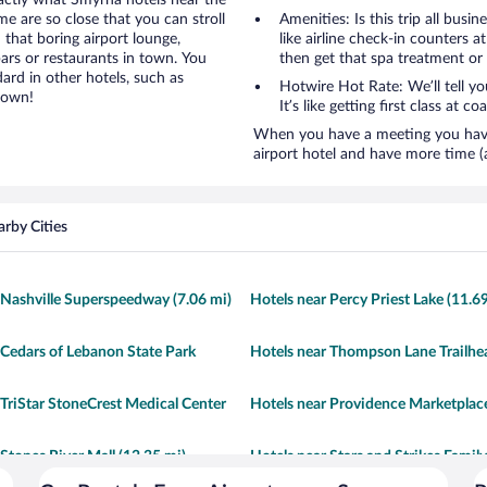
xactly what Smyrna hotels near the
ome are so close that you can stroll
Amenities: Is this trip all busi
 that boring airport lounge,
like airline check-in counters a
ars or restaurants in town. You
then get that spa treatment or
ard in other hotels, such as
Hotwire Hot Rate: We’ll tell y
town!
It’s like getting first class at co
When you have a meeting you have 
airport hotel and have more time (
rby Cities
 Nashville Superspeedway (7.06 mi)
Hotels near Percy Priest Lake (11.6
 Cedars of Lebanon State Park
Hotels near Thompson Lane Trailhea
 TriStar StoneCrest Medical Center
Hotels near Providence Marketplace
 Stones River Mall (12.35 mi)
Hotels near Stars and Strikes Family
Entertainment Center (0.79 mi)