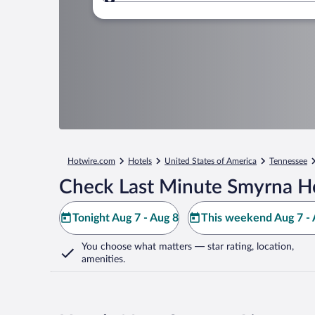
Where to?
Hotwire.com
Hotels
United States of America
Tennessee
Check Last Minute Smyrna Ho
Tonight Aug 7 - Aug 8
This weekend Aug 7 - 
You choose what matters
— star rating, location,
amenities
.