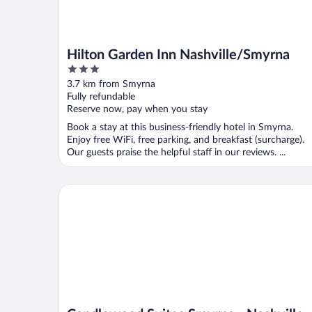
Hilton Garden Inn Nashville/Smyrna
3
out
3.7 km from Smyrna
of
Fully refundable
5
Reserve now, pay when you stay
Book a stay at this business-friendly hotel in Smyrna.
Enjoy free WiFi, free parking, and breakfast (surcharge).
Our guests praise the helpful staff in our reviews. ...
Candlewood Suites Smyrna - Nashville by IHG