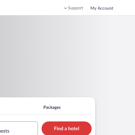
Support
My Account
Packages
Find a hotel
uests