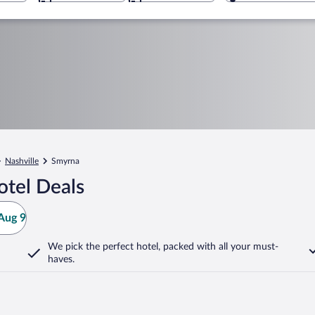
Nashville
Smyrna
tel Deals
Aug 9
We pick the perfect hotel,
packed with all your must-
haves.