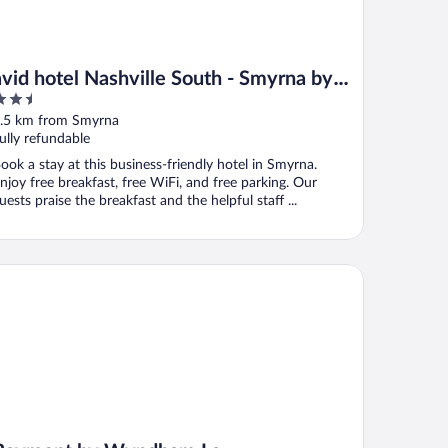
avid hotel Nashville South - Smyrna by
.5
IHG
ut
.5 km from Smyrna
f
ully refundable
ook a stay at this business-friendly hotel in Smyrna.
njoy free breakfast, free WiFi, and free parking. Our
uests praise the breakfast and the helpful staff ...
ymont by Wyndham La Vergne/Nashville I-24 East