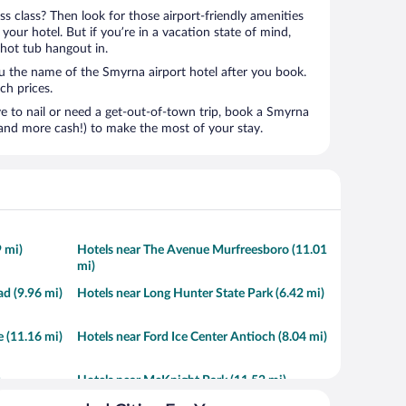
ness class? Then look for those airport-friendly amenities
t your hotel. But if you’re in a vacation state of mind,
 hot tub hangout in.
ou the name of the Smyrna airport hotel after you book.
ach prices.
to nail or need a get-out-of-town trip, book a Smyrna
and more cash!) to make the most of your stay.
9 mi)
Hotels near The Avenue Murfreesboro (11.01
mi)
d (9.96 mi)
Hotels near Long Hunter State Park (6.42 mi)
 (11.16 mi)
Hotels near Ford Ice Center Antioch (8.04 mi)
Hotels near McKnight Park (11.52 mi)