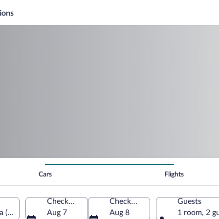
ions
Cars
Flights
Check-in
Check-out
Guests
ca (MQY)
Aug 7
Aug 8
1 room, 2 g