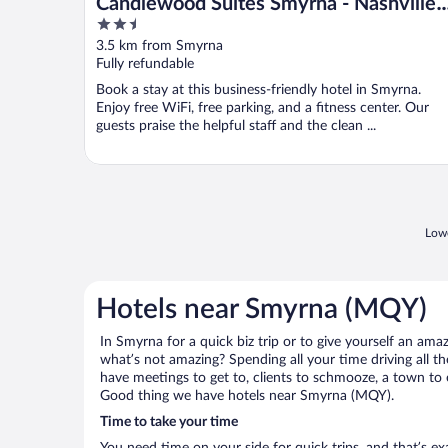
Candlewood Suites Smyrna - Nashville
2.5
by IHG
out
3.5 km from Smyrna
of
Fully refundable
5
Book a stay at this business-friendly hotel in Smyrna.
Enjoy free WiFi, free parking, and a fitness center. Our
guests praise the helpful staff and the clean ...
Lowe
Hotels near Smyrna (MQY)
In Smyrna for a quick biz trip or to give yourself an am
what’s not amazing? Spending all your time driving all 
have meetings to get to, clients to schmooze, a town to e
Good thing we have hotels near Smyrna (MQY).
Time to take your time