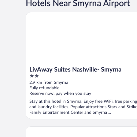
Hotels Near Smyrna Airport
LivAway Suites Nashville- Smyrna
LivAway Suites Nashville- Smyrna
2
out
2.9 km from Smyrna
of
Fully refundable
5
Reserve now, pay when you stay
Stay at this hotel in Smyrna. Enjoy free WiFi, free parking
and laundry facilities. Popular attractions Stars and Strik
Family Entertainment Center and Smyrna ...
La Quinta Inn & Suites by Wyndham Smyrna TN - Na