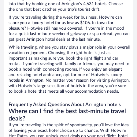
into that by booking one of Arrington’s 4,631 hotels. Choose
the one that best catches your trip’s tourist drift.
If you’re traveling during the week for business, Hotwire can
score you a luxury hotel for as low as $106. In town for
pleasure? Hotwire still has you covered. If you’re in the mood
for a quick last-minute weekend getaway or spa retreat, you can
get great Arrington hotel deals at the last minute.
While traveling, where you stay plays a major role in your overall
vacation enjoyment. Choosing the right hotel is just as
important as making sure you book the right flight and car
rental. If you’re traveling with family or friends, you may need to
book a hotel with connecting rooms. If you enjoy an elegant
and relaxing hotel ambiance, opt for one of Hotwire’s luxury
hotels in Arrington. No matter your reason for visiting Arrington,
with Hotwire’s large selection of hotels in the area, you’re sure
to book a hotel that meets all your accommodation needs.
Frequently Asked Questions About Arrington hotels
Where can I find the best last-minute travel
deals?
If you’re traveling in the spirit of spontaneity, you’ll love the idea
of leaving your exact hotel choice up to chance. With Hotwire
Hot Rates, you can unlock great deals on your next flight, hotel,