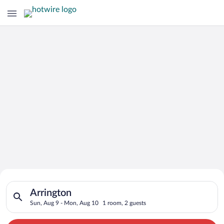
Search for Cheap Deals on
Search for hotels in Arrington. Check-in on Sun, Aug 9, check
Hotels in Arrington
Arrington
Sun, Aug 9 - Mon, Aug 10
1 room, 2 guests