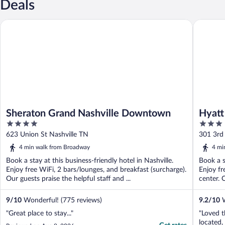
Deals
Sheraton Grand Nashville Downtown
Hyatt Pl
Sheraton Grand Nashville Downtown
Hyatt
4
3
out
out
623 Union St Nashville TN
301 3rd
of
of
4 min walk from Broadway
4 mi
5
5
Book a stay at this business-friendly hotel in Nashville.
Book a s
Enjoy free WiFi, 2 bars/lounges, and breakfast (surcharge).
Enjoy fr
Our guests praise the helpful staff and ...
center. 
9
/
10
Wonderful! (775 reviews)
9.2
/
10
W
"Great place to stay..."
"Loved t
located,