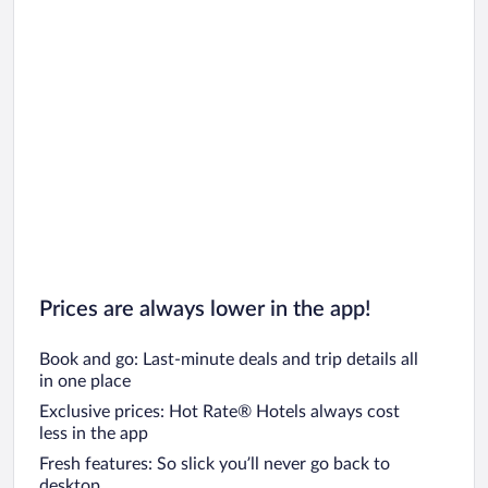
Prices are always lower in the app!
Book and go: Last-minute deals and trip details all
in one place
Exclusive prices: Hot Rate® Hotels always cost
less in the app
Fresh features: So slick you’ll never go back to
desktop