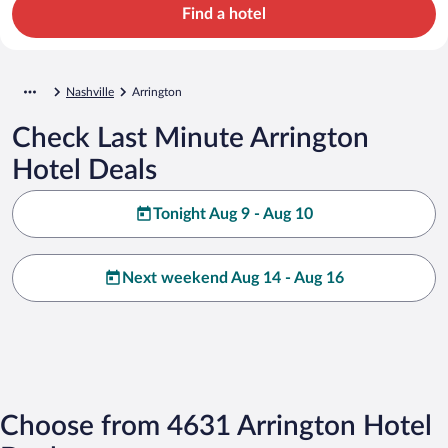
Find a hotel
Nashville
Arrington
Check Last Minute Arrington
Hotel Deals
Tonight Aug 9 - Aug 10
Next weekend Aug 14 - Aug 16
Choose from 4631 Arrington Hotel