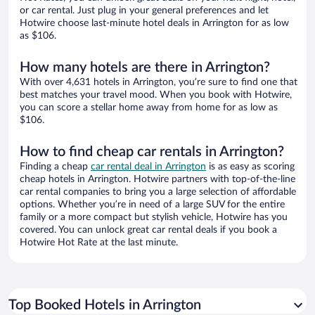
or car rental. Just plug in your general preferences and let
Hotwire choose last-minute hotel deals in Arrington for as low
as $106.
How many hotels are there in Arrington?
With over 4,631 hotels in Arrington, you’re sure to find one that
best matches your travel mood. When you book with Hotwire,
you can score a stellar home away from home for as low as
$106.
How to find cheap car rentals in Arrington?
Finding a cheap
car rental deal in Arrington
is as easy as scoring
cheap hotels in Arrington. Hotwire partners with top-of-the-line
car rental companies to bring you a large selection of affordable
options. Whether you’re in need of a large SUV for the entire
family or a more compact but stylish vehicle, Hotwire has you
covered. You can unlock great car rental deals if you book a
Hotwire Hot Rate at the last minute.
Top Booked Hotels in Arrington