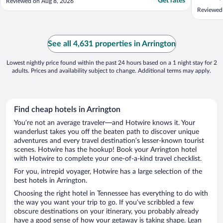
Get rates
Reviewed on Aug 8, 2026
Reviewed
See all 4,631 properties in Arrington
Lowest nightly price found within the past 24 hours based on a 1 night stay for 2
adults. Prices and availability subject to change. Additional terms may apply.
Find cheap hotels in Arrington
You’re not an average traveler—and Hotwire knows it. Your
wanderlust takes you off the beaten path to discover unique
adventures and every travel destination’s lesser-known tourist
scenes. Hotwire has the hookup! Book your Arrington hotel
with Hotwire to complete your one-of-a-kind travel checklist.
For you, intrepid voyager, Hotwire has a large selection of the
best hotels in Arrington.
Choosing the right hotel in Tennessee has everything to do with
the way you want your trip to go. If you’ve scribbled a few
obscure destinations on your itinerary, you probably already
have a good sense of how your getaway is taking shape. Lean