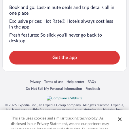
Book and go: Last-minute deals and trip details all in
one place
Exclusive prices: Hot Rate® Hotels always cost less
in the app
Fresh features: So slick you’ll never go back to
desktop
Get the app
Opens in a new window
Opens in a new window
Opens in a new window
Opens in a new window
Privacy
Terms of use
Help center
FAQs
Opens in a new window
Opens in a new window
Do Not Sell My Personal Information
Feedback
© 2026 Expedia, Inc., an Expedia Group company. All rights reserved. Expedia,
Inc. is not responsible for content on external sites. Hotwire, the Hotwire logo,
Hot Rate, and "4-star hotels. 2-star prices." are either registered trademarks or
This site uses cookies and similar tracking technology. As
trademarks of Expedia, Inc. in the US and/or other countries. Other logos or
product and company names mentioned herein may be the property of their
disclosed in our Privacy Statement, we and our partners may
respective owners. CST 2029030-50.