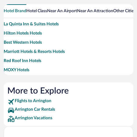
Hotel Brand
Hotel Class
Near An Airport
Near An Attraction
Other Cities
La Quinta Inn & Suites Hotels
Hilton Hotels Hotels
Best Western Hotels
Marriott Hotels & Resorts Hotels
Red Roof Inn Hotels
MOXY Hotels
Motel 6 Hotels
Sonesta Hotel Hotels
More to Explore
Wyndham Extra Holidays Hotels
Flights to Arrington
Arrington Car Rentals
Arrington Vacations