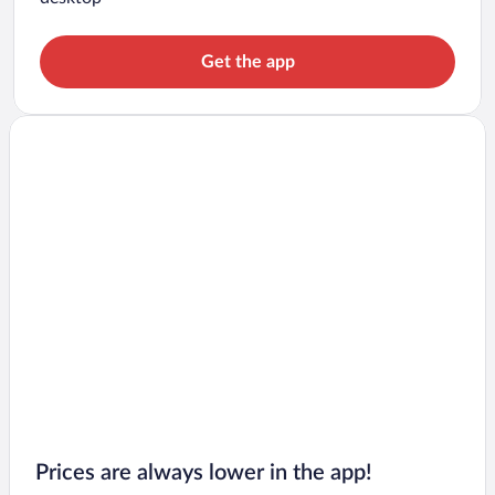
Get the app
Prices are always lower in the app!