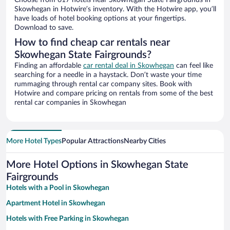
Choose from 617 hotels near Skowhegan State Fairgrounds in
Skowhegan in Hotwire’s inventory. With the Hotwire app, you’ll
have loads of hotel booking options at your fingertips.
Download to save.
How to find cheap car rentals near
Skowhegan State Fairgrounds?
Finding an affordable
car rental deal in Skowhegan
can feel like
searching for a needle in a haystack. Don’t waste your time
rummaging through rental car company sites. Book with
Hotwire and compare pricing on rentals from some of the best
rental car companies in Skowhegan
More Hotel Types
Popular Attractions
Nearby Cities
More Hotel Options in Skowhegan State
Fairgrounds
Hotels with a Pool in Skowhegan
Apartment Hotel in Skowhegan
Hotels with Free Parking in Skowhegan