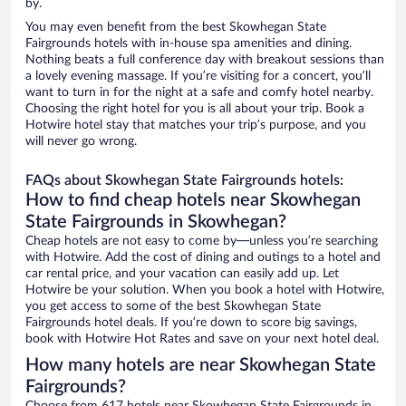
by.
You may even benefit from the best Skowhegan State
Fairgrounds hotels with in-house spa amenities and dining.
Nothing beats a full conference day with breakout sessions than
a lovely evening massage. If you’re visiting for a concert, you’ll
want to turn in for the night at a safe and comfy hotel nearby.
Choosing the right hotel for you is all about your trip. Book a
Hotwire hotel stay that matches your trip’s purpose, and you
will never go wrong.
FAQs about Skowhegan State Fairgrounds hotels:
How to find cheap hotels near Skowhegan
State Fairgrounds in Skowhegan?
Cheap hotels are not easy to come by—unless you’re searching
with Hotwire. Add the cost of dining and outings to a hotel and
car rental price, and your vacation can easily add up. Let
Hotwire be your solution. When you book a hotel with Hotwire,
you get access to some of the best Skowhegan State
Fairgrounds hotel deals. If you’re down to score big savings,
book with Hotwire Hot Rates and save on your next hotel deal.
How many hotels are near Skowhegan State
Fairgrounds?