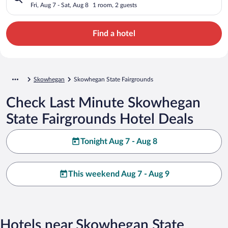
Fri, Aug 7 - Sat, Aug 8
1 room, 2 guests
Find a hotel
Skowhegan
Skowhegan State Fairgrounds
Check Last Minute Skowhegan
State Fairgrounds Hotel Deals
Tonight Aug 7 - Aug 8
This weekend Aug 7 - Aug 9
Hotels near Skowhegan State