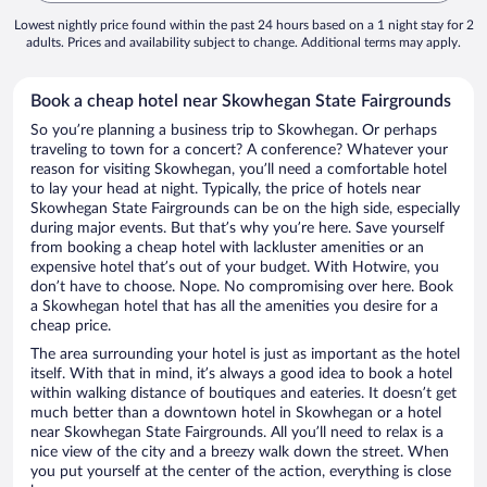
Lowest nightly price found within the past 24 hours based on a 1 night stay for 2
adults. Prices and availability subject to change. Additional terms may apply.
Book a cheap hotel near Skowhegan State Fairgrounds
So you’re planning a business trip to Skowhegan. Or perhaps
traveling to town for a concert? A conference? Whatever your
reason for visiting Skowhegan, you’ll need a comfortable hotel
to lay your head at night. Typically, the price of hotels near
Skowhegan State Fairgrounds can be on the high side, especially
during major events. But that’s why you’re here. Save yourself
from booking a cheap hotel with lackluster amenities or an
expensive hotel that’s out of your budget. With Hotwire, you
don’t have to choose. Nope. No compromising over here. Book
a Skowhegan hotel that has all the amenities you desire for a
cheap price.
The area surrounding your hotel is just as important as the hotel
itself. With that in mind, it’s always a good idea to book a hotel
within walking distance of boutiques and eateries. It doesn’t get
much better than a downtown hotel in Skowhegan or a hotel
near Skowhegan State Fairgrounds. All you’ll need to relax is a
nice view of the city and a breezy walk down the street. When
you put yourself at the center of the action, everything is close