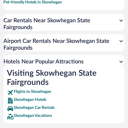
Pet-friendly Hotels in Skowhegan
Car Rentals Near Skowhegan State
Fairgrounds
Airport Car Rentals Near Skowhegan State
Fairgrounds
Hotels Near Popular Attractions
Visiting Skowhegan State
Fairgrounds
Flights to Skowhegan
Skowhegan Hotels
Skowhegan Car Rentals
Skowhegan Vacations