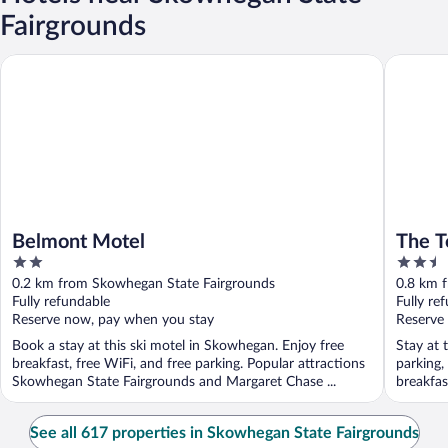
Fairgrounds
Belmont Motel
The Tow
Belmont Motel
The T
2
2.5
out
out
0.2 km from Skowhegan State Fairgrounds
0.8 km 
of
of
Fully refundable
Fully re
5
5
Reserve now, pay when you stay
Reserve
Book a stay at this ski motel in Skowhegan. Enjoy free
Stay at 
breakfast, free WiFi, and free parking. Popular attractions
parking,
Skowhegan State Fairgrounds and Margaret Chase ...
breakfas
See all 617 properties in Skowhegan State Fairgrounds