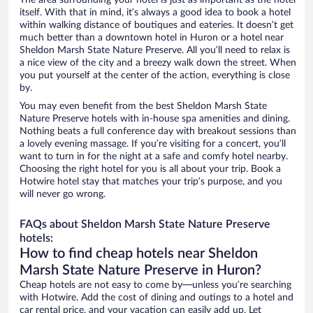
The area surrounding your hotel is just as important as the hotel
itself. With that in mind, it’s always a good idea to book a hotel
within walking distance of boutiques and eateries. It doesn’t get
much better than a downtown hotel in Huron or a hotel near
Sheldon Marsh State Nature Preserve. All you’ll need to relax is
a nice view of the city and a breezy walk down the street. When
you put yourself at the center of the action, everything is close
by.
You may even benefit from the best Sheldon Marsh State
Nature Preserve hotels with in-house spa amenities and dining.
Nothing beats a full conference day with breakout sessions than
a lovely evening massage. If you’re visiting for a concert, you’ll
want to turn in for the night at a safe and comfy hotel nearby.
Choosing the right hotel for you is all about your trip. Book a
Hotwire hotel stay that matches your trip’s purpose, and you
will never go wrong.
FAQs about Sheldon Marsh State Nature Preserve
hotels:
How to find cheap hotels near Sheldon
Marsh State Nature Preserve in Huron?
Cheap hotels are not easy to come by—unless you’re searching
with Hotwire. Add the cost of dining and outings to a hotel and
car rental price, and your vacation can easily add up. Let