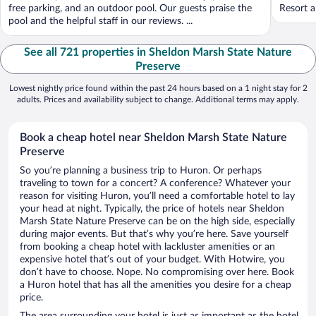
free parking, and an outdoor pool. Our guests praise the
Resort a
pool and the helpful staff in our reviews. ...
See all 721 properties in Sheldon Marsh State Nature
Preserve
Lowest nightly price found within the past 24 hours based on a 1 night stay for 2
adults. Prices and availability subject to change. Additional terms may apply.
Book a cheap hotel near Sheldon Marsh State Nature
Preserve
So you’re planning a business trip to Huron. Or perhaps
traveling to town for a concert? A conference? Whatever your
reason for visiting Huron, you’ll need a comfortable hotel to lay
your head at night. Typically, the price of hotels near Sheldon
Marsh State Nature Preserve can be on the high side, especially
during major events. But that’s why you’re here. Save yourself
from booking a cheap hotel with lackluster amenities or an
expensive hotel that’s out of your budget. With Hotwire, you
don’t have to choose. Nope. No compromising over here. Book
a Huron hotel that has all the amenities you desire for a cheap
price.