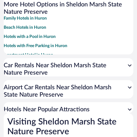
More Hotel Options in Sheldon Marsh State
Nature Preserve
Family Hotels in Huron
Beach Hotels in Huron
Hotels with a Pool in Huron
Hotels with Free Parking in Huron
Apartment Hotel in Huron
Hotels with an Indoor Pool in Huron
Car Rentals Near Sheldon Marsh State
Nature Preserve
Pet-friendly Hotels in Huron
Hotel Wedding Venues in Huron
Airport Car Rentals Near Sheldon Marsh
Hotels with Hot Tubs in Huron
State Nature Preserve
Resorts & Hotels with Spas in Huron
Hotels Near Popular Attractions
Visiting Sheldon Marsh State
Nature Preserve