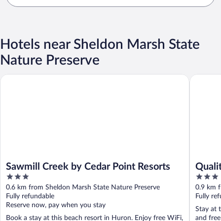
Hotels near Sheldon Marsh State
Nature Preserve
Sawmill Creek by Cedar Point Resorts
Quality 
Sawmill Creek by Cedar Point Resorts
Quali
3
3
out
out
0.6 km from Sheldon Marsh State Nature Preserve
0.9 km 
of
of
Fully refundable
Fully re
5
5
Reserve now, pay when you stay
Stay at 
Book a stay at this beach resort in Huron. Enjoy free WiFi,
and free