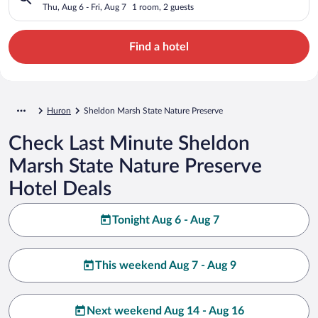
Thu, Aug 6 - Fri, Aug 7
1 room, 2 guests
Find a hotel
Huron
Sheldon Marsh State Nature Preserve
Check Last Minute Sheldon
Marsh State Nature Preserve
Hotel Deals
Tonight Aug 6 - Aug 7
This weekend Aug 7 - Aug 9
Next weekend Aug 14 - Aug 16