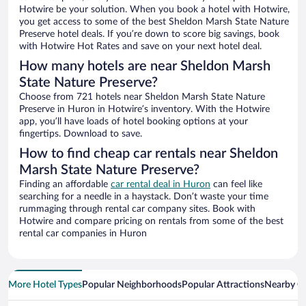
Hotwire be your solution. When you book a hotel with Hotwire,
you get access to some of the best Sheldon Marsh State Nature
Preserve hotel deals. If you’re down to score big savings, book
with Hotwire Hot Rates and save on your next hotel deal.
How many hotels are near Sheldon Marsh
State Nature Preserve?
Choose from 721 hotels near Sheldon Marsh State Nature
Preserve in Huron in Hotwire’s inventory. With the Hotwire
app, you’ll have loads of hotel booking options at your
fingertips. Download to save.
How to find cheap car rentals near Sheldon
Marsh State Nature Preserve?
Finding an affordable
car rental deal in Huron
can feel like
searching for a needle in a haystack. Don’t waste your time
rummaging through rental car company sites. Book with
Hotwire and compare pricing on rentals from some of the best
rental car companies in Huron
More Hotel Types
Popular Neighborhoods
Popular Attractions
Nearby Ci