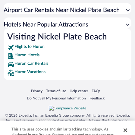
Hotel Wedding Venues in Huron
Airport Car Rentals Near Nickel Plate Beach
Hotels with Hot Tubs in Huron
Resorts & Hotels with Spas in Huron
Hotels Near Popular Attractions
Visiting Nickel Plate Beach
Flights to Huron
Huron Hotels
Huron Car Rentals
Huron Vacations
Opens in a new window
Opens in a new window
Opens in a new window
Opens in a new window
Privacy
Terms of use
Help center
FAQs
Opens in a new window
Opens in a new window
Do Not Sell My Personal Information
Feedback
© 2026 Expedia, Inc., an Expedia Group company. All rights reserved. Expedia,
Inc. is not responsible for content on external sites. Hotwire, the Hotwire logo,
Hot Rate, and "4-star hotels. 2-star prices." are either registered trademarks or
This site uses cookies and similar tracking technology. As
trademarks of Expedia, Inc. in the US and/or other countries. Other logos or
product and company names mentioned herein may be the property of their