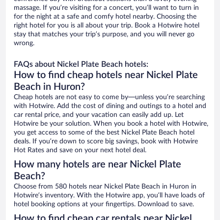
massage. If you’re visiting for a concert, you’ll want to turn in
for the night at a safe and comfy hotel nearby. Choosing the
right hotel for you is all about your trip. Book a Hotwire hotel
stay that matches your trip’s purpose, and you will never go
wrong.
FAQs about Nickel Plate Beach hotels:
How to find cheap hotels near Nickel Plate
Beach in Huron?
Cheap hotels are not easy to come by—unless you’re searching
with Hotwire. Add the cost of dining and outings to a hotel and
car rental price, and your vacation can easily add up. Let
Hotwire be your solution. When you book a hotel with Hotwire,
you get access to some of the best Nickel Plate Beach hotel
deals. If you’re down to score big savings, book with Hotwire
Hot Rates and save on your next hotel deal.
How many hotels are near Nickel Plate
Beach?
Choose from 580 hotels near Nickel Plate Beach in Huron in
Hotwire’s inventory. With the Hotwire app, you’ll have loads of
hotel booking options at your fingertips. Download to save.
How to find cheap car rentals near Nickel