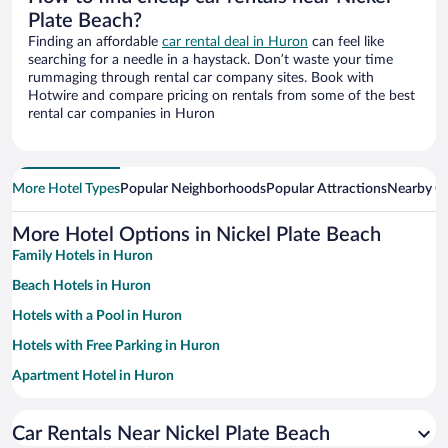
Plate Beach?
Finding an affordable
car rental deal in Huron
can feel like
searching for a needle in a haystack. Don’t waste your time
rummaging through rental car company sites. Book with
Hotwire and compare pricing on rentals from some of the best
rental car companies in Huron
More Hotel Types
Popular Neighborhoods
Popular Attractions
Nearby Ci
More Hotel Options in Nickel Plate Beach
Family Hotels in Huron
Beach Hotels in Huron
Hotels with a Pool in Huron
Hotels with Free Parking in Huron
Apartment Hotel in Huron
Hotels with an Indoor Pool in Huron
Car Rentals Near Nickel Plate Beach
Pet-friendly Hotels in Huron