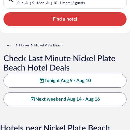
Sun, Aug 9 - Mon, Aug 10
1 room, 2 guests
Find a hotel
Huron
Nickel Plate Beach
Check Last Minute Nickel Plate
Beach Hotel Deals
Tonight Aug 9 - Aug 10
Next weekend Aug 14 - Aug 16
Hotels near Nickel Plate Beach