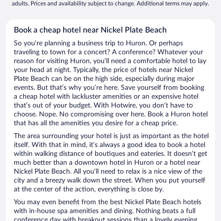
adults. Prices and availability subject to change. Additional terms may apply.
Book a cheap hotel near Nickel Plate Beach
So you’re planning a business trip to Huron. Or perhaps
traveling to town for a concert? A conference? Whatever your
reason for visiting Huron, you’ll need a comfortable hotel to lay
your head at night. Typically, the price of hotels near Nickel
Plate Beach can be on the high side, especially during major
events. But that’s why you’re here. Save yourself from booking
a cheap hotel with lackluster amenities or an expensive hotel
that’s out of your budget. With Hotwire, you don’t have to
choose. Nope. No compromising over here. Book a Huron hotel
that has all the amenities you desire for a cheap price.
The area surrounding your hotel is just as important as the hotel
itself. With that in mind, it’s always a good idea to book a hotel
within walking distance of boutiques and eateries. It doesn’t get
much better than a downtown hotel in Huron or a hotel near
Nickel Plate Beach. All you’ll need to relax is a nice view of the
city and a breezy walk down the street. When you put yourself
at the center of the action, everything is close by.
You may even benefit from the best Nickel Plate Beach hotels
with in-house spa amenities and dining. Nothing beats a full
conference day with breakout sessions than a lovely evening