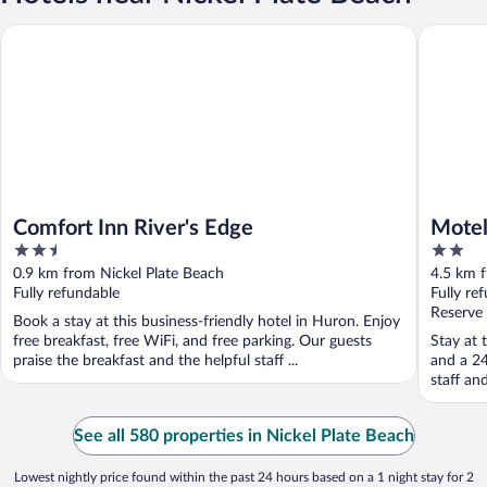
Comfort Inn River's Edge
Motel 6 
Comfort Inn River's Edge
Motel
2.5
2
out
out
0.9 km from Nickel Plate Beach
4.5 km f
of
of
Fully refundable
Fully re
5
5
Reserve
Book a stay at this business-friendly hotel in Huron. Enjoy
free breakfast, free WiFi, and free parking. Our guests
Stay at 
praise the breakfast and the helpful staff ...
and a 24
staff an
See all 580 properties in Nickel Plate Beach
Lowest nightly price found within the past 24 hours based on a 1 night stay for 2