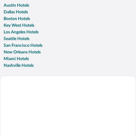
Austin Hotels
Dallas Hotels
Boston Hotels
Key West Hotels
Los Angeles Hotels
Seattle Hotels
San Francisco Hotels
New Orleans Hotels
Miami Hotels
Nashville Hotels