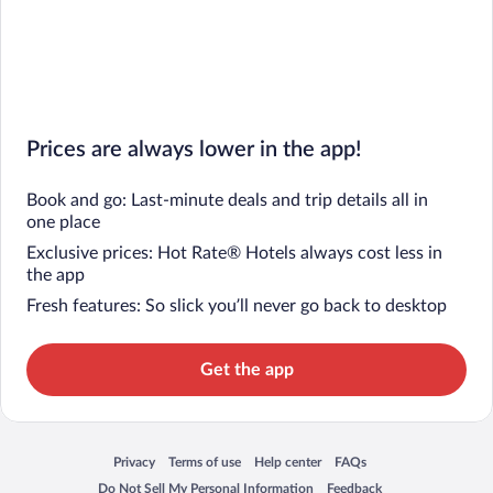
Prices are always lower in the app!
Book and go: Last-minute deals and trip details all in
one place
Exclusive prices: Hot Rate® Hotels always cost less in
the app
Fresh features: So slick you’ll never go back to desktop
Get the app
Privacy
Terms of use
Help center
FAQs
Opens in a new window
Opens in a new window
Opens in a new window
Opens in a new window
Do Not Sell My Personal Information
Feedback