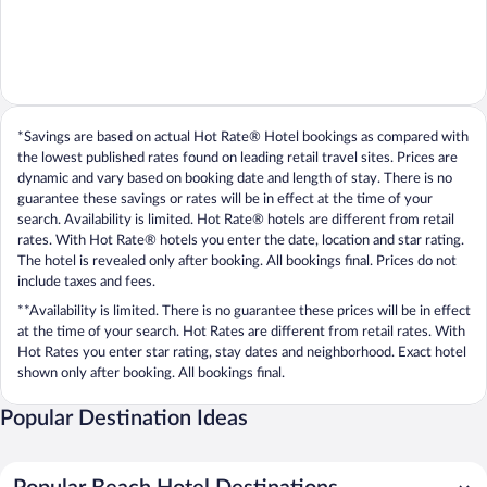
*Savings are based on actual Hot Rate® Hotel bookings as compared with
the lowest published rates found on leading retail travel sites. Prices are
dynamic and vary based on booking date and length of stay. There is no
guarantee these savings or rates will be in effect at the time of your
search. Availability is limited. Hot Rate® hotels are different from retail
rates. With Hot Rate® hotels you enter the date, location and star rating.
The hotel is revealed only after booking. All bookings final. Prices do not
include taxes and fees.
**Availability is limited. There is no guarantee these prices will be in effect
at the time of your search. Hot Rates are different from retail rates. With
Hot Rates you enter star rating, stay dates and neighborhood. Exact hotel
shown only after booking. All bookings final.
Popular Destination Ideas