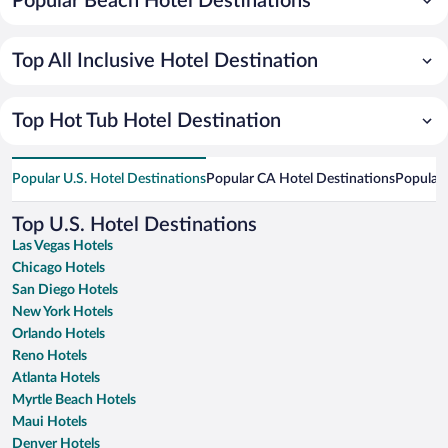
Popular Beach Hotel Destinations
Top All Inclusive Hotel Destination
Top Hot Tub Hotel Destination
Popular U.S. Hotel Destinations
Popular CA Hotel Destinations
Popular 
Top U.S. Hotel Destinations
Las Vegas Hotels
Chicago Hotels
San Diego Hotels
New York Hotels
Orlando Hotels
Reno Hotels
Atlanta Hotels
Myrtle Beach Hotels
Maui Hotels
Denver Hotels