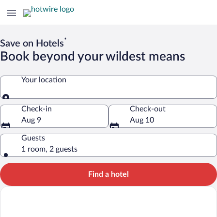
*
Save on Hotels
Book beyond your wildest means
Your location
Your location
Check-in
Check-out
Aug 9
Aug 10
Guests
1 room, 2 guests
Find a hotel