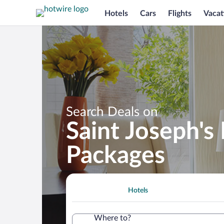
Hotels
Cars
Flights
Vacat
Search Deals on
Saint Joseph's
Packages
Hotels
Where to?