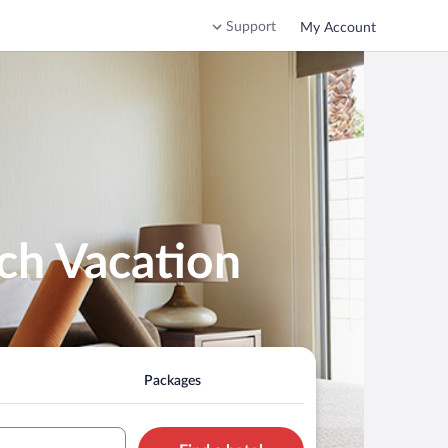
Support
My Account
ch Vacation
Packages