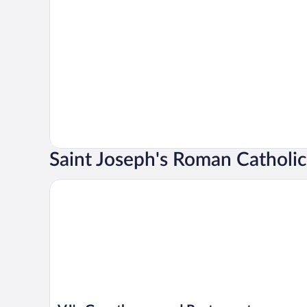
Saint Joseph's Roman Catholi
VJ's Guesthouse and Restaurant