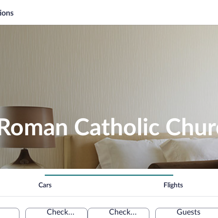
ions
 Roman Catholic Chur
Cars
Flights
Check-in
Check-out
Guests