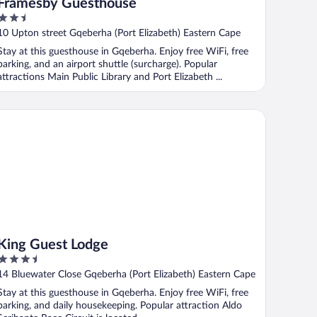
Framesby Guesthouse
2.5
out
10 Upton street Gqeberha (Port Elizabeth) Eastern Cape
of
Stay at this guesthouse in Gqeberha. Enjoy free WiFi, free
5
parking, and an airport shuttle (surcharge). Popular
attractions Main Public Library and Port Elizabeth ...
ng Guest Lodge
King Guest Lodge
3.5
out
14 Bluewater Close Gqeberha (Port Elizabeth) Eastern Cape
of
Stay at this guesthouse in Gqeberha. Enjoy free WiFi, free
5
parking, and daily housekeeping. Popular attraction Aldo