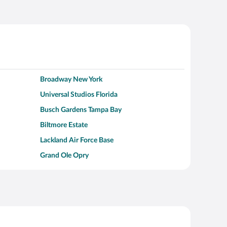
Broadway New York
Universal Studios Florida
Busch Gardens Tampa Bay
Biltmore Estate
Lackland Air Force Base
Grand Ole Opry
Alcatraz Island
Kalahari Waterpark Resort
Hollywood Beach
Moraine Lake