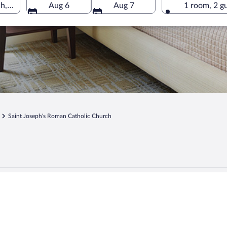
h, Kariega, Eastern Cape, South Africa
Aug 6
Aug 7
1 room, 2 g
Saint Joseph's Roman Catholic Church