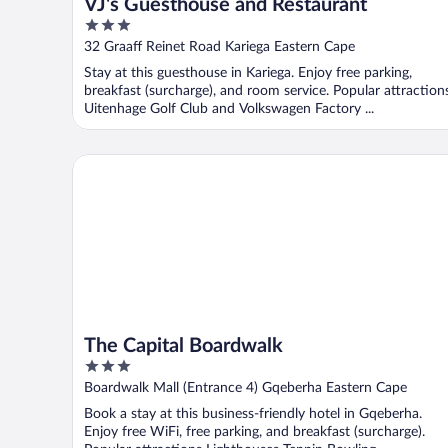
VJ's Guesthouse and Restaurant
3
out
32 Graaff Reinet Road Kariega Eastern Cape
of
Stay at this guesthouse in Kariega. Enjoy free parking,
5
breakfast (surcharge), and room service. Popular attraction
Uitenhage Golf Club and Volkswagen Factory ...
The Capital Boardwalk
The Capital Boardwalk
3
out
Boardwalk Mall (Entrance 4) Gqeberha Eastern Cape
of
Book a stay at this business-friendly hotel in Gqeberha.
5
Enjoy free WiFi, free parking, and breakfast (surcharge).