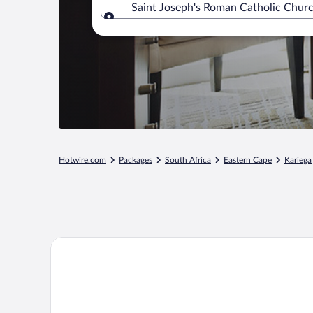
Saint Joseph's Roman Catholic Churc
Where to?
Hotwire.com
Packages
South Africa
Eastern Cape
Kariega