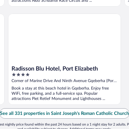
attractions Aldo Scribante Race Circuit and ...
Radisson Blu Hotel, Port Elizabeth
Radisson Blu Hotel, Port Elizabeth
4
out
Corner of Marine Drive And Ninth Avenue Gqeberha (Port
of
Elizabeth) Eastern Cape
Book a stay at this beach hotel in Gqeberha. Enjoy free
5
WiFi, free parking, and a full-service spa. Popular
attractions Piet Retief Monument and Lighthouses ...
See all 331 properties in Saint Joseph's Roman Catholic Church
st nightly price found within the past 24 hours based on a 1 night stay for 2 adults. P