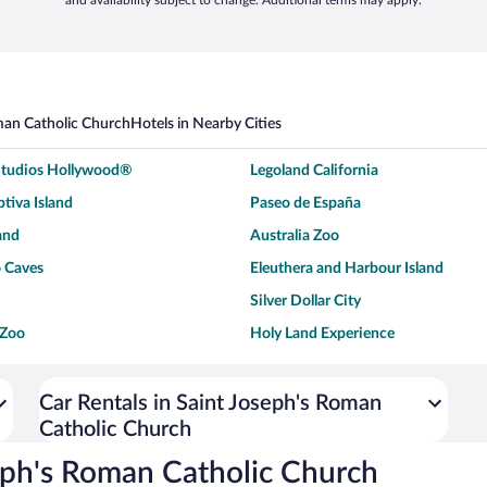
and availability subject to change. Additional terms may apply.
man Catholic Church
Hotels in Nearby Cities
 Studios Hollywood®
Legoland California
tiva Island
Paseo de España
and
Australia Zoo
 Caves
Eleuthera and Harbour Island
Silver Dollar City
 Zoo
Holy Land Experience
dium
Breckenridge Ski Resort
ey World®
Dollywood
Car Rentals in Saint Joseph's Roman
Catholic Church
Don Laughlin's Riverside Resort
Hoover Dam
ach Boardwalk
Blue Lagoon Beach
eph's Roman Catholic Church