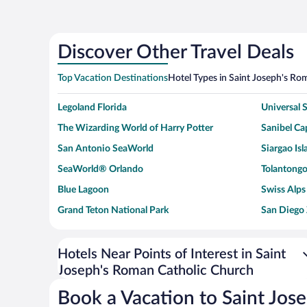
Discover Other Travel Deals
Top Vacation Destinations
Hotel Types in Saint Joseph's Ro
Legoland Florida
Universal
The Wizarding World of Harry Potter
Sanibel Cap
San Antonio SeaWorld
Siargao Isl
SeaWorld® Orlando
Tolantongo
Blue Lagoon
Swiss Alps
Grand Teton National Park
San Diego
Ark Encounter
Levi's Sta
Six Flags Magic Mountain
Walt Disn
Hotels Near Points of Interest in Saint
Joseph's Roman Catholic Church
Giza Pyramid Complex
Casino at 
Faisalabad Clock Tower
Venice Be
Book a Vacation to Saint Jos