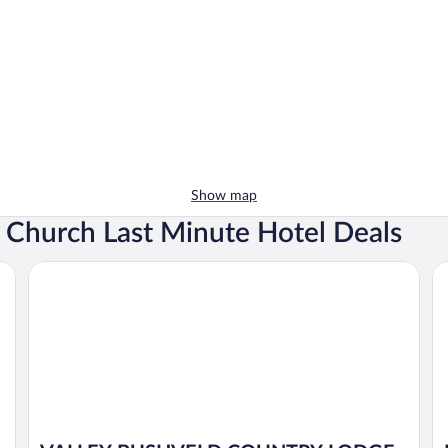
Show map
c Church Last Minute Hotel Deals
VALLEY BUSHVELD COUNTRY LODGE
Fr