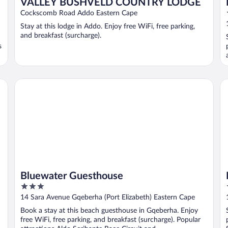
VALLEY BUSHVELD COUNTRY LODGE
Cockscomb Road Addo Eastern Cape
Stay at this lodge in Addo. Enjoy free WiFi, free parking,
and breakfast (surcharge).
s
Bluewater Guesthouse
Ki
Bluewater Guesthouse
3
out
14 Sara Avenue Gqeberha (Port Elizabeth) Eastern Cape
of
Book a stay at this beach guesthouse in Gqeberha. Enjoy
5
free WiFi, free parking, and breakfast (surcharge). Popular