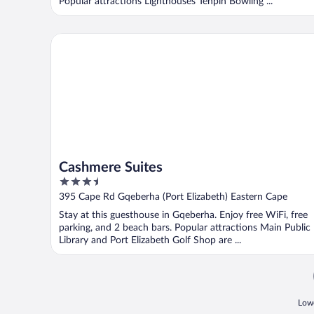
Popular attractions Lighthouses Tenpin Bowling ...
Cashmere Suites
Cashmere Suites
3.5
out
395 Cape Rd Gqeberha (Port Elizabeth) Eastern Cape
of
Stay at this guesthouse in Gqeberha. Enjoy free WiFi, free
5
parking, and 2 beach bars. Popular attractions Main Public
Library and Port Elizabeth Golf Shop are ...
Lowe