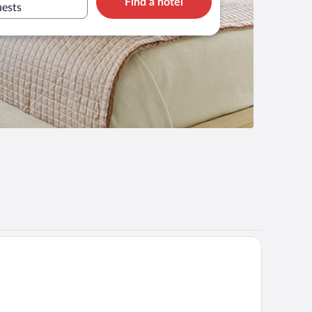
Find a hotel
uests