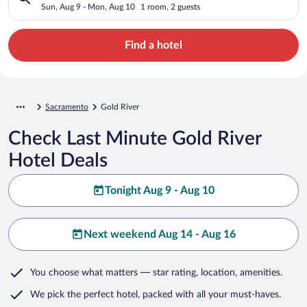
Sun, Aug 9 - Mon, Aug 10
1 room, 2 guests
Find a hotel
Sacramento
Gold River
Check Last Minute Gold River
Hotel Deals
Tonight Aug 9 - Aug 10
Next weekend Aug 14 - Aug 16
You choose what matters
— star rating, location, amenities
.
We pick the perfect hotel,
packed with all your must-haves.