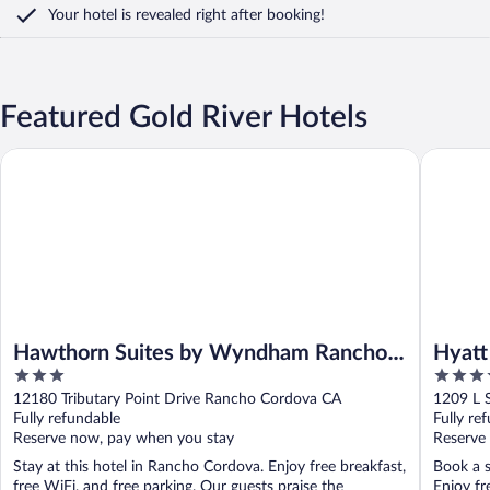
Your hotel is revealed right after booking!
Featured Gold River Hotels
Hawthorn Suites by Wyndham Rancho Cordova/Folsom
Hyatt Re
Hawthorn Suites by Wyndham Rancho
Hyatt
3
4
Cordova/Folsom
out
out
12180 Tributary Point Drive Rancho Cordova CA
1209 L 
of
of
Fully refundable
Fully re
5
5
Reserve now, pay when you stay
Reserve
Stay at this hotel in Rancho Cordova. Enjoy free breakfast,
Book a s
free WiFi, and free parking. Our guests praise the
Enjoy fr