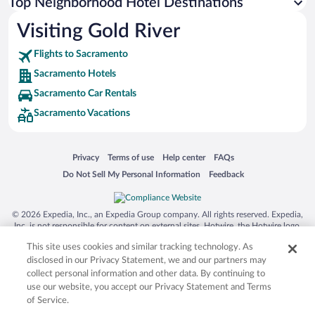
Top Neighborhood Hotel Destinations
Visiting Gold River
Flights to Sacramento
Sacramento Hotels
Sacramento Car Rentals
Sacramento Vacations
Opens in a new window
Opens in a new window
Opens in a new window
Opens in a new window
Privacy
Terms of use
Help center
FAQs
Opens in a new window
Opens in a new window
Do Not Sell My Personal Information
Feedback
© 2026 Expedia, Inc., an Expedia Group company. All rights reserved. Expedia,
Inc. is not responsible for content on external sites. Hotwire, the Hotwire logo,
Hot Rate, and "4-star hotels. 2-star prices." are either registered trademarks or
This site uses cookies and similar tracking technology. As
trademarks of Expedia, Inc. in the US and/or other countries. Other logos or
product and company names mentioned herein may be the property of their
disclosed in our Privacy Statement, we and our partners may
respective owners. CST 2029030-50.
collect personal information and other data. By continuing to
use our website, you accept our Privacy Statement and Terms
of Service.