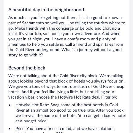
A beautiful day in the neighborhood
As much as you like getting out there, it’s also good to know a
part of Sacramento so well you’ll be telling the tourists where to
go. Make friends with the concierge or be bold and chat up a
local. It’s your trip, so choose your own adventure. And when
you get in at night, you’ll have a comfy room and plenty of
amenities to help you settle in. Call a friend and spin tales from
the Gold River underground. What’s a journey without a good
story to go with it?
Beyond the block
We’re not talking about the Gold River city block. We’re talking
about looking beyond that block of hotels you always focus on.
We give you tons of ways to sort our stash of Gold River cheap
hotels. And if you feel like living a little, but not killing your
vacation vibes, choose the Hotwire Hot Rate deal. Filter by:
Hotwire Hot Rate: Snag some of the best hotels in Gold
River at an almost too good to be true rate. After you book,
we’ll reveal the name of the hotel. You can get a luxury hotel
at a budget price.
Price: You have a price in mind, and we have solutions.