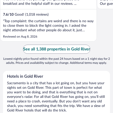
breakfast and the helpful staff in our reviews. ...
Our guest
7.6
/
10
Good! (1,018 reviews)
"Top complaint: the curtains are weird and there is no way
to close them to block the light coming in. I asked the
night attendant what other people do about it, just
looking for advice, and got a very snarky “no one has ever
Reviewed on Aug 8, 2026
complained about it.” Lobby was under construction and
just looked in poor ..."
See all 1,388 properties in Gold River
Lowest nightly price found within the past 24 hours based on a 1 night stay for 2
adults. Prices and availability subject to change. Additional terms may apply.
Hotels in Gold River
Sacramento is a city that has a lot going on, but you have your
sights set on Gold River. This part of town is perfect for what
you want to be doing, and that is everything that is not on
everyone’s radar. For all that Gold River has going on, you’ll still
need a place to crash, eventually. But you don’t want any old
shack, you need something that fits the trip. We have a slew of
Gold River hotels that will do the trick.