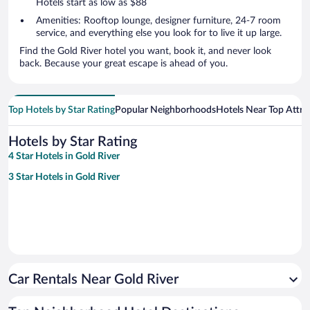
Hotels start as low as $88
Amenities: Rooftop lounge, designer furniture, 24-7 room
service, and everything else you look for to live it up large.
Find the Gold River hotel you want, book it, and never look
back. Because your great escape is ahead of you.
Top Hotels by Star Rating
Popular Neighborhoods
Hotels Near Top Attra
Hotels by Star Rating
4 Star Hotels in Gold River
3 Star Hotels in Gold River
Car Rentals Near Gold River