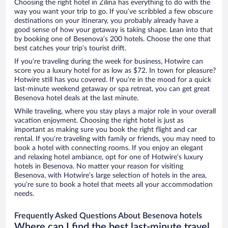
Choosing the right hotel in Žilina has everything to do with the
way you want your trip to go. If you’ve scribbled a few obscure
destinations on your itinerary, you probably already have a
good sense of how your getaway is taking shape. Lean into that
by booking one of Besenova’s 200 hotels. Choose the one that
best catches your trip’s tourist drift.
If you’re traveling during the week for business, Hotwire can
score you a luxury hotel for as low as $72. In town for pleasure?
Hotwire still has you covered. If you’re in the mood for a quick
last-minute weekend getaway or spa retreat, you can get great
Besenova hotel deals at the last minute.
While traveling, where you stay plays a major role in your overall
vacation enjoyment. Choosing the right hotel is just as
important as making sure you book the right flight and car
rental. If you’re traveling with family or friends, you may need to
book a hotel with connecting rooms. If you enjoy an elegant
and relaxing hotel ambiance, opt for one of Hotwire’s luxury
hotels in Besenova. No matter your reason for visiting
Besenova, with Hotwire’s large selection of hotels in the area,
you’re sure to book a hotel that meets all your accommodation
needs.
Frequently Asked Questions About Besenova hotels
Where can I find the best last-minute travel