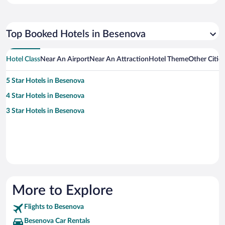
Top Booked Hotels in Besenova
Hotel Class
Near An Airport
Near An Attraction
Hotel Theme
Other Citie
5 Star Hotels in Besenova
4 Star Hotels in Besenova
3 Star Hotels in Besenova
More to Explore
Flights to Besenova
Besenova Car Rentals