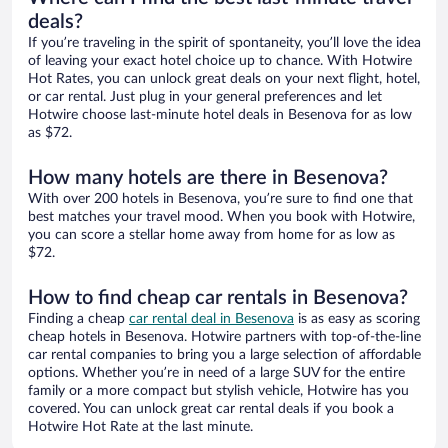
deals?
If you’re traveling in the spirit of spontaneity, you’ll love the idea
of leaving your exact hotel choice up to chance. With Hotwire
Hot Rates, you can unlock great deals on your next flight, hotel,
or car rental. Just plug in your general preferences and let
Hotwire choose last-minute hotel deals in Besenova for as low
as $72.
How many hotels are there in Besenova?
With over 200 hotels in Besenova, you’re sure to find one that
best matches your travel mood. When you book with Hotwire,
you can score a stellar home away from home for as low as
$72.
How to find cheap car rentals in Besenova?
Finding a cheap
car rental deal in Besenova
is as easy as scoring
cheap hotels in Besenova. Hotwire partners with top-of-the-line
car rental companies to bring you a large selection of affordable
options. Whether you’re in need of a large SUV for the entire
family or a more compact but stylish vehicle, Hotwire has you
covered. You can unlock great car rental deals if you book a
Hotwire Hot Rate at the last minute.