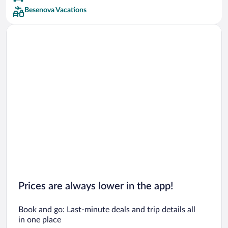
Besenova Vacations
Prices are always lower in the app!
Book and go: Last-minute deals and trip details all
in one place