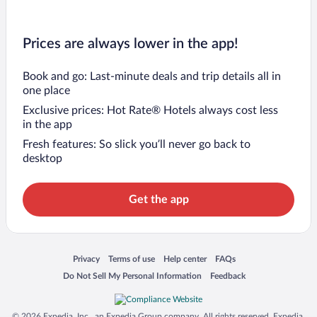
Prices are always lower in the app!
Book and go: Last-minute deals and trip details all in
one place
Exclusive prices: Hot Rate® Hotels always cost less
in the app
Fresh features: So slick you’ll never go back to
desktop
Get the app
Opens in a new window
Opens in a new window
Opens in a new window
Opens in a new window
Privacy
Terms of use
Help center
FAQs
Opens in a new window
Opens in a new window
Do Not Sell My Personal Information
Feedback
© 2026 Expedia, Inc., an Expedia Group company. All rights reserved. Expedia,