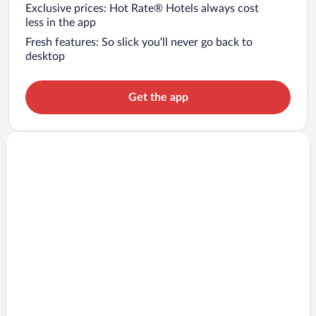
Exclusive prices: Hot Rate® Hotels always cost
less in the app
Fresh features: So slick you’ll never go back to
desktop
Get the app