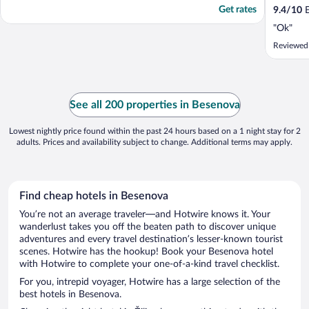
Get rates
9.4
/
10
E
"Ok"
Reviewed
See all 200 properties in Besenova
Lowest nightly price found within the past 24 hours based on a 1 night stay for 2
adults. Prices and availability subject to change. Additional terms may apply.
Find cheap hotels in Besenova
You’re not an average traveler—and Hotwire knows it. Your
wanderlust takes you off the beaten path to discover unique
adventures and every travel destination’s lesser-known tourist
scenes. Hotwire has the hookup! Book your Besenova hotel
with Hotwire to complete your one-of-a-kind travel checklist.
For you, intrepid voyager, Hotwire has a large selection of the
best hotels in Besenova.