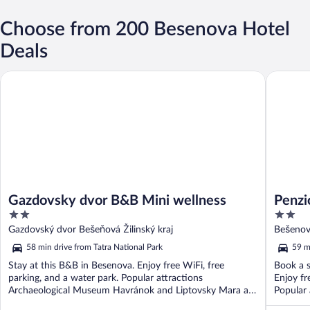
Choose from 200 Besenova Hotel
Deals
Gazdovsky dvor B&B Mini wellness
Penzión 
Gazdovsky dvor B&B Mini wellness
Penzi
2
2
out
out
Gazdovský dvor Bešeňová Žilinský kraj
Bešenov
of
of
58 min drive from Tatra National Park
59 m
5
5
Stay at this B&B in Besenova. Enjoy free WiFi, free
Book a s
parking, and a water park. Popular attractions
Enjoy fr
Archaeological Museum Havránok and Liptovsky Mara are
Popular 
located ...