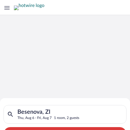
Search for Cheap Deals on
Search for hotels in Besenova, ZI. Check-in on Thu, Aug 6, che
Hotels in Besenova
Besenova, ZI
Thu, Aug 6 - Fri, Aug 7
1 room, 2 guests