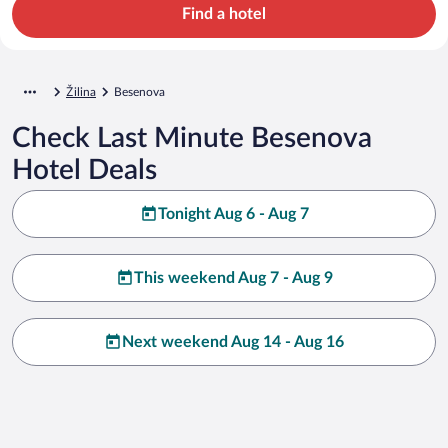
Find a hotel
Žilina
Besenova
Check Last Minute Besenova
Hotel Deals
Tonight Aug 6 - Aug 7
This weekend Aug 7 - Aug 9
Next weekend Aug 14 - Aug 16