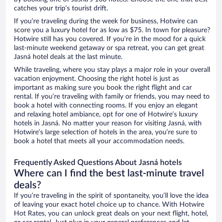
catches your trip’s tourist drift.
If you’re traveling during the week for business, Hotwire can
score you a luxury hotel for as low as $75. In town for pleasure?
Hotwire still has you covered. If you’re in the mood for a quick
last-minute weekend getaway or spa retreat, you can get great
Jasná hotel deals at the last minute.
While traveling, where you stay plays a major role in your overall
vacation enjoyment. Choosing the right hotel is just as
important as making sure you book the right flight and car
rental. If you’re traveling with family or friends, you may need to
book a hotel with connecting rooms. If you enjoy an elegant
and relaxing hotel ambiance, opt for one of Hotwire’s luxury
hotels in Jasná. No matter your reason for visiting Jasná, with
Hotwire’s large selection of hotels in the area, you’re sure to
book a hotel that meets all your accommodation needs.
Frequently Asked Questions About Jasná hotels
Where can I find the best last-minute travel
deals?
If you’re traveling in the spirit of spontaneity, you’ll love the idea
of leaving your exact hotel choice up to chance. With Hotwire
Hot Rates, you can unlock great deals on your next flight, hotel,