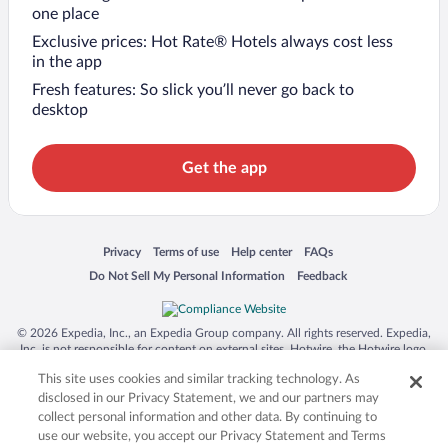
one place
Exclusive prices: Hot Rate® Hotels always cost less
in the app
Fresh features: So slick you’ll never go back to
desktop
Get the app
Opens in a new window
Opens in a new window
Opens in a new window
Opens in a new window
Privacy
Terms of use
Help center
FAQs
Opens in a new window
Opens in a new window
Do Not Sell My Personal Information
Feedback
© 2026 Expedia, Inc., an Expedia Group company. All rights reserved. Expedia,
Inc. is not responsible for content on external sites. Hotwire, the Hotwire logo,
Hot Rate, and "4-star hotels. 2-star prices." are either registered trademarks or
This site uses cookies and similar tracking technology. As
trademarks of Expedia, Inc. in the US and/or other countries. Other logos or
product and company names mentioned herein may be the property of their
disclosed in our Privacy Statement, we and our partners may
respective owners. CST 2029030-50.
collect personal information and other data. By continuing to
use our website, you accept our Privacy Statement and Terms