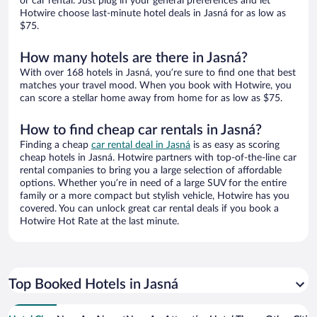
or car rental. Just plug in your general preferences and let
Hotwire choose last-minute hotel deals in Jasná for as low as
$75.
How many hotels are there in Jasná?
With over 168 hotels in Jasná, you’re sure to find one that best
matches your travel mood. When you book with Hotwire, you
can score a stellar home away from home for as low as $75.
How to find cheap car rentals in Jasná?
Finding a cheap
car rental deal in Jasná
is as easy as scoring
cheap hotels in Jasná. Hotwire partners with top-of-the-line car
rental companies to bring you a large selection of affordable
options. Whether you’re in need of a large SUV for the entire
family or a more compact but stylish vehicle, Hotwire has you
covered. You can unlock great car rental deals if you book a
Hotwire Hot Rate at the last minute.
Top Booked Hotels in Jasná