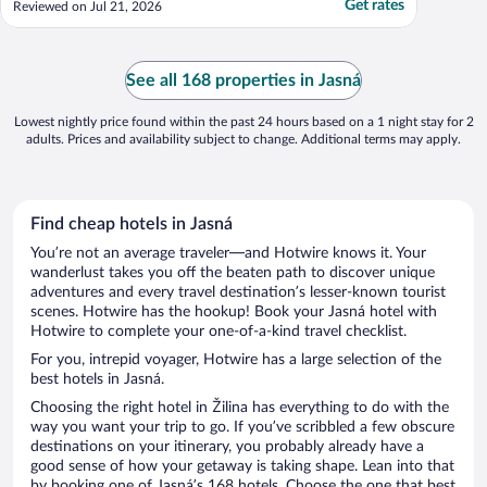
Get rates
Reviewed on Jul 21, 2026
to find these days. Kid's club is great but
they can work on supervision and ensuring
kids don't go wandering. Other than that,
..."
See all 168 properties in Jasná
Lowest nightly price found within the past 24 hours based on a 1 night stay for 2
adults. Prices and availability subject to change. Additional terms may apply.
Find cheap hotels in Jasná
You’re not an average traveler—and Hotwire knows it. Your
wanderlust takes you off the beaten path to discover unique
adventures and every travel destination’s lesser-known tourist
scenes. Hotwire has the hookup! Book your Jasná hotel with
Hotwire to complete your one-of-a-kind travel checklist.
For you, intrepid voyager, Hotwire has a large selection of the
best hotels in Jasná.
Choosing the right hotel in Žilina has everything to do with the
way you want your trip to go. If you’ve scribbled a few obscure
destinations on your itinerary, you probably already have a
good sense of how your getaway is taking shape. Lean into that
by booking one of Jasná’s 168 hotels. Choose the one that best