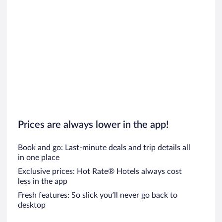
Prices are always lower in the app!
Book and go: Last-minute deals and trip details all
in one place
Exclusive prices: Hot Rate® Hotels always cost
less in the app
Fresh features: So slick you’ll never go back to
desktop