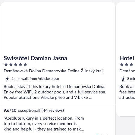
Swissôtel Damian Jasna
Hotel Ja
Swissôtel Damian Jasna
Hotel
5
3
out
out
Demänovská Dolina Demanovska Dolina Žilinský kraj
Demänov
of
of
2 min walk from Vrbické pleso
8 mi
5
5
Book a stay at this luxury hotel in Demanovska Dolina.
Book a s
Enjoy free WiFi, 2 outdoor pools, and a full-service spa.
free bre
Popular attractions Vrbické pleso and Vrbické ...
attracti
9.6
/
10
Exceptional! (44 reviews)
"Absolute luxury in a perfect location. From
top to bottom, every service member is
kind and helpful - they are trained to make
life easy for guests. That is extremely hard