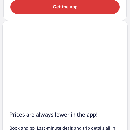
Get the app
Prices are always lower in the app!
Book and go: Last-minute deals and trip details all in