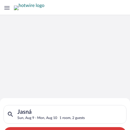
Search for Cheap Deals on
Search for hotels in Jasná. Check-in on Sun, Aug 9, check-out
Hotels in Jasná
Jasná
Sun, Aug 9 - Mon, Aug 10
1 room, 2 guests