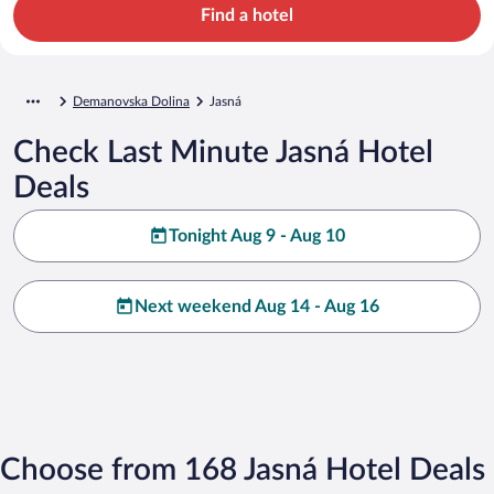
Find a hotel
Demanovska Dolina
Jasná
Check Last Minute Jasná Hotel
Deals
Tonight Aug 9 - Aug 10
Next weekend Aug 14 - Aug 16
Choose from 168 Jasná Hotel Deals