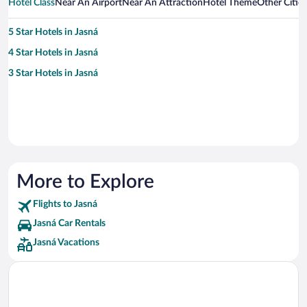
Hotel Class
Near An Airport
Near An Attraction
Hotel Theme
Other Citie
5 Star Hotels in Jasná
4 Star Hotels in Jasná
3 Star Hotels in Jasná
More to Explore
Flights to Jasná
Jasná Car Rentals
Jasná Vacations