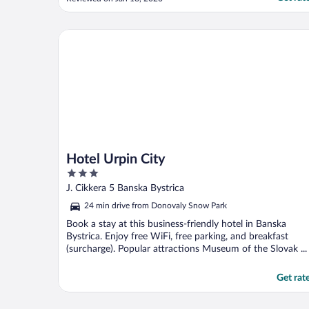
Hotel Urpin City
Hotel Urpin City
3
out
J. Cikkera 5 Banska Bystrica
of
24 min drive from Donovaly Snow Park
5
Book a stay at this business-friendly hotel in Banska
Bystrica. Enjoy free WiFi, free parking, and breakfast
(surcharge). Popular attractions Museum of the Slovak ...
Get rat