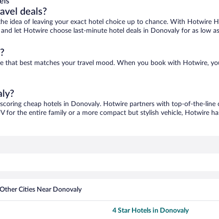
els
ravel deals?
ove the idea of leaving your exact hotel choice up to chance. With Hotwire 
es and let Hotwire choose last-minute hotel deals in Donovaly for as low a
?
one that best matches your travel mood. When you book with Hotwire, yo
aly?
 scoring cheap hotels in Donovaly. Hotwire partners with top-of-the-line 
V for the entire family or a more compact but stylish vehicle, Hotwire has
Other Cities Near Donovaly
4 Star Hotels in Donovaly