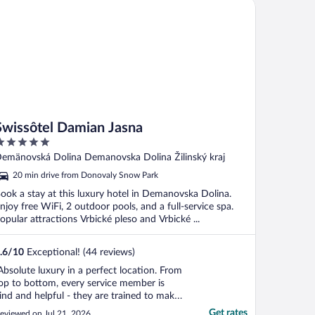
issôtel Damian Jasna
Swissôtel Damian Jasna
ut
emänovská Dolina Demanovska Dolina Žilinský kraj
f
20 min drive from Donovaly Snow Park
ook a stay at this luxury hotel in Demanovska Dolina.
njoy free WiFi, 2 outdoor pools, and a full-service spa.
opular attractions Vrbické pleso and Vrbické ...
.6
/
10
Exceptional! (44 reviews)
Absolute luxury in a perfect location. From
op to bottom, every service member is
ind and helpful - they are trained to make
ife easy for guests. That is extremely hard
Get rates
eviewed on Jul 21, 2026