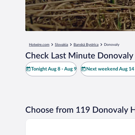
Hotwire.com
Slovakia
Banská Bystrica
Donovaly
Check Last Minute Donovaly 
Tonight Aug 8 - Aug 9
Next weekend Aug 14 
Choose from 119 Donovaly H
Villa Gardenia