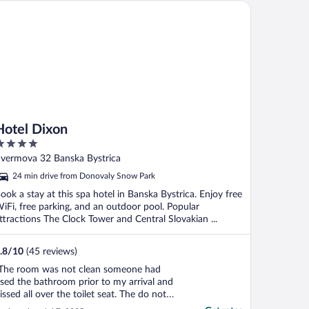
tel Dixon
Hotel Dixon
ut
vermova 32 Banska Bystrica
f
24 min drive from Donovaly Snow Park
ook a stay at this spa hotel in Banska Bystrica. Enjoy free
iFi, free parking, and an outdoor pool. Popular
ttractions The Clock Tower and Central Slovakian ...
.8
/
10
(45 reviews)
The room was not clean someone had
sed the bathroom prior to my arrival and
issed all over the toilet seat. The do not
isturb sign was ignored and 100 euro was