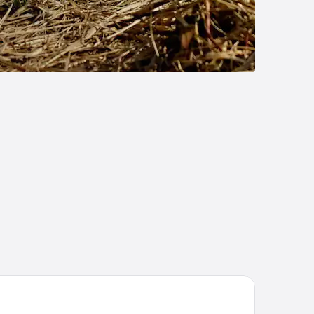
ort Hotel Donovaly