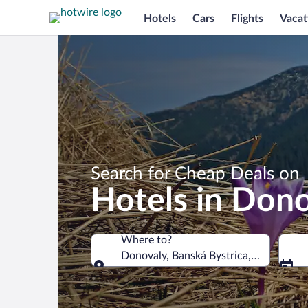
Hotels
Cars
Flights
Vacat
Search for Cheap Deals on
Hotels in Don
Where to?
Donovaly, Banská Bystrica, Slovakia
Where to?