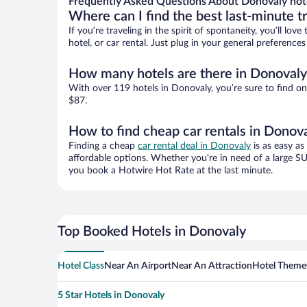
Frequently Asked Questions About Donovaly hot
Where can I find the best last-minute t
If you’re traveling in the spirit of spontaneity, you’ll l
hotel, or car rental. Just plug in your general preferenc
How many hotels are there in Donovaly
With over 119 hotels in Donovaly, you’re sure to find 
$87.
How to find cheap car rentals in Donov
Finding a cheap
car rental deal in Donovaly
is as easy as
affordable options. Whether you’re in need of a large SU
you book a Hotwire Hot Rate at the last minute.
Top Booked Hotels in Donovaly
Hotel Class
Near An Airport
Near An Attraction
Hotel Theme
5 Star Hotels in Donovaly