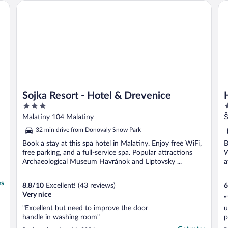
Sojka Resort - Hotel & Drevenice
Ho
Sojka Resort - Hotel & Drevenice
3
4
out
o
Malatiny 104 Malatiny
Š
of
o
32 min drive from Donovaly Snow Park
5
5
Book a stay at this spa hotel in Malatiny. Enjoy free WiFi,
B
free parking, and a full-service spa. Popular attractions
W
Archaeological Museum Havránok and Liptovsky ...
a
es
8.8
/
10
Excellent! (43 reviews)
6
Very nice
"
"Excellent but need to improve the door
u
handle in washing room"
p
d