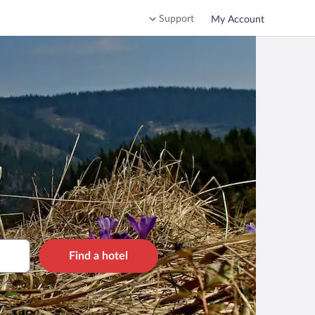
Support
My Account
Find a hotel