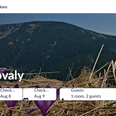
ions
ovaly
Check-in
Check-out
Guests
Aug 8
Aug 9
1 room, 2 guests