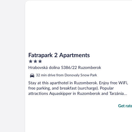
Fatrapark 2 Apartments
Fatrapark 2 Apartments
3
out
Hrabovská dolina 5386/22 Ruzomberok
of
32 min drive from Donovaly Snow Park
5
Stay at this aparthotel in Ruzomberok. Enjoy free WiFi,
free parking, and breakfast (surcharge). Popular
attractions Aquaskipper in Ruzomberok and Tarzánia
Hrabovo ...
Get rat