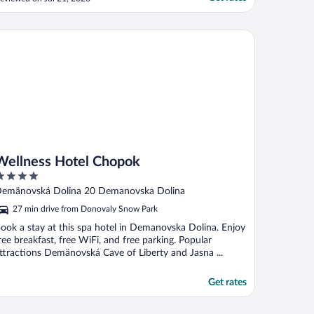
o find these days. Kid's club is great but
hey can work on supervision and ensuring
ids don't go wandering. Other than that,
llness Hotel Chopok
."
Wellness Hotel Chopok
ut
emänovská Dolina 20 Demanovska Dolina
f
27 min drive from Donovaly Snow Park
ook a stay at this spa hotel in Demanovska Dolina. Enjoy
ree breakfast, free WiFi, and free parking. Popular
ttractions Demänovská Cave of Liberty and Jasna ...
Get rates