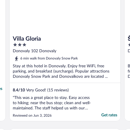
Villa Gloria
3
3
out
o
Donovaly 102 Donovaly
D
of
o
6 min walk from Donovaly Snow Park
5
5
Stay at this hotel in Donovaly. Enjoy free WiFi, free
B
parking, and breakfast (surcharge). Popular attractions
f
Donovaly Snow Park and Donovalkovo are located ...
D
es
8.4
/
10
Very Good! (15 reviews)
"This was a great place to stay. Easy access
to hiking; near the bus stop; clean and well-
maintained. The staff helped us with our
requests. Glad I chose this one."
Get rates
Reviewed on Jun 3, 2026