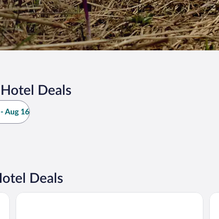
Hotel Deals
- Aug 16
otel Deals
Villa Gloria
Šp