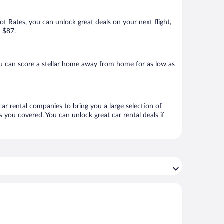
Hot Rates, you can unlock great deals on your next flight,
s $87.
u can score a stellar home away from home for as low as
car rental companies to bring you a large selection of
 you covered. You can unlock great car rental deals if