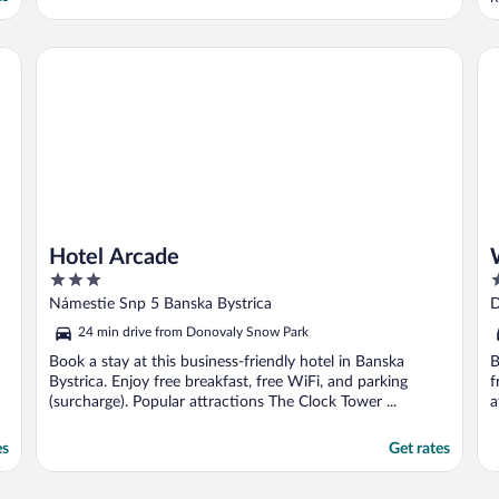
t
t
k
Hotel Arcade
We
..
Hotel Arcade
3
4
out
o
Námestie Snp 5 Banska Bystrica
D
of
o
24 min drive from Donovaly Snow Park
5
5
Book a stay at this business-friendly hotel in Banska
B
Bystrica. Enjoy free breakfast, free WiFi, and parking
f
(surcharge). Popular attractions The Clock Tower ...
a
es
Get rates