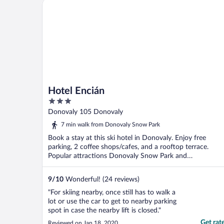
Hotel Encián
Hotel Encián
3
out
Donovaly 105 Donovaly
of
7 min walk from Donovaly Snow Park
5
Book a stay at this ski hotel in Donovaly. Enjoy free
parking, 2 coffee shops/cafes, and a rooftop terrace.
Popular attractions Donovaly Snow Park and
Donovalkovo ...
9
/
10
Wonderful! (24 reviews)
"For skiing nearby, once still has to walk a
lot or use the car to get to nearby parking
spot in case the nearby lift is closed."
Get rat
Reviewed on Jan 18, 2020