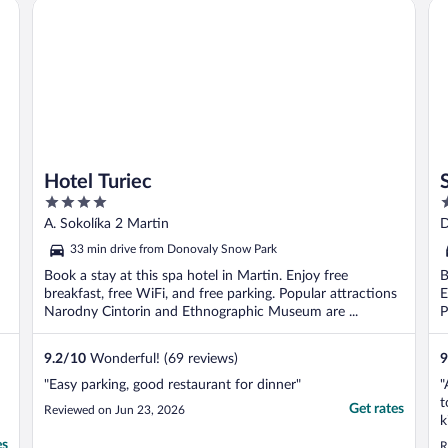
Hotel Turiec
Sw
Hotel Turiec
4
5
out
o
A. Sokolíka 2 Martin
D
of
o
33 min drive from Donovaly Snow Park
5
5
Book a stay at this spa hotel in Martin. Enjoy free
B
breakfast, free WiFi, and free parking. Popular attractions
E
Narodny Cintorin and Ethnographic Museum are ...
P
9.2
/
10
Wonderful! (69 reviews)
9
"Easy parking, good restaurant for dinner"
"
t
Get rates
Reviewed on Jun 23, 2026
k
l
es
R