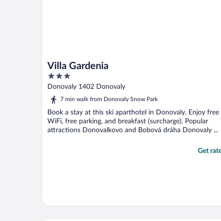
Villa Gardenia
3
out
Donovaly 1402 Donovaly
of
7 min walk from Donovaly Snow Park
5
Book a stay at this ski aparthotel in Donovaly. Enjoy free
WiFi, free parking, and breakfast (surcharge). Popular
attractions Donovalkovo and Bobová dráha Donovaly ...
Get rat