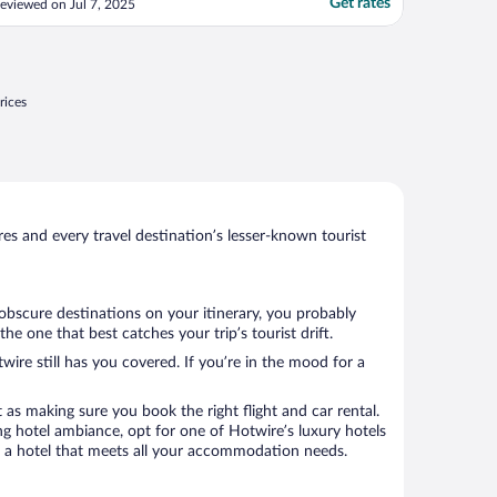
Get rates
eviewed on Jul 7, 2025
aken while i was out. The door to the
oom would only close after shutting the
oor hard when i arrived to my room.for
he first time ..."
rices
s and every travel destination’s lesser-known tourist
 obscure destinations on your itinerary, you probably
 one that best catches your trip’s tourist drift.
wire still has you covered. If you’re in the mood for a
 as making sure you book the right flight and car rental.
ng hotel ambiance, opt for one of Hotwire’s luxury hotels
ok a hotel that meets all your accommodation needs.