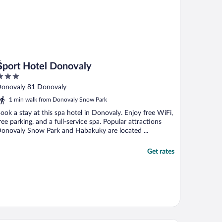
Šport Hotel Donovaly
ut
onovaly 81 Donovaly
f
1 min walk from Donovaly Snow Park
ook a stay at this spa hotel in Donovaly. Enjoy free WiFi,
ree parking, and a full-service spa. Popular attractions
onovaly Snow Park and Habakuky are located ...
Get rates