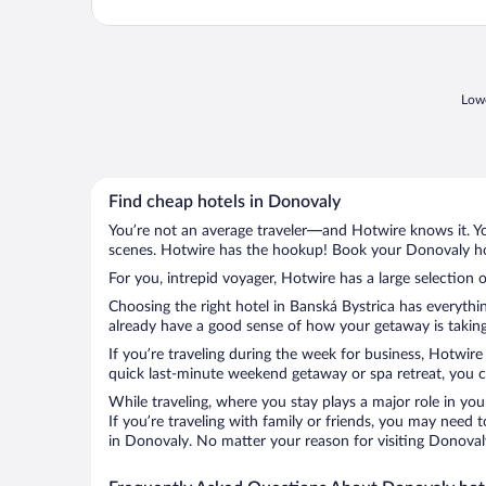
Lowe
Find cheap hotels in Donovaly
You’re not an average traveler—and Hotwire knows it. Yo
scenes. Hotwire has the hookup! Book your Donovaly hot
For you, intrepid voyager, Hotwire has a large selection 
Choosing the right hotel in Banská Bystrica has everythi
already have a good sense of how your getaway is taking 
If you’re traveling during the week for business, Hotwire
quick last-minute weekend getaway or spa retreat, you ca
While traveling, where you stay plays a major role in you
If you’re traveling with family or friends, you may need
in Donovaly. No matter your reason for visiting Donovaly