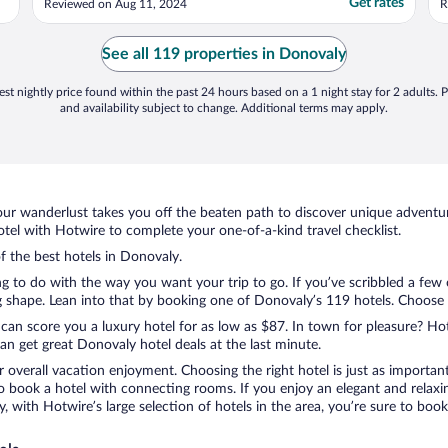
Get rates
Reviewed on Aug 11, 2024
R
t
r
d
See all 119 properties in Donovaly
t
st nightly price found within the past 24 hours based on a 1 night stay for 2 adults. P
and availability subject to change. Additional terms may apply.
ur wanderlust takes you off the beaten path to discover unique adventure
el with Hotwire to complete your one-of-a-kind travel checklist.
of the best hotels in Donovaly.
ng to do with the way you want your trip to go. If you’ve scribbled a few
shape. Lean into that by booking one of Donovaly’s 119 hotels. Choose the
 can score you a luxury hotel for as low as $87. In town for pleasure? Hot
n get great Donovaly hotel deals at the last minute.
r overall vacation enjoyment. Choosing the right hotel is just as important
 to book a hotel with connecting rooms. If you enjoy an elegant and relaxi
, with Hotwire’s large selection of hotels in the area, you’re sure to bo