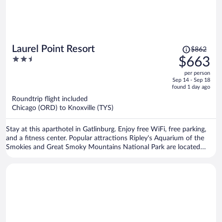
Price
Laurel Point Resort
$862
was
2.5
$663
$862,
out
per person
price
of
Sep 14 - Sep 18
is
5
found 1 day ago
now
Roundtrip flight included
$663
Chicago (ORD) to Knoxville (TYS)
per
person
Stay at this aparthotel in Gatlinburg. Enjoy free WiFi, free parking,
and a fitness center. Popular attractions Ripley's Aquarium of the
Smokies and Great Smoky Mountains National Park are located
nearby.