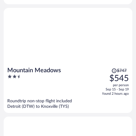
per
person
Price
Mountain Meadows
$747
was
2.5
$545
$747,
out
per person
price
of
Sep 15 - Sep 19
is
5
found 2 hours ago
now
Roundtrip non-stop flight included
$545
Detroit (DTW) to Knoxville (TYS)
per
person