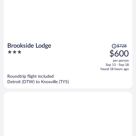
Price
Brookside Lodge
$728
was
3
$600
$728,
out
per person
price
of
Sep 13 - Sep 18
is
5
found 18 hours ago
now
Roundtrip flight included
$600
Detroit (DTW) to Knoxville (TYS)
per
person