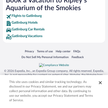
Book a Vacation to Ripley's
SeaWorld® Orlando
Aquarium of the Smokies
Tolantongo Caves
Flights to Gatlinburg
Eleuthera and Harbour Island
Gatlinburg Hotels
Biltmore Estate
Gatlinburg Car Rentals
Blue Lagoon
Gatlinburg Vacations
Swiss Alps
Silver Dollar City
Opens in a new window
Opens in a new window
Opens in a new window
Opens in a new window
Privacy
Terms of use
Help center
FAQs
Lackland Air Force Base
Opens in a new window
Opens in a new window
Do Not Sell My Personal Information
Feedback
Grand Teton National Park
San Diego Zoo
© 2026 Expedia, Inc., an Expedia Group company. All rights reserved. Expedia,
Inc. is not responsible for content on external sites. Hotwire, the Hotwire logo,
Holy Land Experience
Hot Rate, and "4-star hotels. 2-star prices." are either registered trademarks or
This site uses cookies and similar tracking technology. As
Grand Ole Opry
trademarks of Expedia, Inc. in the US and/or other countries. Other logos or
product and company names mentioned herein may be the property of their
disclosed in our Privacy Statement, we and our partners may
Ark Encounter
respective owners. CST 2029030-50.
collect personal information and other data. By continuing to
use our website, you accept our Privacy Statement and Terms
Levi's Stadium
of Service.
Breckenridge Ski Resort