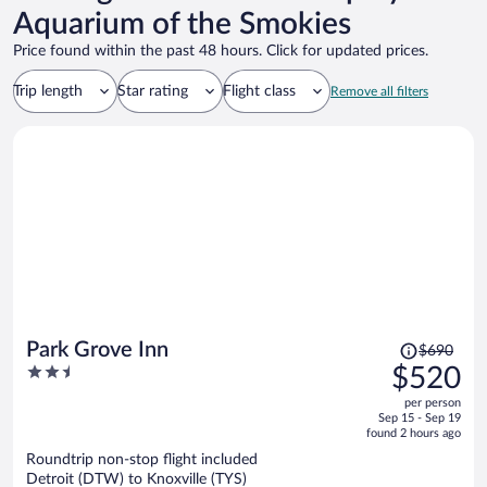
Aquarium of the Smokies
Price found within the past 48 hours. Click for updated prices.
Trip length
Star rating
Flight class
Remove all filters
Price
Park Grove Inn
$690
was
2.5
$520
$690,
out
per person
price
of
Sep 15 - Sep 19
is
5
found 2 hours ago
now
Roundtrip non-stop flight included
$520
Detroit (DTW) to Knoxville (TYS)