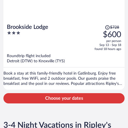
Price
Brookside Lodge
$728
was
3
$600
$728,
out
per person
price
of
Sep 13 - Sep 18
is
5
found 18 hours ago
now
Roundtrip flight included
$600
Detroit (DTW) to Knoxville (TYS)
per
person
Book a stay at this family-friendly hotel in Gatlinburg. Enjoy free
breakfast, free WiFi, and 2 outdoor pools. Our guests praise the
breakfast and the pool in our reviews. Popular attractions Ripley's
Aquarium of the Smokies and Great Smoky Mountains National
Park are located nearby.
Choose your dates
3-4 Night Vacations in Ripley's