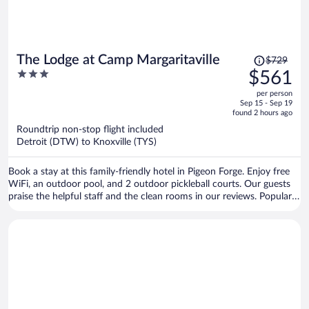
Price
The Lodge at Camp Margaritaville
$729
was
3
$561
$729,
out
per person
price
of
Sep 15 - Sep 19
is
5
found 2 hours ago
now
Roundtrip non-stop flight included
$561
Detroit (DTW) to Knoxville (TYS)
per
person
Book a stay at this family-friendly hotel in Pigeon Forge. Enjoy free
WiFi, an outdoor pool, and 2 outdoor pickleball courts. Our guests
praise the helpful staff and the clean rooms in our reviews. Popular
attractions Dollywood and Island at Pigeon Forge are located
nearby.