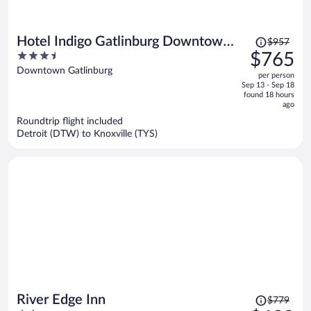
Price
Hotel Indigo Gatlinburg Downtown
$957
was
3.5
$765
by IHG
$957,
out
Downtown Gatlinburg
per person
price
of
Sep 13 - Sep 18
is
5
found 18 hours
now
ago
$765
Roundtrip flight included
per
Detroit (DTW) to Knoxville (TYS)
person
Price
River Edge Inn
$779
was