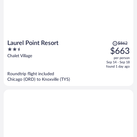
Price
Laurel Point Resort
$862
was
2.5
$663
$862,
out
Chalet Village
per person
price
of
Sep 14 - Sep 18
is
5
found 1 day ago
now
Roundtrip flight included
$663
Chicago (ORD) to Knoxville (TYS)
per
person