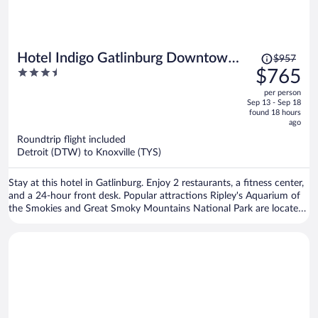
Price
Hotel Indigo Gatlinburg Downtown
$957
was
3.5
$765
by IHG
$957,
out
per person
price
of
Sep 13 - Sep 18
is
5
found 18 hours
now
ago
$765
Roundtrip flight included
per
Detroit (DTW) to Knoxville (TYS)
person
Stay at this hotel in Gatlinburg. Enjoy 2 restaurants, a fitness center,
and a 24-hour front desk. Popular attractions Ripley's Aquarium of
the Smokies and Great Smoky Mountains National Park are located
nearby.