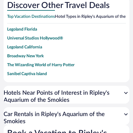
Discover Other Travel Deals
Top Vacation Destinations
Hotel Types in Ripley's Aquarium of the Sm
Legoland Florida
Universal Studios Hollywood®
Legoland California
Broadway New York
The Wizarding World of Harry Potter
Sanibel Captiva Island
Paseo de España
Universal Studios Florida
Hotels Near Points of Interest in Ripley's
Aquarium of the Smokies
San Antonio SeaWorld
Siargao Island
Car Rentals in Ripley's Aquarium of the
Australia Zoo
Smokies
Busch Gardens Tampa Bay