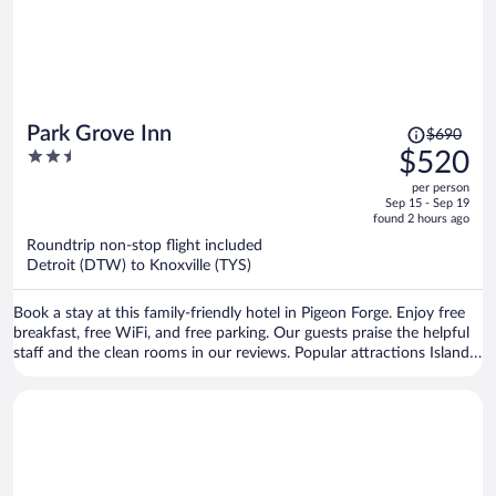
Price
Park Grove Inn
$690
was
2.5
$520
$690,
out
per person
price
of
Sep 15 - Sep 19
is
5
found 2 hours ago
now
Roundtrip non-stop flight included
$520
Detroit (DTW) to Knoxville (TYS)
per
person
Book a stay at this family-friendly hotel in Pigeon Forge. Enjoy free
breakfast, free WiFi, and free parking. Our guests praise the helpful
staff and the clean rooms in our reviews. Popular attractions Island
at Pigeon Forge and Titanic Museum are located nearby.