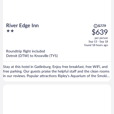
Price
River Edge Inn
$779
was
2
$639
$779,
out
per person
price
of
Sep 13 - Sep 18
is
5
found 18 hours ago
now
Roundtrip flight included
$639
Detroit (DTW) to Knoxville (TYS)
per
person
Stay at this hotel in Gatlinburg. Enjoy free breakfast, free WiFi, and
free parking. Our guests praise the helpful staff and the clean rooms
in our reviews. Popular attractions Ripley's Aquarium of the Smokies
and Great Smoky Mountains National Park are located nearby.