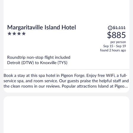
Price
Margaritaville Island Hotel
$1,111
was
4
$885
$1,111,
out
per person
price
of
Sep 15 - Sep 19
is
5
found 2 hours ago
now
Roundtrip non-stop flight included
$885
Detroit (DTW) to Knoxville (TYS)
per
person
Book a stay at this spa hotel in Pigeon Forge. Enjoy free WiFi, a full-
service spa, and room service. Our guests praise the helpful staff and
the clean rooms in our reviews. Popular attractions Island at Pigeon
Forge and Titanic Museum are located nearby.