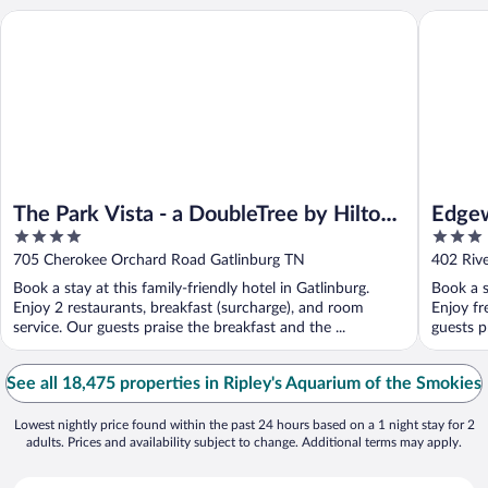
The Park Vista - a DoubleTree by Hilton Hotel - Gatlinburg
Edgewate
The Park Vista - a DoubleTree by Hilton
Edgew
4
3
Hotel - Gatlinburg
out
out
705 Cherokee Orchard Road Gatlinburg TN
402 Riv
of
of
Book a stay at this family-friendly hotel in Gatlinburg.
Book a s
5
5
Enjoy 2 restaurants, breakfast (surcharge), and room
Enjoy fr
service. Our guests praise the breakfast and the ...
guests p
See all 18,475 properties in Ripley's Aquarium of the Smokies
Lowest nightly price found within the past 24 hours based on a 1 night stay for 2
adults. Prices and availability subject to change. Additional terms may apply.