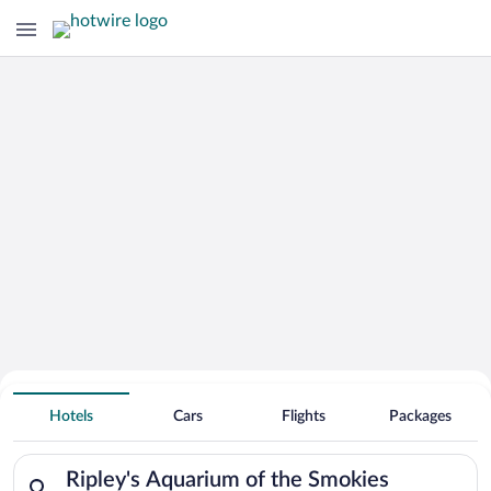
Search Deals on
Ripley's Aquarium of the Smokies
Hotels
Cars
Flights
Packages
Vacation Packages
Search for hotels in Ripley's Aquarium of the Smokies. Check-i
Ripley's Aquarium of the Smokies