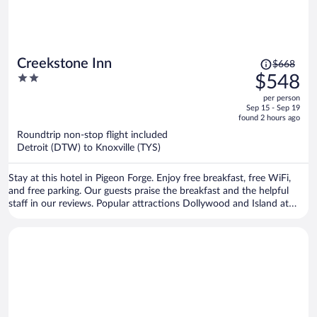
Price
Creekstone Inn
$668
was
2
$548
$668,
out
per person
price
of
Sep 15 - Sep 19
is
5
found 2 hours ago
now
Roundtrip non-stop flight included
$548
Detroit (DTW) to Knoxville (TYS)
per
person
Stay at this hotel in Pigeon Forge. Enjoy free breakfast, free WiFi,
and free parking. Our guests praise the breakfast and the helpful
staff in our reviews. Popular attractions Dollywood and Island at
Pigeon Forge are located nearby.