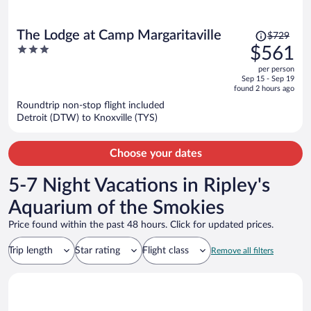
Price
The Lodge at Camp Margaritaville
$729
was
3
$561
$729,
out
per person
price
of
Sep 15 - Sep 19
is
5
found 2 hours ago
now
Roundtrip non-stop flight included
$561
Detroit (DTW) to Knoxville (TYS)
per
person
Choose your dates
5-7 Night Vacations in Ripley's
Aquarium of the Smokies
Price found within the past 48 hours. Click for updated prices.
Trip length
Star rating
Flight class
Remove all filters