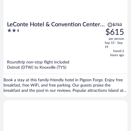
Price
LeConte Hotel & Convention Center,
$753
was
2.5
$615
an Ascend Collection Hotel
$753,
out
per person
price
of
Sep 15 - Sep
is
5
19
now
found 2
hours ago
$615
per
Roundtrip non-stop flight included
Detroit (DTW) to Knoxville (TYS)
person
Book a stay at this family-friendly hotel in Pigeon Forge. Enjoy free
breakfast, free WiFi, and free parking. Our guests praise the
breakfast and the pool in our reviews. Popular attractions Island at
Pigeon Forge and Dollywood are located nearby.