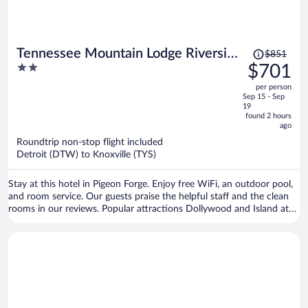
Price
Tennessee Mountain Lodge Riverside
$851
was
2
$701
by OYO
$851,
out
per person
price
of
Sep 15 - Sep
is
5
19
now
found 2 hours
ago
$701
per
Roundtrip non-stop flight included
Detroit (DTW) to Knoxville (TYS)
person
Stay at this hotel in Pigeon Forge. Enjoy free WiFi, an outdoor pool,
and room service. Our guests praise the helpful staff and the clean
rooms in our reviews. Popular attractions Dollywood and Island at
Pigeon Forge are located nearby.