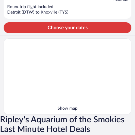
$813
per
Roundtrip flight included
Detroit (DTW) to Knoxville (TYS)
person
Choose your dates
Show map
Ripley's Aquarium of the Smokies
Last Minute Hotel Deals