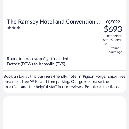
Price
The Ramsey Hotel and Convention
$892
was
3
$693
Center Pigeon Forge
$892,
out
per person
price
of
Sep 15 - Sep
is
5
19
now
found 2
hours ago
$693
per
Roundtrip non-stop flight included
Detroit (DTW) to Knoxville (TYS)
person
Book a stay at this business-friendly hotel in Pigeon Forge. Enjoy free
breakfast, free WiFi, and free parking. Our guests praise the
breakfast and the helpful staff in our reviews. Popular attractions
Island at Pigeon Forge and Dollywood are located nearby.