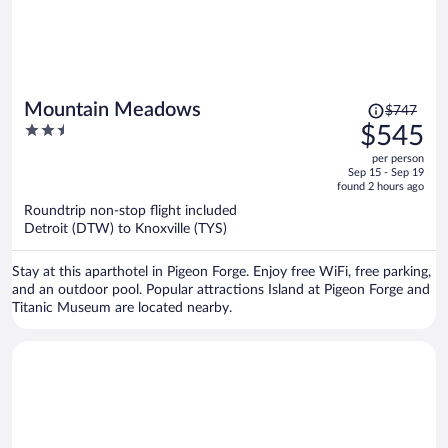
Price
Mountain Meadows
$747
was
2.5
$545
$747,
out
per person
price
of
Sep 15 - Sep 19
is
5
found 2 hours ago
now
Roundtrip non-stop flight included
$545
Detroit (DTW) to Knoxville (TYS)
per
person
Stay at this aparthotel in Pigeon Forge. Enjoy free WiFi, free parking,
and an outdoor pool. Popular attractions Island at Pigeon Forge and
Titanic Museum are located nearby.