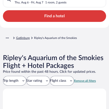
Thu, Aug 6 - Fri, Aug 7
1 room, 2 guests
Find a hotel
Gatlinburg
Ripley's Aquarium of the Smokies
Ripley's Aquarium of the Smokies
Flight + Hotel Packages
Price found within the past 48 hours. Click for updated prices.
Trip length
Star rating
Flight class
Remove all filters