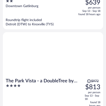
2
$639
$779,
out
Downtown Gatlinburg
per person
price
of
Sep 13 - Sep 18
is
5
found 18 hours ago
now
Roundtrip flight included
$639
Detroit (DTW) to Knoxville (TYS)
per
person
Price
The Park Vista - a DoubleTree by
$972
was
4
$813
Hilton Hotel - Gatlinburg
$972,
out
per person
price
of
Sep 13 - Sep
is
5
18
now
found 18
hours ago